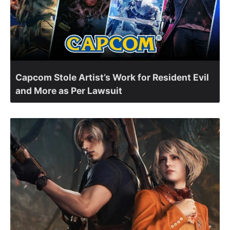
Capcom Stole Artist’s Work for Resident Evil
and More as Per Lawsuit