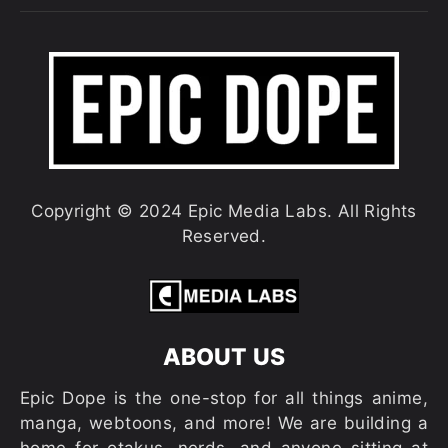
Copyright © 2024 Epic Media Labs. All Rights
Reserved.
ABOUT US
Epic Dope is the one-stop for all things anime,
manga, webtoons, and more! We are building a