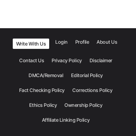
Login
Profile
About Us
Write With Us
Contact Us
Privacy Policy
Disclaimer
DMCA/Removal
Editorial Policy
Fact Checking Policy
Corrections Policy
Ethics Policy
Ownership Policy
Affiliate Linking Policy