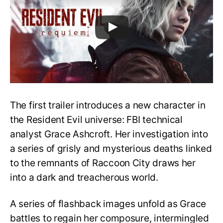
The first trailer introduces a new character in
the Resident Evil universe: FBI technical
analyst Grace Ashcroft. Her investigation into
a series of grisly and mysterious deaths linked
to the remnants of Raccoon City draws her
into a dark and treacherous world.
A series of flashback images unfold as Grace
battles to regain her composure, intermingled