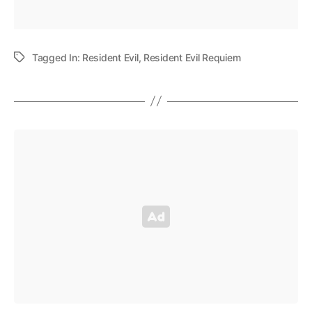
Tagged In:
Resident Evil
,
Resident Evil Requiem