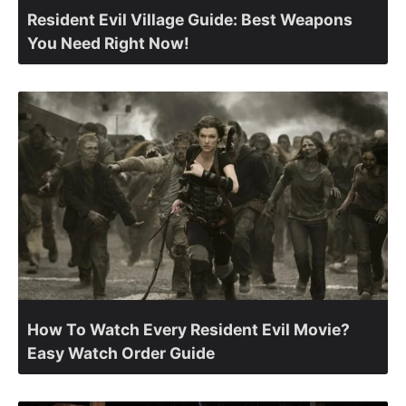
Resident Evil Village Guide: Best Weapons
You Need Right Now!
How To Watch Every Resident Evil Movie?
Easy Watch Order Guide