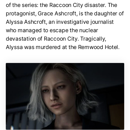
of the series: the Raccoon City disaster. The
protagonist, Grace Ashcroft, is the daughter of
Alyssa Ashcroft, an investigative journalist
who managed to escape the nuclear
devastation of Raccoon City. Tragically,
Alyssa was murdered at the Remwood Hotel.