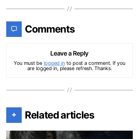
Comments
Leave a Reply
You must be
logged in
to post a comment. If you
are logged in, please refresh. Thanks.
Related articles
+