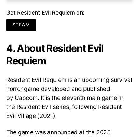
Get Resident Evil Requiem on:
STEAM
4. About Resident Evil
Requiem
Resident Evil Requiem
is an upcoming survival
horror game developed and published
by Capcom. It is the eleventh main game in
the Resident Evil series, following Resident
Evil Village (2021).
The game was announced at the 2025