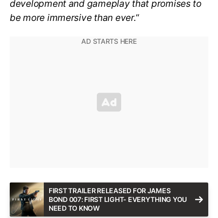
development and gameplay that promises to
be more immersive than ever.
“
FIRST TRAILER RELEASED FOR JAMES
BOND 007: FIRST LIGHT- EVERYTHING YOU
NEED TO KNOW