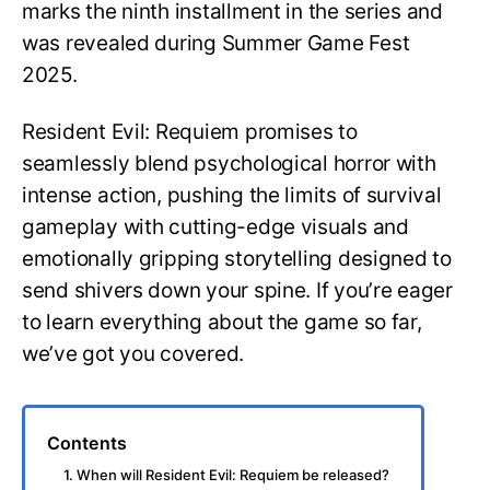
marks the ninth installment in the series and
was revealed during Summer Game Fest
2025.
Resident Evil: Requiem promises to
seamlessly blend psychological horror with
intense action, pushing the limits of survival
gameplay with cutting-edge visuals and
emotionally gripping storytelling designed to
send shivers down your spine. If you’re eager
to learn everything about the game so far,
we’ve got you covered.
Contents
1. When will Resident Evil: Requiem be released?