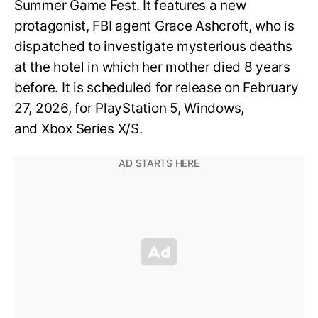
Summer Game Fest. It features a new
protagonist, FBI agent Grace Ashcroft, who is
dispatched to investigate mysterious deaths
at the hotel in which her mother died 8 years
before. It is scheduled for release on February
27, 2026, for PlayStation 5, Windows,
and Xbox Series X/S.