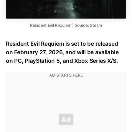
Resident Evil Requiem | Source: Steam
Resident Evil Requiem is set to be released
on February 27, 2026, and will be available
on PC, PlayStation 5, and Xbox Series X/S.