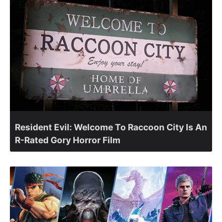
Resident Evil: Welcome To Raccoon City Is An
R-Rated Gory Horror Film