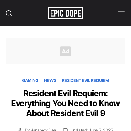
Search
Menu
Epic
Dope
GAMING
NEWS
RESIDENT EVIL REQUIEM
Resident Evil Requiem:
Everything You Need to Know
About Resident Evil 9
By
Arnamoy Das
Updated: June 7, 2025