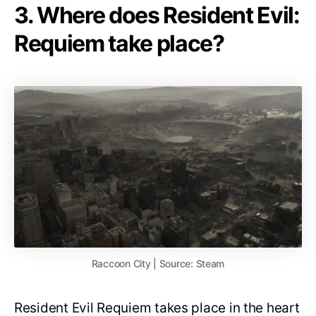
3. Where does Resident Evil:
Requiem take place?
Raccoon City | Source: Steam
Resident Evil Requiem takes place in the heart