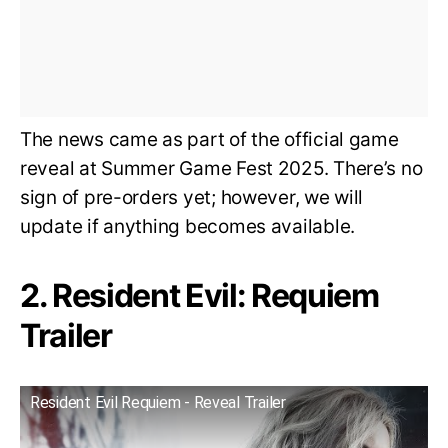
The news came as part of the official game
reveal at Summer Game Fest 2025. There’s no
sign of pre-orders yet; however, we will
update if anything becomes available.
2. Resident Evil: Requiem
Trailer
Resident Evil Requiem - Reveal Trailer