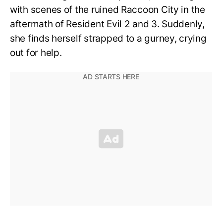
with scenes of the ruined Raccoon City in the
aftermath of Resident Evil 2 and 3. Suddenly,
she finds herself strapped to a gurney, crying
out for help.