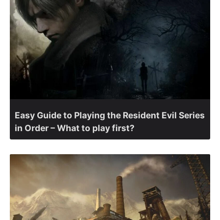
Easy Guide to Playing the Resident Evil Series
in Order – What to play first?