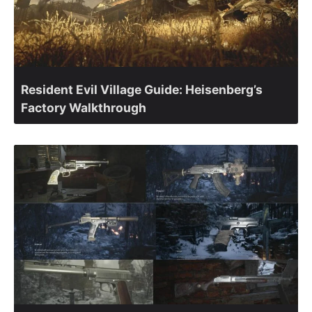
Resident Evil Village Guide: Heisenberg’s
Factory Walkthrough