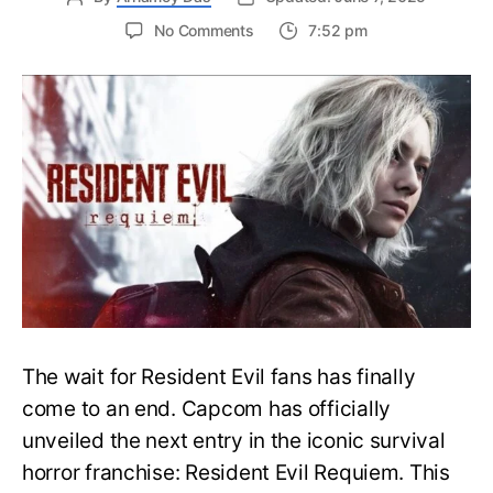
on
No Comments
7:52 pm
Resident
Evil
Requiem:
Everything
You
Need
to
Know
About
Resident
Evil
9
The wait for Resident Evil fans has finally
come to an end. Capcom has officially
unveiled the next entry in the iconic survival
horror franchise: Resident Evil Requiem. This