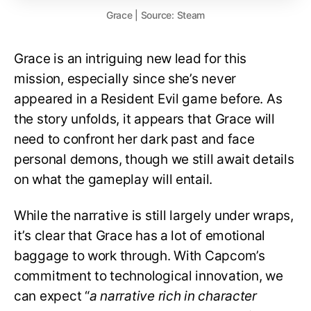
Grace | Source: Steam
Grace is an intriguing new lead for this
mission, especially since she’s never
appeared in a Resident Evil game before. As
the story unfolds, it appears that Grace will
need to confront her dark past and face
personal demons, though we still await details
on what the gameplay will entail.
While the narrative is still largely under wraps,
it’s clear that Grace has a lot of emotional
baggage to work through. With Capcom’s
commitment to technological innovation, we
can expect “
a narrative rich in character