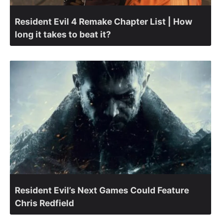
Resident Evil 4 Remake Chapter List | How
long it takes to beat it?
Resident Evil’s Next Games Could Feature
Chris Redfield