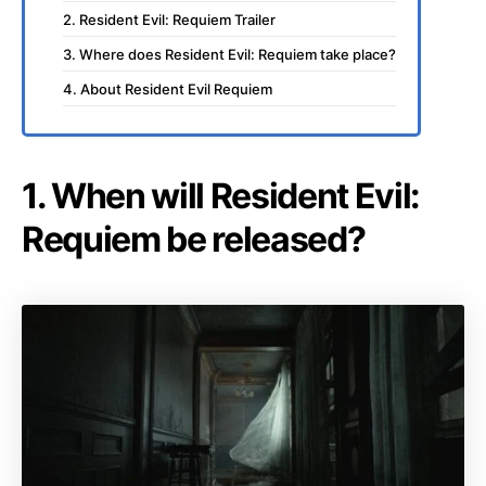
2. Resident Evil: Requiem Trailer
3. Where does Resident Evil: Requiem take place?
4. About Resident Evil Requiem
1. When will Resident Evil:
Requiem be released?