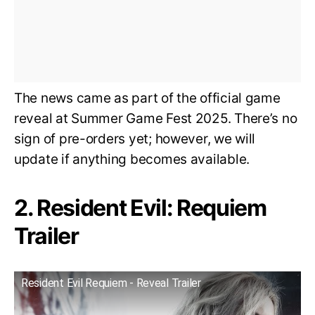
The news came as part of the official game
reveal at Summer Game Fest 2025. There’s no
sign of pre-orders yet; however, we will
update if anything becomes available.
2. Resident Evil: Requiem
Trailer
Resident Evil Requiem - Reveal Trailer