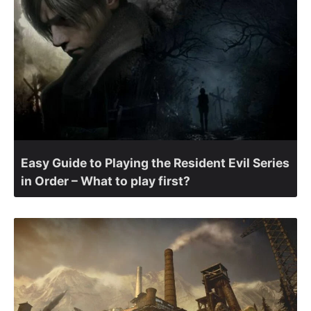
Easy Guide to Playing the Resident Evil Series
in Order – What to play first?