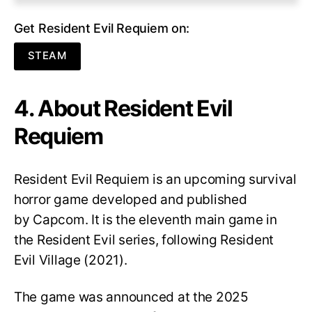
Get Resident Evil Requiem on:
STEAM
4. About Resident Evil
Requiem
Resident Evil Requiem
is an upcoming survival
horror game developed and published
by Capcom. It is the eleventh main game in
the Resident Evil series, following Resident
Evil Village (2021).
The game was announced at the 2025