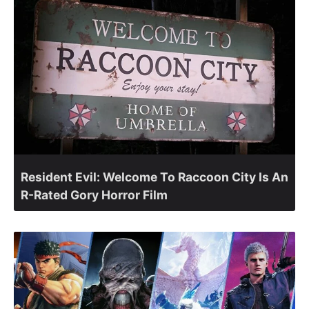
Resident Evil: Welcome To Raccoon City Is An
R-Rated Gory Horror Film