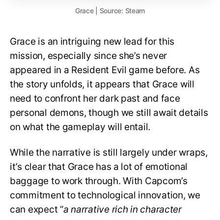
Grace | Source: Steam
Grace is an intriguing new lead for this
mission, especially since she’s never
appeared in a Resident Evil game before. As
the story unfolds, it appears that Grace will
need to confront her dark past and face
personal demons, though we still await details
on what the gameplay will entail.
While the narrative is still largely under wraps,
it’s clear that Grace has a lot of emotional
baggage to work through. With Capcom’s
commitment to technological innovation, we
can expect “
a narrative rich in character