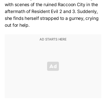
with scenes of the ruined Raccoon City in the
aftermath of Resident Evil 2 and 3. Suddenly,
she finds herself strapped to a gurney, crying
out for help.