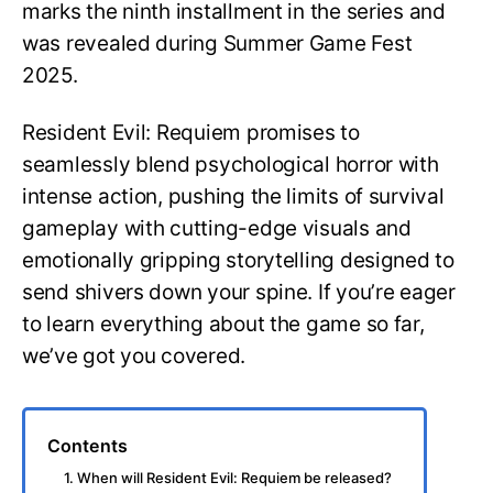
marks the ninth installment in the series and
was revealed during Summer Game Fest
2025.
Resident Evil: Requiem promises to
seamlessly blend psychological horror with
intense action, pushing the limits of survival
gameplay with cutting-edge visuals and
emotionally gripping storytelling designed to
send shivers down your spine. If you’re eager
to learn everything about the game so far,
we’ve got you covered.
Contents
1. When will Resident Evil: Requiem be released?