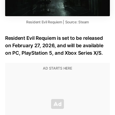
Resident Evil Requiem | Source: Steam
Resident Evil Requiem is set to be released
on February 27, 2026, and will be available
on PC, PlayStation 5, and Xbox Series X/S.