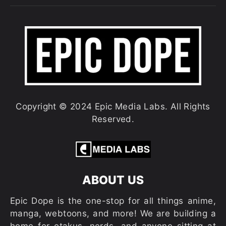
Copyright © 2024 Epic Media Labs. All Rights
Reserved.
ABOUT US
Epic Dope is the one-stop for all things anime,
manga, webtoons, and more! We are building a