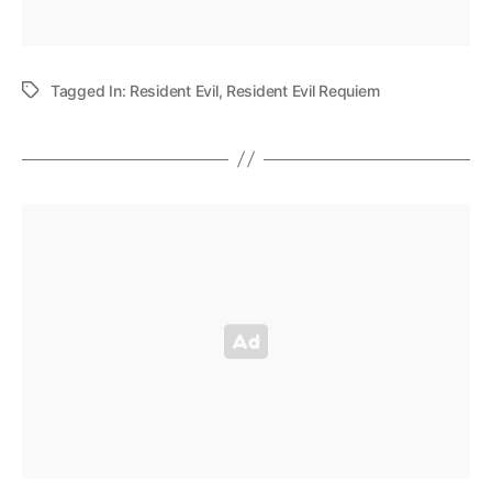
Tagged In:
Resident Evil
,
Resident Evil Requiem