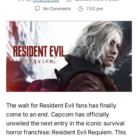
on
No Comments
7:52 pm
Resident
Evil
Requiem:
Everything
You
Need
to
Know
About
Resident
Evil
9
The wait for Resident Evil fans has finally
come to an end. Capcom has officially
unveiled the next entry in the iconic survival
horror franchise: Resident Evil Requiem. This