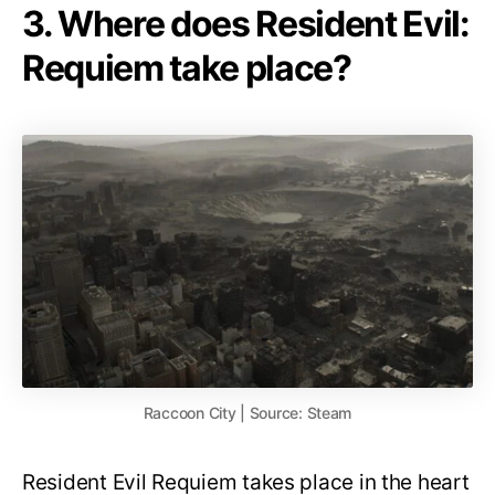
3. Where does Resident Evil:
Requiem take place?
Raccoon City | Source: Steam
Resident Evil Requiem takes place in the heart