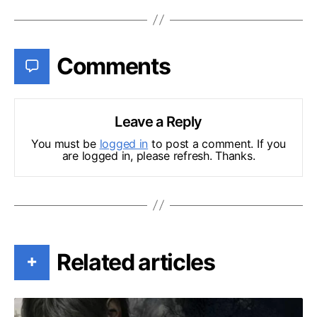
Comments
Leave a Reply
You must be
logged in
to post a comment. If you
are logged in, please refresh. Thanks.
Related articles
+