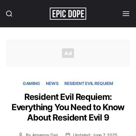
Search
Menu
Epic
Dope
GAMING
NEWS
RESIDENT EVIL REQUIEM
Resident Evil Requiem:
Everything You Need to Know
About Resident Evil 9
By
Arnamoy Das
Updated: June 7, 2025