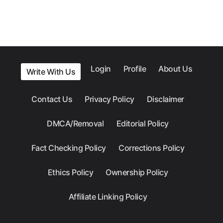
Login
Profile
About Us
Write With Us
Contact Us
Privacy Policy
Disclaimer
DMCA/Removal
Editorial Policy
Fact Checking Policy
Corrections Policy
Ethics Policy
Ownership Policy
Affiliate Linking Policy