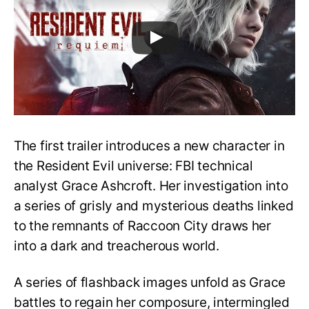
The first trailer introduces a new character in
the Resident Evil universe: FBI technical
analyst Grace Ashcroft. Her investigation into
a series of grisly and mysterious deaths linked
to the remnants of Raccoon City draws her
into a dark and treacherous world.
A series of flashback images unfold as Grace
battles to regain her composure, intermingled