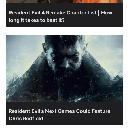
Resident Evil 4 Remake Chapter List | How
long it takes to beat it?
Resident Evil’s Next Games Could Feature
Chris Redfield