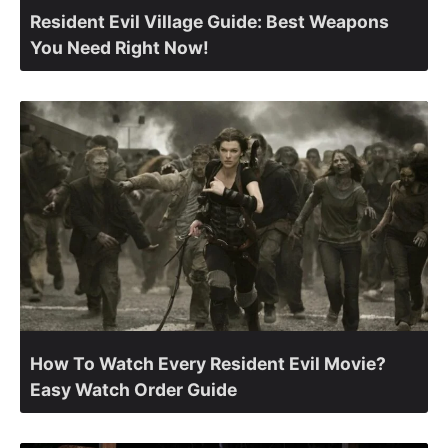
Resident Evil Village Guide: Best Weapons
You Need Right Now!
How To Watch Every Resident Evil Movie?
Easy Watch Order Guide