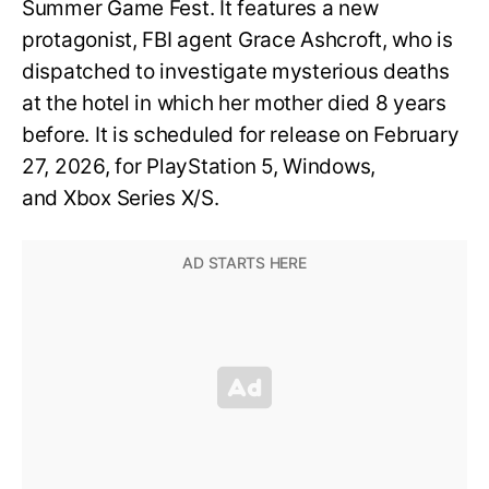
Summer Game Fest. It features a new
protagonist, FBI agent Grace Ashcroft, who is
dispatched to investigate mysterious deaths
at the hotel in which her mother died 8 years
before. It is scheduled for release on February
27, 2026, for PlayStation 5, Windows,
and Xbox Series X/S.