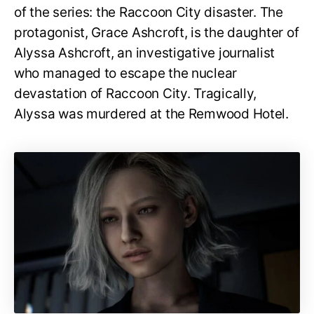
of the series: the Raccoon City disaster. The
protagonist, Grace Ashcroft, is the daughter of
Alyssa Ashcroft, an investigative journalist
who managed to escape the nuclear
devastation of Raccoon City. Tragically,
Alyssa was murdered at the Remwood Hotel.