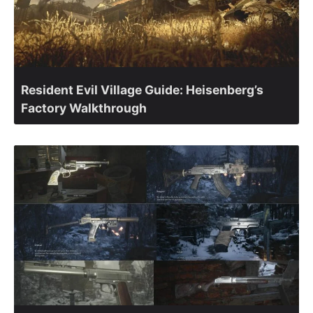
Resident Evil Village Guide: Heisenberg’s
Factory Walkthrough