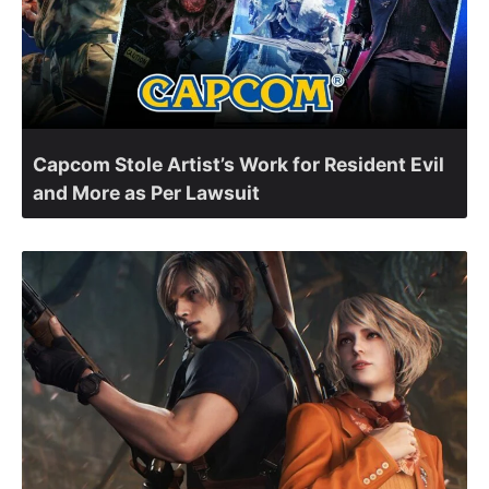
Capcom Stole Artist’s Work for Resident Evil
and More as Per Lawsuit