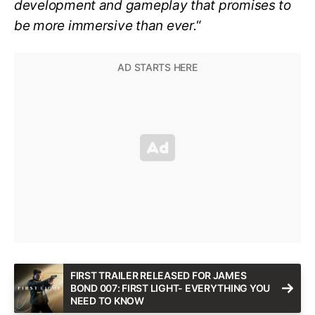
development and gameplay that promises to
be more immersive than ever.
“
FIRST TRAILER RELEASED FOR JAMES
BOND 007: FIRST LIGHT- EVERYTHING YOU
NEED TO KNOW