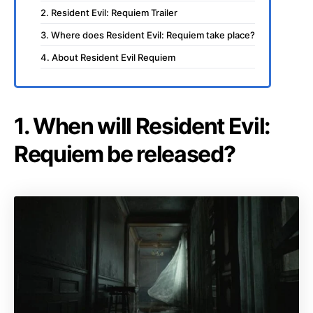
2. Resident Evil: Requiem Trailer
3. Where does Resident Evil: Requiem take place?
4. About Resident Evil Requiem
1. When will Resident Evil:
Requiem be released?