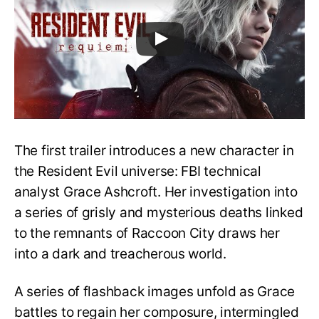
The first trailer introduces a new character in
the Resident Evil universe: FBI technical
analyst Grace Ashcroft. Her investigation into
a series of grisly and mysterious deaths linked
to the remnants of Raccoon City draws her
into a dark and treacherous world.
A series of flashback images unfold as Grace
battles to regain her composure, intermingled