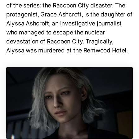
of the series: the Raccoon City disaster. The
protagonist, Grace Ashcroft, is the daughter of
Alyssa Ashcroft, an investigative journalist
who managed to escape the nuclear
devastation of Raccoon City. Tragically,
Alyssa was murdered at the Remwood Hotel.