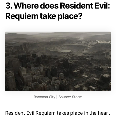
3. Where does Resident Evil:
Requiem take place?
Raccoon City | Source: Steam
Resident Evil Requiem takes place in the heart