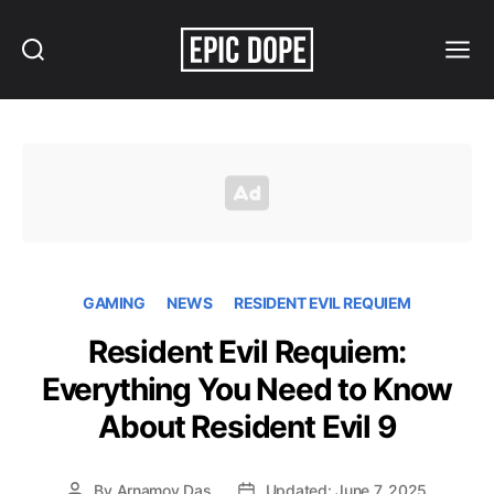
Search
Menu
Epic
Dope
GAMING
NEWS
RESIDENT EVIL REQUIEM
Resident Evil Requiem:
Everything You Need to Know
About Resident Evil 9
By
Arnamoy Das
Updated: June 7, 2025