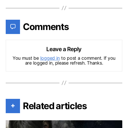
Comments
Leave a Reply
You must be
logged in
to post a comment. If you
are logged in, please refresh. Thanks.
Related articles
+