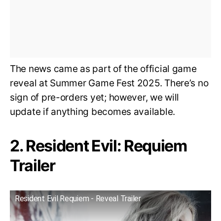
The news came as part of the official game
reveal at Summer Game Fest 2025. There’s no
sign of pre-orders yet; however, we will
update if anything becomes available.
2. Resident Evil: Requiem
Trailer
Resident Evil Requiem - Reveal Trailer