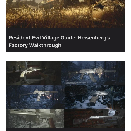
Resident Evil Village Guide: Heisenberg’s
Factory Walkthrough