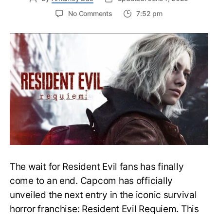
on
No Comments
7:52 pm
Resident
Evil
Requiem:
Everything
You
Need
to
Know
About
Resident
Evil
9
The wait for Resident Evil fans has finally
come to an end. Capcom has officially
unveiled the next entry in the iconic survival
horror franchise: Resident Evil Requiem. This