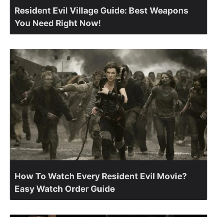
Resident Evil Village Guide: Best Weapons
You Need Right Now!
How To Watch Every Resident Evil Movie?
Easy Watch Order Guide