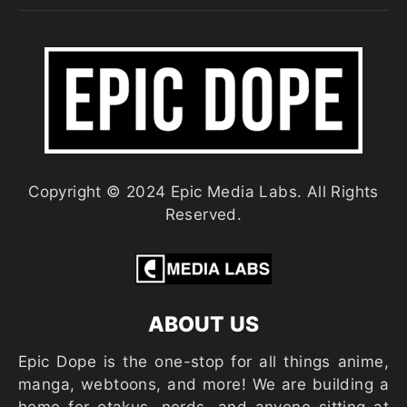
Copyright © 2024 Epic Media Labs. All Rights
Reserved.
ABOUT US
Epic Dope is the one-stop for all things anime,
manga, webtoons, and more! We are building a