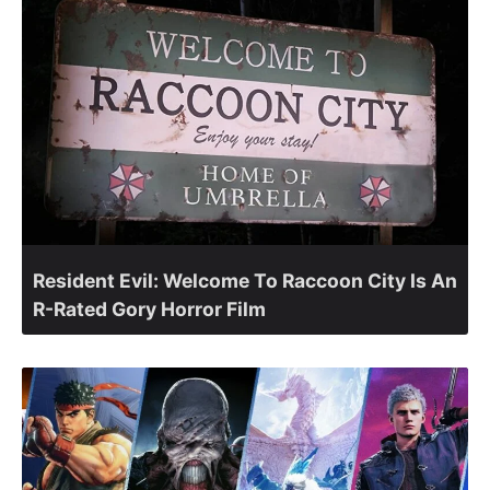
Resident Evil: Welcome To Raccoon City Is An
R-Rated Gory Horror Film