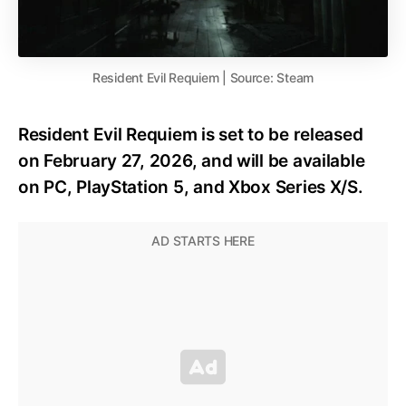
Resident Evil Requiem | Source: Steam
Resident Evil Requiem is set to be released
on February 27, 2026, and will be available
on PC, PlayStation 5, and Xbox Series X/S.