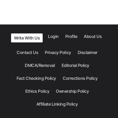
Login
Profile
About Us
Write With Us
Contact Us
Privacy Policy
Disclaimer
DMCA/Removal
Editorial Policy
Fact Checking Policy
Corrections Policy
Ethics Policy
Ownership Policy
Affiliate Linking Policy