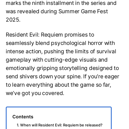
marks the ninth installment in the series and
was revealed during Summer Game Fest
2025.
Resident Evil: Requiem promises to
seamlessly blend psychological horror with
intense action, pushing the limits of survival
gameplay with cutting-edge visuals and
emotionally gripping storytelling designed to
send shivers down your spine. If you’re eager
to learn everything about the game so far,
we’ve got you covered.
Contents
1. When will Resident Evil: Requiem be released?