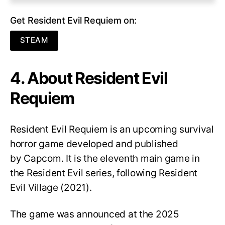
Get Resident Evil Requiem on:
STEAM
4. About Resident Evil
Requiem
Resident Evil Requiem
is an upcoming survival
horror game developed and published
by Capcom. It is the eleventh main game in
the Resident Evil series, following Resident
Evil Village (2021).
The game was announced at the 2025