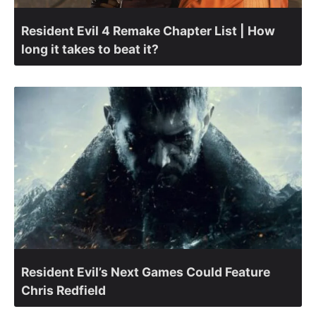
Resident Evil 4 Remake Chapter List | How
long it takes to beat it?
Resident Evil’s Next Games Could Feature
Chris Redfield