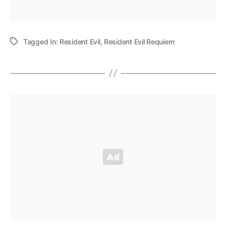
Tagged In:
Resident Evil
,
Resident Evil Requiem