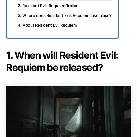
2. Resident Evil: Requiem Trailer
3. Where does Resident Evil: Requiem take place?
4. About Resident Evil Requiem
1. When will Resident Evil:
Requiem be released?