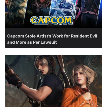
Capcom Stole Artist’s Work for Resident Evil
and More as Per Lawsuit