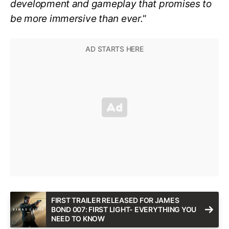
development and gameplay that promises to
be more immersive than ever.
“
FIRST TRAILER RELEASED FOR JAMES
BOND 007: FIRST LIGHT- EVERYTHING YOU
NEED TO KNOW