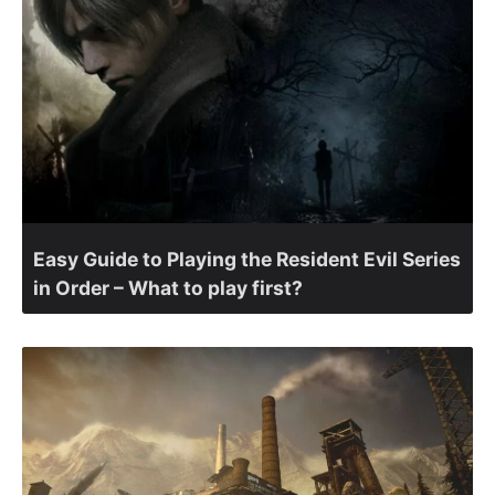
Easy Guide to Playing the Resident Evil Series
in Order – What to play first?