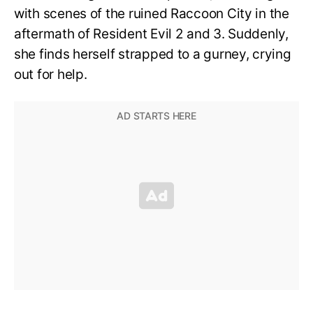
with scenes of the ruined Raccoon City in the
aftermath of Resident Evil 2 and 3. Suddenly,
she finds herself strapped to a gurney, crying
out for help.