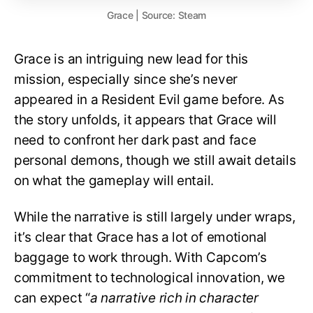
Grace | Source: Steam
Grace is an intriguing new lead for this
mission, especially since she’s never
appeared in a Resident Evil game before. As
the story unfolds, it appears that Grace will
need to confront her dark past and face
personal demons, though we still await details
on what the gameplay will entail.
While the narrative is still largely under wraps,
it’s clear that Grace has a lot of emotional
baggage to work through. With Capcom’s
commitment to technological innovation, we
can expect “
a narrative rich in character