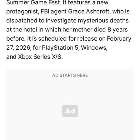
Summer Game Fest. It features a new
protagonist, FBI agent Grace Ashcroft, who is
dispatched to investigate mysterious deaths
at the hotel in which her mother died 8 years
before. It is scheduled for release on February
27, 2026, for PlayStation 5, Windows,
and Xbox Series X/S.