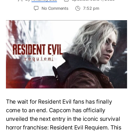
on
No Comments
7:52 pm
Resident
Evil
Requiem:
Everything
You
Need
to
Know
About
Resident
Evil
9
The wait for Resident Evil fans has finally
come to an end. Capcom has officially
unveiled the next entry in the iconic survival
horror franchise: Resident Evil Requiem. This