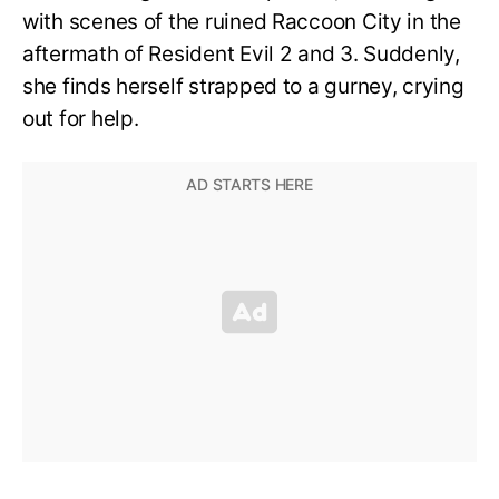
with scenes of the ruined Raccoon City in the
aftermath of Resident Evil 2 and 3. Suddenly,
she finds herself strapped to a gurney, crying
out for help.