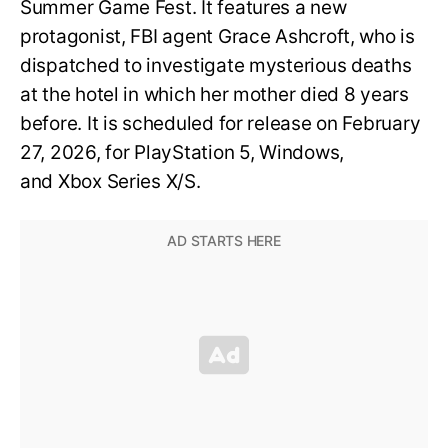
Summer Game Fest. It features a new
protagonist, FBI agent Grace Ashcroft, who is
dispatched to investigate mysterious deaths
at the hotel in which her mother died 8 years
before. It is scheduled for release on February
27, 2026, for PlayStation 5, Windows,
and Xbox Series X/S.