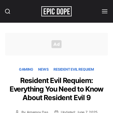
Search
Menu
Epic
Dope
GAMING
NEWS
RESIDENT EVIL REQUIEM
Resident Evil Requiem:
Everything You Need to Know
About Resident Evil 9
By
Arnamoy Das
Updated: June 7, 2025