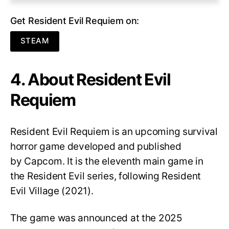
Get Resident Evil Requiem on:
STEAM
4. About Resident Evil
Requiem
Resident Evil Requiem
is an upcoming survival
horror game developed and published
by Capcom. It is the eleventh main game in
the Resident Evil series, following Resident
Evil Village (2021).
The game was announced at the 2025