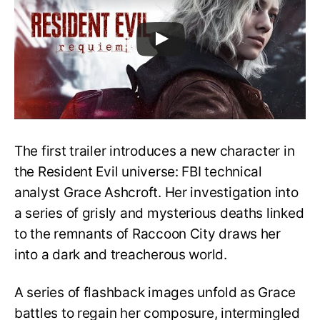
The first trailer introduces a new character in
the Resident Evil universe: FBI technical
analyst Grace Ashcroft. Her investigation into
a series of grisly and mysterious deaths linked
to the remnants of Raccoon City draws her
into a dark and treacherous world.
A series of flashback images unfold as Grace
battles to regain her composure, intermingled