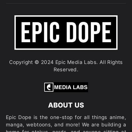
Copyright © 2024 Epic Media Labs. All Rights
Reserved.
ABOUT US
Epic Dope is the one-stop for all things anime,
manga, webtoons, and more! We are building a