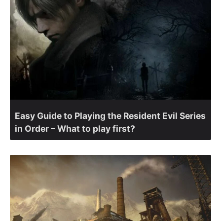
Easy Guide to Playing the Resident Evil Series
in Order – What to play first?