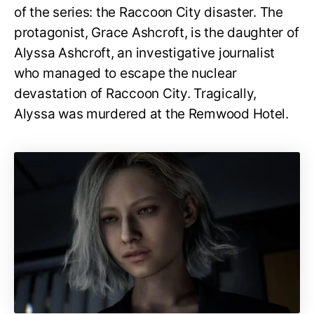
of the series: the Raccoon City disaster. The
protagonist, Grace Ashcroft, is the daughter of
Alyssa Ashcroft, an investigative journalist
who managed to escape the nuclear
devastation of Raccoon City. Tragically,
Alyssa was murdered at the Remwood Hotel.