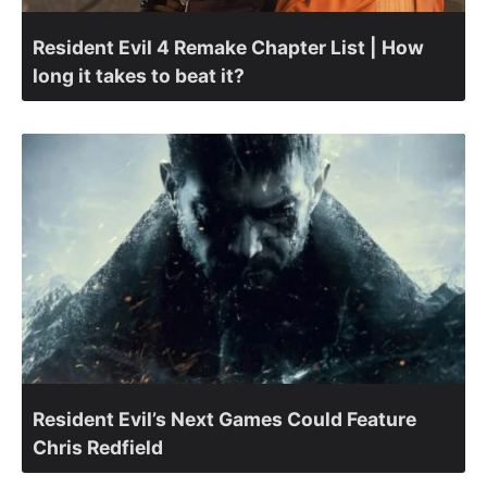
Resident Evil 4 Remake Chapter List | How
long it takes to beat it?
Resident Evil’s Next Games Could Feature
Chris Redfield