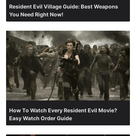
Resident Evil Village Guide: Best Weapons
You Need Right Now!
How To Watch Every Resident Evil Movie?
Easy Watch Order Guide