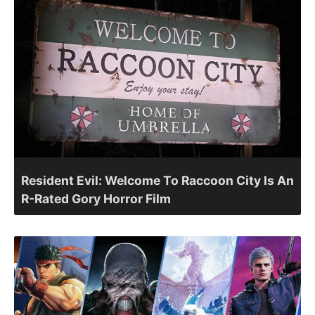
Resident Evil: Welcome To Raccoon City Is An
R-Rated Gory Horror Film