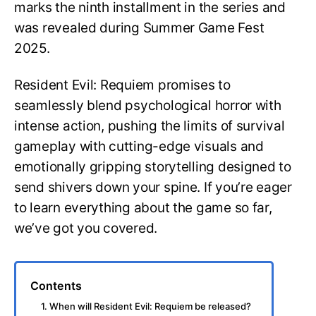
marks the ninth installment in the series and
was revealed during Summer Game Fest
2025.
Resident Evil: Requiem promises to
seamlessly blend psychological horror with
intense action, pushing the limits of survival
gameplay with cutting-edge visuals and
emotionally gripping storytelling designed to
send shivers down your spine. If you’re eager
to learn everything about the game so far,
we’ve got you covered.
Contents
1. When will Resident Evil: Requiem be released?