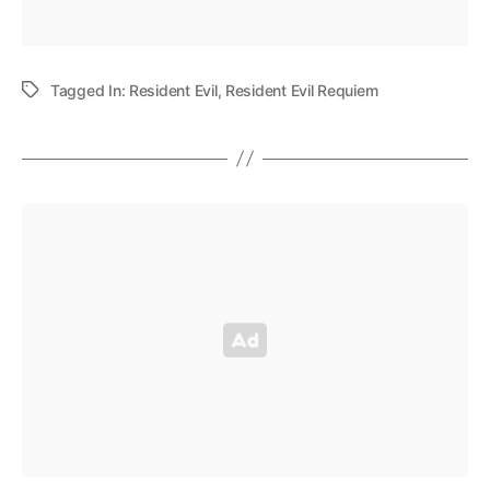
Tagged In:
Resident Evil
,
Resident Evil Requiem