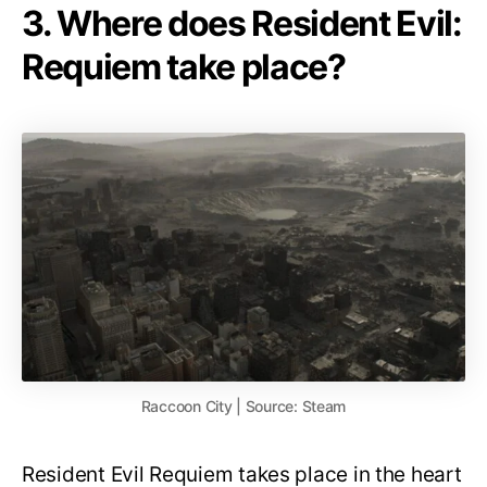
3. Where does Resident Evil:
Requiem take place?
Raccoon City | Source: Steam
Resident Evil Requiem takes place in the heart