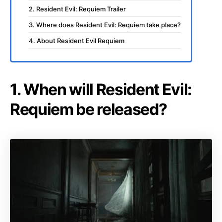
2. Resident Evil: Requiem Trailer
3. Where does Resident Evil: Requiem take place?
4. About Resident Evil Requiem
1. When will Resident Evil:
Requiem be released?