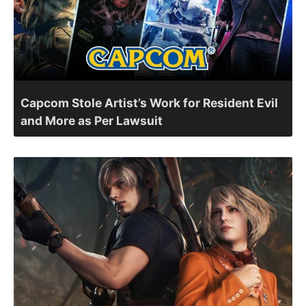
Capcom Stole Artist’s Work for Resident Evil
and More as Per Lawsuit