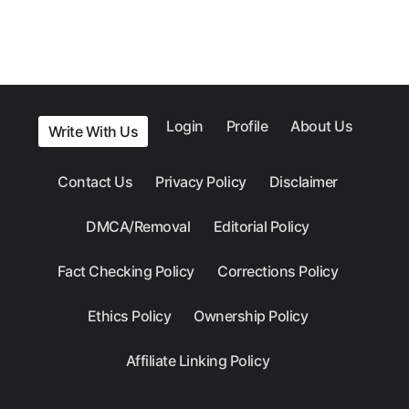
Login
Profile
About Us
Write With Us
Contact Us
Privacy Policy
Disclaimer
DMCA/Removal
Editorial Policy
Fact Checking Policy
Corrections Policy
Ethics Policy
Ownership Policy
Affiliate Linking Policy