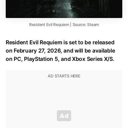
Resident Evil Requiem | Source: Steam
Resident Evil Requiem is set to be released
on February 27, 2026, and will be available
on PC, PlayStation 5, and Xbox Series X/S.