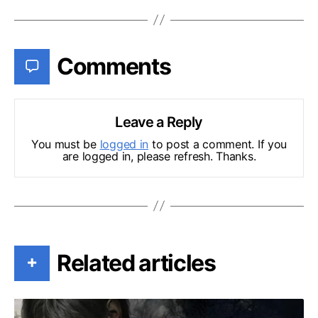
Comments
Leave a Reply
You must be
logged in
to post a comment. If you
are logged in, please refresh. Thanks.
Related articles
+