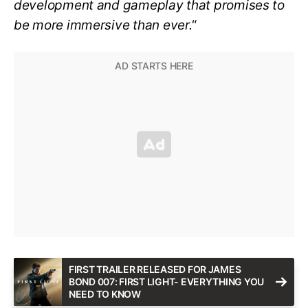
development and gameplay that promises to
be more immersive than ever.
“
FIRST TRAILER RELEASED FOR JAMES
BOND 007: FIRST LIGHT- EVERYTHING YOU
NEED TO KNOW