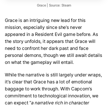
Grace | Source: Steam
Grace is an intriguing new lead for this
mission, especially since she’s never
appeared in a Resident Evil game before. As
the story unfolds, it appears that Grace will
need to confront her dark past and face
personal demons, though we still await details
on what the gameplay will entail.
While the narrative is still largely under wraps,
it’s clear that Grace has a lot of emotional
baggage to work through. With Capcom’s
commitment to technological innovation, we
can expect “
a narrative rich in character