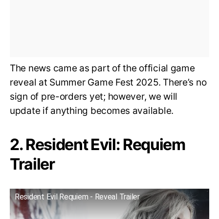
The news came as part of the official game
reveal at Summer Game Fest 2025. There’s no
sign of pre-orders yet; however, we will
update if anything becomes available.
2. Resident Evil: Requiem
Trailer
Resident Evil Requiem - Reveal Trailer