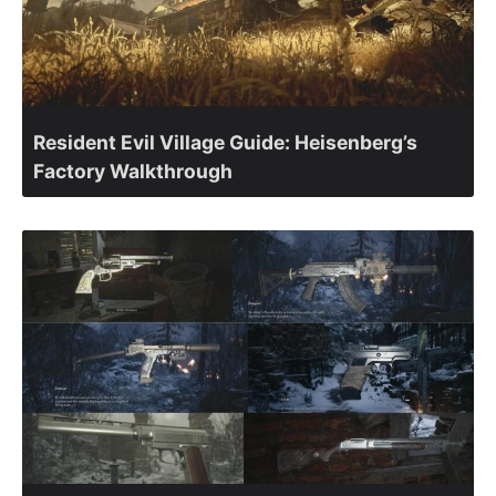
Resident Evil Village Guide: Heisenberg’s
Factory Walkthrough