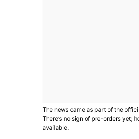
The news came as part of the offi
There’s no sign of pre-orders yet; 
available.