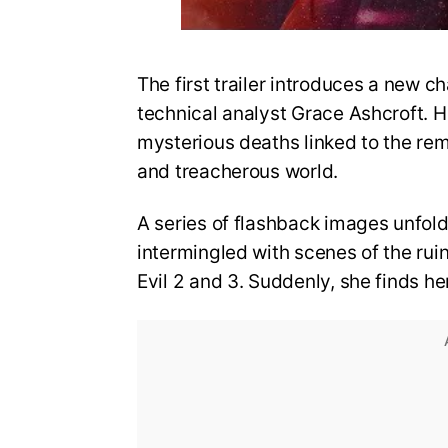
The first trailer introduces a new ch
technical analyst Grace Ashcroft. He
mysterious deaths linked to the re
and treacherous world.
A series of flashback images unfold
intermingled with scenes of the rui
Evil 2 and 3. Suddenly, she finds he