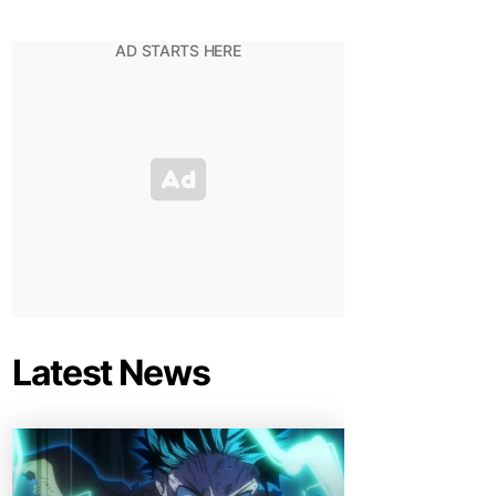
Latest News