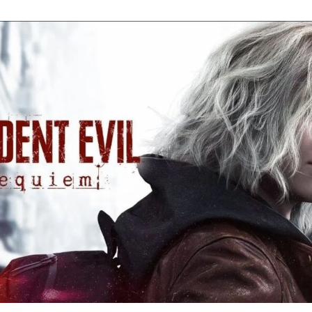
Re
Ev
Re
Ev
Y
N
to
K
A
Re
Ev
9