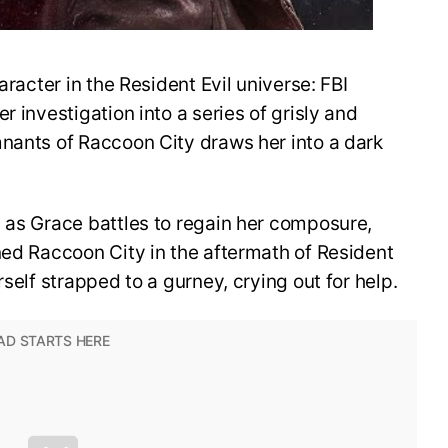
aracter in the Resident Evil universe: FBI
r investigation into a series of grisly and
mnants of Raccoon City draws her into a dark
 as Grace battles to regain her composure,
ned Raccoon City in the aftermath of Resident
rself strapped to a gurney, crying out for help.