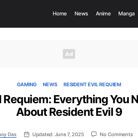
Home
News
Anime
Manga
GAMING
NEWS
RESIDENT EVIL REQUIEM
il Requiem: Everything You 
About Resident Evil 9
o
oy Das
Updated: June 7, 2025
No Comments