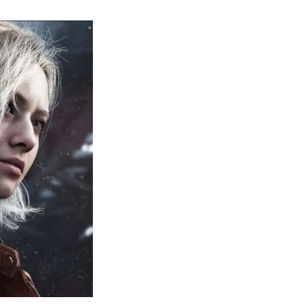
sident
il
quiem:
erything
ou
eed
now
bout
sident
il