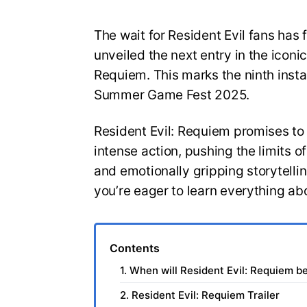
The wait for Resident Evil fans has 
unveiled the next entry in the iconic
Requiem. This marks the ninth insta
Summer Game Fest 2025.
Resident Evil: Requiem promises to
intense action, pushing the limits 
and emotionally gripping storytelli
you’re eager to learn everything ab
Contents
1. When will Resident Evil: Requiem b
2. Resident Evil: Requiem Trailer