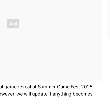
cial game reveal at Summer Game Fest 2025.
however, we will update if anything becomes