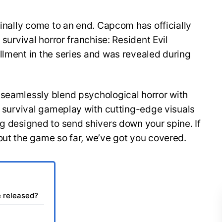
finally come to an end. Capcom has officially
 survival horror franchise: Resident Evil
llment in the series and was revealed during
 seamlessly blend psychological horror with
of survival gameplay with cutting-edge visuals
ng designed to send shivers down your spine. If
out the game so far, we’ve got you covered.
e released?