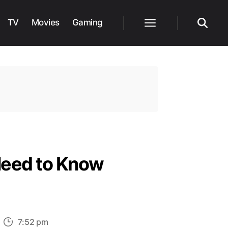
TV
Movies
Gaming
Menu
Search
Need to Know
n
7:52 pm