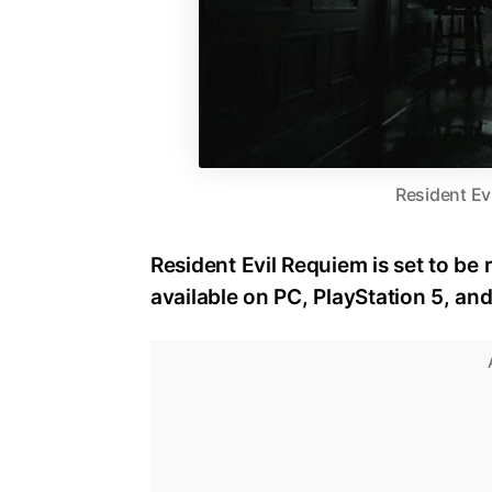
Resident Ev
Resident Evil Requiem is set to be 
available on PC, PlayStation 5, an