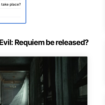
 take place?
 Evil: Requiem be released?