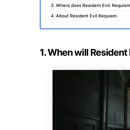
3. Where does Resident Evil: Requiem
4. About Resident Evil Requiem
1. When will Resident