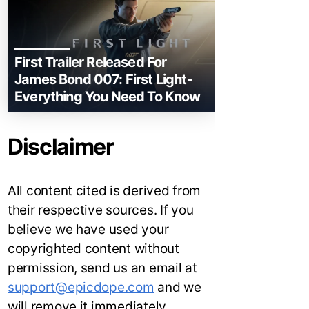
First Trailer Released For
James Bond 007: First Light-
Everything You Need To Know
Disclaimer
All content cited is derived from
their respective sources. If you
believe we have used your
copyrighted content without
permission, send us an email at
support@epicdope.com
and we
will remove it immediately.