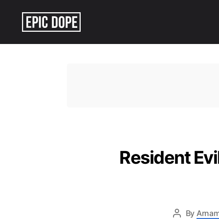
Epic
Dope
Resident Ev
By
Arnam