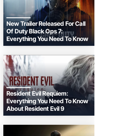
New Trailer Released For Call
Of Duty Black Ops 7:
Everything You Need To Know
Resident Evil Requiem:
Everything You Need To Know
About Resident Evil 9