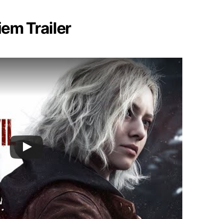
iem Trailer