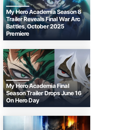
My Hero Academia Season 8
Trailer Reveals Final War Arc
Battles, October 2025
Premiere
My Hero Academia Final
Season Trailer Drops June 16
On Hero Day