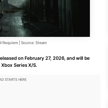
il Requiem | Source: Steam
released on February 27, 2026, and will be
d Xbox Series X/S.