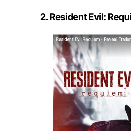
2. Resident Evil: Requ
Resident Evil Requiem - Reveal Trailer