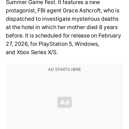
Summer Game Fest. It features a new
protagonist, FBI agent Grace Ashcroft, who is
dispatched to investigate mysterious deaths
at the hotel in which her mother died 8 years
before. It is scheduled for release on February
27, 2026, for PlayStation 5, Windows,
and Xbox Series X/S.