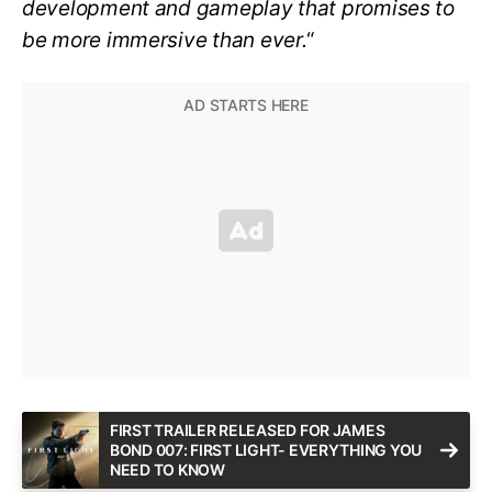
development and gameplay that promises to
be more immersive than ever.
“
FIRST TRAILER RELEASED FOR JAMES
BOND 007: FIRST LIGHT- EVERYTHING YOU
NEED TO KNOW