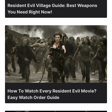
Resident Evil Village Guide: Best Weapons
You Need Right Now!
How To Watch Every Resident Evil Movie?
Easy Watch Order Guide