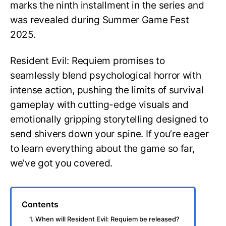
marks the ninth installment in the series and
was revealed during Summer Game Fest
2025.
Resident Evil: Requiem promises to
seamlessly blend psychological horror with
intense action, pushing the limits of survival
gameplay with cutting-edge visuals and
emotionally gripping storytelling designed to
send shivers down your spine. If you’re eager
to learn everything about the game so far,
we’ve got you covered.
Contents
1. When will Resident Evil: Requiem be released?