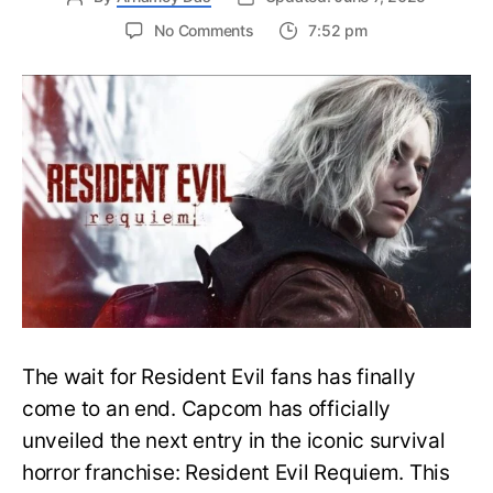
on
No Comments
7:52 pm
Resident
Evil
Requiem:
Everything
You
Need
to
Know
About
Resident
Evil
9
The wait for Resident Evil fans has finally
come to an end. Capcom has officially
unveiled the next entry in the iconic survival
horror franchise: Resident Evil Requiem. This