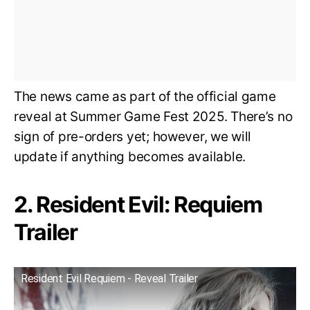
The news came as part of the official game
reveal at Summer Game Fest 2025. There’s no
sign of pre-orders yet; however, we will
update if anything becomes available.
2. Resident Evil: Requiem
Trailer
Resident Evil Requiem - Reveal Trailer