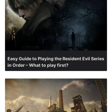
Easy Guide to Playing the Resident Evil Series
in Order – What to play first?