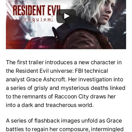
The first trailer introduces a new character in
the Resident Evil universe: FBI technical
analyst Grace Ashcroft. Her investigation into
a series of grisly and mysterious deaths linked
to the remnants of Raccoon City draws her
into a dark and treacherous world.
A series of flashback images unfold as Grace
battles to regain her composure, intermingled