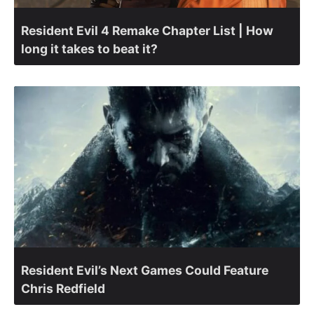
Resident Evil 4 Remake Chapter List | How
long it takes to beat it?
Resident Evil’s Next Games Could Feature
Chris Redfield