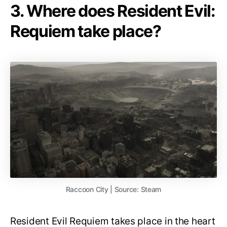
3. Where does Resident Evil:
Requiem take place?
Raccoon City | Source: Steam
Resident Evil Requiem takes place in the heart