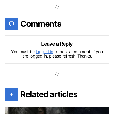
Comments
Leave a Reply
You must be
logged in
to post a comment. If you
are logged in, please refresh. Thanks.
Related articles
+