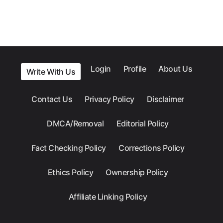
Login
Profile
About Us
Write With Us
Contact Us
Privacy Policy
Disclaimer
DMCA/Removal
Editorial Policy
Fact Checking Policy
Corrections Policy
Ethics Policy
Ownership Policy
Affiliate Linking Policy