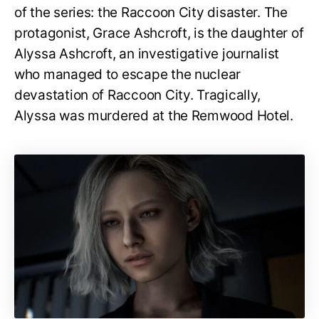
of the series: the Raccoon City disaster. The
protagonist, Grace Ashcroft, is the daughter of
Alyssa Ashcroft, an investigative journalist
who managed to escape the nuclear
devastation of Raccoon City. Tragically,
Alyssa was murdered at the Remwood Hotel.