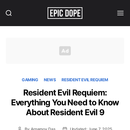
Search
Menu
Epic
Dope
GAMING
NEWS
RESIDENT EVIL REQUIEM
Resident Evil Requiem:
Everything You Need to Know
About Resident Evil 9
By
Arnamoy Das
Updated: June 7, 2025