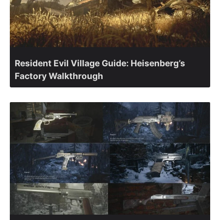
Resident Evil Village Guide: Heisenberg’s
Factory Walkthrough