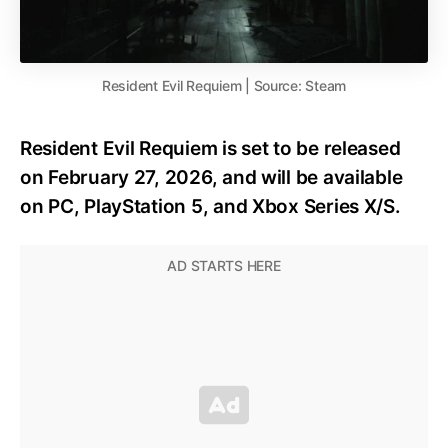
Resident Evil Requiem | Source: Steam
Resident Evil Requiem is set to be released
on February 27, 2026, and will be available
on PC, PlayStation 5, and Xbox Series X/S.