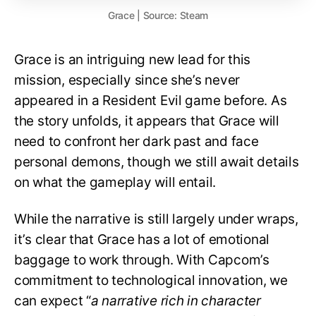
Grace | Source: Steam
Grace is an intriguing new lead for this
mission, especially since she’s never
appeared in a Resident Evil game before. As
the story unfolds, it appears that Grace will
need to confront her dark past and face
personal demons, though we still await details
on what the gameplay will entail.
While the narrative is still largely under wraps,
it’s clear that Grace has a lot of emotional
baggage to work through. With Capcom’s
commitment to technological innovation, we
can expect “
a narrative rich in character