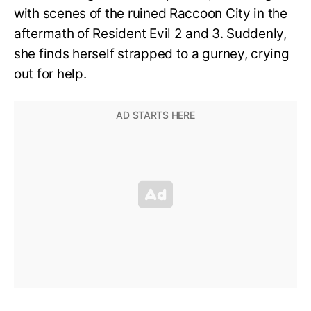
with scenes of the ruined Raccoon City in the
aftermath of Resident Evil 2 and 3. Suddenly,
she finds herself strapped to a gurney, crying
out for help.