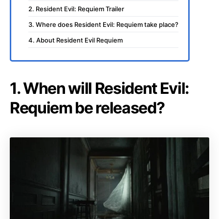
2. Resident Evil: Requiem Trailer
3. Where does Resident Evil: Requiem take place?
4. About Resident Evil Requiem
1. When will Resident Evil:
Requiem be released?