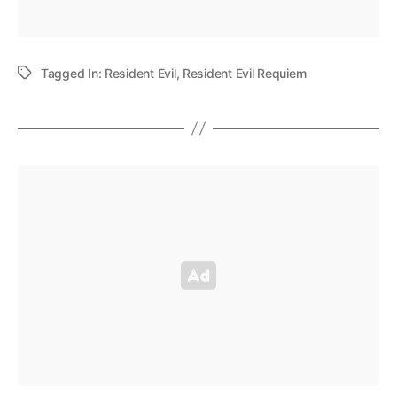
Tagged In:
Resident Evil
,
Resident Evil Requiem