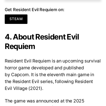
Get Resident Evil Requiem on:
STEAM
4. About Resident Evil
Requiem
Resident Evil Requiem
is an upcoming survival
horror game developed and published
by Capcom. It is the eleventh main game in
the Resident Evil series, following Resident
Evil Village (2021).
The game was announced at the 2025