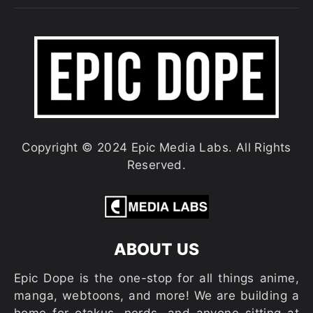
Copyright © 2024 Epic Media Labs. All Rights
Reserved.
ABOUT US
Epic Dope is the one-stop for all things anime,
manga, webtoons, and more! We are building a