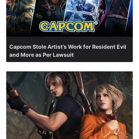
Capcom Stole Artist’s Work for Resident Evil
and More as Per Lawsuit