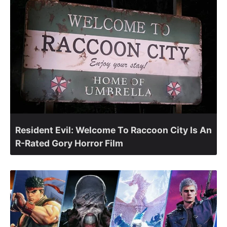
Resident Evil: Welcome To Raccoon City Is An
R-Rated Gory Horror Film