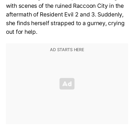
with scenes of the ruined Raccoon City in the
aftermath of Resident Evil 2 and 3. Suddenly,
she finds herself strapped to a gurney, crying
out for help.