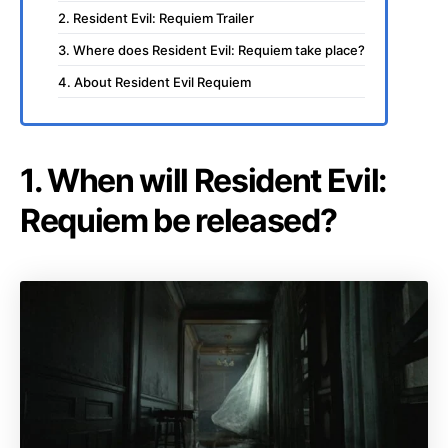
2. Resident Evil: Requiem Trailer
3. Where does Resident Evil: Requiem take place?
4. About Resident Evil Requiem
1. When will Resident Evil:
Requiem be released?