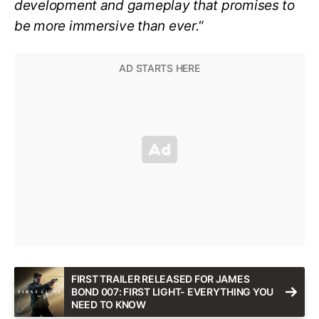
development and gameplay that promises to
be more immersive than ever.
“
FIRST TRAILER RELEASED FOR JAMES
BOND 007: FIRST LIGHT- EVERYTHING YOU
NEED TO KNOW