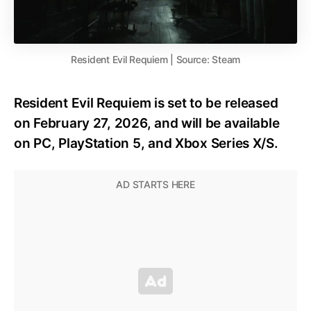
Resident Evil Requiem | Source: Steam
Resident Evil Requiem is set to be released
on February 27, 2026, and will be available
on PC, PlayStation 5, and Xbox Series X/S.