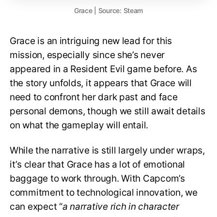
Grace | Source: Steam
Grace is an intriguing new lead for this
mission, especially since she’s never
appeared in a Resident Evil game before. As
the story unfolds, it appears that Grace will
need to confront her dark past and face
personal demons, though we still await details
on what the gameplay will entail.
While the narrative is still largely under wraps,
it’s clear that Grace has a lot of emotional
baggage to work through. With Capcom’s
commitment to technological innovation, we
can expect “
a narrative rich in character