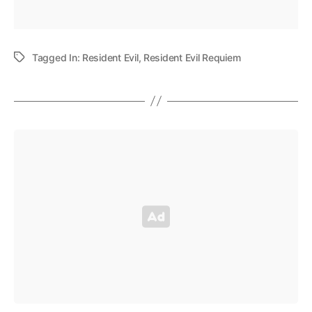
Tagged In:
Resident Evil
,
Resident Evil Requiem