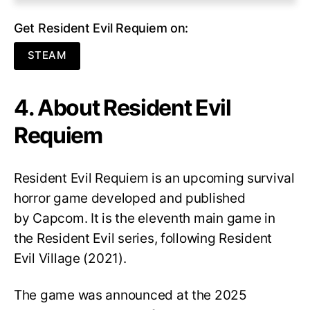
Get Resident Evil Requiem on:
STEAM
4. About Resident Evil
Requiem
Resident Evil Requiem
is an upcoming survival
horror game developed and published
by Capcom. It is the eleventh main game in
the Resident Evil series, following Resident
Evil Village (2021).
The game was announced at the 2025