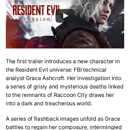
The first trailer introduces a new character in
the Resident Evil universe: FBI technical
analyst Grace Ashcroft. Her investigation into
a series of grisly and mysterious deaths linked
to the remnants of Raccoon City draws her
into a dark and treacherous world.
A series of flashback images unfold as Grace
battles to regain her composure, intermingled