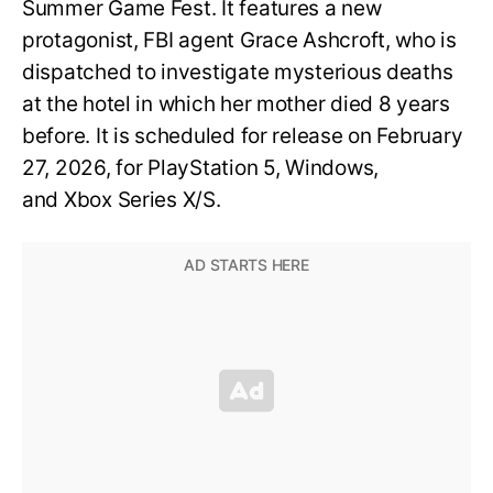
Summer Game Fest. It features a new
protagonist, FBI agent Grace Ashcroft, who is
dispatched to investigate mysterious deaths
at the hotel in which her mother died 8 years
before. It is scheduled for release on February
27, 2026, for PlayStation 5, Windows,
and Xbox Series X/S.