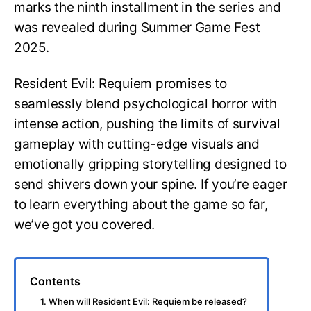
marks the ninth installment in the series and
was revealed during Summer Game Fest
2025.
Resident Evil: Requiem promises to
seamlessly blend psychological horror with
intense action, pushing the limits of survival
gameplay with cutting-edge visuals and
emotionally gripping storytelling designed to
send shivers down your spine. If you’re eager
to learn everything about the game so far,
we’ve got you covered.
Contents
1. When will Resident Evil: Requiem be released?