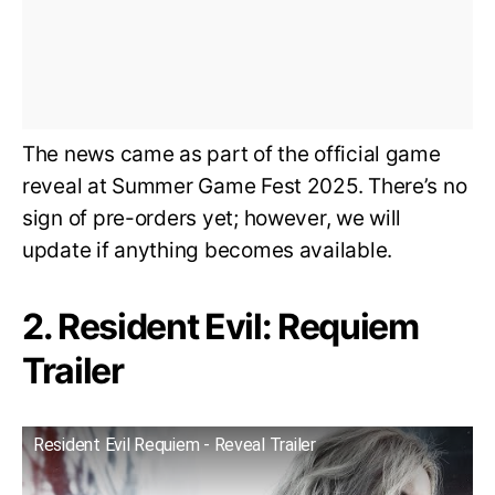
The news came as part of the official game
reveal at Summer Game Fest 2025. There’s no
sign of pre-orders yet; however, we will
update if anything becomes available.
2. Resident Evil: Requiem
Trailer
Resident Evil Requiem - Reveal Trailer