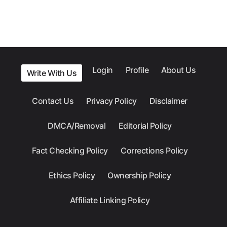
Login
Profile
About Us
Write With Us
Contact Us
Privacy Policy
Disclaimer
DMCA/Removal
Editorial Policy
Fact Checking Policy
Corrections Policy
Ethics Policy
Ownership Policy
Affiliate Linking Policy