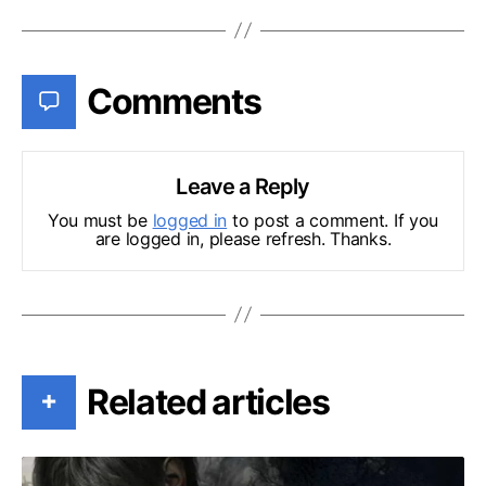
Comments
Leave a Reply
You must be
logged in
to post a comment. If you
are logged in, please refresh. Thanks.
Related articles
+