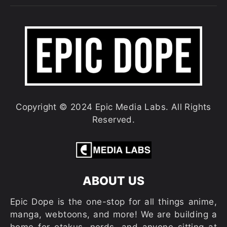
Copyright © 2024 Epic Media Labs. All Rights
Reserved.
ABOUT US
Epic Dope is the one-stop for all things anime,
manga, webtoons, and more! We are building a