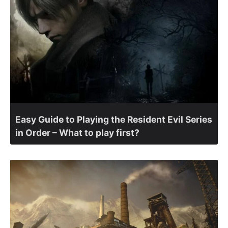
Easy Guide to Playing the Resident Evil Series
in Order – What to play first?