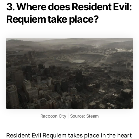
3. Where does Resident Evil:
Requiem take place?
Raccoon City | Source: Steam
Resident Evil Requiem takes place in the heart