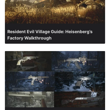
Resident Evil Village Guide: Heisenberg’s
Factory Walkthrough