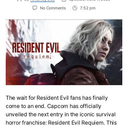
on
No Comments
7:52 pm
Resident
Evil
Requiem:
Everything
You
Need
to
Know
About
Resident
Evil
9
The wait for Resident Evil fans has finally
come to an end. Capcom has officially
unveiled the next entry in the iconic survival
horror franchise: Resident Evil Requiem. This