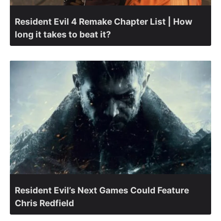
Resident Evil 4 Remake Chapter List | How
long it takes to beat it?
Resident Evil’s Next Games Could Feature
Chris Redfield