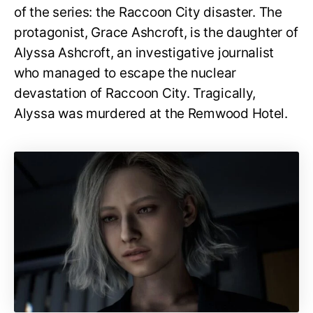
of the series: the Raccoon City disaster. The
protagonist, Grace Ashcroft, is the daughter of
Alyssa Ashcroft, an investigative journalist
who managed to escape the nuclear
devastation of Raccoon City. Tragically,
Alyssa was murdered at the Remwood Hotel.