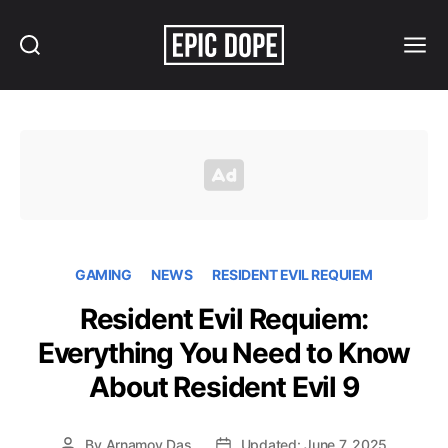
Search
Menu
Epic
Dope
GAMING
NEWS
RESIDENT EVIL REQUIEM
Resident Evil Requiem:
Everything You Need to Know
About Resident Evil 9
By
Arnamoy Das
Updated: June 7, 2025