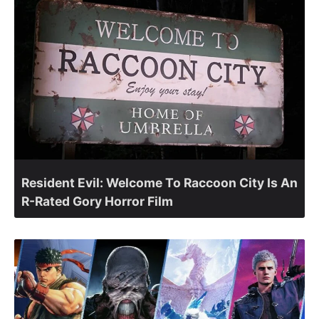
Resident Evil: Welcome To Raccoon City Is An
R-Rated Gory Horror Film