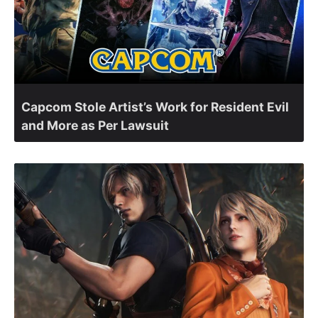
Capcom Stole Artist’s Work for Resident Evil
and More as Per Lawsuit