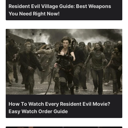
Resident Evil Village Guide: Best Weapons
You Need Right Now!
How To Watch Every Resident Evil Movie?
Easy Watch Order Guide