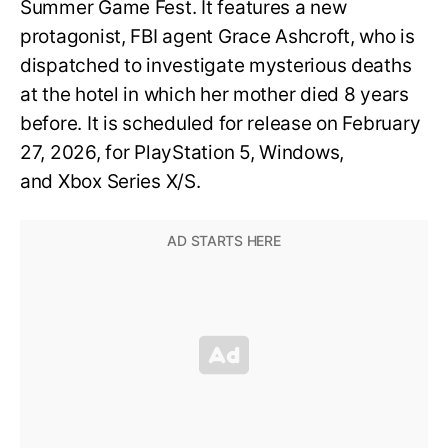
Summer Game Fest. It features a new
protagonist, FBI agent Grace Ashcroft, who is
dispatched to investigate mysterious deaths
at the hotel in which her mother died 8 years
before. It is scheduled for release on February
27, 2026, for PlayStation 5, Windows,
and Xbox Series X/S.