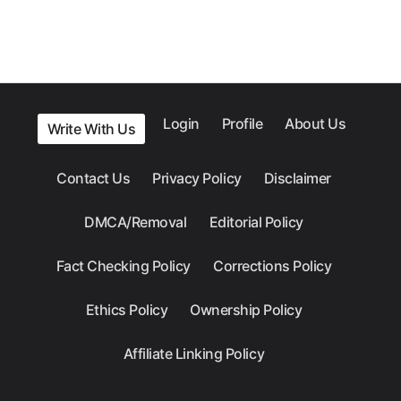
Login
Profile
About Us
Write With Us
Contact Us
Privacy Policy
Disclaimer
DMCA/Removal
Editorial Policy
Fact Checking Policy
Corrections Policy
Ethics Policy
Ownership Policy
Affiliate Linking Policy