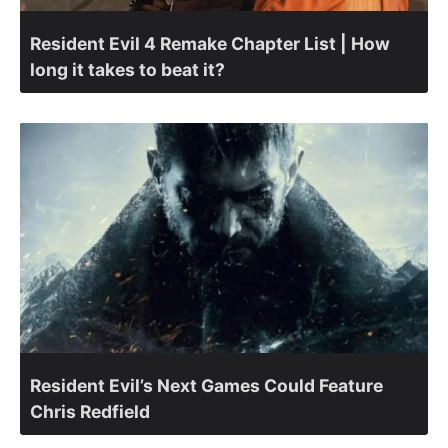
Resident Evil 4 Remake Chapter List | How
long it takes to beat it?
Resident Evil’s Next Games Could Feature
Chris Redfield