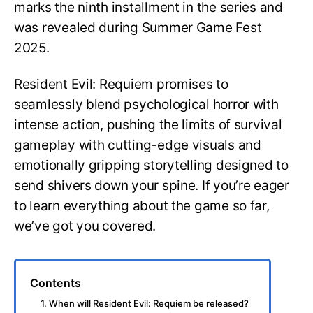
marks the ninth installment in the series and
was revealed during Summer Game Fest
2025.
Resident Evil: Requiem promises to
seamlessly blend psychological horror with
intense action, pushing the limits of survival
gameplay with cutting-edge visuals and
emotionally gripping storytelling designed to
send shivers down your spine. If you’re eager
to learn everything about the game so far,
we’ve got you covered.
Contents
1. When will Resident Evil: Requiem be released?