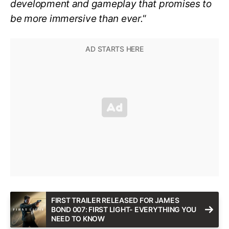
development and gameplay that promises to
be more immersive than ever.
“
FIRST TRAILER RELEASED FOR JAMES
BOND 007: FIRST LIGHT- EVERYTHING YOU
NEED TO KNOW