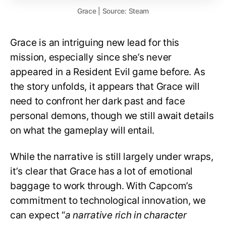
Grace | Source: Steam
Grace is an intriguing new lead for this
mission, especially since she’s never
appeared in a Resident Evil game before. As
the story unfolds, it appears that Grace will
need to confront her dark past and face
personal demons, though we still await details
on what the gameplay will entail.
While the narrative is still largely under wraps,
it’s clear that Grace has a lot of emotional
baggage to work through. With Capcom’s
commitment to technological innovation, we
can expect “
a narrative rich in character