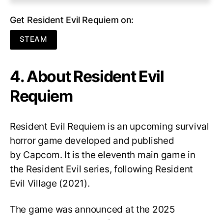
Get Resident Evil Requiem on:
STEAM
4. About Resident Evil
Requiem
Resident Evil Requiem
is an upcoming survival
horror game developed and published
by Capcom. It is the eleventh main game in
the Resident Evil series, following Resident
Evil Village (2021).
The game was announced at the 2025