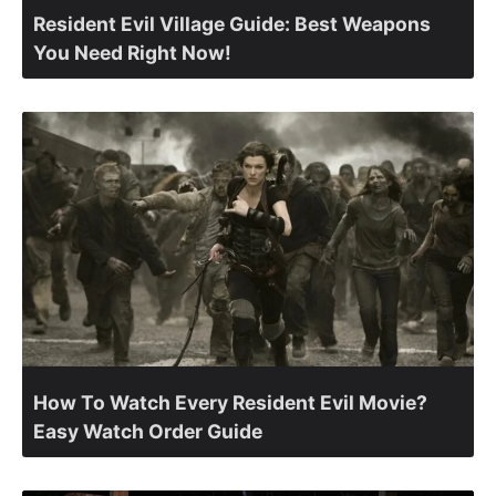
Resident Evil Village Guide: Best Weapons
You Need Right Now!
How To Watch Every Resident Evil Movie?
Easy Watch Order Guide