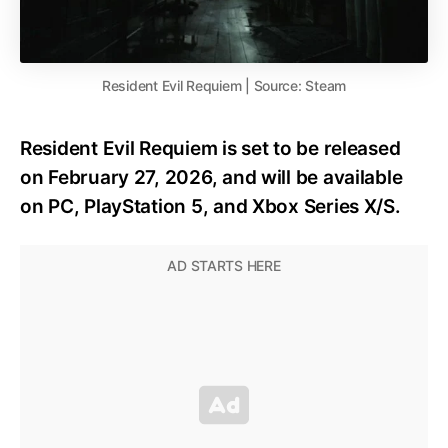
Resident Evil Requiem | Source: Steam
Resident Evil Requiem is set to be released
on February 27, 2026, and will be available
on PC, PlayStation 5, and Xbox Series X/S.