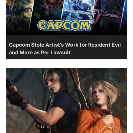
Capcom Stole Artist’s Work for Resident Evil
and More as Per Lawsuit