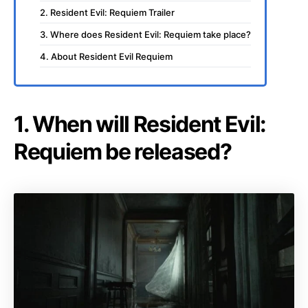
2. Resident Evil: Requiem Trailer
3. Where does Resident Evil: Requiem take place?
4. About Resident Evil Requiem
1. When will Resident Evil:
Requiem be released?