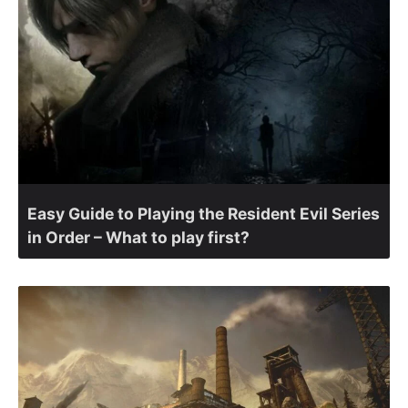
Easy Guide to Playing the Resident Evil Series
in Order – What to play first?