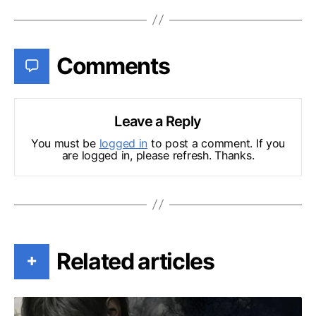
Comments
Leave a Reply
You must be
logged in
to post a comment. If you
are logged in, please refresh. Thanks.
Related articles
+