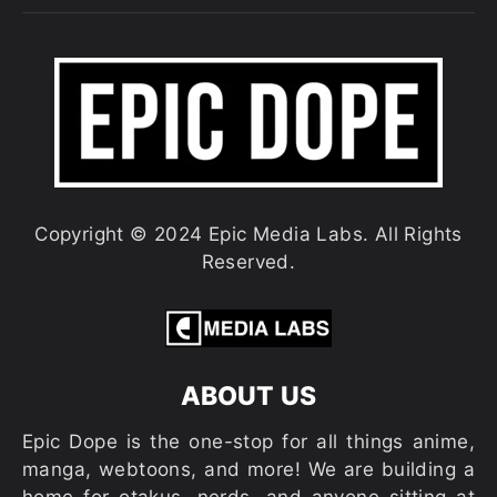
Copyright © 2024 Epic Media Labs. All Rights
Reserved.
ABOUT US
Epic Dope is the one-stop for all things anime,
manga, webtoons, and more! We are building a