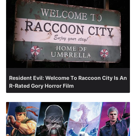
Resident Evil: Welcome To Raccoon City Is An
R-Rated Gory Horror Film