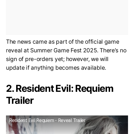
The news came as part of the official game
reveal at Summer Game Fest 2025. There’s no
sign of pre-orders yet; however, we will
update if anything becomes available.
2. Resident Evil: Requiem
Trailer
Resident Evil Requiem - Reveal Trailer