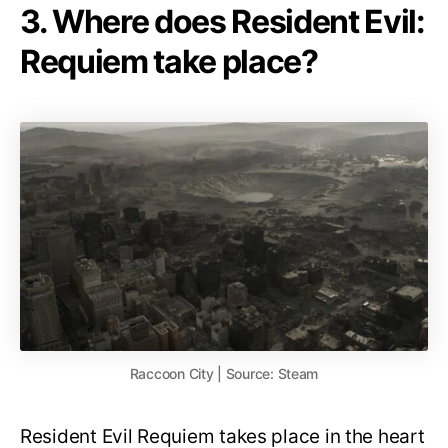
3. Where does Resident Evil:
Requiem take place?
Raccoon City | Source: Steam
Resident Evil Requiem takes place in the heart