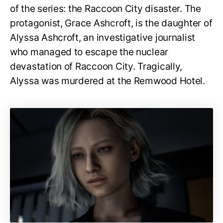
of the series: the Raccoon City disaster. The
protagonist, Grace Ashcroft, is the daughter of
Alyssa Ashcroft, an investigative journalist
who managed to escape the nuclear
devastation of Raccoon City. Tragically,
Alyssa was murdered at the Remwood Hotel.