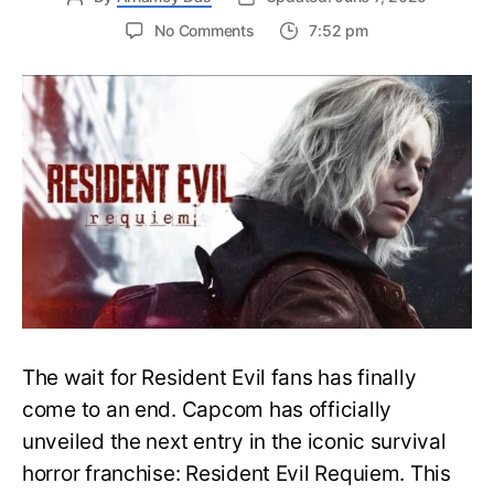
on
No Comments
7:52 pm
Resident
Evil
Requiem:
Everything
You
Need
to
Know
About
Resident
Evil
9
The wait for Resident Evil fans has finally
come to an end. Capcom has officially
unveiled the next entry in the iconic survival
horror franchise: Resident Evil Requiem. This