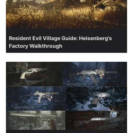
Resident Evil Village Guide: Heisenberg’s
Factory Walkthrough