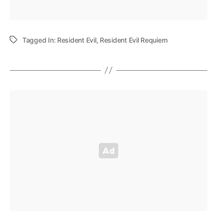
Tagged In:
Resident Evil
,
Resident Evil Requiem