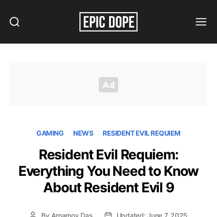
Search
Menu
Epic
Dope
GAMING
NEWS
RESIDENT EVIL REQUIEM
Resident Evil Requiem:
Everything You Need to Know
About Resident Evil 9
By
Arnamoy Das
Updated: June 7, 2025