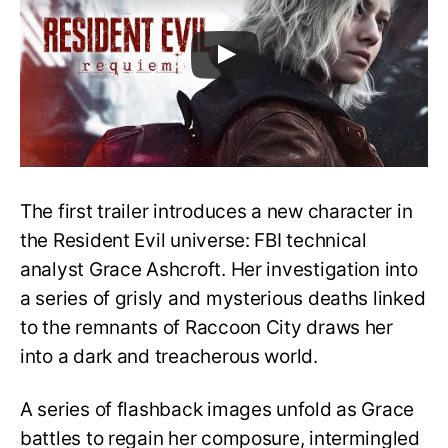
The first trailer introduces a new character in
the Resident Evil universe: FBI technical
analyst Grace Ashcroft. Her investigation into
a series of grisly and mysterious deaths linked
to the remnants of Raccoon City draws her
into a dark and treacherous world.
A series of flashback images unfold as Grace
battles to regain her composure, intermingled