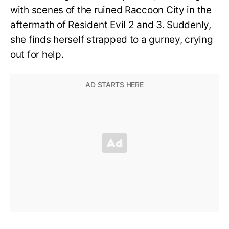
with scenes of the ruined Raccoon City in the
aftermath of Resident Evil 2 and 3. Suddenly,
she finds herself strapped to a gurney, crying
out for help.