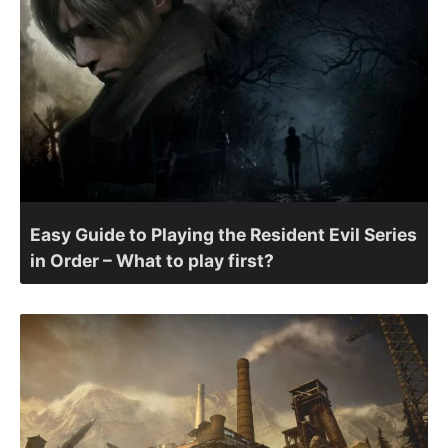
Easy Guide to Playing the Resident Evil Series
in Order – What to play first?