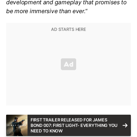
development and gameplay that promises to
be more immersive than ever.
“
FIRST TRAILER RELEASED FOR JAMES
BOND 007: FIRST LIGHT- EVERYTHING YOU
NEED TO KNOW