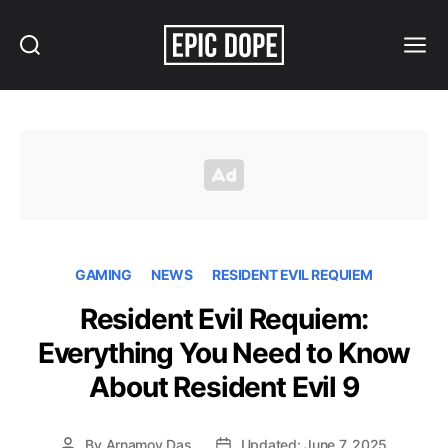
Search
Menu
Epic
Dope
GAMING
NEWS
RESIDENT EVIL REQUIEM
Resident Evil Requiem:
Everything You Need to Know
About Resident Evil 9
By
Arnamoy Das
Updated: June 7, 2025