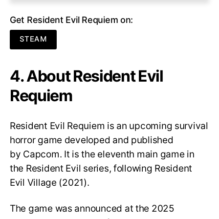
Get Resident Evil Requiem on:
STEAM
4. About Resident Evil
Requiem
Resident Evil Requiem
is an upcoming survival
horror game developed and published
by Capcom. It is the eleventh main game in
the Resident Evil series, following Resident
Evil Village (2021).
The game was announced at the 2025