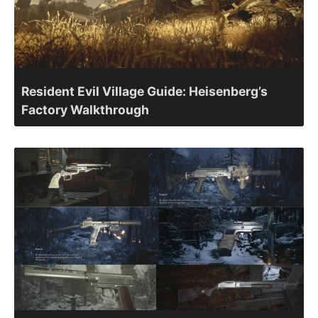
Resident Evil Village Guide: Heisenberg’s
Factory Walkthrough