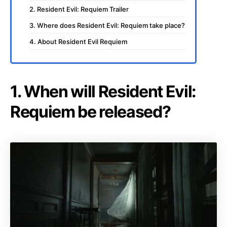
2. Resident Evil: Requiem Trailer
3. Where does Resident Evil: Requiem take place?
4. About Resident Evil Requiem
1. When will Resident Evil:
Requiem be released?