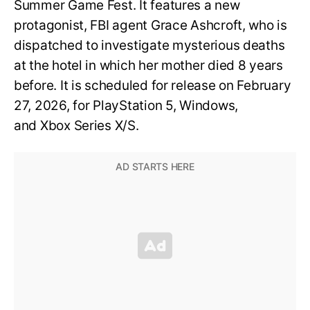
Summer Game Fest. It features a new
protagonist, FBI agent Grace Ashcroft, who is
dispatched to investigate mysterious deaths
at the hotel in which her mother died 8 years
before. It is scheduled for release on February
27, 2026, for PlayStation 5, Windows,
and Xbox Series X/S.