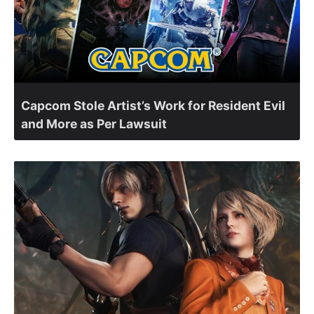
Capcom Stole Artist’s Work for Resident Evil
and More as Per Lawsuit