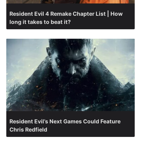
Resident Evil 4 Remake Chapter List | How
long it takes to beat it?
Resident Evil’s Next Games Could Feature
Chris Redfield