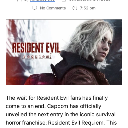
on
No Comments
7:52 pm
Resident
Evil
Requiem:
Everything
You
Need
to
Know
About
Resident
Evil
9
The wait for Resident Evil fans has finally
come to an end. Capcom has officially
unveiled the next entry in the iconic survival
horror franchise: Resident Evil Requiem. This