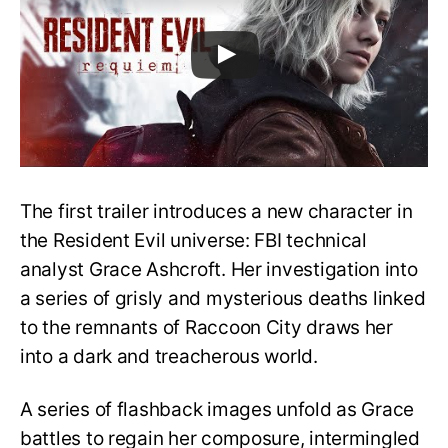
The first trailer introduces a new character in
the Resident Evil universe: FBI technical
analyst Grace Ashcroft. Her investigation into
a series of grisly and mysterious deaths linked
to the remnants of Raccoon City draws her
into a dark and treacherous world.
A series of flashback images unfold as Grace
battles to regain her composure, intermingled