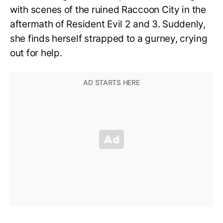
with scenes of the ruined Raccoon City in the
aftermath of Resident Evil 2 and 3. Suddenly,
she finds herself strapped to a gurney, crying
out for help.