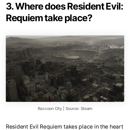
3. Where does Resident Evil:
Requiem take place?
Raccoon City | Source: Steam
Resident Evil Requiem takes place in the heart