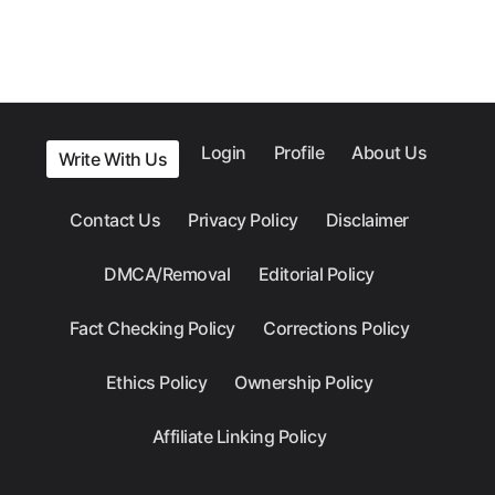
Login
Profile
About Us
Write With Us
Contact Us
Privacy Policy
Disclaimer
DMCA/Removal
Editorial Policy
Fact Checking Policy
Corrections Policy
Ethics Policy
Ownership Policy
Affiliate Linking Policy