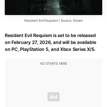
Resident Evil Requiem | Source: Steam
Resident Evil Requiem is set to be released
on February 27, 2026, and will be available
on PC, PlayStation 5, and Xbox Series X/S.