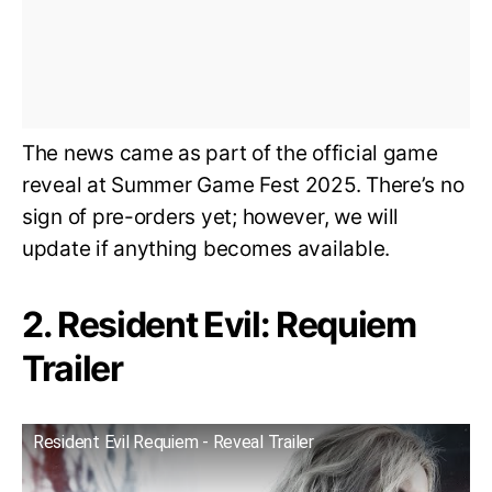
The news came as part of the official game
reveal at Summer Game Fest 2025. There’s no
sign of pre-orders yet; however, we will
update if anything becomes available.
2. Resident Evil: Requiem
Trailer
Resident Evil Requiem - Reveal Trailer