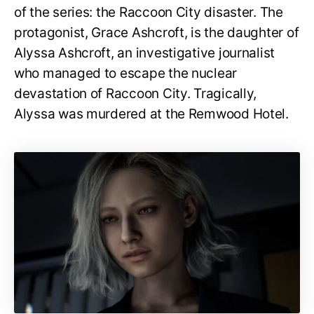
of the series: the Raccoon City disaster. The
protagonist, Grace Ashcroft, is the daughter of
Alyssa Ashcroft, an investigative journalist
who managed to escape the nuclear
devastation of Raccoon City. Tragically,
Alyssa was murdered at the Remwood Hotel.