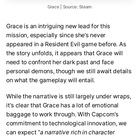
Grace | Source: Steam
Grace is an intriguing new lead for this
mission, especially since she’s never
appeared in a Resident Evil game before. As
the story unfolds, it appears that Grace will
need to confront her dark past and face
personal demons, though we still await details
on what the gameplay will entail.
While the narrative is still largely under wraps,
it’s clear that Grace has a lot of emotional
baggage to work through. With Capcom’s
commitment to technological innovation, we
can expect “
a narrative rich in character