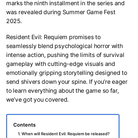
marks the ninth installment in the series and
was revealed during Summer Game Fest
2025.
Resident Evil: Requiem promises to
seamlessly blend psychological horror with
intense action, pushing the limits of survival
gameplay with cutting-edge visuals and
emotionally gripping storytelling designed to
send shivers down your spine. If you’re eager
to learn everything about the game so far,
we’ve got you covered.
Contents
1. When will Resident Evil: Requiem be released?