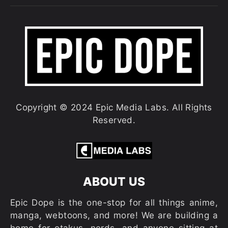
Copyright © 2024 Epic Media Labs. All Rights
Reserved.
ABOUT US
Epic Dope is the one-stop for all things anime,
manga, webtoons, and more! We are building a