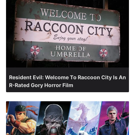
Resident Evil: Welcome To Raccoon City Is An
R-Rated Gory Horror Film