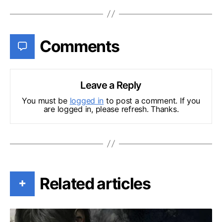
Comments
Leave a Reply
You must be
logged in
to post a comment. If you
are logged in, please refresh. Thanks.
Related articles
+