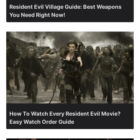
Resident Evil Village Guide: Best Weapons
You Need Right Now!
How To Watch Every Resident Evil Movie?
Easy Watch Order Guide