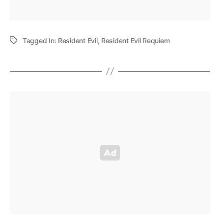
Tagged In:
Resident Evil
,
Resident Evil Requiem