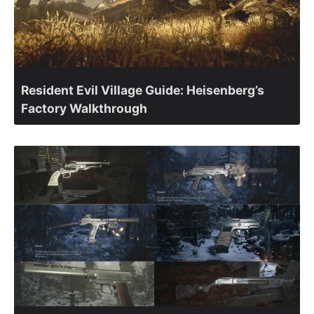
Resident Evil Village Guide: Heisenberg’s
Factory Walkthrough