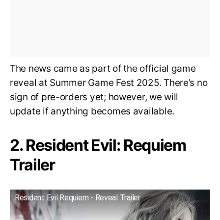
The news came as part of the official game
reveal at Summer Game Fest 2025. There’s no
sign of pre-orders yet; however, we will
update if anything becomes available.
2. Resident Evil: Requiem
Trailer
Resident Evil Requiem - Reveal Trailer