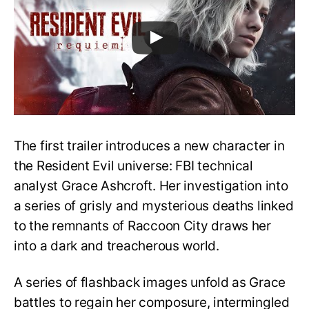
The first trailer introduces a new character in
the Resident Evil universe: FBI technical
analyst Grace Ashcroft. Her investigation into
a series of grisly and mysterious deaths linked
to the remnants of Raccoon City draws her
into a dark and treacherous world.
A series of flashback images unfold as Grace
battles to regain her composure, intermingled