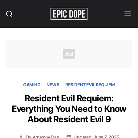
Search
Menu
Epic
Dope
GAMING
NEWS
RESIDENT EVIL REQUIEM
Resident Evil Requiem:
Everything You Need to Know
About Resident Evil 9
By
Arnamoy Das
Updated: June 7, 2025