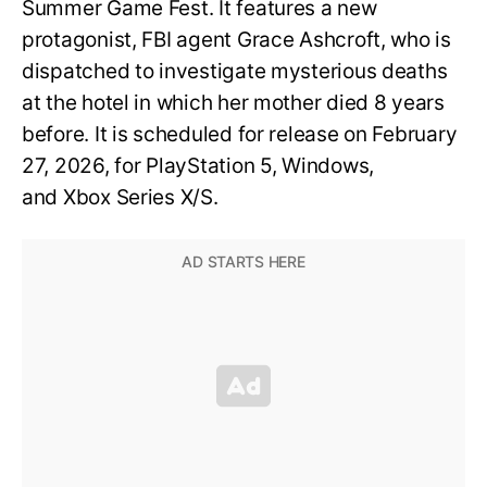
Summer Game Fest. It features a new
protagonist, FBI agent Grace Ashcroft, who is
dispatched to investigate mysterious deaths
at the hotel in which her mother died 8 years
before. It is scheduled for release on February
27, 2026, for PlayStation 5, Windows,
and Xbox Series X/S.