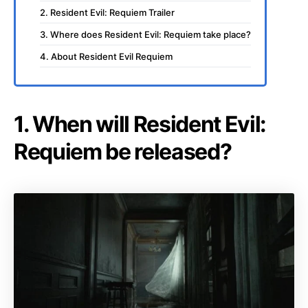
2. Resident Evil: Requiem Trailer
3. Where does Resident Evil: Requiem take place?
4. About Resident Evil Requiem
1. When will Resident Evil:
Requiem be released?