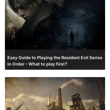
Easy Guide to Playing the Resident Evil Series
in Order – What to play first?