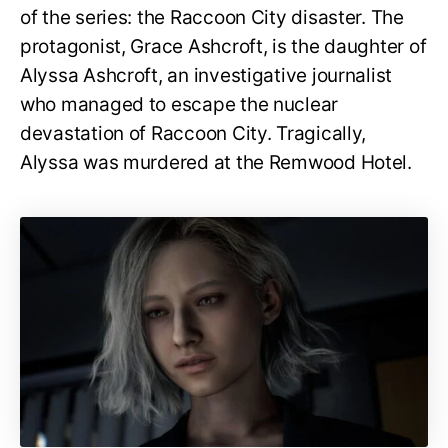
of the series: the Raccoon City disaster. The
protagonist, Grace Ashcroft, is the daughter of
Alyssa Ashcroft, an investigative journalist
who managed to escape the nuclear
devastation of Raccoon City. Tragically,
Alyssa was murdered at the Remwood Hotel.