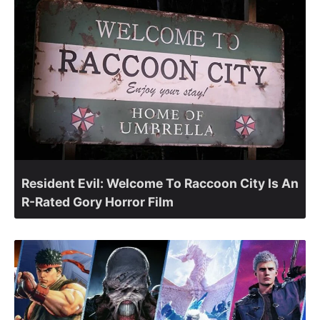
Resident Evil: Welcome To Raccoon City Is An
R-Rated Gory Horror Film