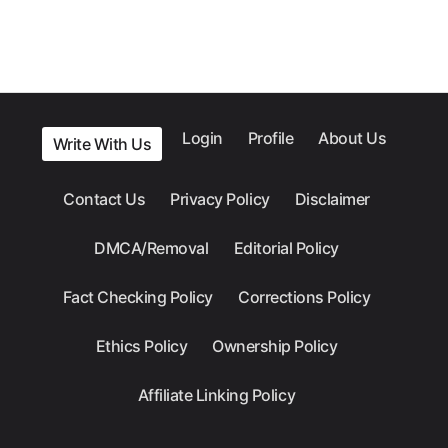
Login
Profile
About Us
Write With Us
Contact Us
Privacy Policy
Disclaimer
DMCA/Removal
Editorial Policy
Fact Checking Policy
Corrections Policy
Ethics Policy
Ownership Policy
Affiliate Linking Policy