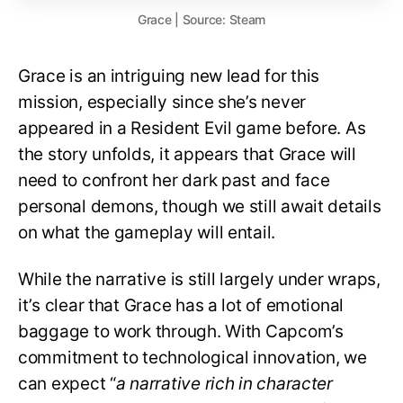
Grace | Source: Steam
Grace is an intriguing new lead for this
mission, especially since she’s never
appeared in a Resident Evil game before. As
the story unfolds, it appears that Grace will
need to confront her dark past and face
personal demons, though we still await details
on what the gameplay will entail.
While the narrative is still largely under wraps,
it’s clear that Grace has a lot of emotional
baggage to work through. With Capcom’s
commitment to technological innovation, we
can expect “
a narrative rich in character