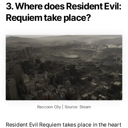
3. Where does Resident Evil:
Requiem take place?
Raccoon City | Source: Steam
Resident Evil Requiem takes place in the heart