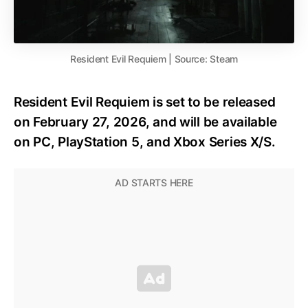
Resident Evil Requiem | Source: Steam
Resident Evil Requiem is set to be released
on February 27, 2026, and will be available
on PC, PlayStation 5, and Xbox Series X/S.