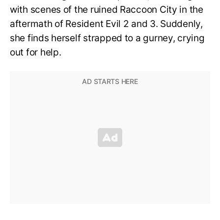
with scenes of the ruined Raccoon City in the
aftermath of Resident Evil 2 and 3. Suddenly,
she finds herself strapped to a gurney, crying
out for help.