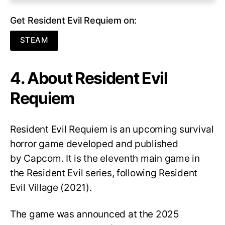
Get Resident Evil Requiem on:
STEAM
4. About Resident Evil
Requiem
Resident Evil Requiem
is an upcoming survival
horror game developed and published
by Capcom. It is the eleventh main game in
the Resident Evil series, following Resident
Evil Village (2021).
The game was announced at the 2025