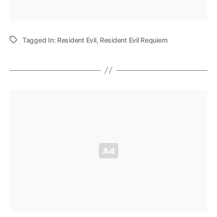
Tagged In:
Resident Evil
,
Resident Evil Requiem