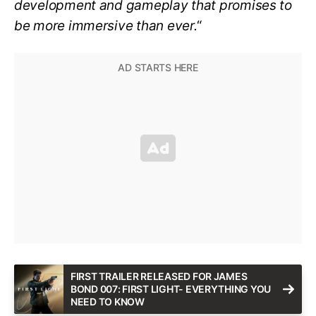
development and gameplay that promises to
be more immersive than ever.
“
FIRST TRAILER RELEASED FOR JAMES
BOND 007: FIRST LIGHT- EVERYTHING YOU
NEED TO KNOW