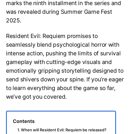
marks the ninth installment in the series and
was revealed during Summer Game Fest
2025.
Resident Evil: Requiem promises to
seamlessly blend psychological horror with
intense action, pushing the limits of survival
gameplay with cutting-edge visuals and
emotionally gripping storytelling designed to
send shivers down your spine. If you’re eager
to learn everything about the game so far,
we’ve got you covered.
Contents
1. When will Resident Evil: Requiem be released?