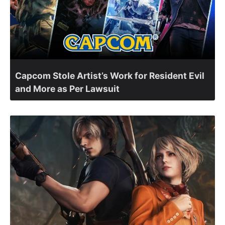
Capcom Stole Artist’s Work for Resident Evil
and More as Per Lawsuit