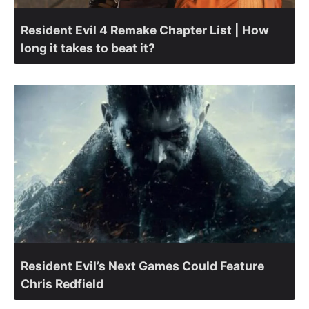
Resident Evil 4 Remake Chapter List | How
long it takes to beat it?
Resident Evil’s Next Games Could Feature
Chris Redfield