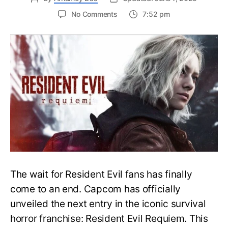
on
No Comments
7:52 pm
Resident
Evil
Requiem:
Everything
You
Need
to
Know
About
Resident
Evil
9
The wait for Resident Evil fans has finally
come to an end. Capcom has officially
unveiled the next entry in the iconic survival
horror franchise: Resident Evil Requiem. This