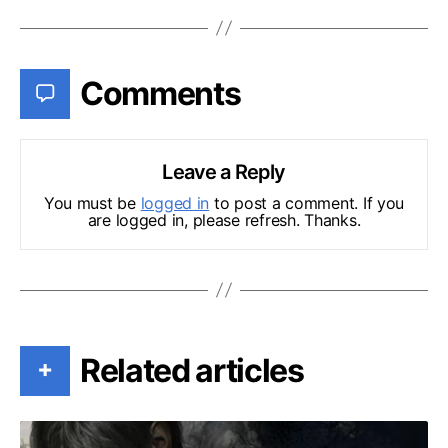
Comments
Leave a Reply
You must be
logged in
to post a comment. If you
are logged in, please refresh. Thanks.
Related articles
+