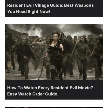
Resident Evil Village Guide: Best Weapons
You Need Right Now!
How To Watch Every Resident Evil Movie?
Easy Watch Order Guide