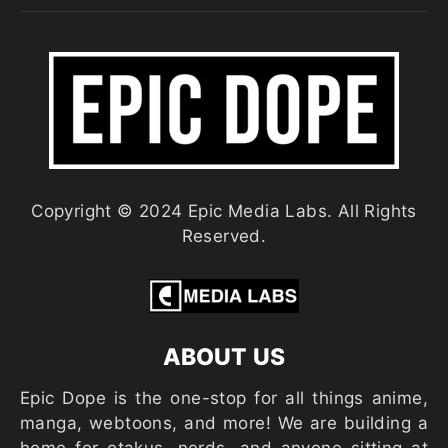
Copyright © 2024 Epic Media Labs. All Rights
Reserved.
ABOUT US
Epic Dope is the one-stop for all things anime,
manga, webtoons, and more! We are building a