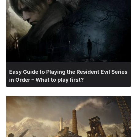
Easy Guide to Playing the Resident Evil Series
in Order – What to play first?