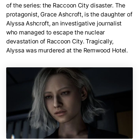
of the series: the Raccoon City disaster. The
protagonist, Grace Ashcroft, is the daughter of
Alyssa Ashcroft, an investigative journalist
who managed to escape the nuclear
devastation of Raccoon City. Tragically,
Alyssa was murdered at the Remwood Hotel.