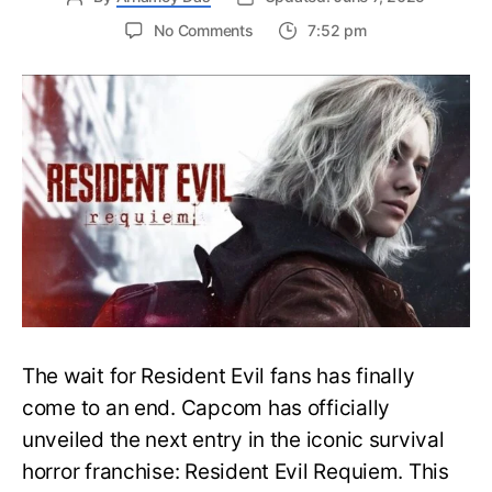
on
No Comments
7:52 pm
Resident
Evil
Requiem:
Everything
You
Need
to
Know
About
Resident
Evil
9
The wait for Resident Evil fans has finally
come to an end. Capcom has officially
unveiled the next entry in the iconic survival
horror franchise: Resident Evil Requiem. This