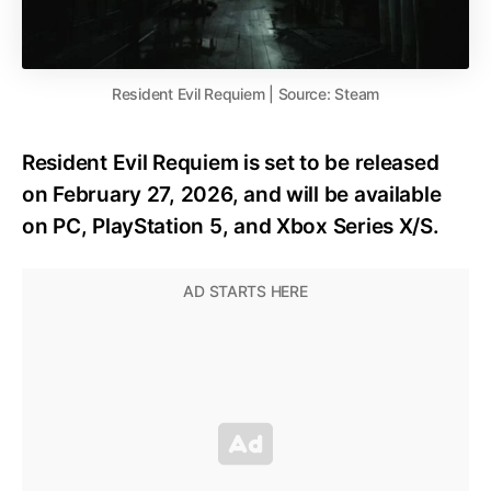
Resident Evil Requiem | Source: Steam
Resident Evil Requiem is set to be released
on February 27, 2026, and will be available
on PC, PlayStation 5, and Xbox Series X/S.