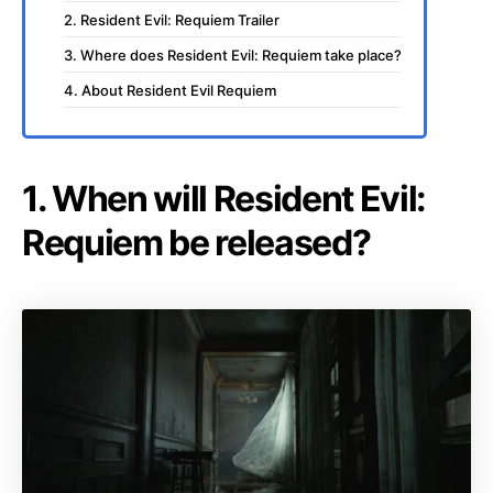
2. Resident Evil: Requiem Trailer
3. Where does Resident Evil: Requiem take place?
4. About Resident Evil Requiem
1. When will Resident Evil:
Requiem be released?