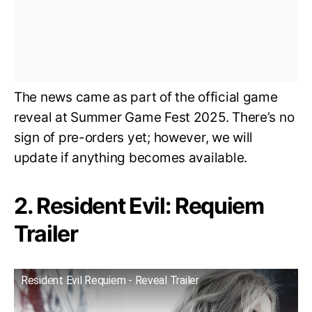
The news came as part of the official game
reveal at Summer Game Fest 2025. There’s no
sign of pre-orders yet; however, we will
update if anything becomes available.
2. Resident Evil: Requiem
Trailer
Resident Evil Requiem - Reveal Trailer