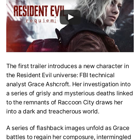
The first trailer introduces a new character in
the Resident Evil universe: FBI technical
analyst Grace Ashcroft. Her investigation into
a series of grisly and mysterious deaths linked
to the remnants of Raccoon City draws her
into a dark and treacherous world.
A series of flashback images unfold as Grace
battles to regain her composure, intermingled