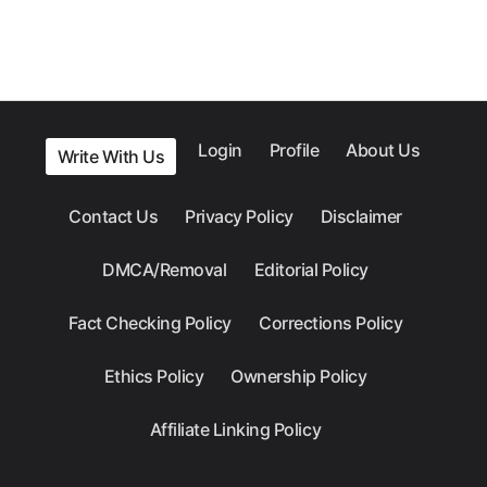
Login
Profile
About Us
Write With Us
Contact Us
Privacy Policy
Disclaimer
DMCA/Removal
Editorial Policy
Fact Checking Policy
Corrections Policy
Ethics Policy
Ownership Policy
Affiliate Linking Policy