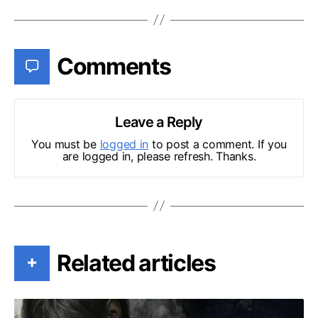
Comments
Leave a Reply
You must be
logged in
to post a comment. If you
are logged in, please refresh. Thanks.
Related articles
+