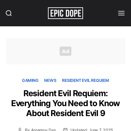
Search
Menu
Epic
Dope
GAMING
NEWS
RESIDENT EVIL REQUIEM
Resident Evil Requiem:
Everything You Need to Know
About Resident Evil 9
By
Arnamoy Das
Updated: June 7, 2025