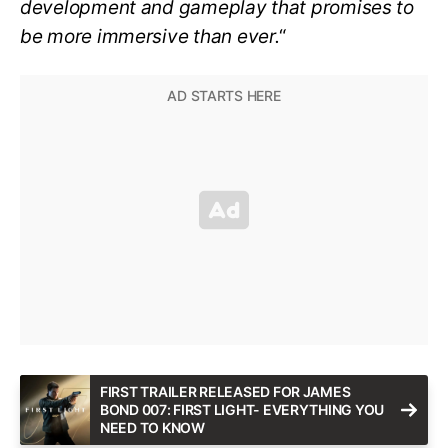
development and gameplay that promises to
be more immersive than ever.
“
FIRST TRAILER RELEASED FOR JAMES
BOND 007: FIRST LIGHT- EVERYTHING YOU
NEED TO KNOW