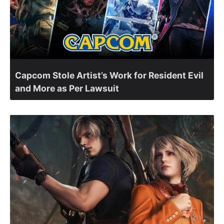
Capcom Stole Artist’s Work for Resident Evil
and More as Per Lawsuit