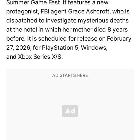
Summer Game Fest. It features a new
protagonist, FBI agent Grace Ashcroft, who is
dispatched to investigate mysterious deaths
at the hotel in which her mother died 8 years
before. It is scheduled for release on February
27, 2026, for PlayStation 5, Windows,
and Xbox Series X/S.