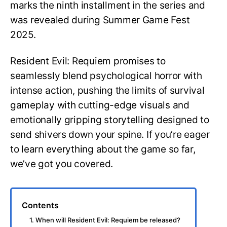
marks the ninth installment in the series and
was revealed during Summer Game Fest
2025.
Resident Evil: Requiem promises to
seamlessly blend psychological horror with
intense action, pushing the limits of survival
gameplay with cutting-edge visuals and
emotionally gripping storytelling designed to
send shivers down your spine. If you’re eager
to learn everything about the game so far,
we’ve got you covered.
Contents
1. When will Resident Evil: Requiem be released?