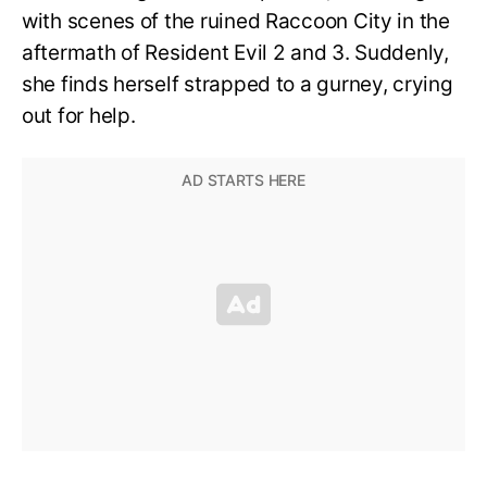
with scenes of the ruined Raccoon City in the
aftermath of Resident Evil 2 and 3. Suddenly,
she finds herself strapped to a gurney, crying
out for help.