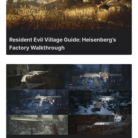
Resident Evil Village Guide: Heisenberg’s
Factory Walkthrough