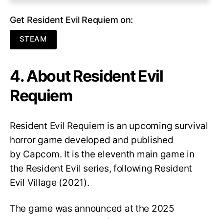
Get Resident Evil Requiem on:
STEAM
4. About Resident Evil
Requiem
Resident Evil Requiem
is an upcoming survival
horror game developed and published
by Capcom. It is the eleventh main game in
the Resident Evil series, following Resident
Evil Village (2021).
The game was announced at the 2025