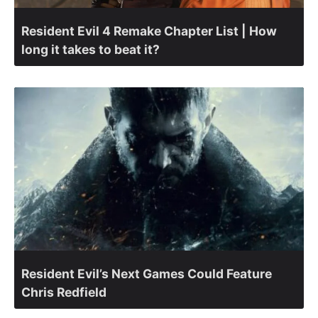
Resident Evil 4 Remake Chapter List | How
long it takes to beat it?
Resident Evil’s Next Games Could Feature
Chris Redfield