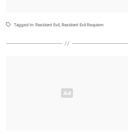
Tagged In:
Resident Evil
,
Resident Evil Requiem