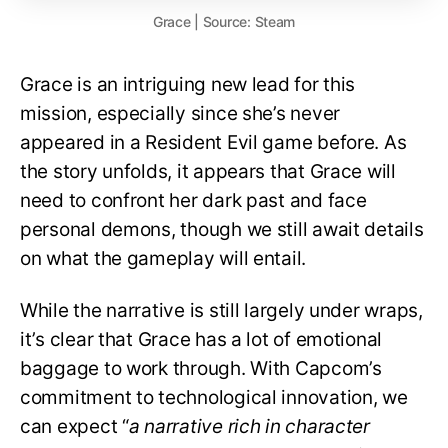
Grace | Source: Steam
Grace is an intriguing new lead for this
mission, especially since she’s never
appeared in a Resident Evil game before. As
the story unfolds, it appears that Grace will
need to confront her dark past and face
personal demons, though we still await details
on what the gameplay will entail.
While the narrative is still largely under wraps,
it’s clear that Grace has a lot of emotional
baggage to work through. With Capcom’s
commitment to technological innovation, we
can expect “
a narrative rich in character