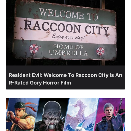
Resident Evil: Welcome To Raccoon City Is An
R-Rated Gory Horror Film