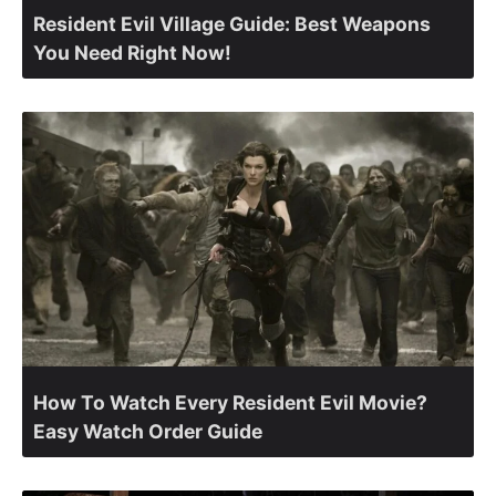
Resident Evil Village Guide: Best Weapons
You Need Right Now!
How To Watch Every Resident Evil Movie?
Easy Watch Order Guide