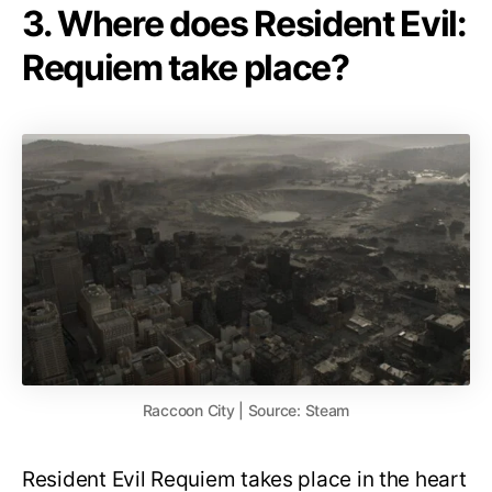
3. Where does Resident Evil:
Requiem take place?
Raccoon City | Source: Steam
Resident Evil Requiem takes place in the heart