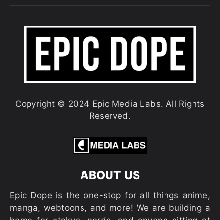
Copyright © 2024 Epic Media Labs. All Rights
Reserved.
ABOUT US
Epic Dope is the one-stop for all things anime,
manga, webtoons, and more! We are building a