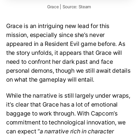
Grace | Source: Steam
Grace is an intriguing new lead for this
mission, especially since she’s never
appeared in a Resident Evil game before. As
the story unfolds, it appears that Grace will
need to confront her dark past and face
personal demons, though we still await details
on what the gameplay will entail.
While the narrative is still largely under wraps,
it’s clear that Grace has a lot of emotional
baggage to work through. With Capcom’s
commitment to technological innovation, we
can expect “
a narrative rich in character