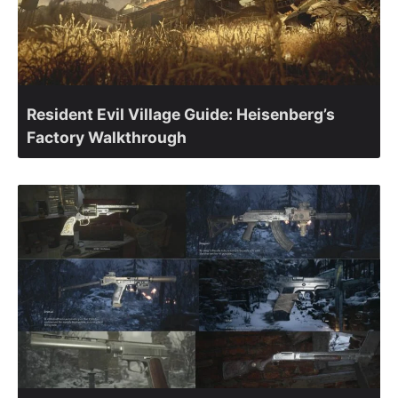
Resident Evil Village Guide: Heisenberg’s
Factory Walkthrough