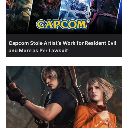
Capcom Stole Artist’s Work for Resident Evil
and More as Per Lawsuit