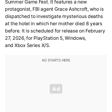
Summer Game Fest. It features a new
protagonist, FBI agent Grace Ashcroft, who is
dispatched to investigate mysterious deaths
at the hotel in which her mother died 8 years
before. It is scheduled for release on February
27, 2026, for PlayStation 5, Windows,
and Xbox Series X/S.