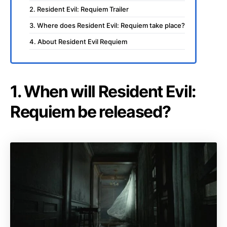
2. Resident Evil: Requiem Trailer
3. Where does Resident Evil: Requiem take place?
4. About Resident Evil Requiem
1. When will Resident Evil:
Requiem be released?