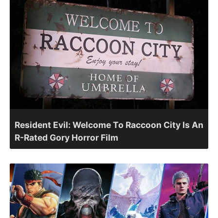
Resident Evil: Welcome To Raccoon City Is An
R-Rated Gory Horror Film