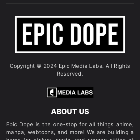
Copyright © 2024 Epic Media Labs. All Rights
Reserved.
ABOUT US
Epic Dope is the one-stop for all things anime,
manga, webtoons, and more! We are building a