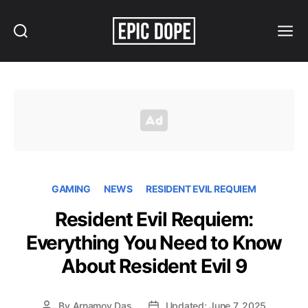
Search
Menu
Epic
Dope
GAMING
NEWS
RESIDENT EVIL REQUIEM
Resident Evil Requiem:
Everything You Need to Know
About Resident Evil 9
By
Arnamoy Das
Updated: June 7, 2025