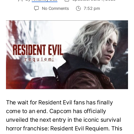
on
No Comments
7:52 pm
Resident
Evil
Requiem:
Everything
You
Need
to
Know
About
Resident
Evil
9
The wait for Resident Evil fans has finally
come to an end. Capcom has officially
unveiled the next entry in the iconic survival
horror franchise: Resident Evil Requiem. This