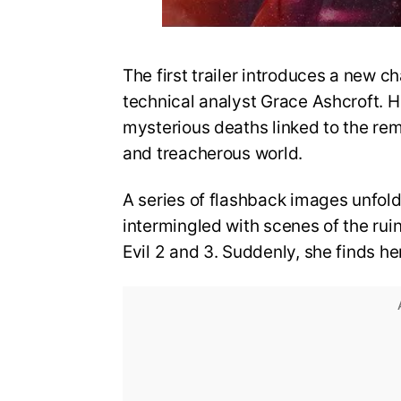
The first trailer introduces a new ch
technical analyst Grace Ashcroft. He
mysterious deaths linked to the re
and treacherous world.
A series of flashback images unfold
intermingled with scenes of the rui
Evil 2 and 3. Suddenly, she finds he