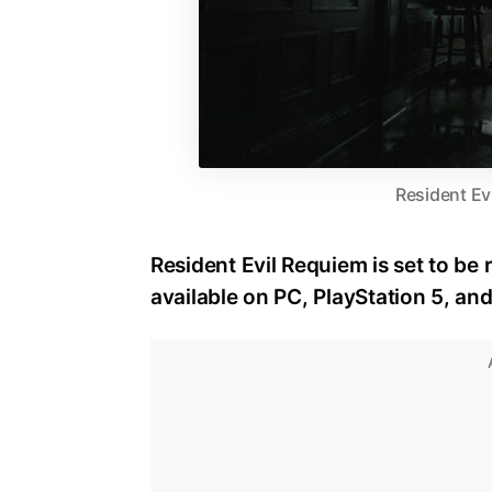
Resident Ev
Resident Evil Requiem is set to be 
available on PC, PlayStation 5, an