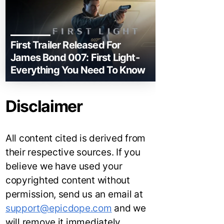
First Trailer Released For
James Bond 007: First Light-
Everything You Need To Know
Disclaimer
All content cited is derived from
their respective sources. If you
believe we have used your
copyrighted content without
permission, send us an email at
support@epicdope.com
and we
will remove it immediately.