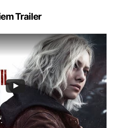
iem Trailer