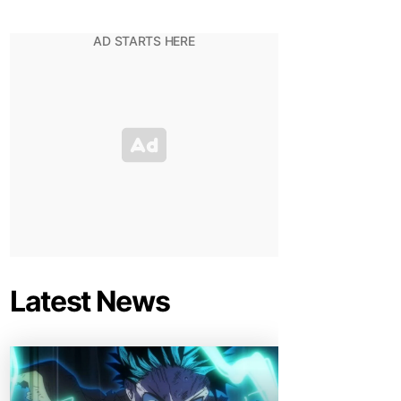
Latest News