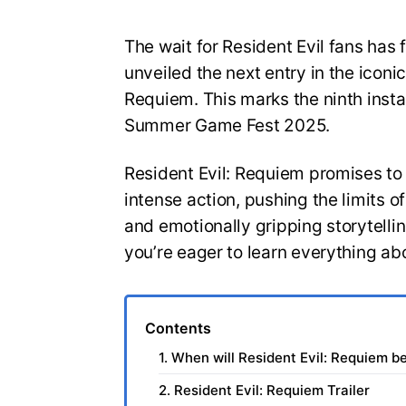
The wait for Resident Evil fans has 
unveiled the next entry in the iconic
Requiem. This marks the ninth insta
Summer Game Fest 2025.
Resident Evil: Requiem promises to
intense action, pushing the limits 
and emotionally gripping storytelli
you’re eager to learn everything ab
Contents
1. When will Resident Evil: Requiem b
2. Resident Evil: Requiem Trailer