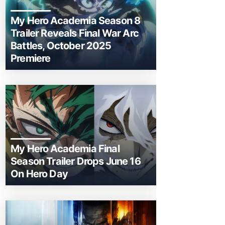
My Hero Academia Season 8
Trailer Reveals Final War Arc
Battles, October 2025
Premiere
My Hero Academia Final
Season Trailer Drops June 16
On Hero Day