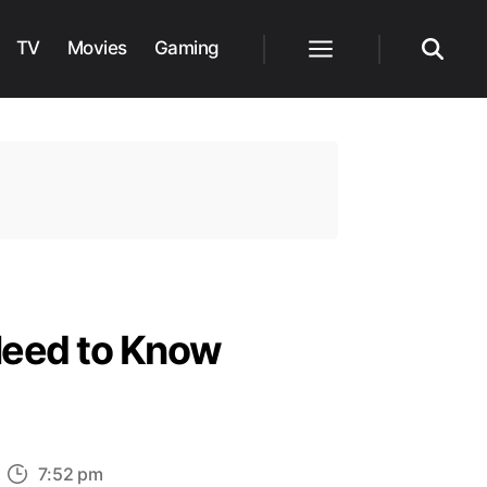
TV
Movies
Gaming
Menu
Search
Need to Know
n
7:52 pm