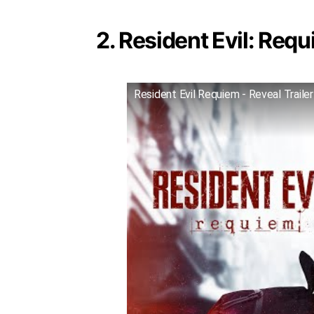
2. Resident Evil: Requ
Resident Evil Requiem - Reveal Trailer