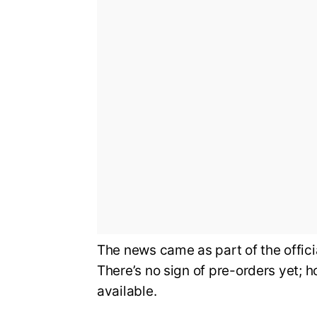
The news came as part of the offi
There’s no sign of pre-orders yet; 
available.