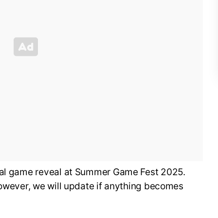
cial game reveal at Summer Game Fest 2025.
however, we will update if anything becomes