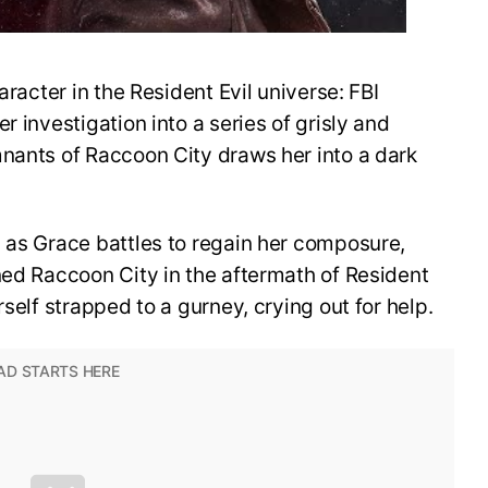
aracter in the Resident Evil universe: FBI
r investigation into a series of grisly and
mnants of Raccoon City draws her into a dark
 as Grace battles to regain her composure,
ned Raccoon City in the aftermath of Resident
rself strapped to a gurney, crying out for help.