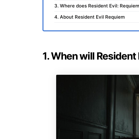
3. Where does Resident Evil: Requiem
4. About Resident Evil Requiem
1. When will Resident