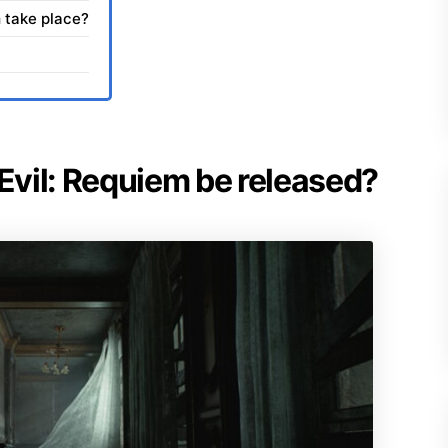
 take place?
 Evil: Requiem be released?