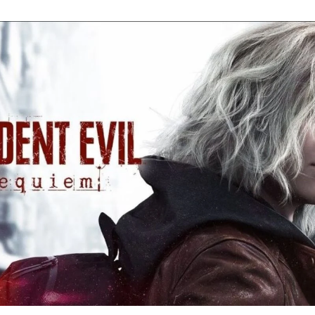
Re
Ev
Re
Ev
Y
N
to
K
A
Re
Ev
9