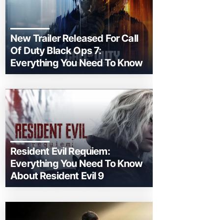
New Trailer Released For Call
Of Duty Black Ops 7:
Everything You Need To Know
Resident Evil Requiem:
Everything You Need To Know
About Resident Evil 9