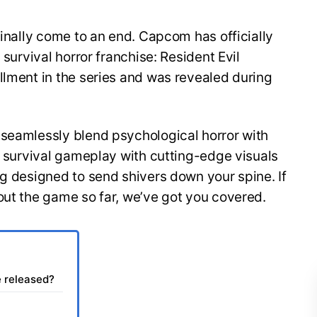
finally come to an end. Capcom has officially
 survival horror franchise: Resident Evil
llment in the series and was revealed during
 seamlessly blend psychological horror with
of survival gameplay with cutting-edge visuals
ng designed to send shivers down your spine. If
out the game so far, we’ve got you covered.
e released?