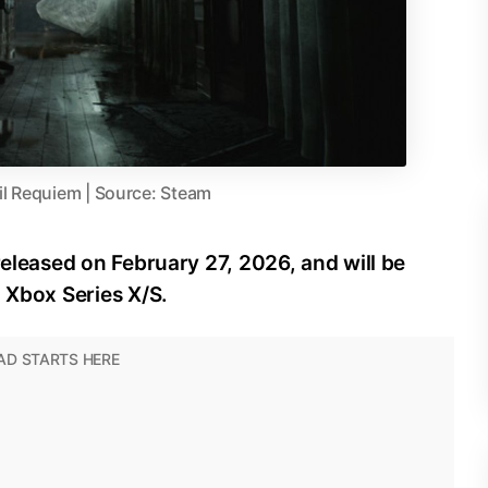
il Requiem | Source: Steam
released on February 27, 2026, and will be
d Xbox Series X/S.