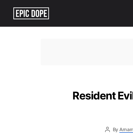
Epic
Dope
Resident Ev
By
Arnam