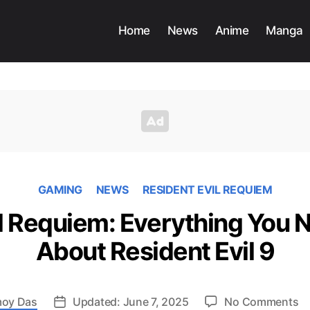
Home
News
Anime
Manga
GAMING
NEWS
RESIDENT EVIL REQUIEM
il Requiem: Everything You 
About Resident Evil 9
o
oy Das
Updated: June 7, 2025
No Comments