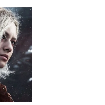
sident
il
quiem:
erything
ou
eed
now
bout
sident
il