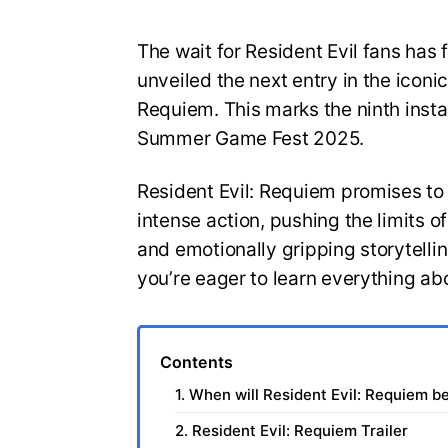
The wait for Resident Evil fans has 
unveiled the next entry in the iconic
Requiem. This marks the ninth insta
Summer Game Fest 2025.
Resident Evil: Requiem promises to
intense action, pushing the limits 
and emotionally gripping storytelli
you’re eager to learn everything ab
Contents
1. When will Resident Evil: Requiem b
2. Resident Evil: Requiem Trailer