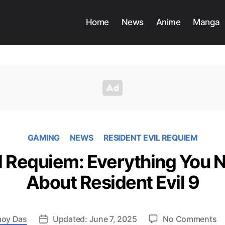
Home
News
Anime
Manga
GAMING
NEWS
RESIDENT EVIL REQUIEM
il Requiem: Everything You 
About Resident Evil 9
o
oy Das
Updated: June 7, 2025
No Comments