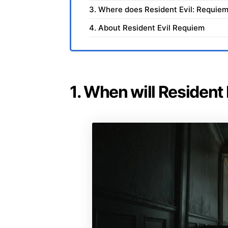
3. Where does Resident Evil: Requiem
4. About Resident Evil Requiem
1. When will Resident