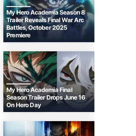
My Hero Academia Season 8
Trailer Reveals Final War Arc
Battles, October 2025
Premiere
My Hero Academia Final
Season Trailer Drops June 16
On Hero Day