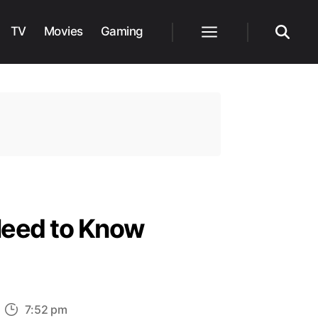
TV
Movies
Gaming
Menu
Search
Need to Know
n
7:52 pm