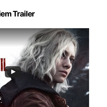
iem Trailer