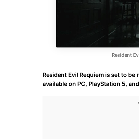
Resident Ev
Resident Evil Requiem is set to be 
available on PC, PlayStation 5, an