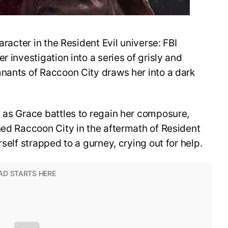
aracter in the Resident Evil universe: FBI
r investigation into a series of grisly and
mnants of Raccoon City draws her into a dark
 as Grace battles to regain her composure,
ned Raccoon City in the aftermath of Resident
rself strapped to a gurney, crying out for help.