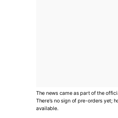
The news came as part of the offi
There’s no sign of pre-orders yet; 
available.