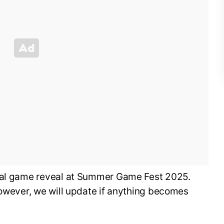
cial game reveal at Summer Game Fest 2025.
however, we will update if anything becomes