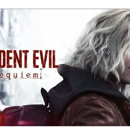
Re
Ev
Re
Ev
Y
N
to
K
A
Re
Ev
9