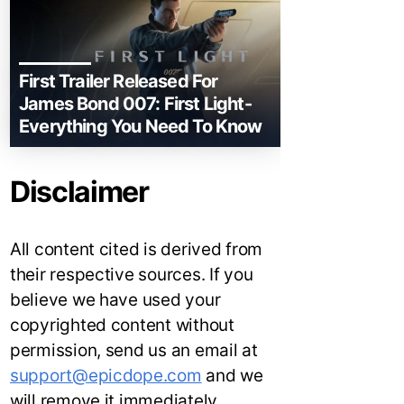
First Trailer Released For
James Bond 007: First Light-
Everything You Need To Know
Disclaimer
All content cited is derived from
their respective sources. If you
believe we have used your
copyrighted content without
permission, send us an email at
support@epicdope.com
and we
will remove it immediately.