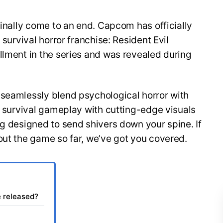
finally come to an end. Capcom has officially
 survival horror franchise: Resident Evil
llment in the series and was revealed during
 seamlessly blend psychological horror with
of survival gameplay with cutting-edge visuals
ng designed to send shivers down your spine. If
out the game so far, we’ve got you covered.
e released?