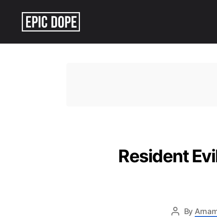
Epic
Dope
Resident Ev
By
Arnam