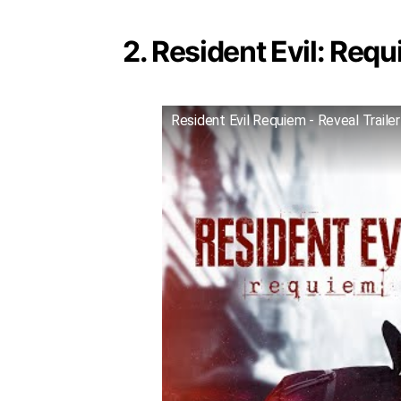
2. Resident Evil: Requ
Resident Evil Requiem - Reveal Trailer