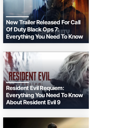
New Trailer Released For Call
Of Duty Black Ops 7:
Everything You Need To Know
Resident Evil Requiem:
Everything You Need To Know
About Resident Evil 9