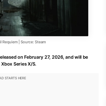
il Requiem | Source: Steam
released on February 27, 2026, and will be
d Xbox Series X/S.