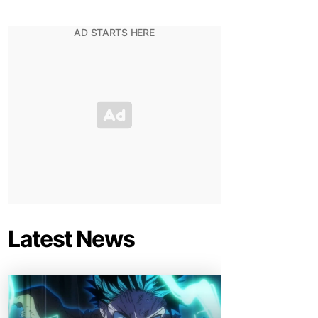
Latest News