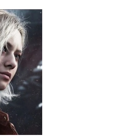
sident
il
quiem:
erything
ou
eed
now
bout
sident
il