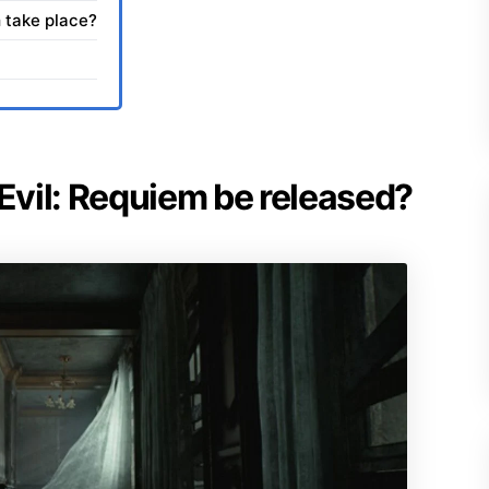
 take place?
 Evil: Requiem be released?