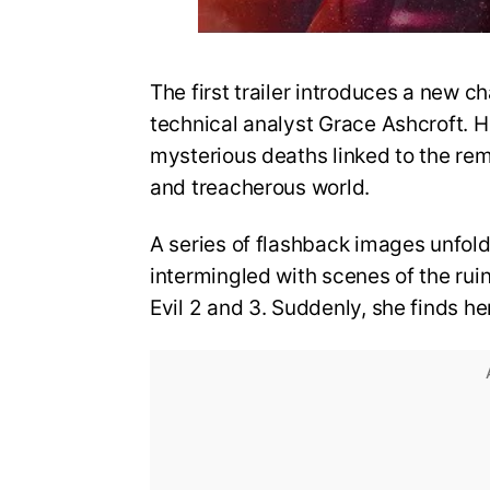
The first trailer introduces a new ch
technical analyst Grace Ashcroft. He
mysterious deaths linked to the re
and treacherous world.
A series of flashback images unfold
intermingled with scenes of the rui
Evil 2 and 3. Suddenly, she finds he