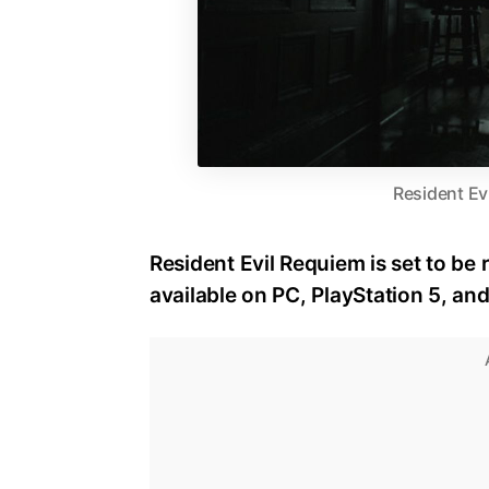
Resident Ev
Resident Evil Requiem is set to be 
available on PC, PlayStation 5, an