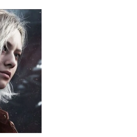
sident
il
quiem:
erything
ou
eed
now
bout
sident
il