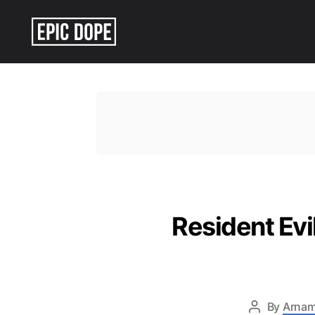
Epic
Dope
Resident Ev
By
Arnam