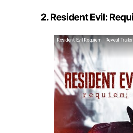
2. Resident Evil: Requ
Resident Evil Requiem - Reveal Trailer