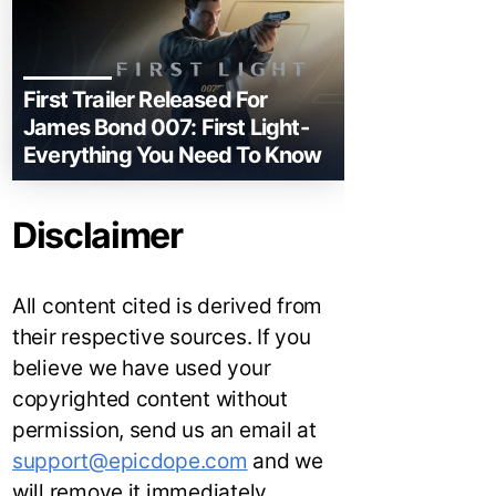
First Trailer Released For
James Bond 007: First Light-
Everything You Need To Know
Disclaimer
All content cited is derived from
their respective sources. If you
believe we have used your
copyrighted content without
permission, send us an email at
support@epicdope.com
and we
will remove it immediately.