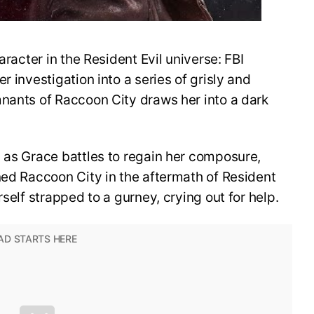
aracter in the Resident Evil universe: FBI
r investigation into a series of grisly and
mnants of Raccoon City draws her into a dark
 as Grace battles to regain her composure,
ned Raccoon City in the aftermath of Resident
rself strapped to a gurney, crying out for help.