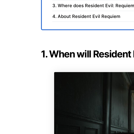
3. Where does Resident Evil: Requiem
4. About Resident Evil Requiem
1. When will Resident