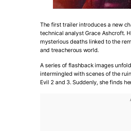
The first trailer introduces a new ch
technical analyst Grace Ashcroft. He
mysterious deaths linked to the re
and treacherous world.
A series of flashback images unfold
intermingled with scenes of the rui
Evil 2 and 3. Suddenly, she finds he