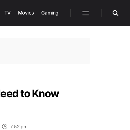
TV
Movies
Gaming
Menu
Search
Need to Know
n
7:52 pm