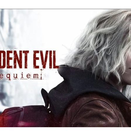
Re
Ev
Re
Ev
Y
N
to
K
A
Re
Ev
9