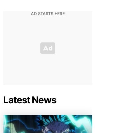
Latest News