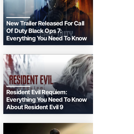
New Trailer Released For Call
Of Duty Black Ops 7:
Everything You Need To Know
Resident Evil Requiem:
Everything You Need To Know
About Resident Evil 9