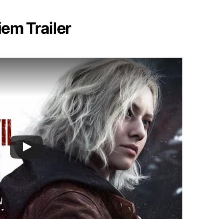
iem Trailer