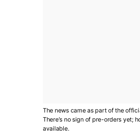
The news came as part of the offi
There’s no sign of pre-orders yet; 
available.