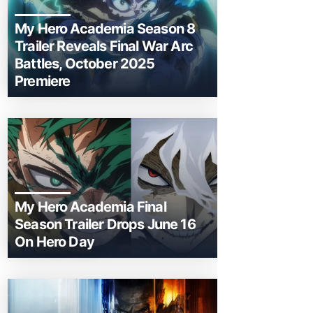
My Hero Academia Season 8
Trailer Reveals Final War Arc
Battles, October 2025
Premiere
My Hero Academia Final
Season Trailer Drops June 16
On Hero Day