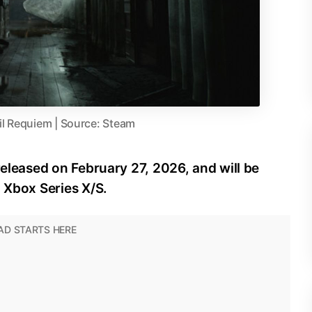
il Requiem | Source: Steam
released on February 27, 2026, and will be
d Xbox Series X/S.