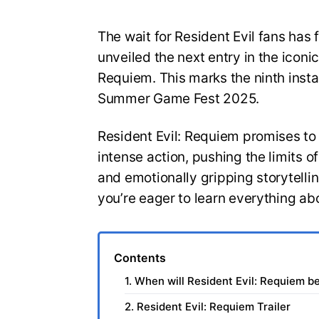
The wait for Resident Evil fans has 
unveiled the next entry in the iconic
Requiem. This marks the ninth insta
Summer Game Fest 2025.
Resident Evil: Requiem promises to
intense action, pushing the limits 
and emotionally gripping storytelli
you’re eager to learn everything ab
Contents
1. When will Resident Evil: Requiem b
2. Resident Evil: Requiem Trailer