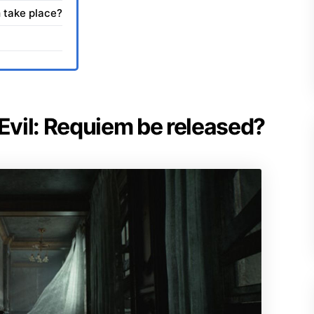
 take place?
 Evil: Requiem be released?