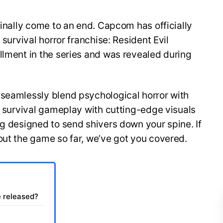
finally come to an end. Capcom has officially
 survival horror franchise: Resident Evil
llment in the series and was revealed during
 seamlessly blend psychological horror with
of survival gameplay with cutting-edge visuals
ng designed to send shivers down your spine. If
out the game so far, we’ve got you covered.
e released?