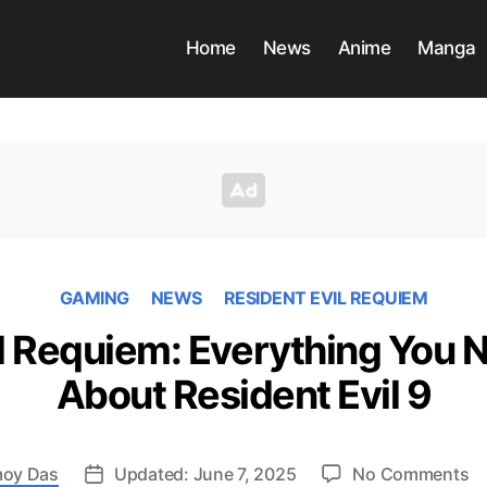
Home
News
Anime
Manga
GAMING
NEWS
RESIDENT EVIL REQUIEM
il Requiem: Everything You 
About Resident Evil 9
o
oy Das
Updated: June 7, 2025
No Comments