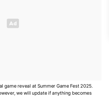
cial game reveal at Summer Game Fest 2025.
however, we will update if anything becomes