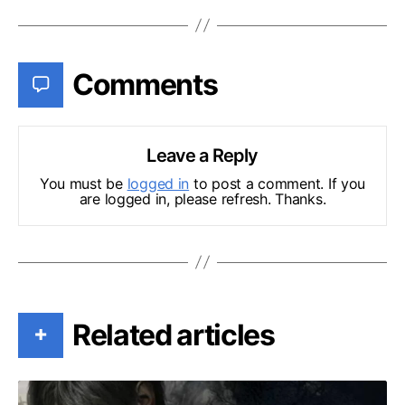
Comments
Leave a Reply
You must be
logged in
to post a comment. If you
are logged in, please refresh. Thanks.
Related articles
+