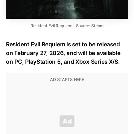
Resident Evil Requiem | Source: Steam
Resident Evil Requiem is set to be released
on February 27, 2026, and will be available
on PC, PlayStation 5, and Xbox Series X/S.