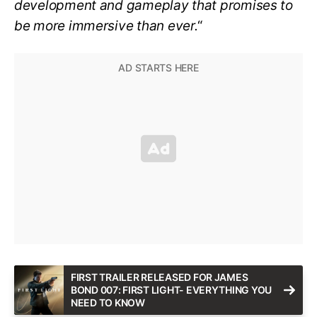
development and gameplay that promises to
be more immersive than ever.
“
FIRST TRAILER RELEASED FOR JAMES
BOND 007: FIRST LIGHT- EVERYTHING YOU
NEED TO KNOW