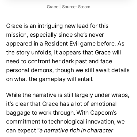
Grace | Source: Steam
Grace is an intriguing new lead for this
mission, especially since she’s never
appeared in a Resident Evil game before. As
the story unfolds, it appears that Grace will
need to confront her dark past and face
personal demons, though we still await details
on what the gameplay will entail.
While the narrative is still largely under wraps,
it’s clear that Grace has a lot of emotional
baggage to work through. With Capcom’s
commitment to technological innovation, we
can expect “
a narrative rich in character