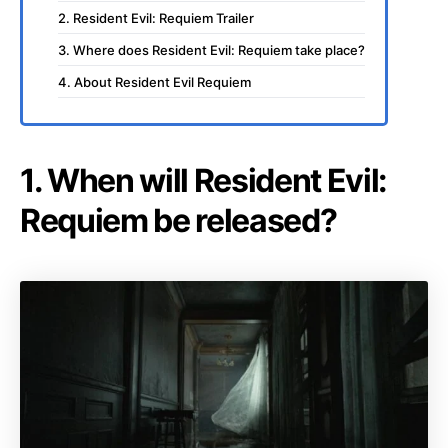
2. Resident Evil: Requiem Trailer
3. Where does Resident Evil: Requiem take place?
4. About Resident Evil Requiem
1. When will Resident Evil:
Requiem be released?