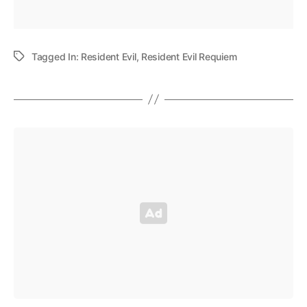
Tagged In:
Resident Evil
,
Resident Evil Requiem