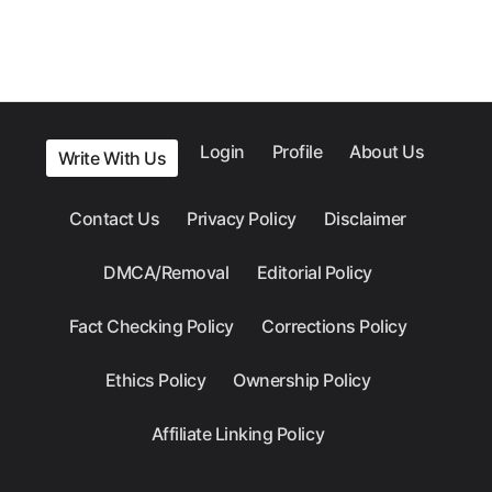
Login
Profile
About Us
Write With Us
Contact Us
Privacy Policy
Disclaimer
DMCA/Removal
Editorial Policy
Fact Checking Policy
Corrections Policy
Ethics Policy
Ownership Policy
Affiliate Linking Policy