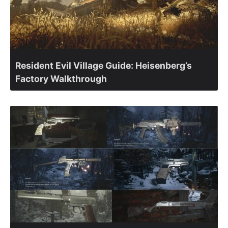
Resident Evil Village Guide: Heisenberg’s
Factory Walkthrough