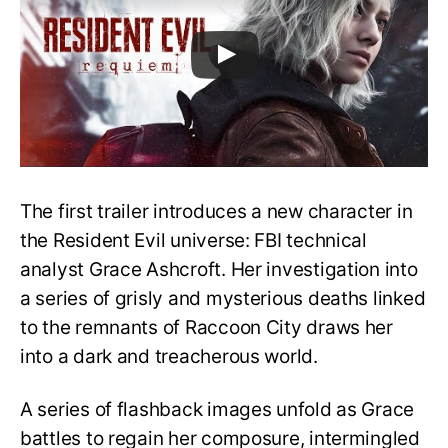
The first trailer introduces a new character in
the Resident Evil universe: FBI technical
analyst Grace Ashcroft. Her investigation into
a series of grisly and mysterious deaths linked
to the remnants of Raccoon City draws her
into a dark and treacherous world.
A series of flashback images unfold as Grace
battles to regain her composure, intermingled