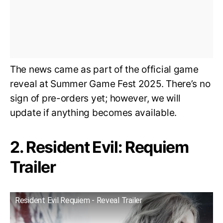
The news came as part of the official game
reveal at Summer Game Fest 2025. There’s no
sign of pre-orders yet; however, we will
update if anything becomes available.
2. Resident Evil: Requiem
Trailer
Resident Evil Requiem - Reveal Trailer