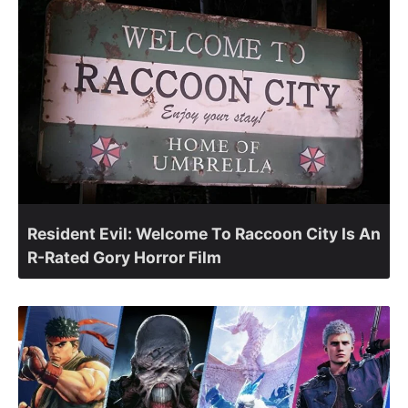
Resident Evil: Welcome To Raccoon City Is An
R-Rated Gory Horror Film