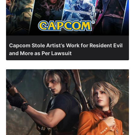
Capcom Stole Artist’s Work for Resident Evil
and More as Per Lawsuit