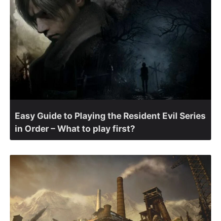
Easy Guide to Playing the Resident Evil Series
in Order – What to play first?