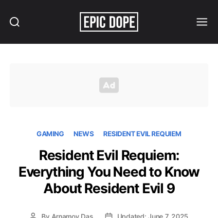
Search
Menu
Epic
Dope
GAMING
NEWS
RESIDENT EVIL REQUIEM
Resident Evil Requiem:
Everything You Need to Know
About Resident Evil 9
By
Arnamoy Das
Updated: June 7, 2025