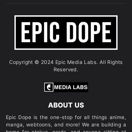
Copyright © 2024 Epic Media Labs. All Rights
Reserved.
ABOUT US
Epic Dope is the one-stop for all things anime,
manga, webtoons, and more! We are building a