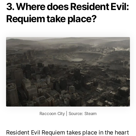
3. Where does Resident Evil:
Requiem take place?
Raccoon City | Source: Steam
Resident Evil Requiem takes place in the heart