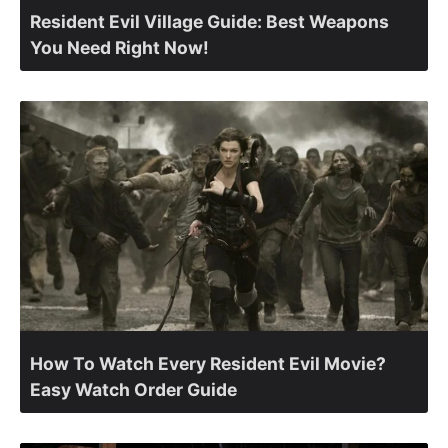
Resident Evil Village Guide: Best Weapons
You Need Right Now!
How To Watch Every Resident Evil Movie?
Easy Watch Order Guide