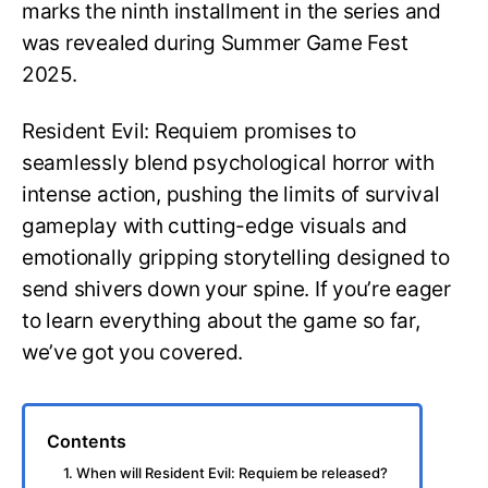
marks the ninth installment in the series and
was revealed during Summer Game Fest
2025.
Resident Evil: Requiem promises to
seamlessly blend psychological horror with
intense action, pushing the limits of survival
gameplay with cutting-edge visuals and
emotionally gripping storytelling designed to
send shivers down your spine. If you’re eager
to learn everything about the game so far,
we’ve got you covered.
Contents
1. When will Resident Evil: Requiem be released?