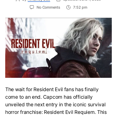
on
No Comments
7:52 pm
Resident
Evil
Requiem:
Everything
You
Need
to
Know
About
Resident
Evil
9
The wait for Resident Evil fans has finally
come to an end. Capcom has officially
unveiled the next entry in the iconic survival
horror franchise: Resident Evil Requiem. This