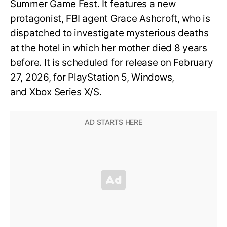
Summer Game Fest. It features a new
protagonist, FBI agent Grace Ashcroft, who is
dispatched to investigate mysterious deaths
at the hotel in which her mother died 8 years
before. It is scheduled for release on February
27, 2026, for PlayStation 5, Windows,
and Xbox Series X/S.