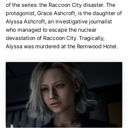
of the series: the Raccoon City disaster. The
protagonist, Grace Ashcroft, is the daughter of
Alyssa Ashcroft, an investigative journalist
who managed to escape the nuclear
devastation of Raccoon City. Tragically,
Alyssa was murdered at the Remwood Hotel.