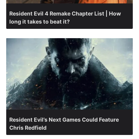
Resident Evil 4 Remake Chapter List | How
long it takes to beat it?
Resident Evil’s Next Games Could Feature
Chris Redfield