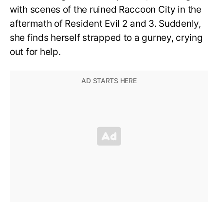
with scenes of the ruined Raccoon City in the
aftermath of Resident Evil 2 and 3. Suddenly,
she finds herself strapped to a gurney, crying
out for help.