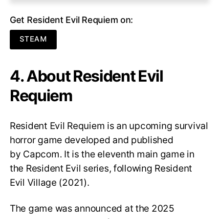
Get Resident Evil Requiem on:
STEAM
4. About Resident Evil
Requiem
Resident Evil Requiem
is an upcoming survival
horror game developed and published
by Capcom. It is the eleventh main game in
the Resident Evil series, following Resident
Evil Village (2021).
The game was announced at the 2025