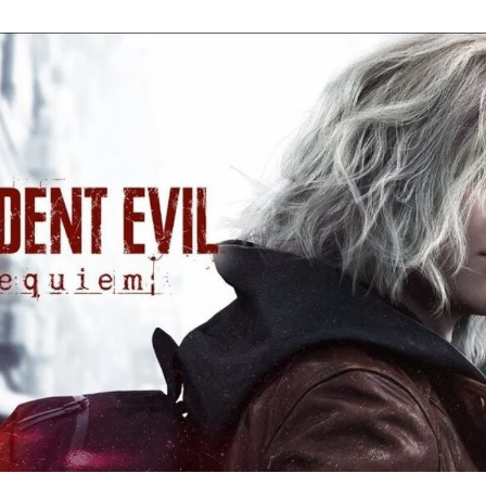
Re
Ev
Re
Ev
Y
N
to
K
A
Re
Ev
9