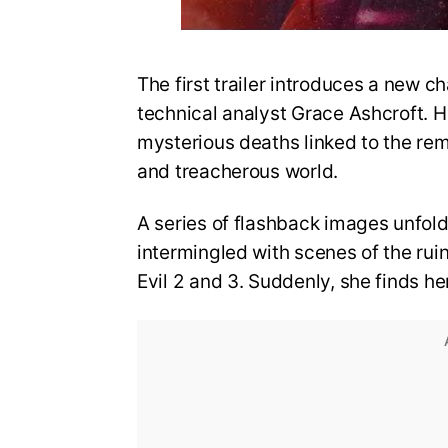
The first trailer introduces a new ch
technical analyst Grace Ashcroft. He
mysterious deaths linked to the re
and treacherous world.
A series of flashback images unfold
intermingled with scenes of the rui
Evil 2 and 3. Suddenly, she finds he