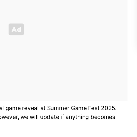
cial game reveal at Summer Game Fest 2025.
however, we will update if anything becomes