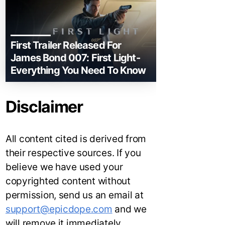
First Trailer Released For
James Bond 007: First Light-
Everything You Need To Know
Disclaimer
All content cited is derived from
their respective sources. If you
believe we have used your
copyrighted content without
permission, send us an email at
support@epicdope.com
and we
will remove it immediately.