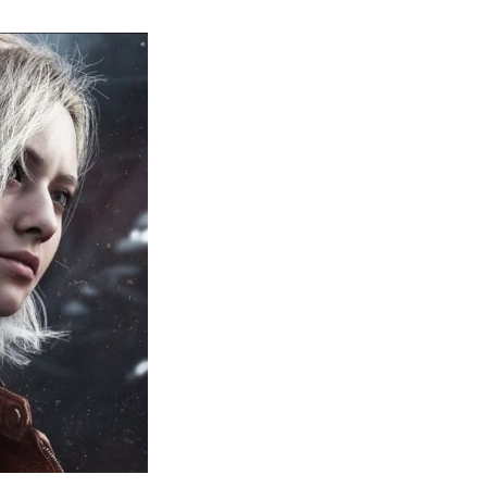
sident
il
quiem:
erything
ou
eed
now
bout
sident
il