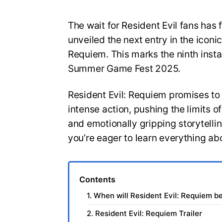
The wait for Resident Evil fans has 
unveiled the next entry in the iconic
Requiem. This marks the ninth insta
Summer Game Fest 2025.
Resident Evil: Requiem promises to
intense action, pushing the limits 
and emotionally gripping storytelli
you’re eager to learn everything ab
Contents
1. When will Resident Evil: Requiem b
2. Resident Evil: Requiem Trailer