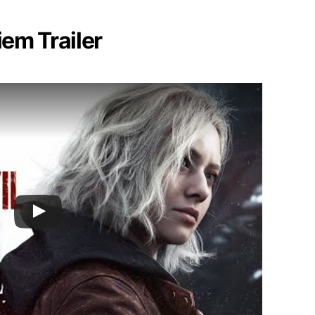
iem Trailer