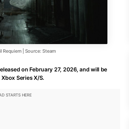
il Requiem | Source: Steam
released on February 27, 2026, and will be
d Xbox Series X/S.