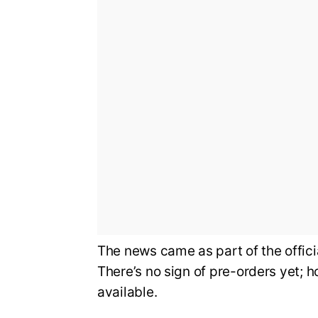
The news came as part of the offi
There’s no sign of pre-orders yet; 
available.