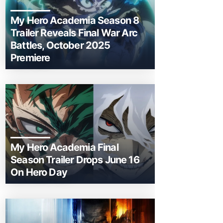
My Hero Academia Season 8
Trailer Reveals Final War Arc
Battles, October 2025
Premiere
My Hero Academia Final
Season Trailer Drops June 16
On Hero Day