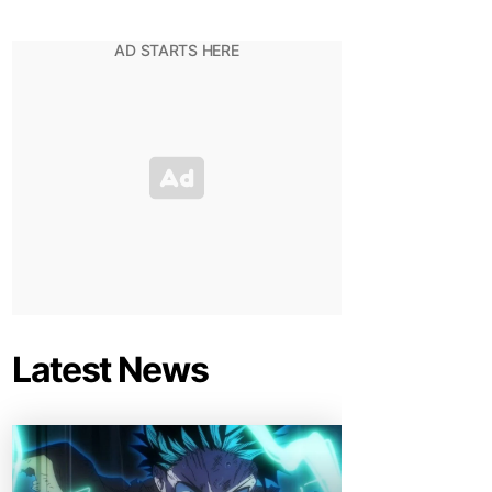
Latest News