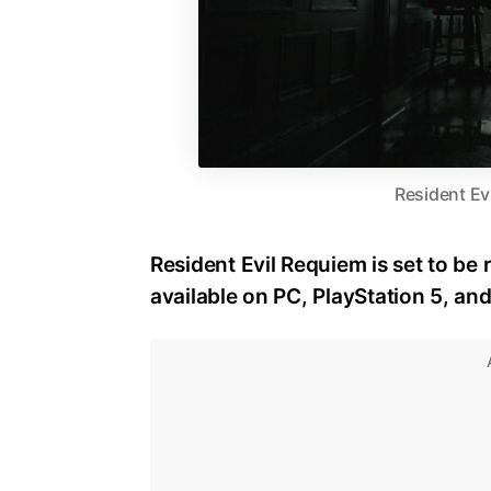
Resident Ev
Resident Evil Requiem is set to be 
available on PC, PlayStation 5, an