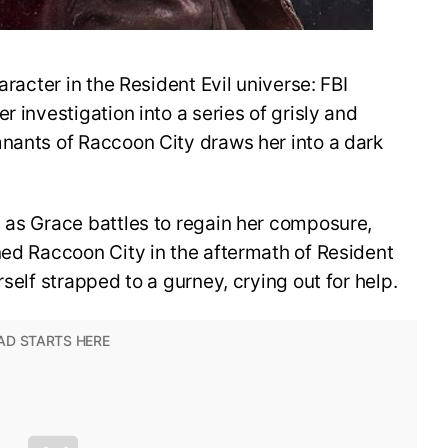
aracter in the Resident Evil universe: FBI
r investigation into a series of grisly and
mnants of Raccoon City draws her into a dark
 as Grace battles to regain her composure,
ned Raccoon City in the aftermath of Resident
rself strapped to a gurney, crying out for help.