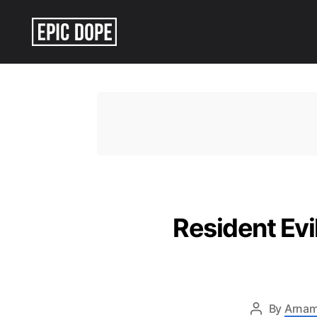
Epic
Dope
Resident Ev
By
Arnam