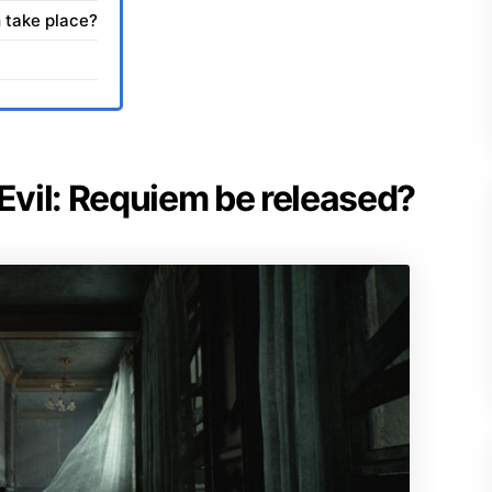
 take place?
 Evil: Requiem be released?