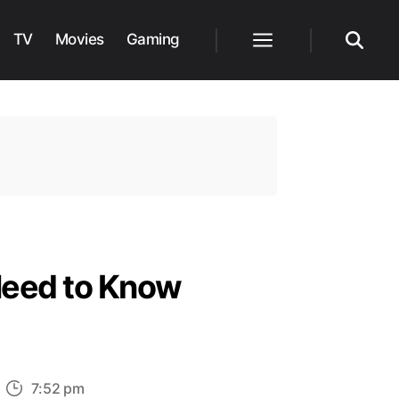
TV
Movies
Gaming
Menu
Search
Need to Know
n
7:52 pm