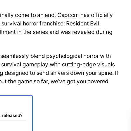
finally come to an end. Capcom has officially
 survival horror franchise: Resident Evil
llment in the series and was revealed during
 seamlessly blend psychological horror with
of survival gameplay with cutting-edge visuals
ng designed to send shivers down your spine. If
out the game so far, we’ve got you covered.
e released?