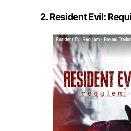
2. Resident Evil: Requ
Resident Evil Requiem - Reveal Trailer