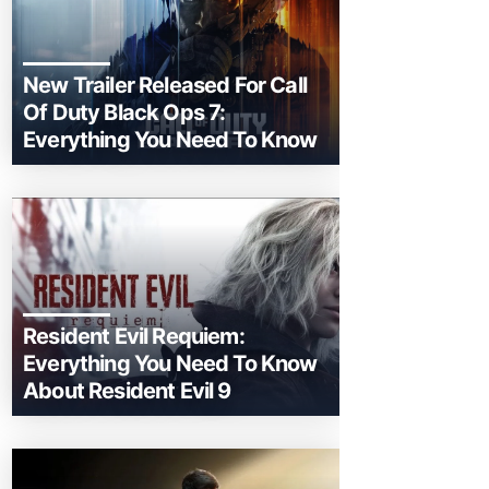
New Trailer Released For Call
Of Duty Black Ops 7:
Everything You Need To Know
Resident Evil Requiem:
Everything You Need To Know
About Resident Evil 9