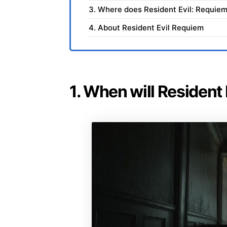
3. Where does Resident Evil: Requiem
4. About Resident Evil Requiem
1. When will Resident