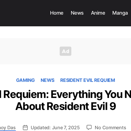
Home
News
Anime
Manga
GAMING
NEWS
RESIDENT EVIL REQUIEM
il Requiem: Everything You 
About Resident Evil 9
o
oy Das
Updated: June 7, 2025
No Comments