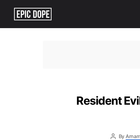
Epic
Dope
Resident Ev
By
Arnam