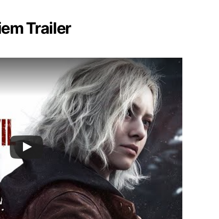
iem Trailer