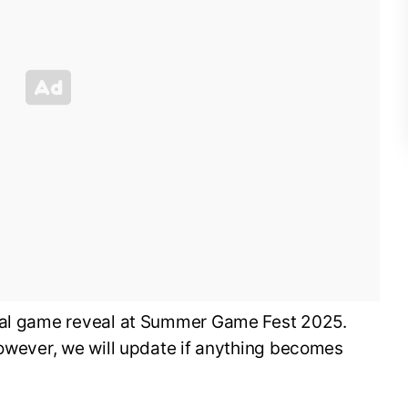
cial game reveal at Summer Game Fest 2025.
however, we will update if anything becomes