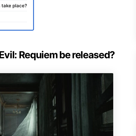
 take place?
 Evil: Requiem be released?