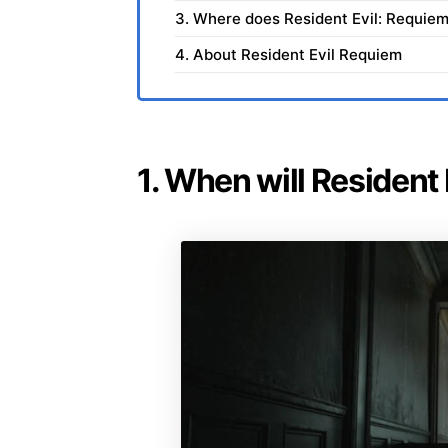
3. Where does Resident Evil: Requiem
4. About Resident Evil Requiem
1. When will Resident