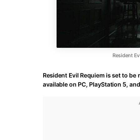
Resident Ev
Resident Evil Requiem is set to be 
available on PC, PlayStation 5, an