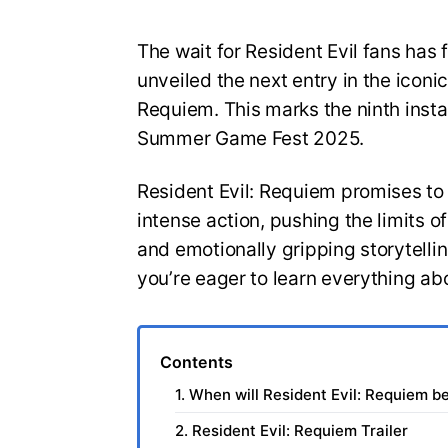
The wait for Resident Evil fans has 
unveiled the next entry in the iconic
Requiem. This marks the ninth insta
Summer Game Fest 2025.
Resident Evil: Requiem promises to
intense action, pushing the limits 
and emotionally gripping storytelli
you’re eager to learn everything ab
Contents
1. When will Resident Evil: Requiem b
2. Resident Evil: Requiem Trailer