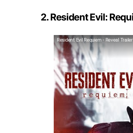
2. Resident Evil: Requ
Resident Evil Requiem - Reveal Trailer