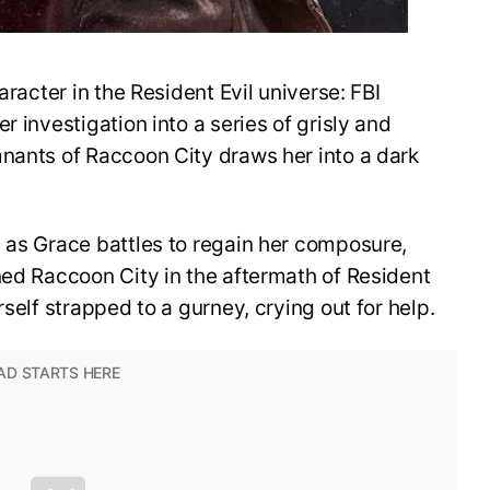
aracter in the Resident Evil universe: FBI
r investigation into a series of grisly and
mnants of Raccoon City draws her into a dark
 as Grace battles to regain her composure,
ned Raccoon City in the aftermath of Resident
rself strapped to a gurney, crying out for help.