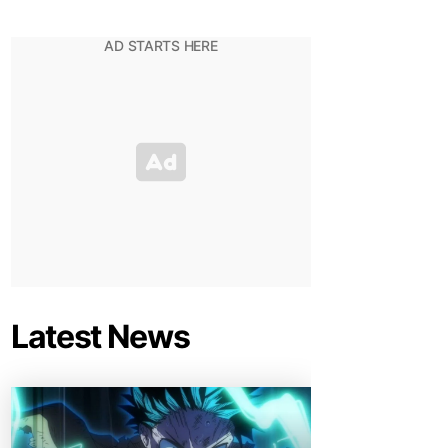
Latest News