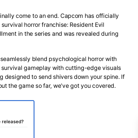
finally come to an end. Capcom has officially
 survival horror franchise: Resident Evil
llment in the series and was revealed during
 seamlessly blend psychological horror with
of survival gameplay with cutting-edge visuals
ng designed to send shivers down your spine. If
out the game so far, we’ve got you covered.
e released?