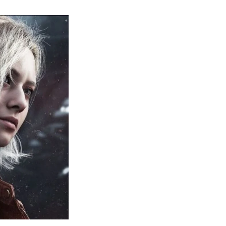
sident
il
quiem:
erything
ou
eed
now
bout
sident
il