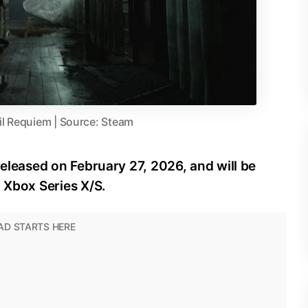
il Requiem | Source: Steam
released on February 27, 2026, and will be
d Xbox Series X/S.