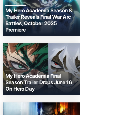
My Hero Academia Season 8
Trailer Reveals Final War Arc
Battles, October 2025
Premiere
My Hero Academia Final
Season Trailer Drops June 16
On Hero Day