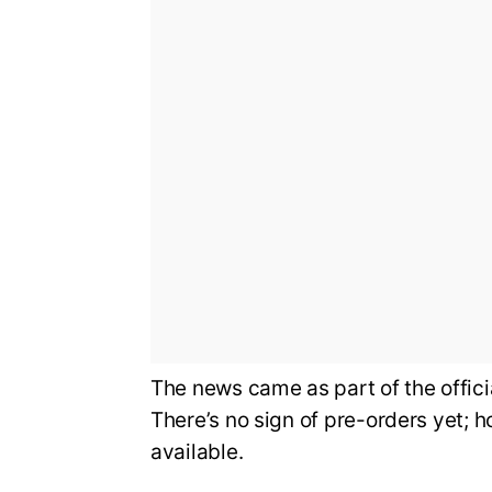
The news came as part of the offi
There’s no sign of pre-orders yet; 
available.