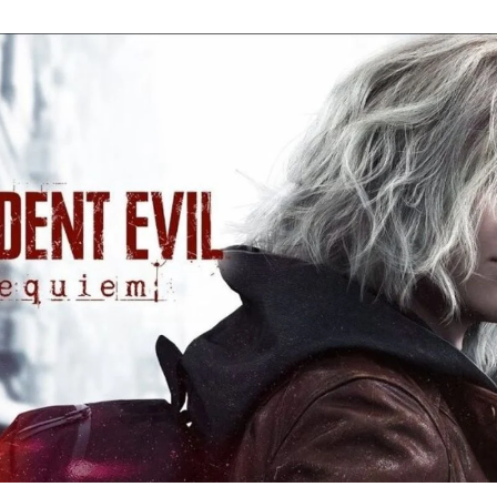
Re
Ev
Re
Ev
Y
N
to
K
A
Re
Ev
9