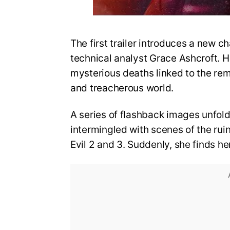
The first trailer introduces a new ch
technical analyst Grace Ashcroft. He
mysterious deaths linked to the re
and treacherous world.
A series of flashback images unfold
intermingled with scenes of the rui
Evil 2 and 3. Suddenly, she finds he