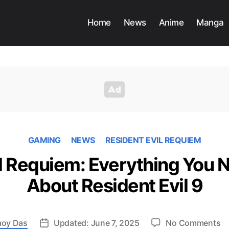
Home
News
Anime
Manga
GAMING
NEWS
RESIDENT EVIL REQUIEM
il Requiem: Everything You 
About Resident Evil 9
o
oy Das
Updated: June 7, 2025
No Comments