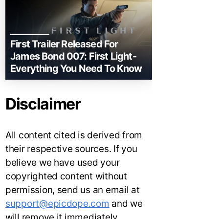
First Trailer Released For
James Bond 007: First Light-
Everything You Need To Know
Disclaimer
All content cited is derived from
their respective sources. If you
believe we have used your
copyrighted content without
permission, send us an email at
support@epicdope.com
and we
will remove it immediately.