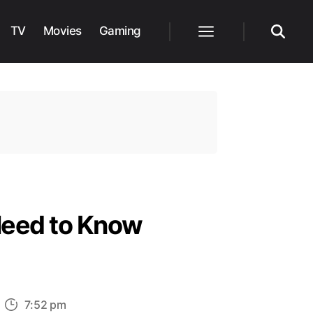
TV
Movies
Gaming
Menu
Search
Need to Know
n
7:52 pm