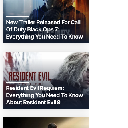
New Trailer Released For Call
Of Duty Black Ops 7:
Everything You Need To Know
Resident Evil Requiem:
Everything You Need To Know
About Resident Evil 9