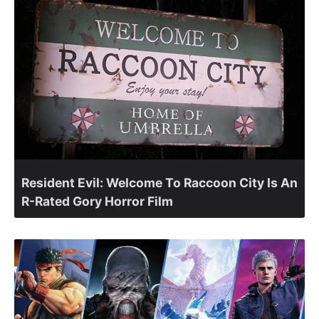
Resident Evil: Welcome To Raccoon City Is An
R-Rated Gory Horror Film