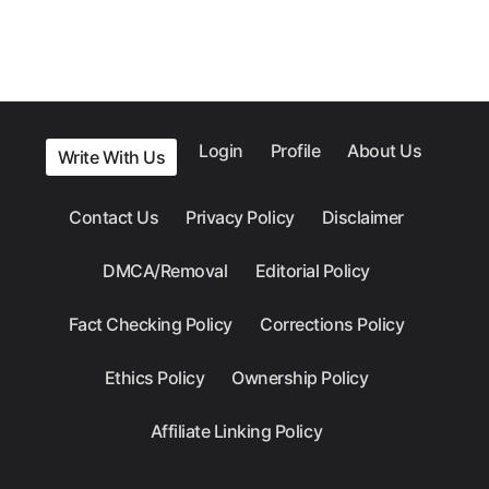
Login
Profile
About Us
Write With Us
Contact Us
Privacy Policy
Disclaimer
DMCA/Removal
Editorial Policy
Fact Checking Policy
Corrections Policy
Ethics Policy
Ownership Policy
Affiliate Linking Policy