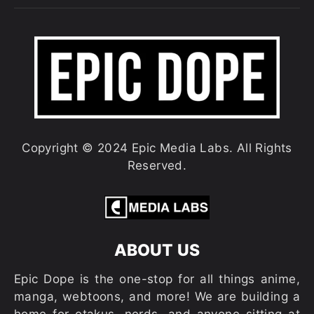
Copyright © 2024 Epic Media Labs. All Rights
Reserved.
ABOUT US
Epic Dope is the one-stop for all things anime,
manga, webtoons, and more! We are building a