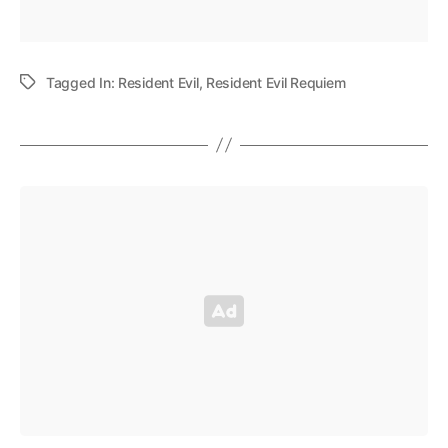
Tagged In:
Resident Evil
,
Resident Evil Requiem