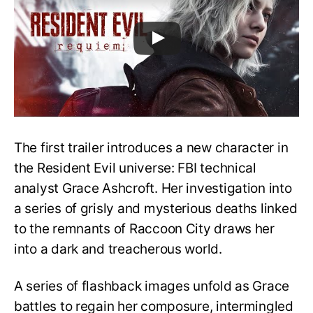
The first trailer introduces a new character in
the Resident Evil universe: FBI technical
analyst Grace Ashcroft. Her investigation into
a series of grisly and mysterious deaths linked
to the remnants of Raccoon City draws her
into a dark and treacherous world.
A series of flashback images unfold as Grace
battles to regain her composure, intermingled