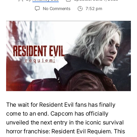
on
No Comments
7:52 pm
Resident
Evil
Requiem:
Everything
You
Need
to
Know
About
Resident
Evil
9
The wait for Resident Evil fans has finally
come to an end. Capcom has officially
unveiled the next entry in the iconic survival
horror franchise: Resident Evil Requiem. This