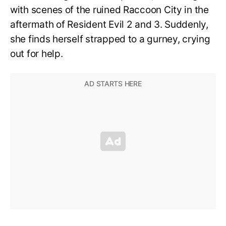
with scenes of the ruined Raccoon City in the
aftermath of Resident Evil 2 and 3. Suddenly,
she finds herself strapped to a gurney, crying
out for help.