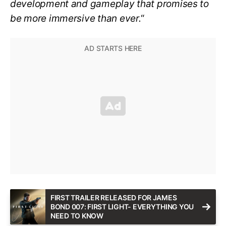
development and gameplay that promises to
be more immersive than ever.
“
FIRST TRAILER RELEASED FOR JAMES
BOND 007: FIRST LIGHT- EVERYTHING YOU
NEED TO KNOW