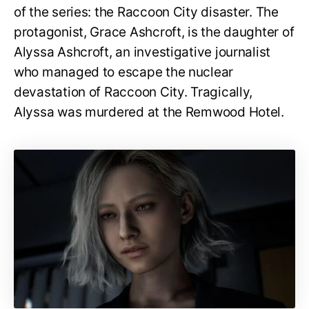
of the series: the Raccoon City disaster. The
protagonist, Grace Ashcroft, is the daughter of
Alyssa Ashcroft, an investigative journalist
who managed to escape the nuclear
devastation of Raccoon City. Tragically,
Alyssa was murdered at the Remwood Hotel.