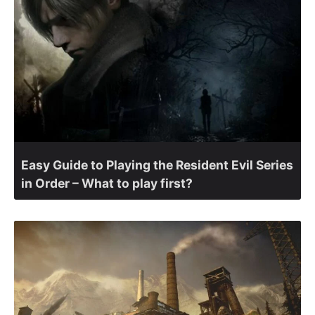
Easy Guide to Playing the Resident Evil Series
in Order – What to play first?