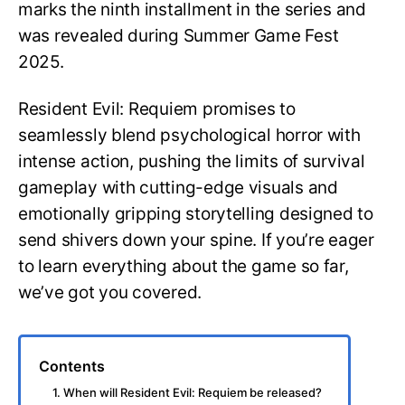
marks the ninth installment in the series and
was revealed during Summer Game Fest
2025.
Resident Evil: Requiem promises to
seamlessly blend psychological horror with
intense action, pushing the limits of survival
gameplay with cutting-edge visuals and
emotionally gripping storytelling designed to
send shivers down your spine. If you’re eager
to learn everything about the game so far,
we’ve got you covered.
Contents
1. When will Resident Evil: Requiem be released?