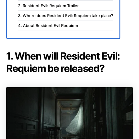
2. Resident Evil: Requiem Trailer
3. Where does Resident Evil: Requiem take place?
4. About Resident Evil Requiem
1. When will Resident Evil:
Requiem be released?