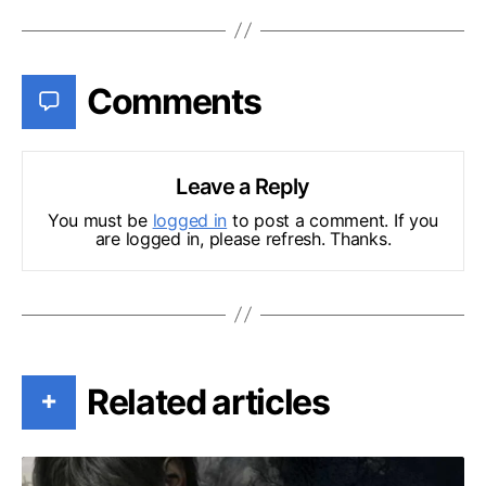
Comments
Leave a Reply
You must be
logged in
to post a comment. If you
are logged in, please refresh. Thanks.
Related articles
+