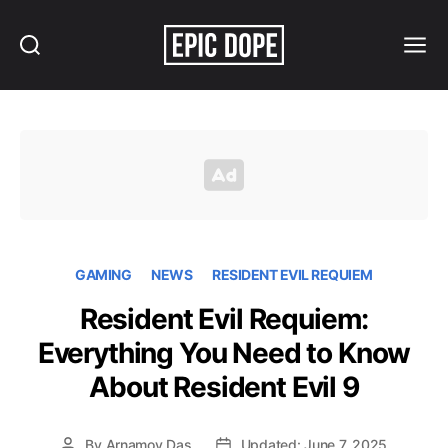
Search
Menu
Epic
Dope
GAMING
NEWS
RESIDENT EVIL REQUIEM
Resident Evil Requiem:
Everything You Need to Know
About Resident Evil 9
By
Arnamoy Das
Updated: June 7, 2025