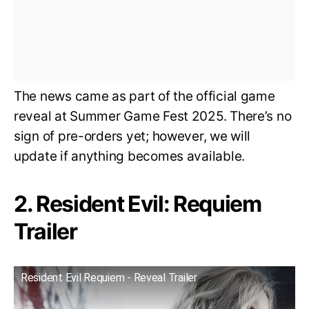
The news came as part of the official game
reveal at Summer Game Fest 2025. There’s no
sign of pre-orders yet; however, we will
update if anything becomes available.
2. Resident Evil: Requiem
Trailer
Resident Evil Requiem - Reveal Trailer