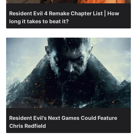
Resident Evil 4 Remake Chapter List | How
long it takes to beat it?
Resident Evil’s Next Games Could Feature
Chris Redfield