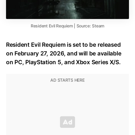
Resident Evil Requiem | Source: Steam
Resident Evil Requiem is set to be released
on February 27, 2026, and will be available
on PC, PlayStation 5, and Xbox Series X/S.