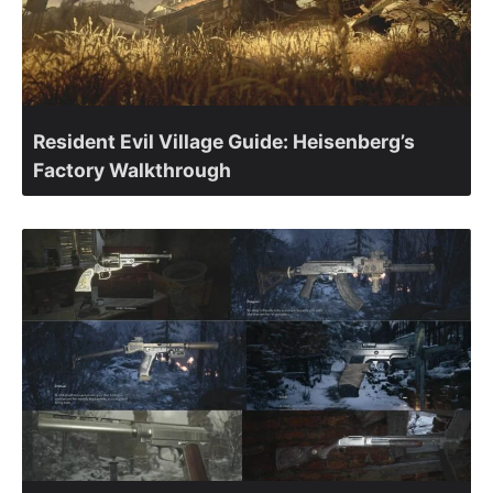
Resident Evil Village Guide: Heisenberg’s
Factory Walkthrough