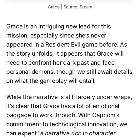
Grace | Source: Steam
Grace is an intriguing new lead for this
mission, especially since she’s never
appeared in a Resident Evil game before. As
the story unfolds, it appears that Grace will
need to confront her dark past and face
personal demons, though we still await details
on what the gameplay will entail.
While the narrative is still largely under wraps,
it’s clear that Grace has a lot of emotional
baggage to work through. With Capcom’s
commitment to technological innovation, we
can expect “
a narrative rich in character