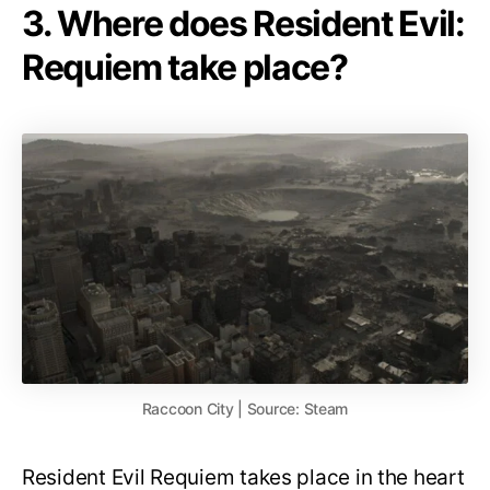
3. Where does Resident Evil:
Requiem take place?
Raccoon City | Source: Steam
Resident Evil Requiem takes place in the heart