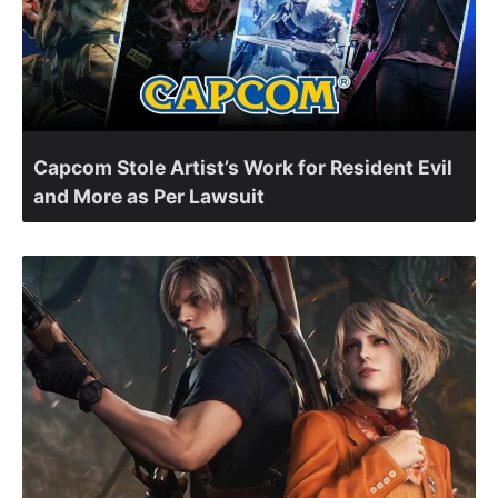
Capcom Stole Artist’s Work for Resident Evil
and More as Per Lawsuit