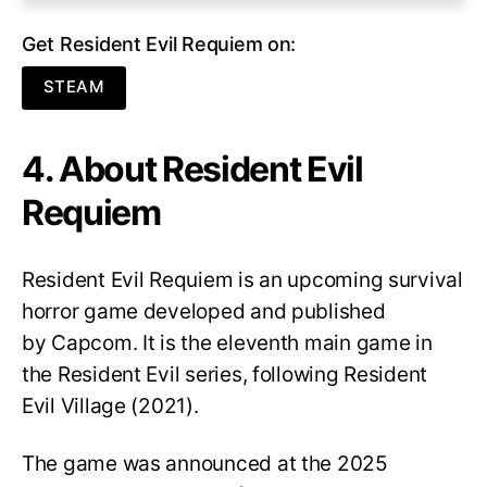
Get Resident Evil Requiem on:
STEAM
4. About Resident Evil
Requiem
Resident Evil Requiem
is an upcoming survival
horror game developed and published
by Capcom. It is the eleventh main game in
the Resident Evil series, following Resident
Evil Village (2021).
The game was announced at the 2025