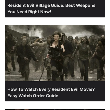
Resident Evil Village Guide: Best Weapons
You Need Right Now!
How To Watch Every Resident Evil Movie?
Easy Watch Order Guide