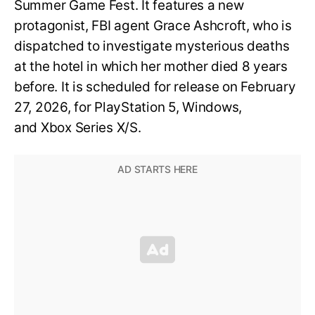
Summer Game Fest. It features a new
protagonist, FBI agent Grace Ashcroft, who is
dispatched to investigate mysterious deaths
at the hotel in which her mother died 8 years
before. It is scheduled for release on February
27, 2026, for PlayStation 5, Windows,
and Xbox Series X/S.