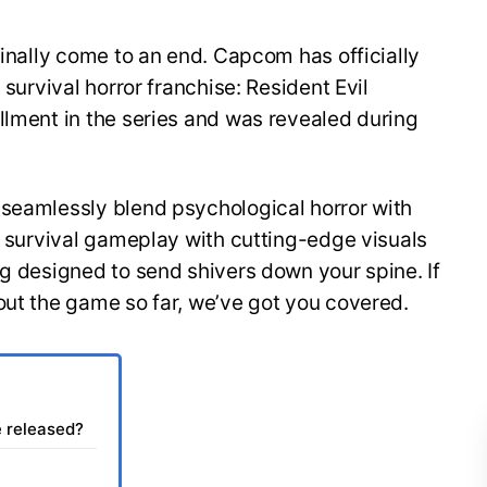
finally come to an end. Capcom has officially
 survival horror franchise: Resident Evil
llment in the series and was revealed during
 seamlessly blend psychological horror with
of survival gameplay with cutting-edge visuals
ng designed to send shivers down your spine. If
out the game so far, we’ve got you covered.
e released?