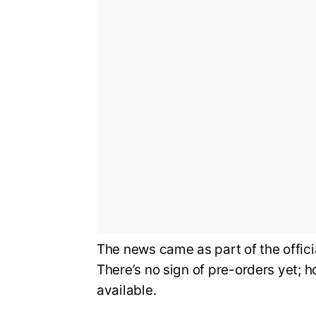
The news came as part of the offi
There’s no sign of pre-orders yet; 
available.