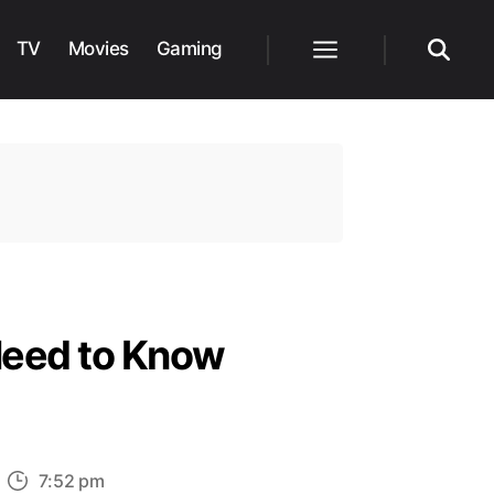
TV
Movies
Gaming
Menu
Search
Need to Know
n
7:52 pm