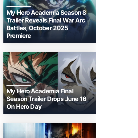
My Hero Academia Season 8
Trailer Reveals Final War Arc
Battles, October 2025
Premiere
My Hero Academia Final
Season Trailer Drops June 16
On Hero Day