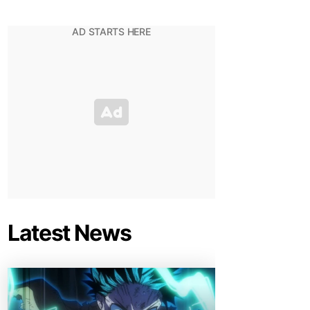
Latest News