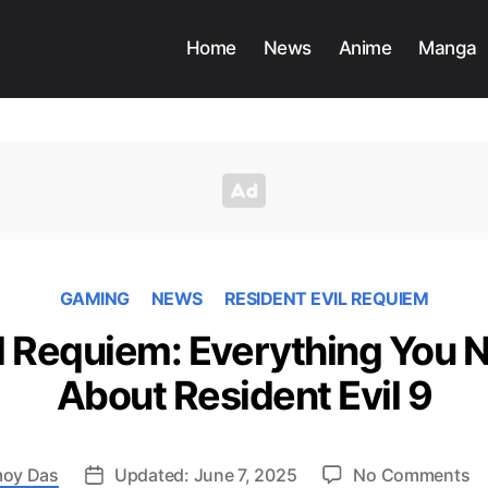
Home
News
Anime
Manga
GAMING
NEWS
RESIDENT EVIL REQUIEM
il Requiem: Everything You 
About Resident Evil 9
o
oy Das
Updated: June 7, 2025
No Comments