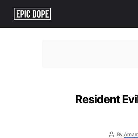
Epic
Dope
Resident Ev
By
Arnam