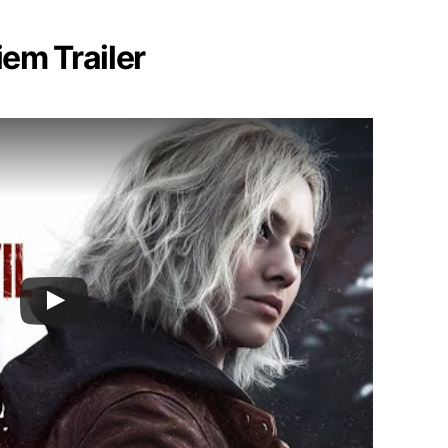
iem Trailer