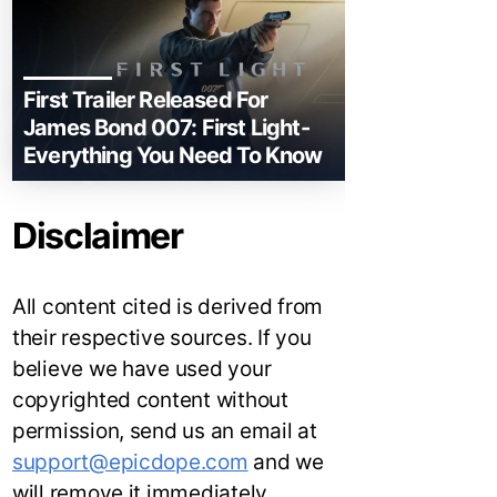
First Trailer Released For
James Bond 007: First Light-
Everything You Need To Know
Disclaimer
All content cited is derived from
their respective sources. If you
believe we have used your
copyrighted content without
permission, send us an email at
support@epicdope.com
and we
will remove it immediately.