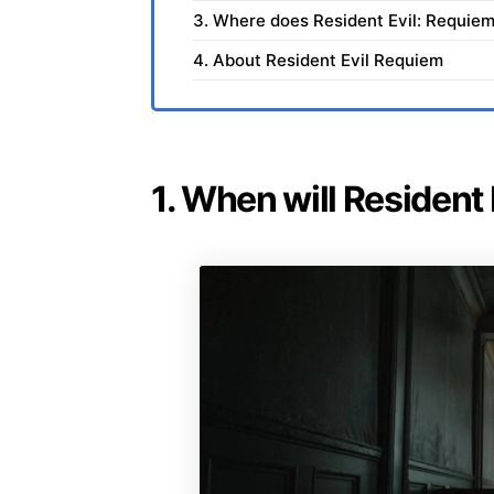
3. Where does Resident Evil: Requiem
4. About Resident Evil Requiem
1. When will Resident