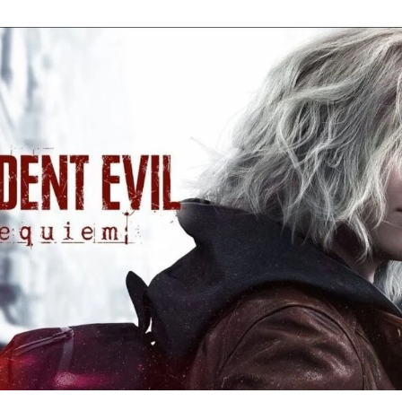
Re
Ev
Re
Ev
Y
N
to
K
A
Re
Ev
9