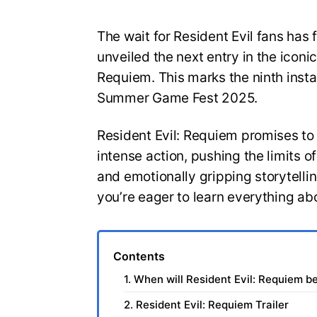
The wait for Resident Evil fans has 
unveiled the next entry in the iconic
Requiem. This marks the ninth insta
Summer Game Fest 2025.
Resident Evil: Requiem promises to
intense action, pushing the limits 
and emotionally gripping storytelli
you’re eager to learn everything ab
Contents
1. When will Resident Evil: Requiem b
2. Resident Evil: Requiem Trailer