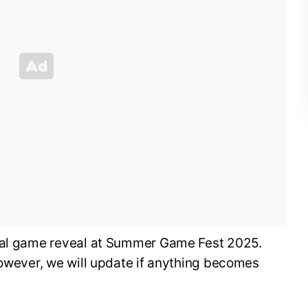
cial game reveal at Summer Game Fest 2025.
however, we will update if anything becomes