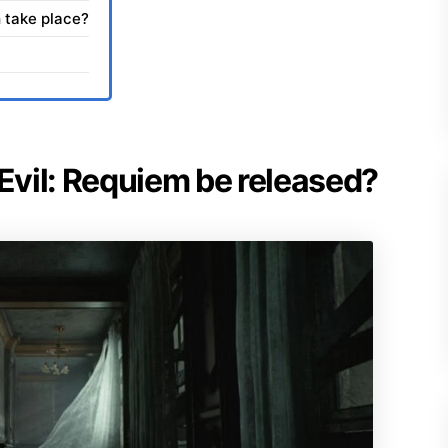
 take place?
 Evil: Requiem be released?