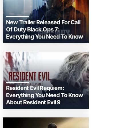
New Trailer Released For Call
Of Duty Black Ops 7:
Everything You Need To Know
Resident Evil Requiem:
Everything You Need To Know
About Resident Evil 9