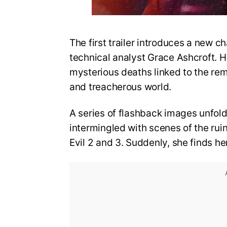
The first trailer introduces a new ch
technical analyst Grace Ashcroft. He
mysterious deaths linked to the re
and treacherous world.
A series of flashback images unfold
intermingled with scenes of the rui
Evil 2 and 3. Suddenly, she finds he