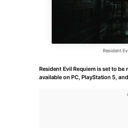
Resident Ev
Resident Evil Requiem is set to be 
available on PC, PlayStation 5, an