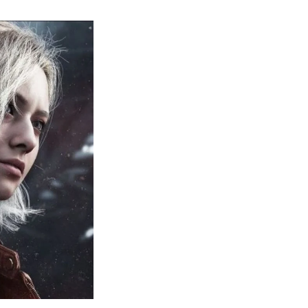
sident
il
quiem:
erything
ou
eed
now
bout
sident
il