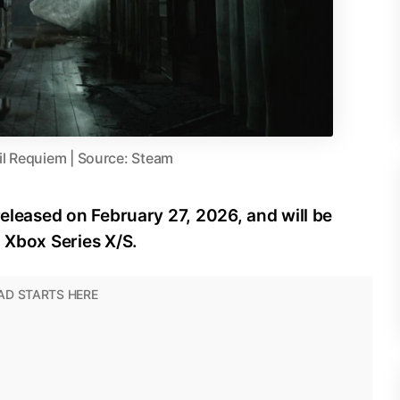
il Requiem | Source: Steam
released on February 27, 2026, and will be
d Xbox Series X/S.