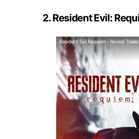
2. Resident Evil: Requ
Resident Evil Requiem - Reveal Trailer