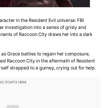
aracter in the Resident Evil universe: FBI
r investigation into a series of grisly and
mnants of Raccoon City draws her into a dark
 as Grace battles to regain her composure,
ned Raccoon City in the aftermath of Resident
rself strapped to a gurney, crying out for help.