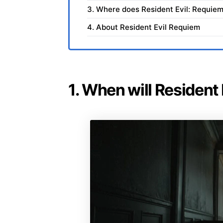
3. Where does Resident Evil: Requiem
4. About Resident Evil Requiem
1. When will Resident