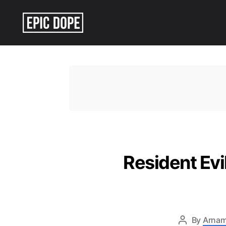
Epic
Dope
Resident Ev
By
Arnam