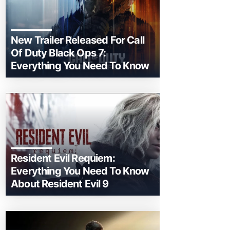
New Trailer Released For Call
Of Duty Black Ops 7:
Everything You Need To Know
Resident Evil Requiem:
Everything You Need To Know
About Resident Evil 9