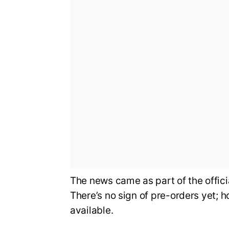
The news came as part of the offi
There’s no sign of pre-orders yet; 
available.