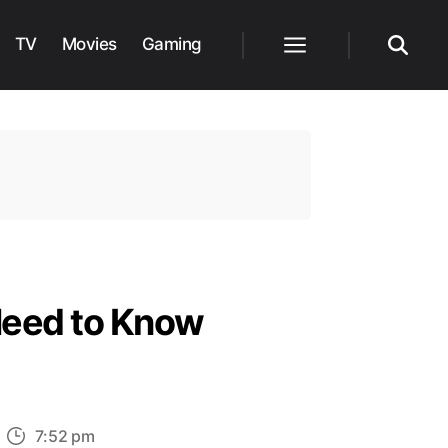
TV
Movies
Gaming
Menu
Search
Need to Know
n
7:52 pm