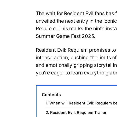
The wait for Resident Evil fans has 
unveiled the next entry in the iconic
Requiem. This marks the ninth insta
Summer Game Fest 2025.
Resident Evil: Requiem promises to
intense action, pushing the limits 
and emotionally gripping storytelli
you’re eager to learn everything ab
Contents
1. When will Resident Evil: Requiem b
2. Resident Evil: Requiem Trailer