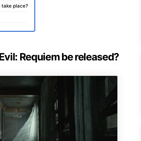
 take place?
 Evil: Requiem be released?