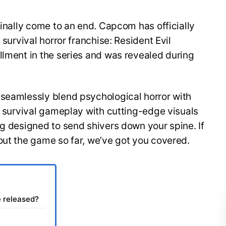
finally come to an end. Capcom has officially
 survival horror franchise: Resident Evil
llment in the series and was revealed during
 seamlessly blend psychological horror with
of survival gameplay with cutting-edge visuals
ng designed to send shivers down your spine. If
out the game so far, we’ve got you covered.
e released?