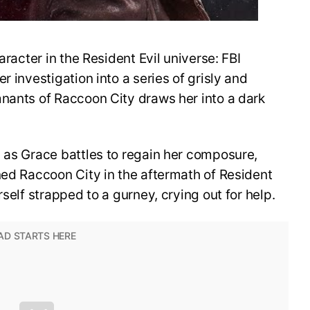
aracter in the Resident Evil universe: FBI
r investigation into a series of grisly and
mnants of Raccoon City draws her into a dark
 as Grace battles to regain her composure,
ned Raccoon City in the aftermath of Resident
rself strapped to a gurney, crying out for help.