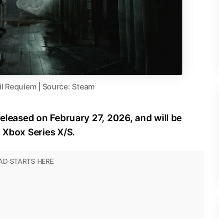
il Requiem | Source: Steam
released on February 27, 2026, and will be
d Xbox Series X/S.