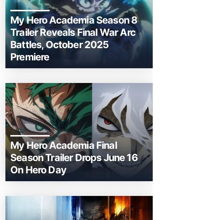
My Hero Academia Season 8
Trailer Reveals Final War Arc
Battles, October 2025
Premiere
My Hero Academia Final
Season Trailer Drops June 16
On Hero Day