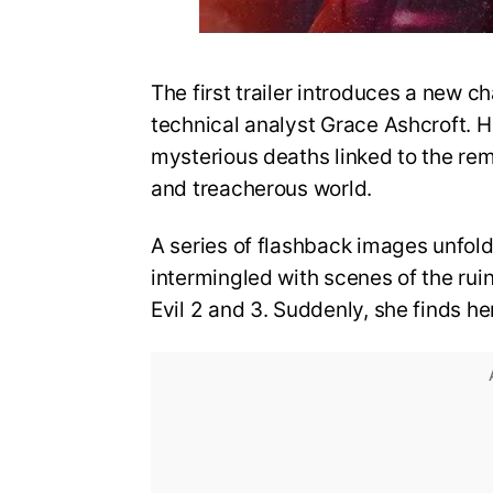
The first trailer introduces a new ch
technical analyst Grace Ashcroft. He
mysterious deaths linked to the re
and treacherous world.
A series of flashback images unfold
intermingled with scenes of the rui
Evil 2 and 3. Suddenly, she finds he