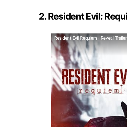
2. Resident Evil: Requ
Resident Evil Requiem - Reveal Trailer