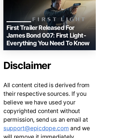
First Trailer Released For
James Bond 007: First Light-
Everything You Need To Know
Disclaimer
All content cited is derived from
their respective sources. If you
believe we have used your
copyrighted content without
permission, send us an email at
support@epicdope.com
and we
will remove it immediately.