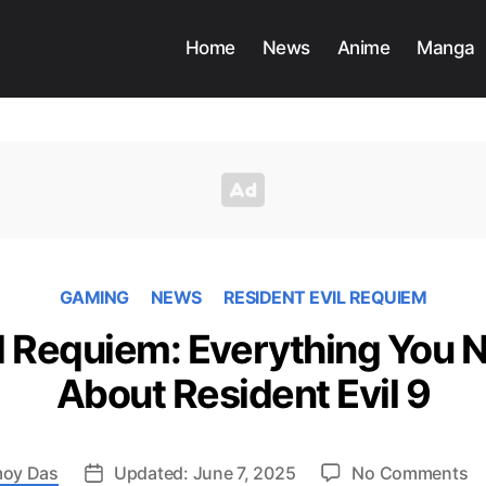
Home
News
Anime
Manga
GAMING
NEWS
RESIDENT EVIL REQUIEM
il Requiem: Everything You 
About Resident Evil 9
o
oy Das
Updated: June 7, 2025
No Comments