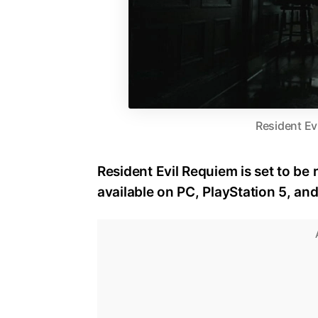
Resident Ev
Resident Evil Requiem is set to be 
available on PC, PlayStation 5, an