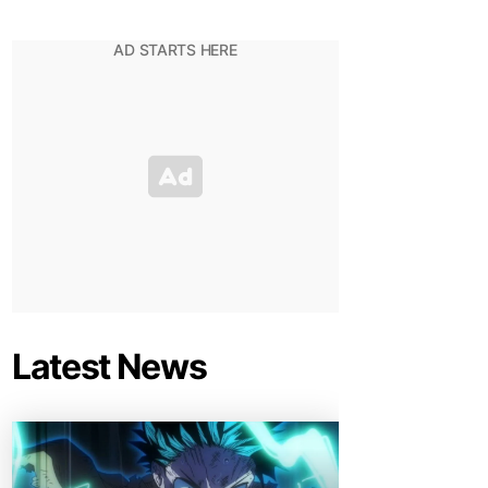
Latest News