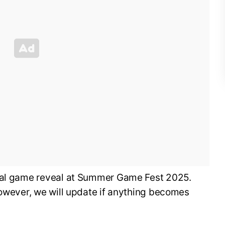
cial game reveal at Summer Game Fest 2025.
however, we will update if anything becomes