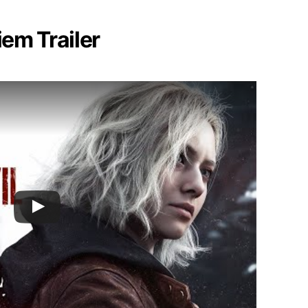
iem Trailer