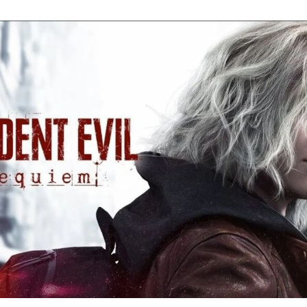
Re
Ev
Re
Ev
Y
N
to
K
A
Re
Ev
9