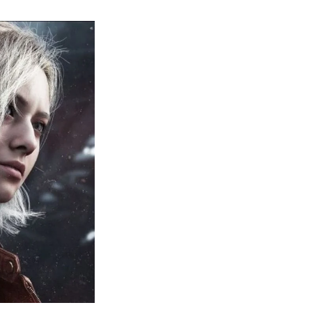
sident
il
quiem:
erything
ou
eed
now
bout
sident
il