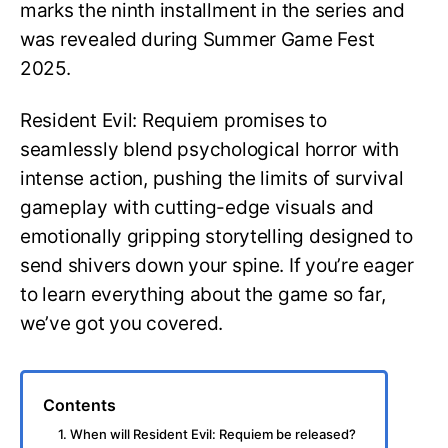
marks the ninth installment in the series and
was revealed during Summer Game Fest
2025.
Resident Evil: Requiem promises to
seamlessly blend psychological horror with
intense action, pushing the limits of survival
gameplay with cutting-edge visuals and
emotionally gripping storytelling designed to
send shivers down your spine. If you’re eager
to learn everything about the game so far,
we’ve got you covered.
Contents
1. When will Resident Evil: Requiem be released?