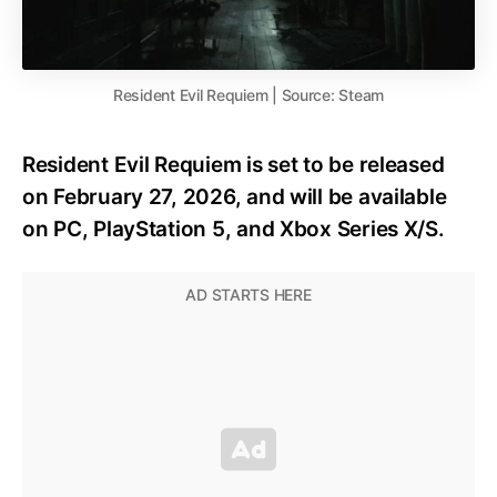
Resident Evil Requiem | Source: Steam
Resident Evil Requiem is set to be released
on February 27, 2026, and will be available
on PC, PlayStation 5, and Xbox Series X/S.