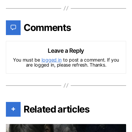
Comments
Leave a Reply
You must be
logged in
to post a comment. If you
are logged in, please refresh. Thanks.
Related articles
+