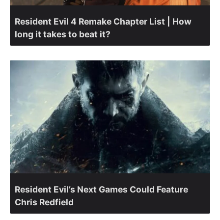
Resident Evil 4 Remake Chapter List | How
long it takes to beat it?
Resident Evil’s Next Games Could Feature
Chris Redfield