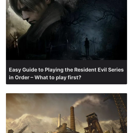
Easy Guide to Playing the Resident Evil Series
in Order – What to play first?