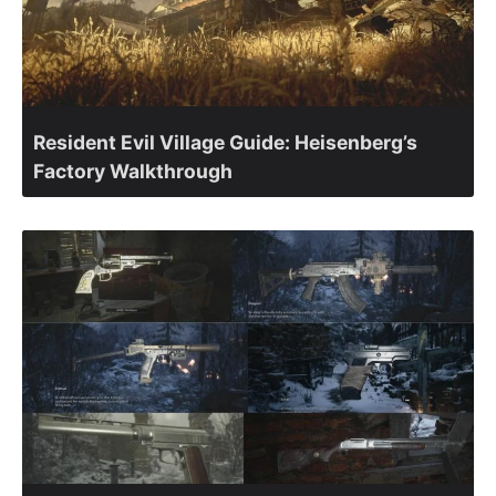
Resident Evil Village Guide: Heisenberg’s
Factory Walkthrough