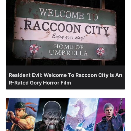
Resident Evil: Welcome To Raccoon City Is An
R-Rated Gory Horror Film