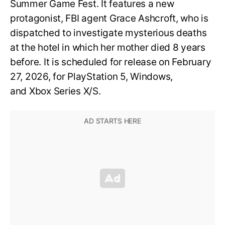
Summer Game Fest. It features a new
protagonist, FBI agent Grace Ashcroft, who is
dispatched to investigate mysterious deaths
at the hotel in which her mother died 8 years
before. It is scheduled for release on February
27, 2026, for PlayStation 5, Windows,
and Xbox Series X/S.