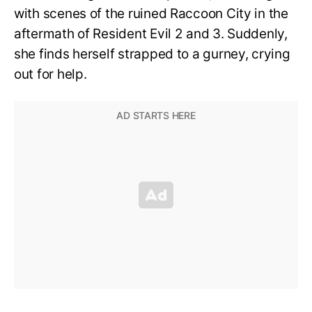
with scenes of the ruined Raccoon City in the
aftermath of Resident Evil 2 and 3. Suddenly,
she finds herself strapped to a gurney, crying
out for help.