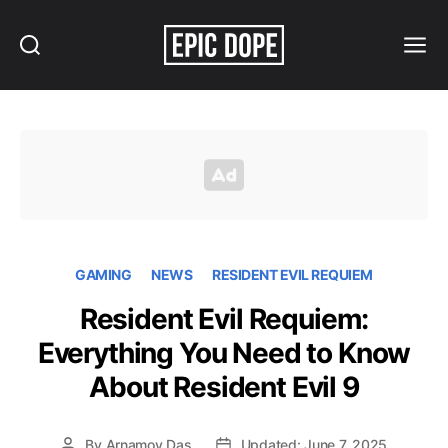
Search
Menu
Epic
Dope
GAMING
NEWS
RESIDENT EVIL REQUIEM
Resident Evil Requiem:
Everything You Need to Know
About Resident Evil 9
By
Arnamoy Das
Updated: June 7, 2025