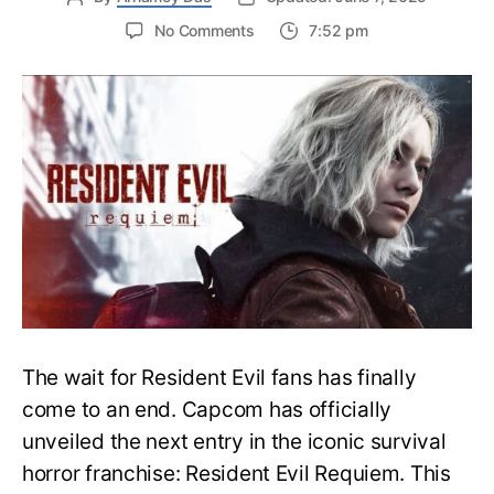
on
No Comments
7:52 pm
Resident
Evil
Requiem:
Everything
You
Need
to
Know
About
Resident
Evil
9
The wait for Resident Evil fans has finally
come to an end. Capcom has officially
unveiled the next entry in the iconic survival
horror franchise: Resident Evil Requiem. This