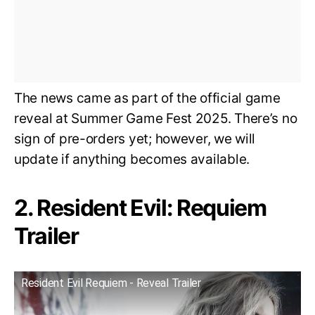
The news came as part of the official game
reveal at Summer Game Fest 2025. There’s no
sign of pre-orders yet; however, we will
update if anything becomes available.
2. Resident Evil: Requiem
Trailer
Resident Evil Requiem - Reveal Trailer