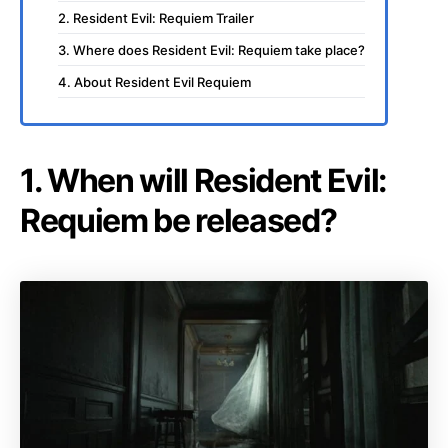
2. Resident Evil: Requiem Trailer
3. Where does Resident Evil: Requiem take place?
4. About Resident Evil Requiem
1. When will Resident Evil:
Requiem be released?