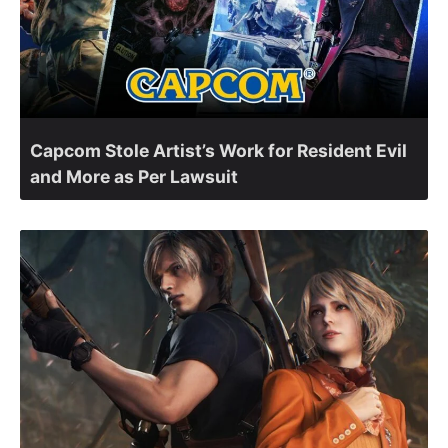
Capcom Stole Artist’s Work for Resident Evil
and More as Per Lawsuit