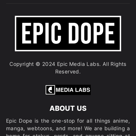
Copyright © 2024 Epic Media Labs. All Rights
Reserved.
ABOUT US
Epic Dope is the one-stop for all things anime,
manga, webtoons, and more! We are building a