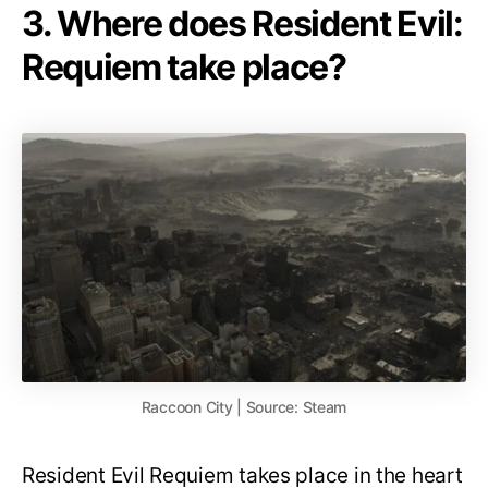
3. Where does Resident Evil:
Requiem take place?
Raccoon City | Source: Steam
Resident Evil Requiem takes place in the heart