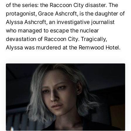
of the series: the Raccoon City disaster. The
protagonist, Grace Ashcroft, is the daughter of
Alyssa Ashcroft, an investigative journalist
who managed to escape the nuclear
devastation of Raccoon City. Tragically,
Alyssa was murdered at the Remwood Hotel.