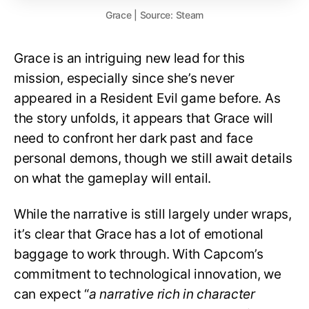
Grace | Source: Steam
Grace is an intriguing new lead for this
mission, especially since she’s never
appeared in a Resident Evil game before. As
the story unfolds, it appears that Grace will
need to confront her dark past and face
personal demons, though we still await details
on what the gameplay will entail.
While the narrative is still largely under wraps,
it’s clear that Grace has a lot of emotional
baggage to work through. With Capcom’s
commitment to technological innovation, we
can expect “
a narrative rich in character