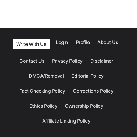
Login
Profile
About Us
Write With Us
Contact Us
Privacy Policy
Disclaimer
DMCA/Removal
Editorial Policy
Fact Checking Policy
Corrections Policy
Ethics Policy
Ownership Policy
Affiliate Linking Policy