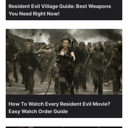
Resident Evil Village Guide: Best Weapons
You Need Right Now!
How To Watch Every Resident Evil Movie?
Easy Watch Order Guide