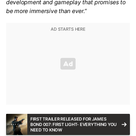
development and gameplay that promises to
be more immersive than ever.
“
FIRST TRAILER RELEASED FOR JAMES
BOND 007: FIRST LIGHT- EVERYTHING YOU
NEED TO KNOW