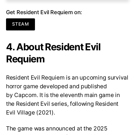
Get Resident Evil Requiem on:
STEAM
4. About Resident Evil
Requiem
Resident Evil Requiem
is an upcoming survival
horror game developed and published
by Capcom. It is the eleventh main game in
the Resident Evil series, following Resident
Evil Village (2021).
The game was announced at the 2025