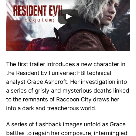
The first trailer introduces a new character in
the Resident Evil universe: FBI technical
analyst Grace Ashcroft. Her investigation into
a series of grisly and mysterious deaths linked
to the remnants of Raccoon City draws her
into a dark and treacherous world.
A series of flashback images unfold as Grace
battles to regain her composure, intermingled