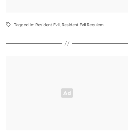
Tagged In:
Resident Evil
,
Resident Evil Requiem