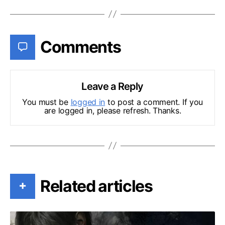
Comments
Leave a Reply
You must be
logged in
to post a comment. If you
are logged in, please refresh. Thanks.
Related articles
+