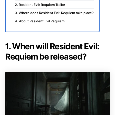
2. Resident Evil: Requiem Trailer
3. Where does Resident Evil: Requiem take place?
4. About Resident Evil Requiem
1. When will Resident Evil:
Requiem be released?