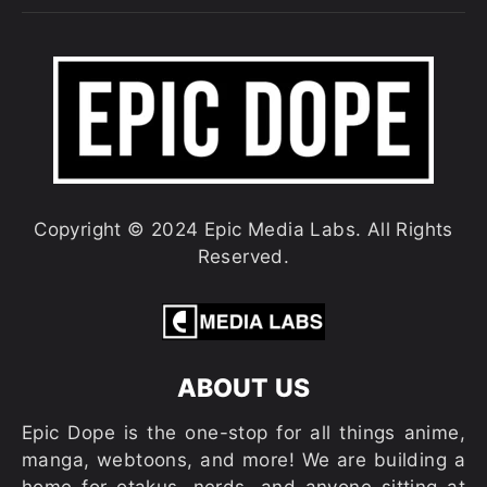
Copyright © 2024 Epic Media Labs. All Rights
Reserved.
ABOUT US
Epic Dope is the one-stop for all things anime,
manga, webtoons, and more! We are building a