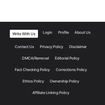
Login
Profile
About Us
Write With Us
Contact Us
Privacy Policy
Disclaimer
DMCA/Removal
Editorial Policy
Fact Checking Policy
Corrections Policy
Ethics Policy
Ownership Policy
Affiliate Linking Policy