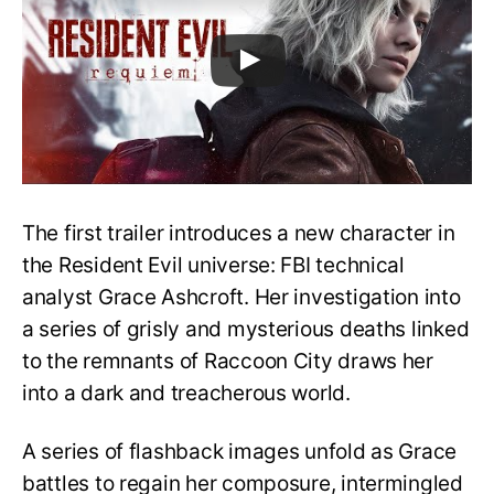
The first trailer introduces a new character in
the Resident Evil universe: FBI technical
analyst Grace Ashcroft. Her investigation into
a series of grisly and mysterious deaths linked
to the remnants of Raccoon City draws her
into a dark and treacherous world.
A series of flashback images unfold as Grace
battles to regain her composure, intermingled