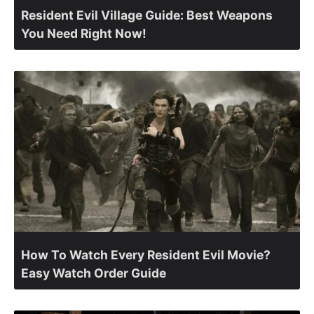
Resident Evil Village Guide: Best Weapons
You Need Right Now!
How To Watch Every Resident Evil Movie?
Easy Watch Order Guide