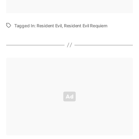
Tagged In:
Resident Evil
,
Resident Evil Requiem