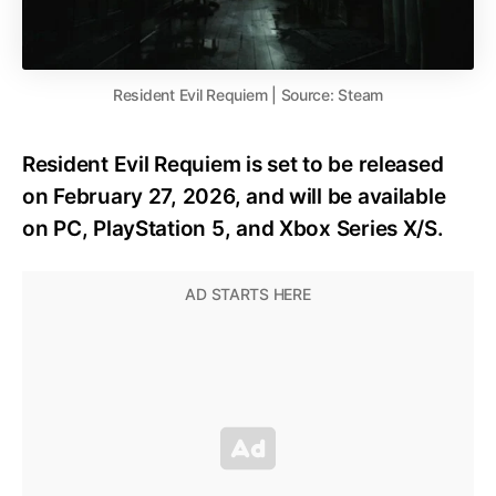
Resident Evil Requiem | Source: Steam
Resident Evil Requiem is set to be released
on February 27, 2026, and will be available
on PC, PlayStation 5, and Xbox Series X/S.