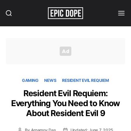
Search
Menu
Epic
Dope
GAMING
NEWS
RESIDENT EVIL REQUIEM
Resident Evil Requiem:
Everything You Need to Know
About Resident Evil 9
By
Arnamoy Das
Updated: June 7, 2025