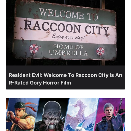
Resident Evil: Welcome To Raccoon City Is An
R-Rated Gory Horror Film