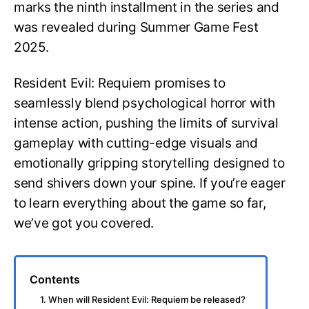
marks the ninth installment in the series and
was revealed during Summer Game Fest
2025.
Resident Evil: Requiem promises to
seamlessly blend psychological horror with
intense action, pushing the limits of survival
gameplay with cutting-edge visuals and
emotionally gripping storytelling designed to
send shivers down your spine. If you’re eager
to learn everything about the game so far,
we’ve got you covered.
Contents
1. When will Resident Evil: Requiem be released?