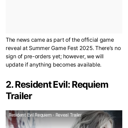
The news came as part of the official game
reveal at Summer Game Fest 2025. There’s no
sign of pre-orders yet; however, we will
update if anything becomes available.
2. Resident Evil: Requiem
Trailer
Resident Evil Requiem - Reveal Trailer