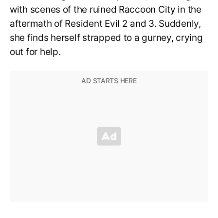
with scenes of the ruined Raccoon City in the
aftermath of Resident Evil 2 and 3. Suddenly,
she finds herself strapped to a gurney, crying
out for help.