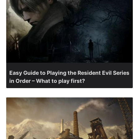
Easy Guide to Playing the Resident Evil Series
in Order – What to play first?