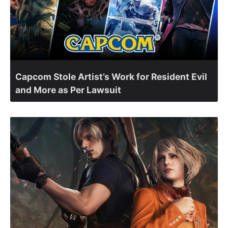
Capcom Stole Artist’s Work for Resident Evil
and More as Per Lawsuit