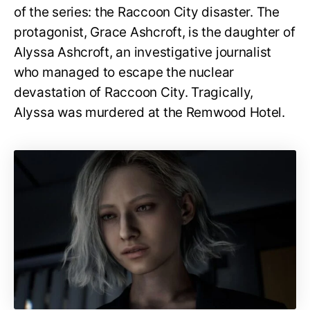
of the series: the Raccoon City disaster. The
protagonist, Grace Ashcroft, is the daughter of
Alyssa Ashcroft, an investigative journalist
who managed to escape the nuclear
devastation of Raccoon City. Tragically,
Alyssa was murdered at the Remwood Hotel.