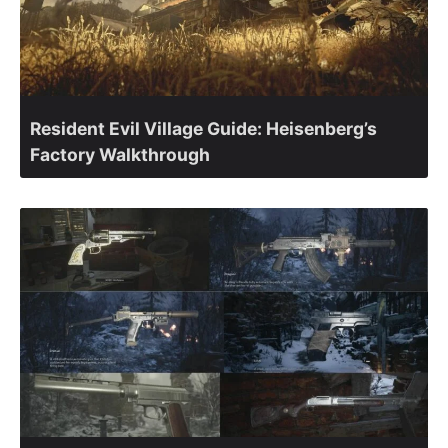
Resident Evil Village Guide: Heisenberg’s
Factory Walkthrough