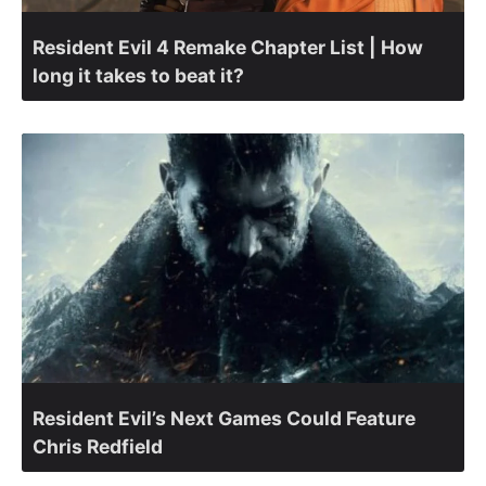
Resident Evil 4 Remake Chapter List | How
long it takes to beat it?
Resident Evil’s Next Games Could Feature
Chris Redfield