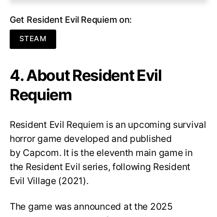
Get Resident Evil Requiem on:
STEAM
4. About Resident Evil
Requiem
Resident Evil Requiem
is an upcoming survival
horror game developed and published
by Capcom. It is the eleventh main game in
the Resident Evil series, following Resident
Evil Village (2021).
The game was announced at the 2025