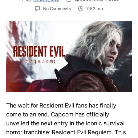
on
No Comments
7:52 pm
Resident
Evil
Requiem:
Everything
You
Need
to
Know
About
Resident
Evil
9
The wait for Resident Evil fans has finally
come to an end. Capcom has officially
unveiled the next entry in the iconic survival
horror franchise: Resident Evil Requiem. This