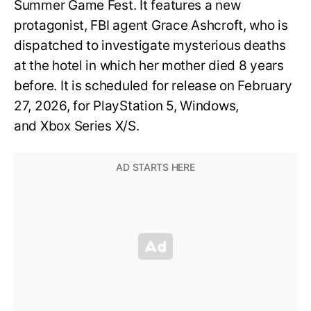
Summer Game Fest. It features a new
protagonist, FBI agent Grace Ashcroft, who is
dispatched to investigate mysterious deaths
at the hotel in which her mother died 8 years
before. It is scheduled for release on February
27, 2026, for PlayStation 5, Windows,
and Xbox Series X/S.