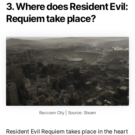
3. Where does Resident Evil:
Requiem take place?
Raccoon City | Source: Steam
Resident Evil Requiem takes place in the heart