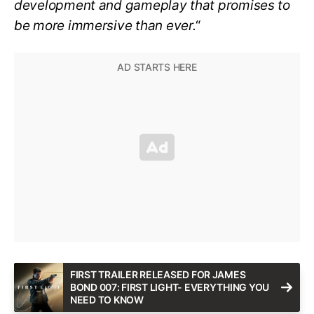
development and gameplay that promises to
be more immersive than ever.
“
FIRST TRAILER RELEASED FOR JAMES
BOND 007: FIRST LIGHT- EVERYTHING YOU
NEED TO KNOW