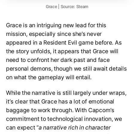
Grace | Source: Steam
Grace is an intriguing new lead for this
mission, especially since she’s never
appeared in a Resident Evil game before. As
the story unfolds, it appears that Grace will
need to confront her dark past and face
personal demons, though we still await details
on what the gameplay will entail.
While the narrative is still largely under wraps,
it’s clear that Grace has a lot of emotional
baggage to work through. With Capcom’s
commitment to technological innovation, we
can expect “
a narrative rich in character