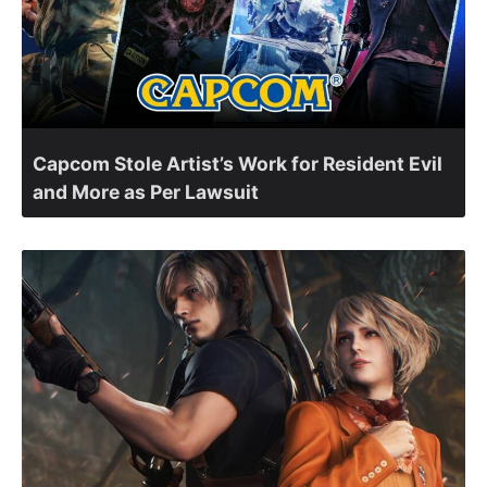
Capcom Stole Artist’s Work for Resident Evil
and More as Per Lawsuit