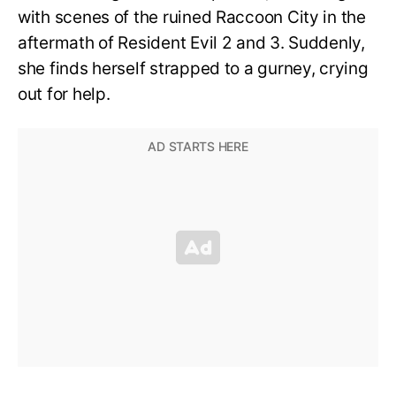
with scenes of the ruined Raccoon City in the
aftermath of Resident Evil 2 and 3. Suddenly,
she finds herself strapped to a gurney, crying
out for help.