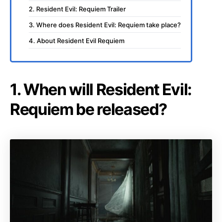
2. Resident Evil: Requiem Trailer
3. Where does Resident Evil: Requiem take place?
4. About Resident Evil Requiem
1. When will Resident Evil:
Requiem be released?