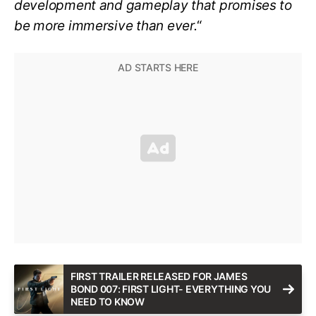
development and gameplay that promises to
be more immersive than ever.
“
FIRST TRAILER RELEASED FOR JAMES
BOND 007: FIRST LIGHT- EVERYTHING YOU
NEED TO KNOW