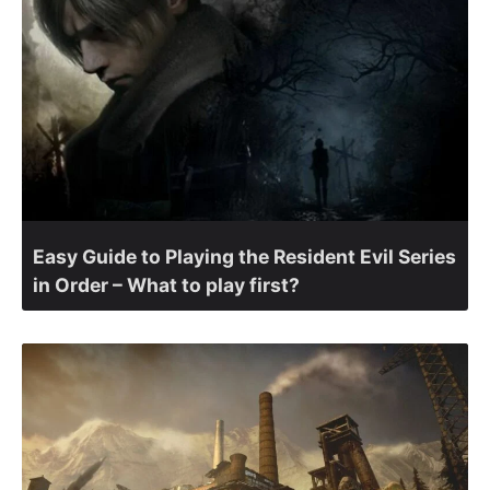
Easy Guide to Playing the Resident Evil Series
in Order – What to play first?