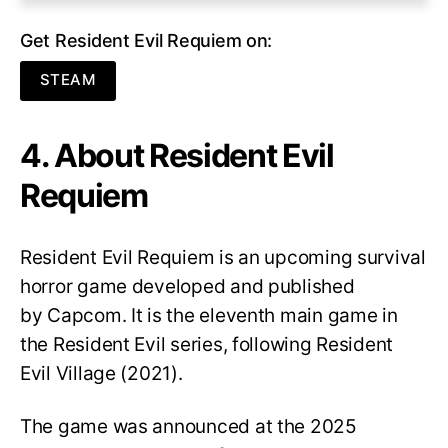
Get Resident Evil Requiem on:
STEAM
4. About Resident Evil
Requiem
Resident Evil Requiem
is an upcoming survival
horror game developed and published
by Capcom. It is the eleventh main game in
the Resident Evil series, following Resident
Evil Village (2021).
The game was announced at the 2025