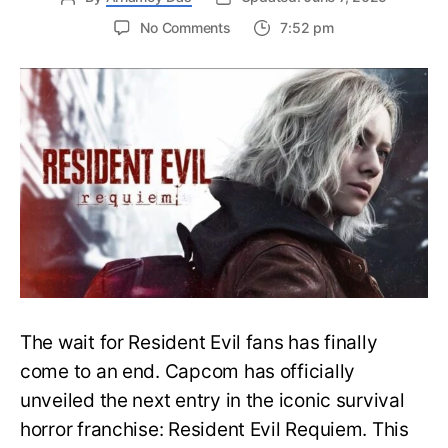
on
No Comments
7:52 pm
Resident
Evil
Requiem:
Everything
You
Need
to
Know
About
Resident
Evil
9
The wait for Resident Evil fans has finally
come to an end. Capcom has officially
unveiled the next entry in the iconic survival
horror franchise: Resident Evil Requiem. This