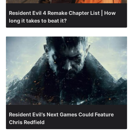
Resident Evil 4 Remake Chapter List | How
long it takes to beat it?
Resident Evil’s Next Games Could Feature
Chris Redfield