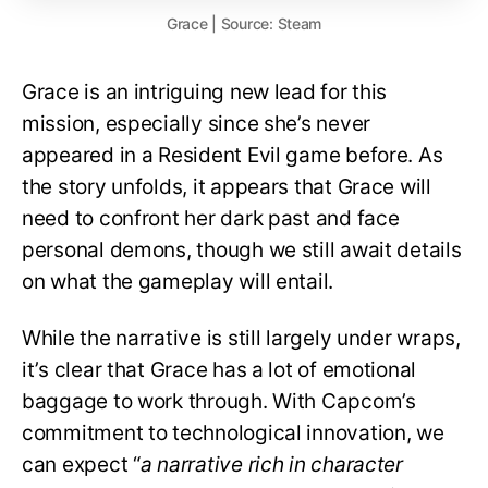
Grace | Source: Steam
Grace is an intriguing new lead for this
mission, especially since she’s never
appeared in a Resident Evil game before. As
the story unfolds, it appears that Grace will
need to confront her dark past and face
personal demons, though we still await details
on what the gameplay will entail.
While the narrative is still largely under wraps,
it’s clear that Grace has a lot of emotional
baggage to work through. With Capcom’s
commitment to technological innovation, we
can expect “
a narrative rich in character