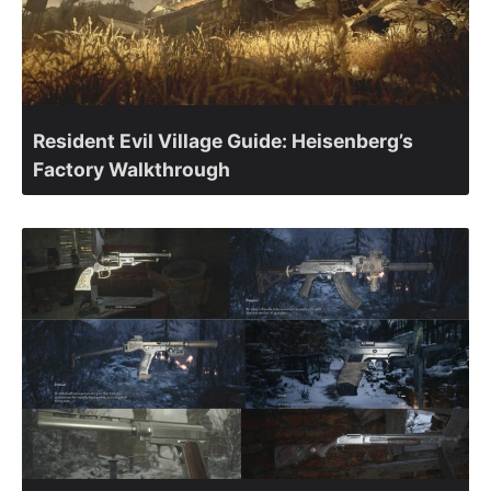
Resident Evil Village Guide: Heisenberg’s
Factory Walkthrough