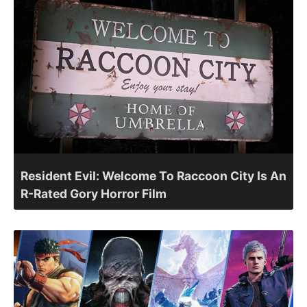
Resident Evil: Welcome To Raccoon City Is An
R-Rated Gory Horror Film