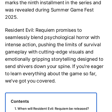
marks the ninth installment in the series and
was revealed during Summer Game Fest
2025.
Resident Evil: Requiem promises to
seamlessly blend psychological horror with
intense action, pushing the limits of survival
gameplay with cutting-edge visuals and
emotionally gripping storytelling designed to
send shivers down your spine. If you’re eager
to learn everything about the game so far,
we’ve got you covered.
Contents
1. When will Resident Evil: Requiem be released?