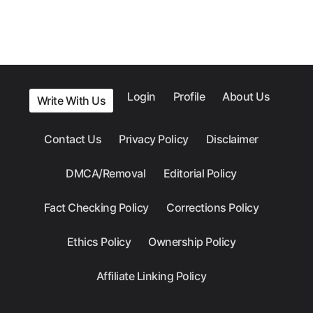
Login
Profile
About Us
Write With Us
Contact Us
Privacy Policy
Disclaimer
DMCA/Removal
Editorial Policy
Fact Checking Policy
Corrections Policy
Ethics Policy
Ownership Policy
Affiliate Linking Policy