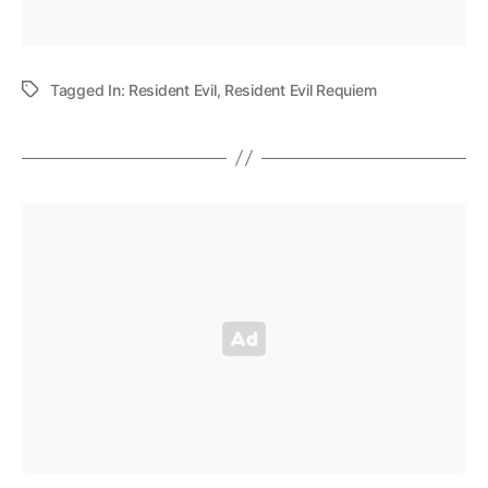
Tagged In:
Resident Evil
,
Resident Evil Requiem