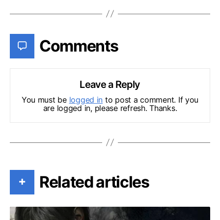
Comments
Leave a Reply
You must be
logged in
to post a comment. If you
are logged in, please refresh. Thanks.
Related articles
+