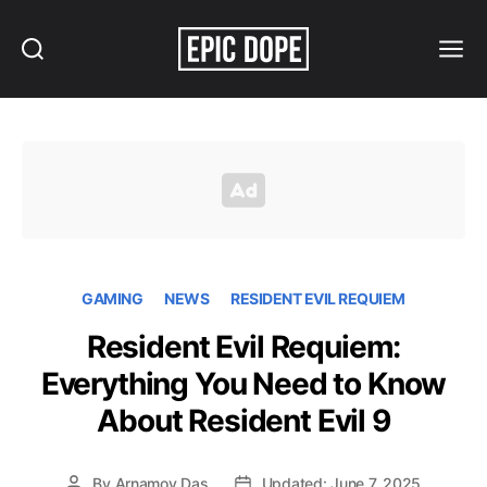
Search
Menu
Epic
Dope
GAMING
NEWS
RESIDENT EVIL REQUIEM
Resident Evil Requiem:
Everything You Need to Know
About Resident Evil 9
By
Arnamoy Das
Updated: June 7, 2025