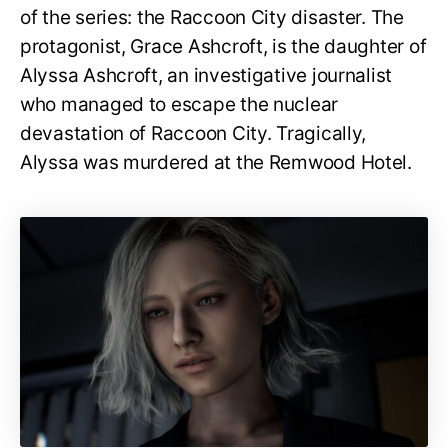
of the series: the Raccoon City disaster. The
protagonist, Grace Ashcroft, is the daughter of
Alyssa Ashcroft, an investigative journalist
who managed to escape the nuclear
devastation of Raccoon City. Tragically,
Alyssa was murdered at the Remwood Hotel.