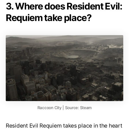
3. Where does Resident Evil:
Requiem take place?
Raccoon City | Source: Steam
Resident Evil Requiem takes place in the heart