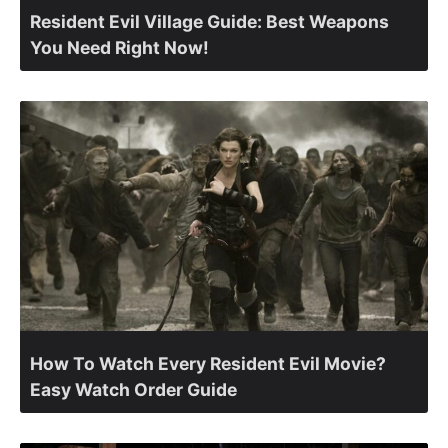
Resident Evil Village Guide: Best Weapons
You Need Right Now!
How To Watch Every Resident Evil Movie?
Easy Watch Order Guide