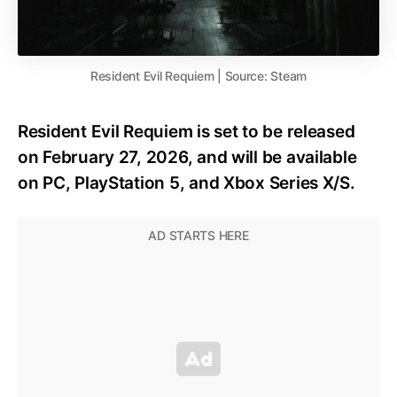
Resident Evil Requiem | Source: Steam
Resident Evil Requiem is set to be released
on February 27, 2026, and will be available
on PC, PlayStation 5, and Xbox Series X/S.