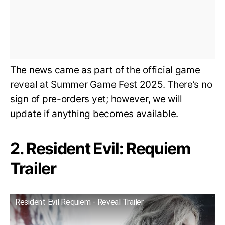
The news came as part of the official game
reveal at Summer Game Fest 2025. There’s no
sign of pre-orders yet; however, we will
update if anything becomes available.
2. Resident Evil: Requiem
Trailer
Resident Evil Requiem - Reveal Trailer