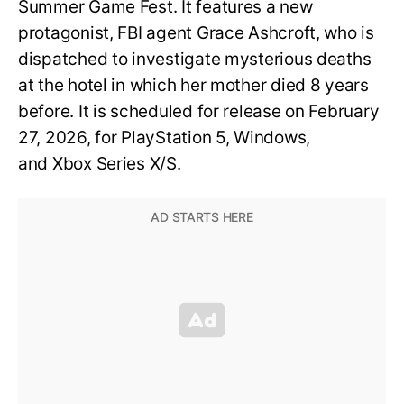
Summer Game Fest. It features a new
protagonist, FBI agent Grace Ashcroft, who is
dispatched to investigate mysterious deaths
at the hotel in which her mother died 8 years
before. It is scheduled for release on February
27, 2026, for PlayStation 5, Windows,
and Xbox Series X/S.