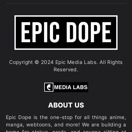
Copyright © 2024 Epic Media Labs. All Rights
Reserved.
ABOUT US
Epic Dope is the one-stop for all things anime,
manga, webtoons, and more! We are building a