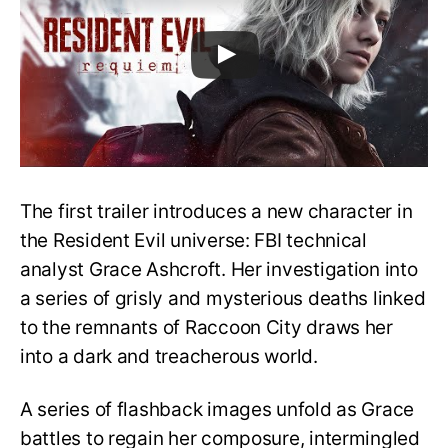
The first trailer introduces a new character in
the Resident Evil universe: FBI technical
analyst Grace Ashcroft. Her investigation into
a series of grisly and mysterious deaths linked
to the remnants of Raccoon City draws her
into a dark and treacherous world.
A series of flashback images unfold as Grace
battles to regain her composure, intermingled