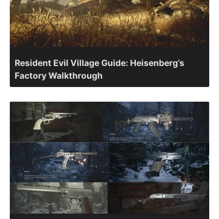
Resident Evil Village Guide: Heisenberg’s
Factory Walkthrough