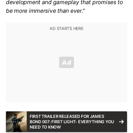
development and gameplay that promises to
be more immersive than ever.
“
FIRST TRAILER RELEASED FOR JAMES
BOND 007: FIRST LIGHT- EVERYTHING YOU
NEED TO KNOW