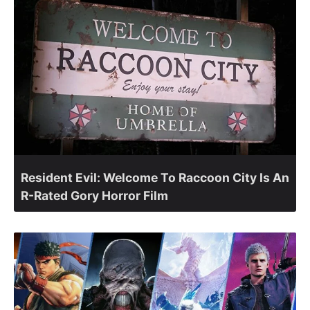
Resident Evil: Welcome To Raccoon City Is An
R-Rated Gory Horror Film