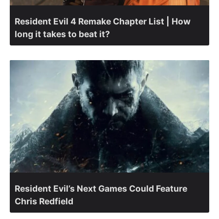
Resident Evil 4 Remake Chapter List | How
long it takes to beat it?
Resident Evil’s Next Games Could Feature
Chris Redfield