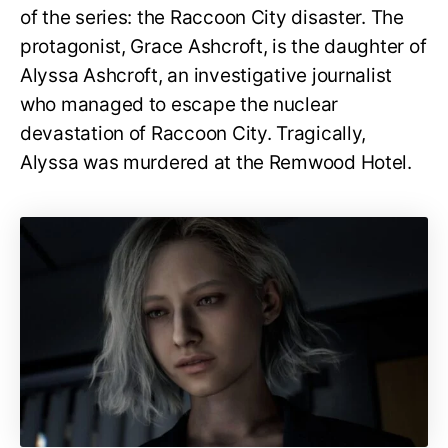
of the series: the Raccoon City disaster. The
protagonist, Grace Ashcroft, is the daughter of
Alyssa Ashcroft, an investigative journalist
who managed to escape the nuclear
devastation of Raccoon City. Tragically,
Alyssa was murdered at the Remwood Hotel.