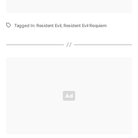
Tagged In:
Resident Evil
,
Resident Evil Requiem