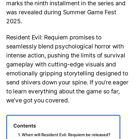
marks the ninth installment in the series and
was revealed during Summer Game Fest
2025.
Resident Evil: Requiem promises to
seamlessly blend psychological horror with
intense action, pushing the limits of survival
gameplay with cutting-edge visuals and
emotionally gripping storytelling designed to
send shivers down your spine. If you’re eager
to learn everything about the game so far,
we’ve got you covered.
Contents
1. When will Resident Evil: Requiem be released?