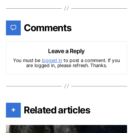
Comments
Leave a Reply
You must be
logged in
to post a comment. If you
are logged in, please refresh. Thanks.
Related articles
+