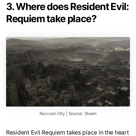
3. Where does Resident Evil:
Requiem take place?
Raccoon City | Source: Steam
Resident Evil Requiem takes place in the heart