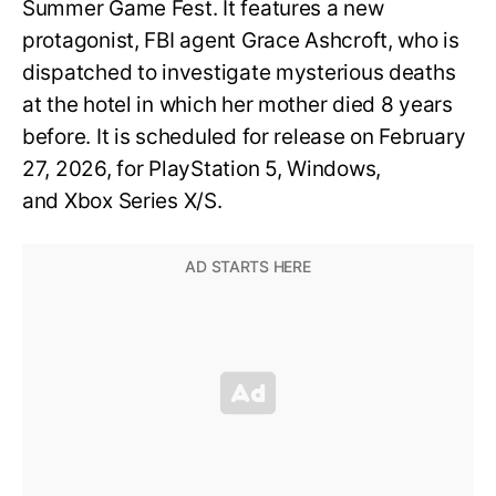
Summer Game Fest. It features a new
protagonist, FBI agent Grace Ashcroft, who is
dispatched to investigate mysterious deaths
at the hotel in which her mother died 8 years
before. It is scheduled for release on February
27, 2026, for PlayStation 5, Windows,
and Xbox Series X/S.