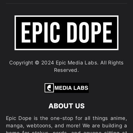
Copyright © 2024 Epic Media Labs. All Rights
Reserved.
ABOUT US
Epic Dope is the one-stop for all things anime,
manga, webtoons, and more! We are building a