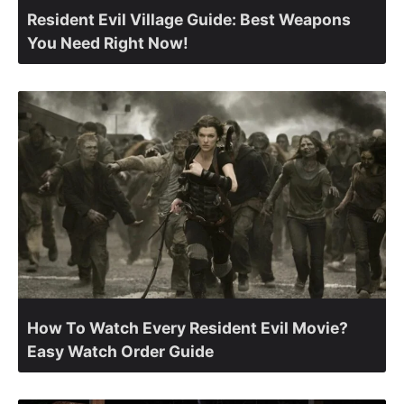
Resident Evil Village Guide: Best Weapons
You Need Right Now!
How To Watch Every Resident Evil Movie?
Easy Watch Order Guide