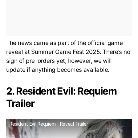
The news came as part of the official game
reveal at Summer Game Fest 2025. There’s no
sign of pre-orders yet; however, we will
update if anything becomes available.
2. Resident Evil: Requiem
Trailer
Resident Evil Requiem - Reveal Trailer