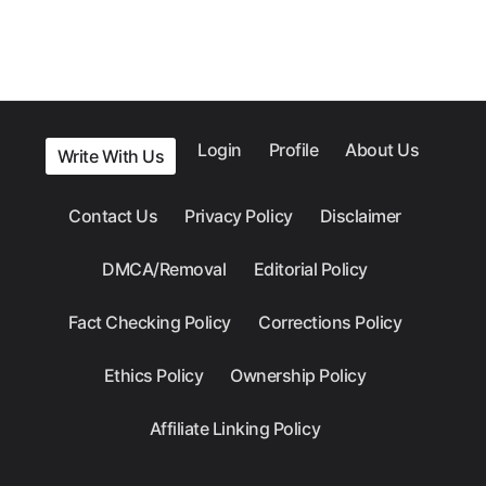
Login
Profile
About Us
Write With Us
Contact Us
Privacy Policy
Disclaimer
DMCA/Removal
Editorial Policy
Fact Checking Policy
Corrections Policy
Ethics Policy
Ownership Policy
Affiliate Linking Policy