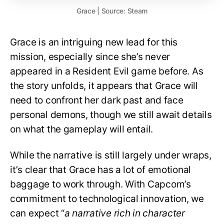
Grace | Source: Steam
Grace is an intriguing new lead for this
mission, especially since she’s never
appeared in a Resident Evil game before. As
the story unfolds, it appears that Grace will
need to confront her dark past and face
personal demons, though we still await details
on what the gameplay will entail.
While the narrative is still largely under wraps,
it’s clear that Grace has a lot of emotional
baggage to work through. With Capcom’s
commitment to technological innovation, we
can expect “
a narrative rich in character