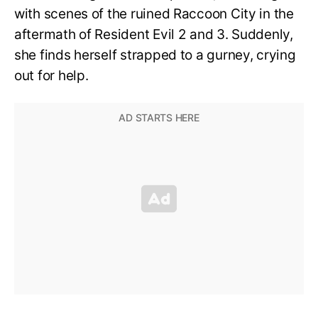
with scenes of the ruined Raccoon City in the
aftermath of Resident Evil 2 and 3. Suddenly,
she finds herself strapped to a gurney, crying
out for help.