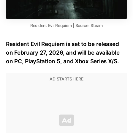
Resident Evil Requiem | Source: Steam
Resident Evil Requiem is set to be released
on February 27, 2026, and will be available
on PC, PlayStation 5, and Xbox Series X/S.