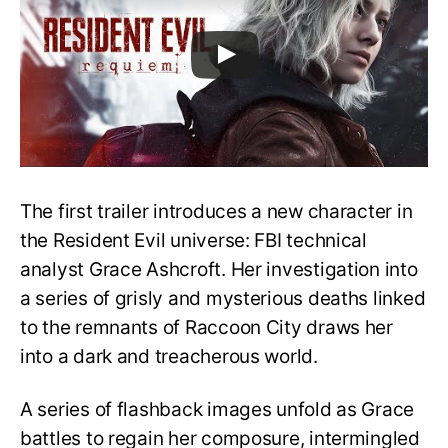
The first trailer introduces a new character in
the Resident Evil universe: FBI technical
analyst Grace Ashcroft. Her investigation into
a series of grisly and mysterious deaths linked
to the remnants of Raccoon City draws her
into a dark and treacherous world.
A series of flashback images unfold as Grace
battles to regain her composure, intermingled