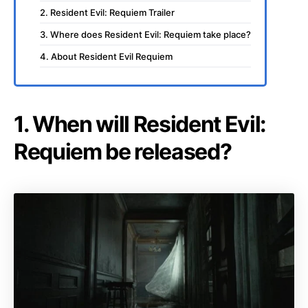
2. Resident Evil: Requiem Trailer
3. Where does Resident Evil: Requiem take place?
4. About Resident Evil Requiem
1. When will Resident Evil:
Requiem be released?