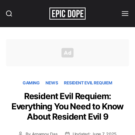
Search
Menu
Epic
Dope
GAMING
NEWS
RESIDENT EVIL REQUIEM
Resident Evil Requiem:
Everything You Need to Know
About Resident Evil 9
By
Arnamoy Das
Updated: June 7, 2025