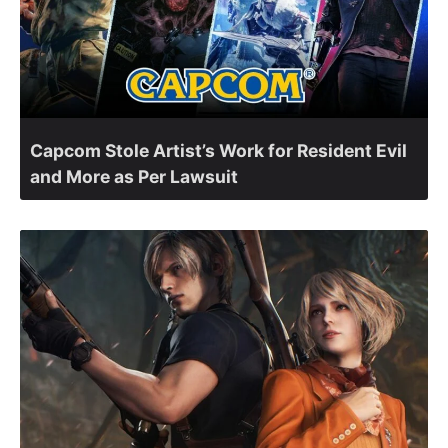
Capcom Stole Artist’s Work for Resident Evil
and More as Per Lawsuit