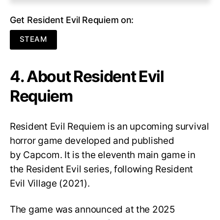
Get Resident Evil Requiem on:
STEAM
4. About Resident Evil
Requiem
Resident Evil Requiem
is an upcoming survival
horror game developed and published
by Capcom. It is the eleventh main game in
the Resident Evil series, following Resident
Evil Village (2021).
The game was announced at the 2025