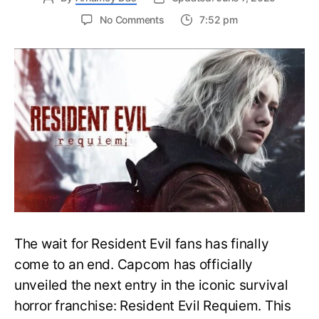
on
No Comments
7:52 pm
Resident
Evil
Requiem:
Everything
You
Need
to
Know
About
Resident
Evil
9
The wait for Resident Evil fans has finally
come to an end. Capcom has officially
unveiled the next entry in the iconic survival
horror franchise: Resident Evil Requiem. This