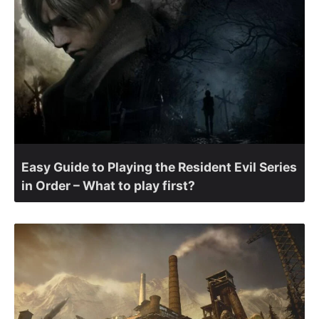
Easy Guide to Playing the Resident Evil Series
in Order – What to play first?