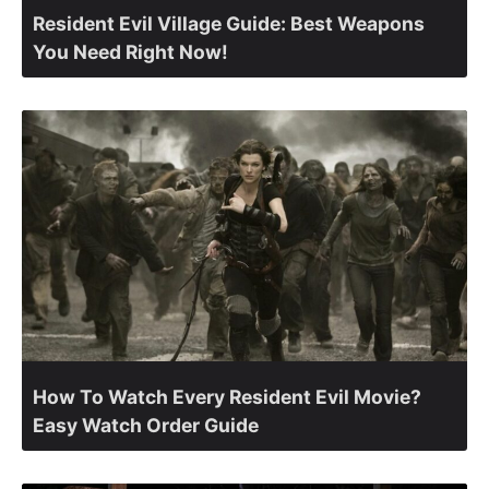
Resident Evil Village Guide: Best Weapons
You Need Right Now!
How To Watch Every Resident Evil Movie?
Easy Watch Order Guide