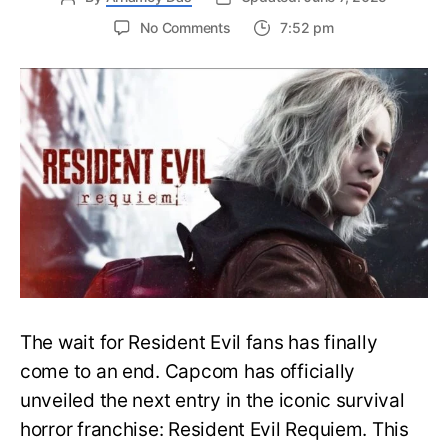
on
No Comments
7:52 pm
Resident
Evil
Requiem:
Everything
You
Need
to
Know
About
Resident
Evil
9
The wait for Resident Evil fans has finally
come to an end. Capcom has officially
unveiled the next entry in the iconic survival
horror franchise: Resident Evil Requiem. This