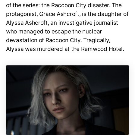
of the series: the Raccoon City disaster. The
protagonist, Grace Ashcroft, is the daughter of
Alyssa Ashcroft, an investigative journalist
who managed to escape the nuclear
devastation of Raccoon City. Tragically,
Alyssa was murdered at the Remwood Hotel.