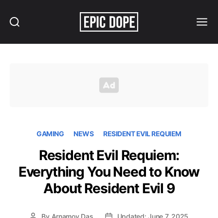
Search
Menu
Epic
Dope
GAMING
NEWS
RESIDENT EVIL REQUIEM
Resident Evil Requiem:
Everything You Need to Know
About Resident Evil 9
By
Arnamoy Das
Updated: June 7, 2025