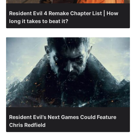
Resident Evil 4 Remake Chapter List | How
long it takes to beat it?
Resident Evil’s Next Games Could Feature
Chris Redfield