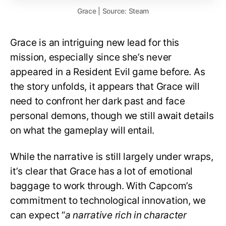
Grace | Source: Steam
Grace is an intriguing new lead for this
mission, especially since she’s never
appeared in a Resident Evil game before. As
the story unfolds, it appears that Grace will
need to confront her dark past and face
personal demons, though we still await details
on what the gameplay will entail.
While the narrative is still largely under wraps,
it’s clear that Grace has a lot of emotional
baggage to work through. With Capcom’s
commitment to technological innovation, we
can expect “
a narrative rich in character