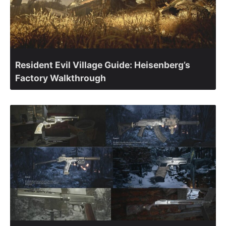
Resident Evil Village Guide: Heisenberg’s
Factory Walkthrough