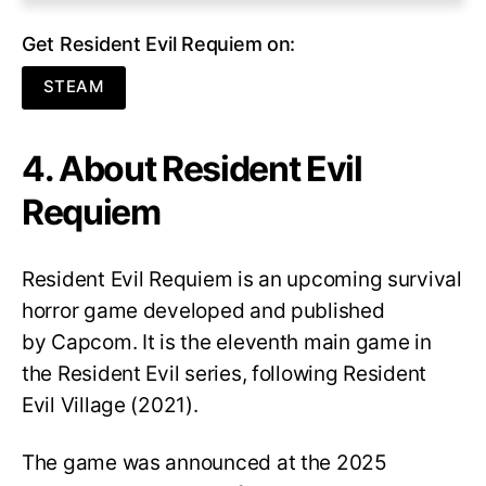
Get Resident Evil Requiem on:
STEAM
4. About Resident Evil
Requiem
Resident Evil Requiem
is an upcoming survival
horror game developed and published
by Capcom. It is the eleventh main game in
the Resident Evil series, following Resident
Evil Village (2021).
The game was announced at the 2025