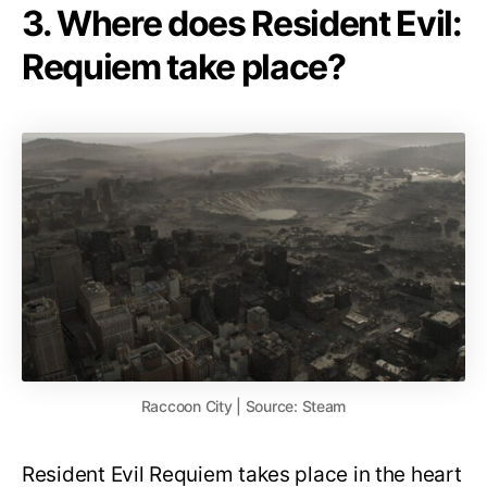
3. Where does Resident Evil:
Requiem take place?
Raccoon City | Source: Steam
Resident Evil Requiem takes place in the heart