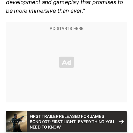
development and gameplay that promises to
be more immersive than ever.
“
FIRST TRAILER RELEASED FOR JAMES
BOND 007: FIRST LIGHT- EVERYTHING YOU
NEED TO KNOW