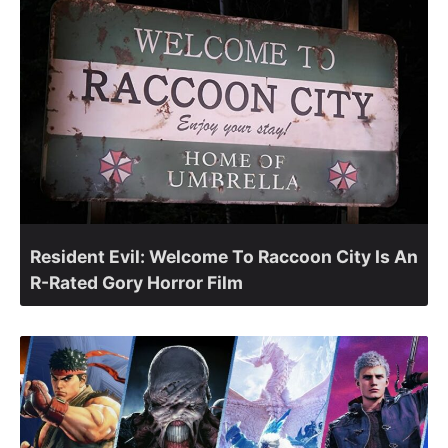
Resident Evil: Welcome To Raccoon City Is An
R-Rated Gory Horror Film