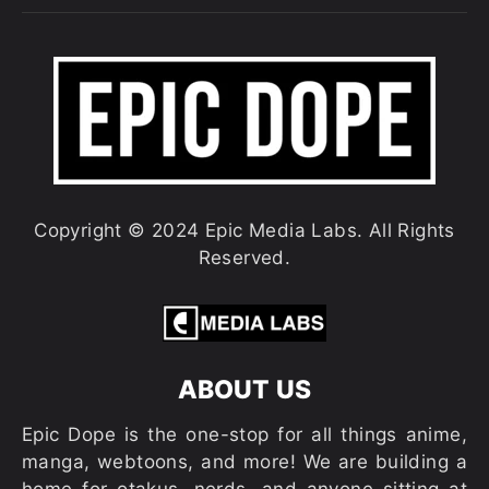
Copyright © 2024 Epic Media Labs. All Rights
Reserved.
ABOUT US
Epic Dope is the one-stop for all things anime,
manga, webtoons, and more! We are building a