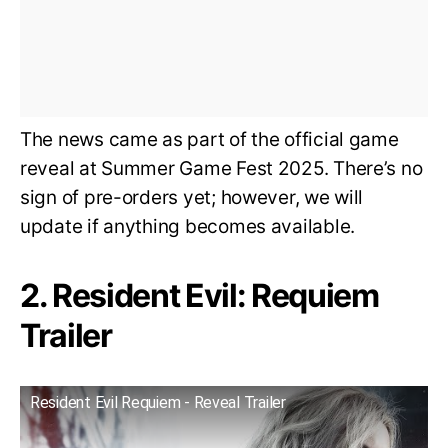
The news came as part of the official game
reveal at Summer Game Fest 2025. There’s no
sign of pre-orders yet; however, we will
update if anything becomes available.
2. Resident Evil: Requiem
Trailer
Resident Evil Requiem - Reveal Trailer