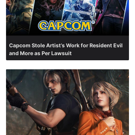
Capcom Stole Artist’s Work for Resident Evil
and More as Per Lawsuit