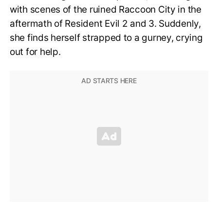
with scenes of the ruined Raccoon City in the
aftermath of Resident Evil 2 and 3. Suddenly,
she finds herself strapped to a gurney, crying
out for help.