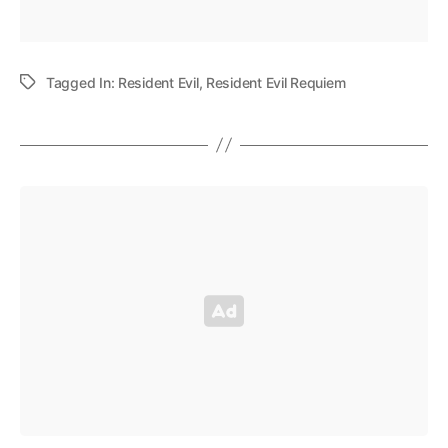
Tagged In:
Resident Evil
,
Resident Evil Requiem