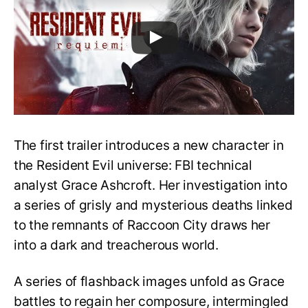
The first trailer introduces a new character in
the Resident Evil universe: FBI technical
analyst Grace Ashcroft. Her investigation into
a series of grisly and mysterious deaths linked
to the remnants of Raccoon City draws her
into a dark and treacherous world.
A series of flashback images unfold as Grace
battles to regain her composure, intermingled