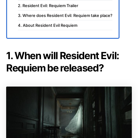
2. Resident Evil: Requiem Trailer
3. Where does Resident Evil: Requiem take place?
4. About Resident Evil Requiem
1. When will Resident Evil:
Requiem be released?