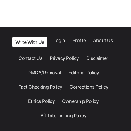
Login
Profile
About Us
Write With Us
Contact Us
Privacy Policy
Disclaimer
DMCA/Removal
Editorial Policy
Fact Checking Policy
Corrections Policy
Ethics Policy
Ownership Policy
Affiliate Linking Policy