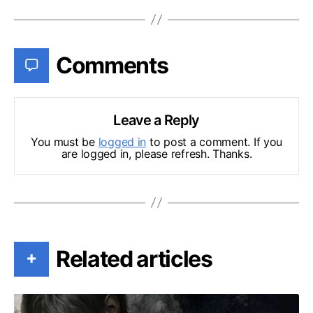
Comments
Leave a Reply
You must be
logged in
to post a comment. If you
are logged in, please refresh. Thanks.
Related articles
+