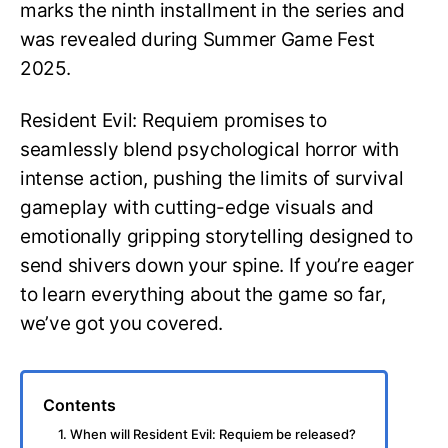
marks the ninth installment in the series and
was revealed during Summer Game Fest
2025.
Resident Evil: Requiem promises to
seamlessly blend psychological horror with
intense action, pushing the limits of survival
gameplay with cutting-edge visuals and
emotionally gripping storytelling designed to
send shivers down your spine. If you’re eager
to learn everything about the game so far,
we’ve got you covered.
Contents
1. When will Resident Evil: Requiem be released?