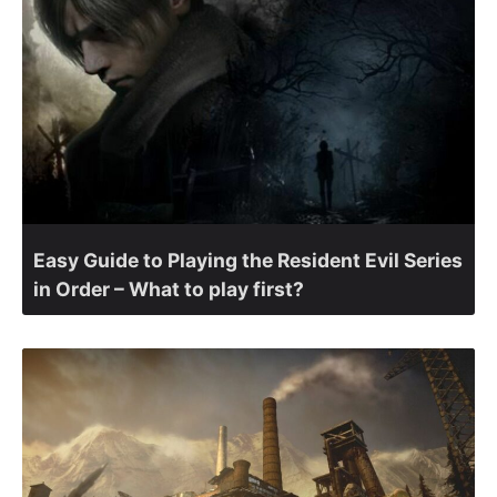
Easy Guide to Playing the Resident Evil Series
in Order – What to play first?