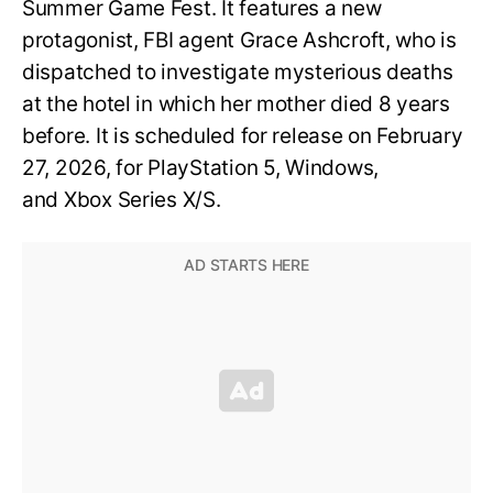
Summer Game Fest. It features a new
protagonist, FBI agent Grace Ashcroft, who is
dispatched to investigate mysterious deaths
at the hotel in which her mother died 8 years
before. It is scheduled for release on February
27, 2026, for PlayStation 5, Windows,
and Xbox Series X/S.