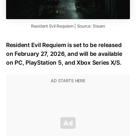
Resident Evil Requiem | Source: Steam
Resident Evil Requiem is set to be released
on February 27, 2026, and will be available
on PC, PlayStation 5, and Xbox Series X/S.