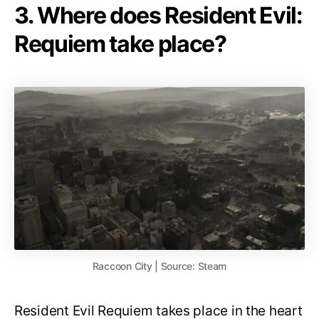
3. Where does Resident Evil:
Requiem take place?
Raccoon City | Source: Steam
Resident Evil Requiem takes place in the heart