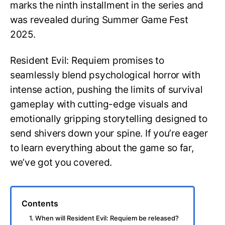
marks the ninth installment in the series and
was revealed during Summer Game Fest
2025.
Resident Evil: Requiem promises to
seamlessly blend psychological horror with
intense action, pushing the limits of survival
gameplay with cutting-edge visuals and
emotionally gripping storytelling designed to
send shivers down your spine. If you’re eager
to learn everything about the game so far,
we’ve got you covered.
Contents
1. When will Resident Evil: Requiem be released?