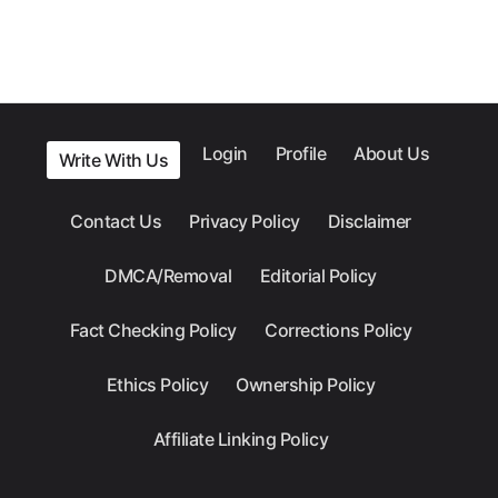
Login
Profile
About Us
Write With Us
Contact Us
Privacy Policy
Disclaimer
DMCA/Removal
Editorial Policy
Fact Checking Policy
Corrections Policy
Ethics Policy
Ownership Policy
Affiliate Linking Policy