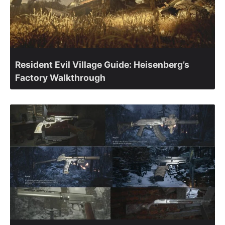
Resident Evil Village Guide: Heisenberg’s
Factory Walkthrough