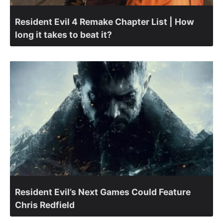
Resident Evil 4 Remake Chapter List | How
long it takes to beat it?
Resident Evil’s Next Games Could Feature
Chris Redfield