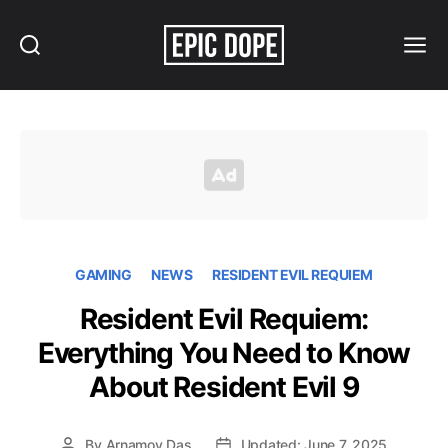
Search
Menu
Epic
Dope
GAMING
NEWS
RESIDENT EVIL REQUIEM
Resident Evil Requiem:
Everything You Need to Know
About Resident Evil 9
By
Arnamoy Das
Updated: June 7, 2025