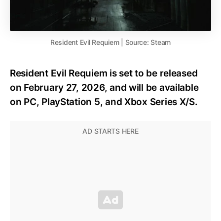
Resident Evil Requiem | Source: Steam
Resident Evil Requiem is set to be released
on February 27, 2026, and will be available
on PC, PlayStation 5, and Xbox Series X/S.