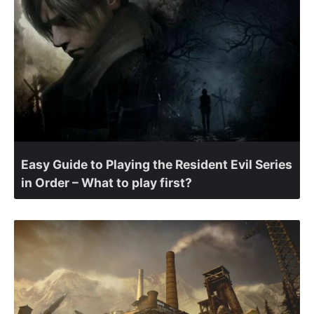
Easy Guide to Playing the Resident Evil Series
in Order – What to play first?