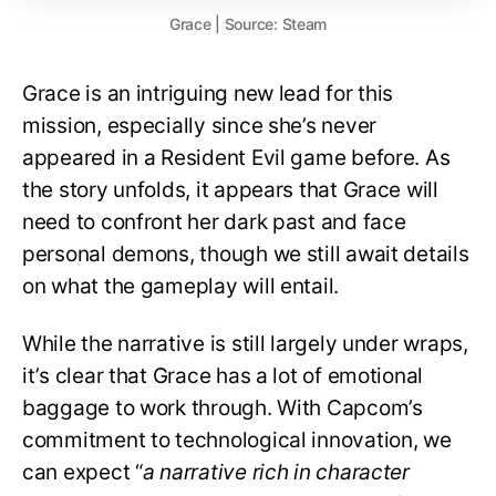
Grace | Source: Steam
Grace is an intriguing new lead for this
mission, especially since she’s never
appeared in a Resident Evil game before. As
the story unfolds, it appears that Grace will
need to confront her dark past and face
personal demons, though we still await details
on what the gameplay will entail.
While the narrative is still largely under wraps,
it’s clear that Grace has a lot of emotional
baggage to work through. With Capcom’s
commitment to technological innovation, we
can expect “
a narrative rich in character