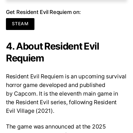
Get Resident Evil Requiem on:
STEAM
4. About Resident Evil
Requiem
Resident Evil Requiem
is an upcoming survival
horror game developed and published
by Capcom. It is the eleventh main game in
the Resident Evil series, following Resident
Evil Village (2021).
The game was announced at the 2025