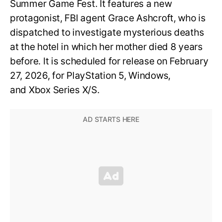
Summer Game Fest. It features a new
protagonist, FBI agent Grace Ashcroft, who is
dispatched to investigate mysterious deaths
at the hotel in which her mother died 8 years
before. It is scheduled for release on February
27, 2026, for PlayStation 5, Windows,
and Xbox Series X/S.