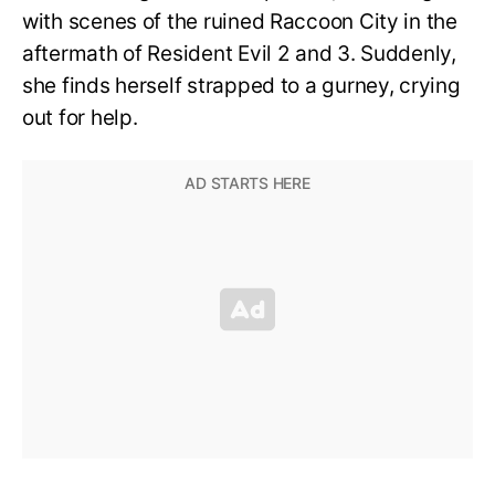
with scenes of the ruined Raccoon City in the
aftermath of Resident Evil 2 and 3. Suddenly,
she finds herself strapped to a gurney, crying
out for help.