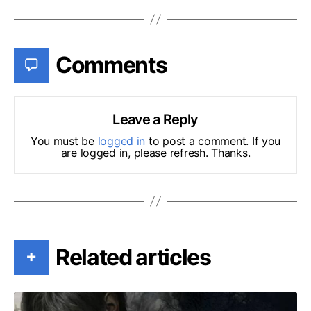
Comments
Leave a Reply
You must be
logged in
to post a comment. If you
are logged in, please refresh. Thanks.
Related articles
+