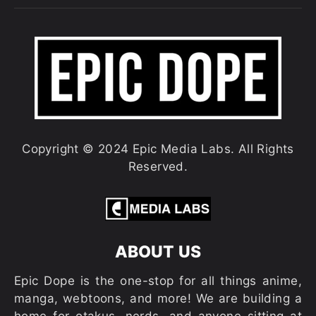
Copyright © 2024 Epic Media Labs. All Rights
Reserved.
ABOUT US
Epic Dope is the one-stop for all things anime,
manga, webtoons, and more! We are building a