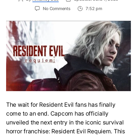
on
No Comments
7:52 pm
Resident
Evil
Requiem:
Everything
You
Need
to
Know
About
Resident
Evil
9
The wait for Resident Evil fans has finally
come to an end. Capcom has officially
unveiled the next entry in the iconic survival
horror franchise: Resident Evil Requiem. This