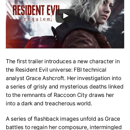
The first trailer introduces a new character in
the Resident Evil universe: FBI technical
analyst Grace Ashcroft. Her investigation into
a series of grisly and mysterious deaths linked
to the remnants of Raccoon City draws her
into a dark and treacherous world.
A series of flashback images unfold as Grace
battles to regain her composure, intermingled