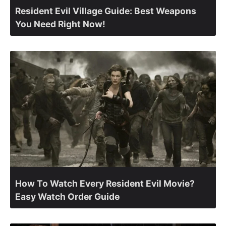
Resident Evil Village Guide: Best Weapons
You Need Right Now!
How To Watch Every Resident Evil Movie?
Easy Watch Order Guide