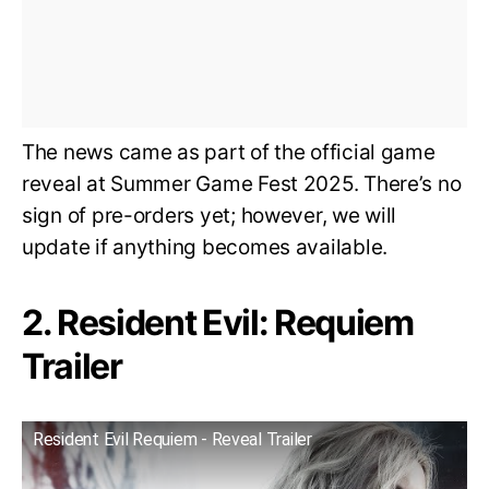
The news came as part of the official game
reveal at Summer Game Fest 2025. There’s no
sign of pre-orders yet; however, we will
update if anything becomes available.
2. Resident Evil: Requiem
Trailer
Resident Evil Requiem - Reveal Trailer