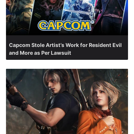
Capcom Stole Artist’s Work for Resident Evil
and More as Per Lawsuit