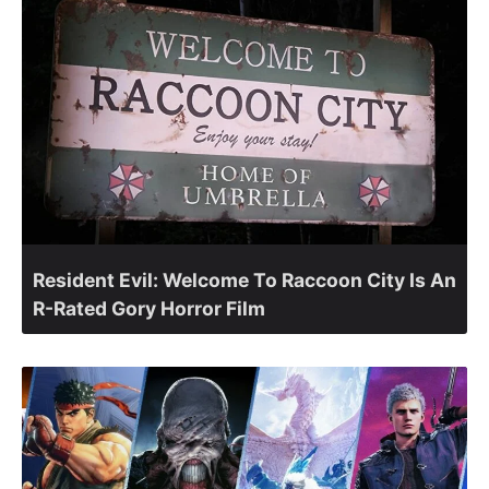
Resident Evil: Welcome To Raccoon City Is An
R-Rated Gory Horror Film