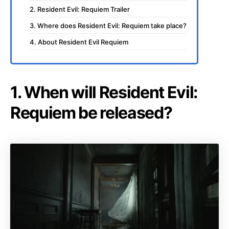
2. Resident Evil: Requiem Trailer
3. Where does Resident Evil: Requiem take place?
4. About Resident Evil Requiem
1. When will Resident Evil:
Requiem be released?