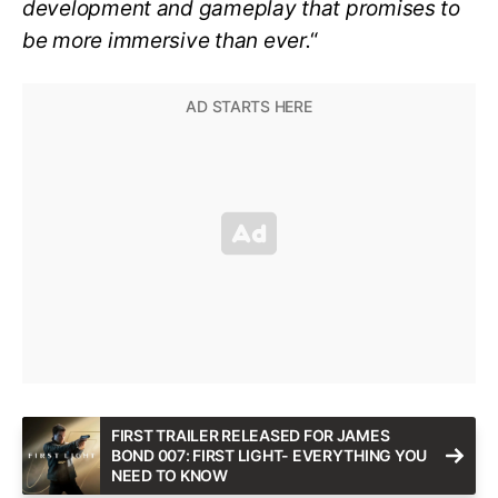
development and gameplay that promises to
be more immersive than ever.
“
FIRST TRAILER RELEASED FOR JAMES
BOND 007: FIRST LIGHT- EVERYTHING YOU
NEED TO KNOW