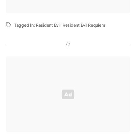
Tagged In:
Resident Evil
,
Resident Evil Requiem