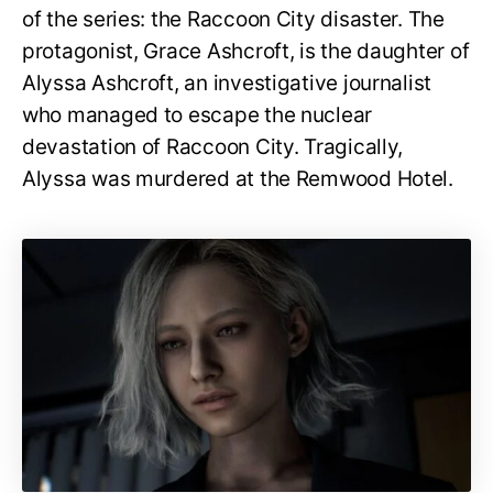
of the series: the Raccoon City disaster. The
protagonist, Grace Ashcroft, is the daughter of
Alyssa Ashcroft, an investigative journalist
who managed to escape the nuclear
devastation of Raccoon City. Tragically,
Alyssa was murdered at the Remwood Hotel.