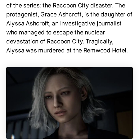
of the series: the Raccoon City disaster. The
protagonist, Grace Ashcroft, is the daughter of
Alyssa Ashcroft, an investigative journalist
who managed to escape the nuclear
devastation of Raccoon City. Tragically,
Alyssa was murdered at the Remwood Hotel.