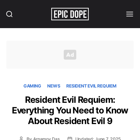
Search
Menu
Epic
Dope
GAMING
NEWS
RESIDENT EVIL REQUIEM
Resident Evil Requiem:
Everything You Need to Know
About Resident Evil 9
By
Arnamoy Das
Updated: June 7, 2025