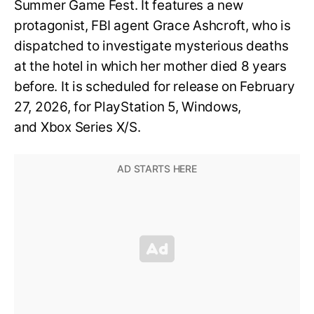
Summer Game Fest. It features a new
protagonist, FBI agent Grace Ashcroft, who is
dispatched to investigate mysterious deaths
at the hotel in which her mother died 8 years
before. It is scheduled for release on February
27, 2026, for PlayStation 5, Windows,
and Xbox Series X/S.