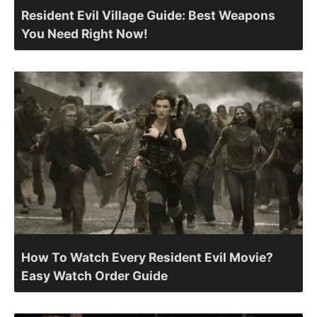
Resident Evil Village Guide: Best Weapons
You Need Right Now!
How To Watch Every Resident Evil Movie?
Easy Watch Order Guide