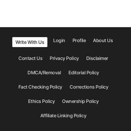
Login
Profile
About Us
Write With Us
Contact Us
Privacy Policy
Disclaimer
DMCA/Removal
Editorial Policy
Fact Checking Policy
Corrections Policy
Ethics Policy
Ownership Policy
Affiliate Linking Policy