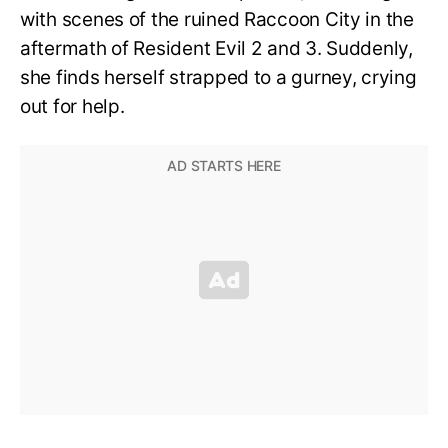
with scenes of the ruined Raccoon City in the
aftermath of Resident Evil 2 and 3. Suddenly,
she finds herself strapped to a gurney, crying
out for help.