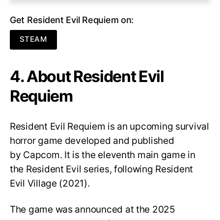
Get Resident Evil Requiem on:
STEAM
4. About Resident Evil
Requiem
Resident Evil Requiem
is an upcoming survival
horror game developed and published
by Capcom. It is the eleventh main game in
the Resident Evil series, following Resident
Evil Village (2021).
The game was announced at the 2025