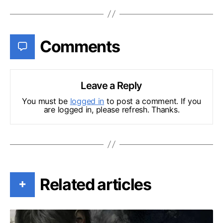
Comments
Leave a Reply
You must be
logged in
to post a comment. If you
are logged in, please refresh. Thanks.
Related articles
+