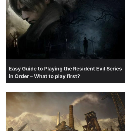
Easy Guide to Playing the Resident Evil Series
in Order – What to play first?