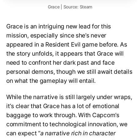
Grace | Source: Steam
Grace is an intriguing new lead for this
mission, especially since she’s never
appeared in a Resident Evil game before. As
the story unfolds, it appears that Grace will
need to confront her dark past and face
personal demons, though we still await details
on what the gameplay will entail.
While the narrative is still largely under wraps,
it’s clear that Grace has a lot of emotional
baggage to work through. With Capcom’s
commitment to technological innovation, we
can expect “
a narrative rich in character