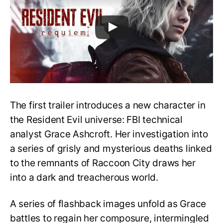
The first trailer introduces a new character in
the Resident Evil universe: FBI technical
analyst Grace Ashcroft. Her investigation into
a series of grisly and mysterious deaths linked
to the remnants of Raccoon City draws her
into a dark and treacherous world.
A series of flashback images unfold as Grace
battles to regain her composure, intermingled