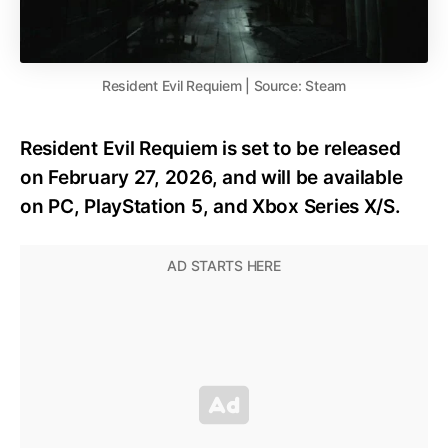
Resident Evil Requiem | Source: Steam
Resident Evil Requiem is set to be released
on February 27, 2026, and will be available
on PC, PlayStation 5, and Xbox Series X/S.