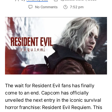
on
No Comments
7:52 pm
Resident
Evil
Requiem:
Everything
You
Need
to
Know
About
Resident
Evil
9
The wait for Resident Evil fans has finally
come to an end. Capcom has officially
unveiled the next entry in the iconic survival
horror franchise: Resident Evil Requiem. This