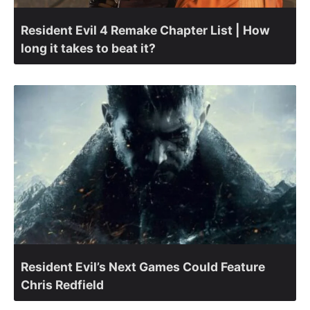
Resident Evil 4 Remake Chapter List | How
long it takes to beat it?
Resident Evil’s Next Games Could Feature
Chris Redfield