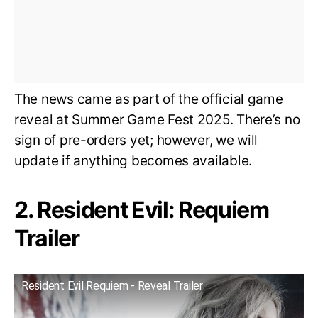
The news came as part of the official game
reveal at Summer Game Fest 2025. There’s no
sign of pre-orders yet; however, we will
update if anything becomes available.
2. Resident Evil: Requiem
Trailer
Resident Evil Requiem - Reveal Trailer