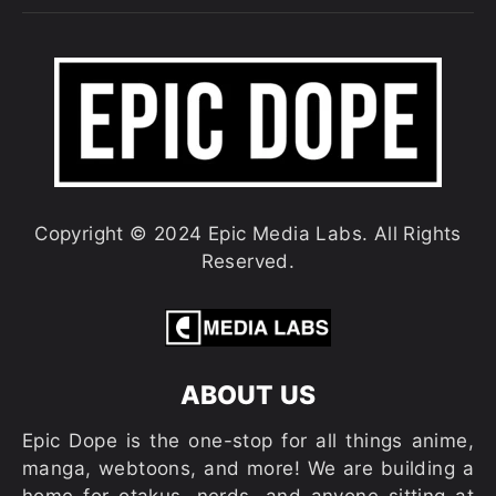
Copyright © 2024 Epic Media Labs. All Rights
Reserved.
ABOUT US
Epic Dope is the one-stop for all things anime,
manga, webtoons, and more! We are building a