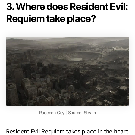
3. Where does Resident Evil:
Requiem take place?
Raccoon City | Source: Steam
Resident Evil Requiem takes place in the heart