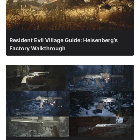
Resident Evil Village Guide: Heisenberg’s
Factory Walkthrough