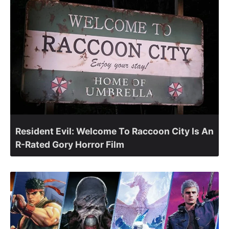
Resident Evil: Welcome To Raccoon City Is An
R-Rated Gory Horror Film