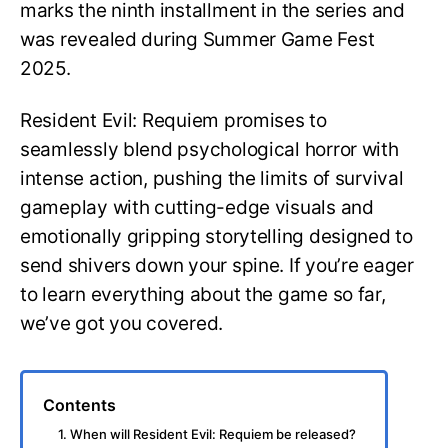
marks the ninth installment in the series and
was revealed during Summer Game Fest
2025.
Resident Evil: Requiem promises to
seamlessly blend psychological horror with
intense action, pushing the limits of survival
gameplay with cutting-edge visuals and
emotionally gripping storytelling designed to
send shivers down your spine. If you’re eager
to learn everything about the game so far,
we’ve got you covered.
Contents
1. When will Resident Evil: Requiem be released?