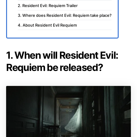
2. Resident Evil: Requiem Trailer
3. Where does Resident Evil: Requiem take place?
4. About Resident Evil Requiem
1. When will Resident Evil:
Requiem be released?