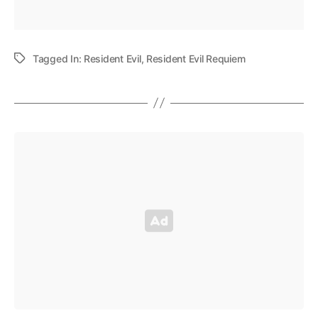
Tagged In:
Resident Evil
,
Resident Evil Requiem