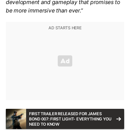
development and gameplay that promises to
be more immersive than ever.
“
FIRST TRAILER RELEASED FOR JAMES
BOND 007: FIRST LIGHT- EVERYTHING YOU
NEED TO KNOW