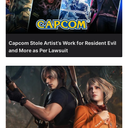
Capcom Stole Artist’s Work for Resident Evil
and More as Per Lawsuit