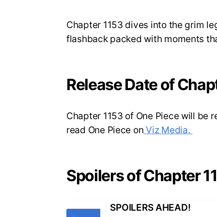
Chapter 1153 dives into the grim leg
flashback packed with moments that 
Release Date of Chap
Chapter 1153 of One Piece will be 
read One Piece on
Viz Media.
Spoilers of Chapter 1
SPOILERS AHEAD!
Tags