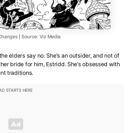
Changes | Source: Viz Media
he elders say no. She’s an outsider, and not of
her bride for him, Estridd. She’s obsessed with
t traditions.