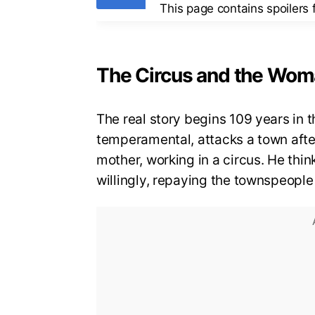
This page contains spoilers
The Circus and the Wo
The real story begins 109 years in 
temperamental, attacks a town after
mother, working in a circus. He think
willingly, repaying the townspeopl