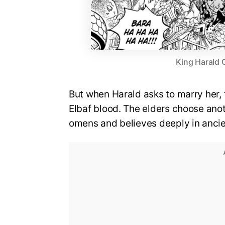
King Harald 
But when Harald asks to marry her, t
Elbaf blood. The elders choose anot
omens and believes deeply in ancien