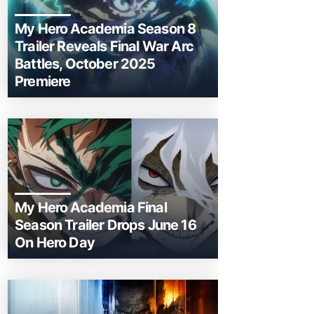
My Hero Academia Season 8
Trailer Reveals Final War Arc
Battles, October 2025
Premiere
My Hero Academia Final
Season Trailer Drops June 16
On Hero Day