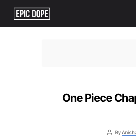
Epic
Dope
One Piece Chapt
By
Anish