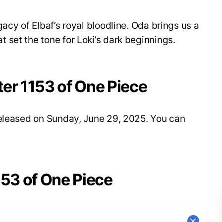
acy of Elbaf’s royal bloodline. Oda brings us a
set the tone for Loki’s dark beginnings.
ter 1153 of One Piece
released on Sunday, June 29, 2025. You can
153 of One Piece