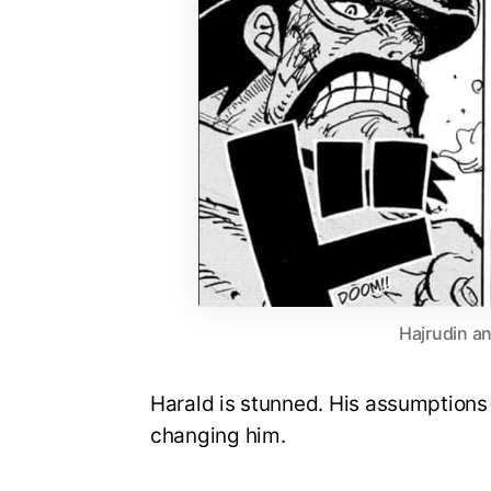
Hajrudin an
Harald is stunned. His assumptions 
changing him.