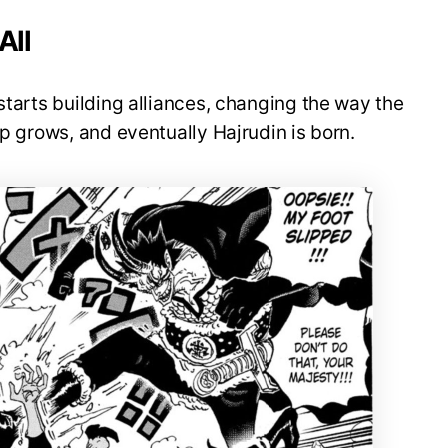
All
starts building alliances, changing the way the
ip grows, and eventually Hajrudin is born.