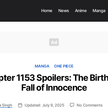
Home
News
Anime
Manga
MANGA
ONE PIECE
er 1153 Spoilers: The Birth
Fall of Innocence
on
a Singh
Updated: July 9, 2025
No Comments