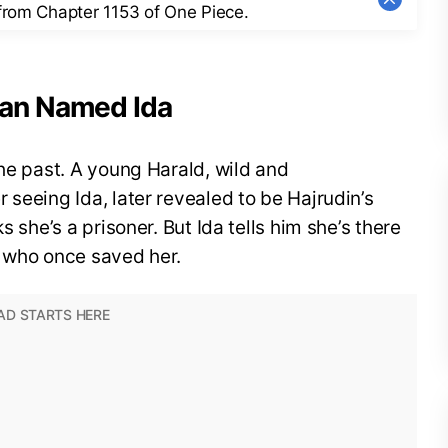
 from Chapter 1153 of One Piece.
man Named Ida
the past. A young Harald, wild and
 seeing Ida, later revealed to be Hajrudin’s
s she’s a prisoner. But Ida tells him she’s there
e who once saved her.