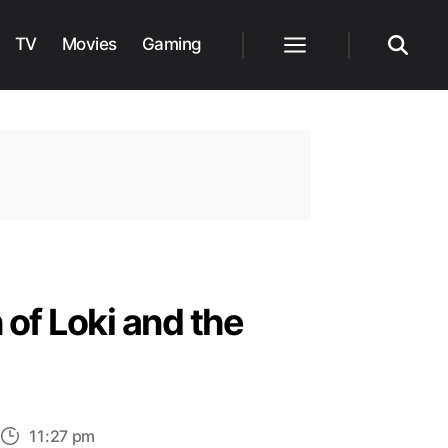
TV
Movies
Gaming
Menu
Search
 of Loki and the
11:27 pm