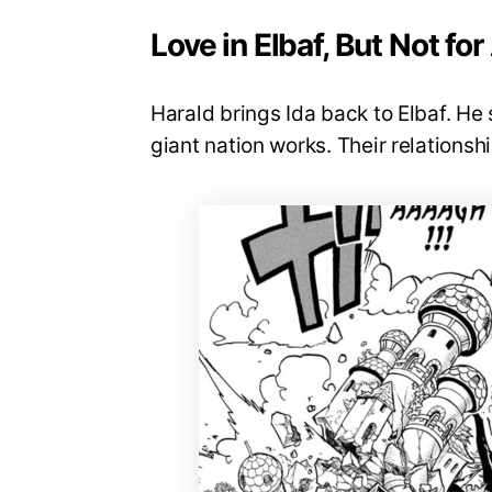
Love in Elbaf, But Not for 
Harald brings Ida back to Elbaf. He 
giant nation works. Their relationsh