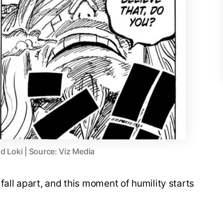
d Loki | Source: Viz Media
fall apart, and this moment of humility starts