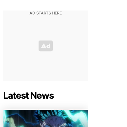
Latest News