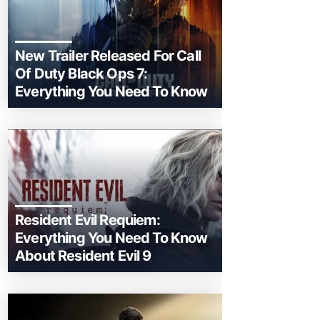
New Trailer Released For Call
Of Duty Black Ops 7:
Everything You Need To Know
Resident Evil Requiem:
Everything You Need To Know
About Resident Evil 9