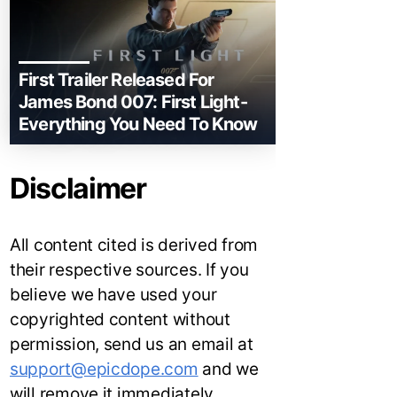
First Trailer Released For
James Bond 007: First Light-
Everything You Need To Know
Disclaimer
All content cited is derived from
their respective sources. If you
believe we have used your
copyrighted content without
permission, send us an email at
support@epicdope.com
and we
will remove it immediately.