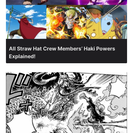
All Straw Hat Crew Members’ Haki Powers
Explained!