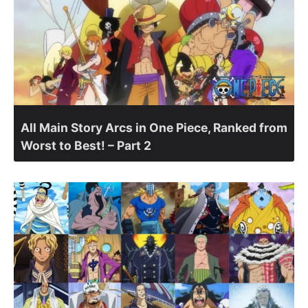
All Main Story Arcs in One Piece, Ranked from
Worst to Best! – Part 2