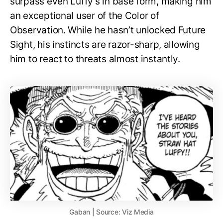
surpass even Luffy’s in base form, making him
an exceptional user of the Color of
Observation. While he hasn’t unlocked Future
Sight, his instincts are razor-sharp, allowing
him to react to threats almost instantly.
Gaban | Source: Viz Media