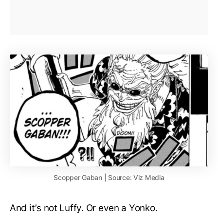
Scopper Gaban | Source: Viz Media
And it’s not Luffy. Or even a Yonko.