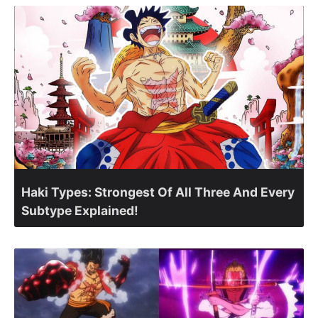
Haki Types: Strongest Of All Three And Every
Subtype Explained!