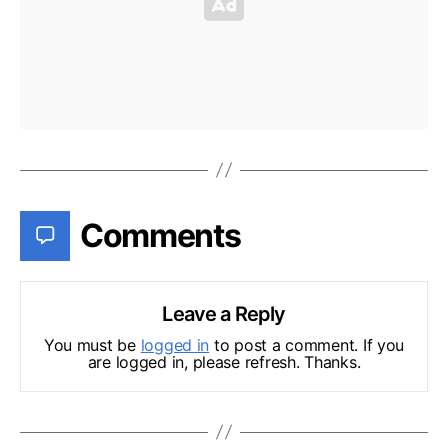
Comments
Leave a Reply
You must be
logged in
to post a comment. If you
are logged in, please refresh. Thanks.