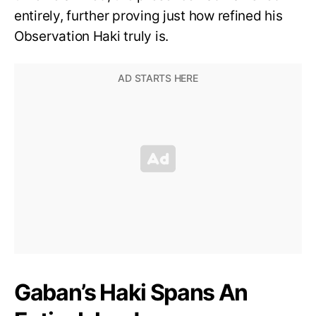
entirely, further proving just how refined his
Observation Haki truly is.
Gaban’s Haki Spans An