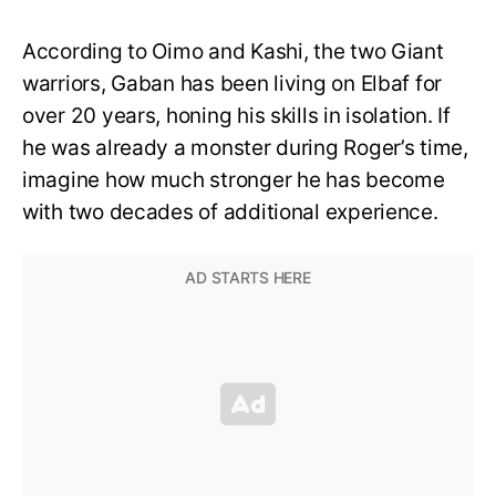
According to Oimo and Kashi, the two Giant
warriors, Gaban has been living on Elbaf for
over 20 years, honing his skills in isolation. If
he was already a monster during Roger’s time,
imagine how much stronger he has become
with two decades of additional experience.