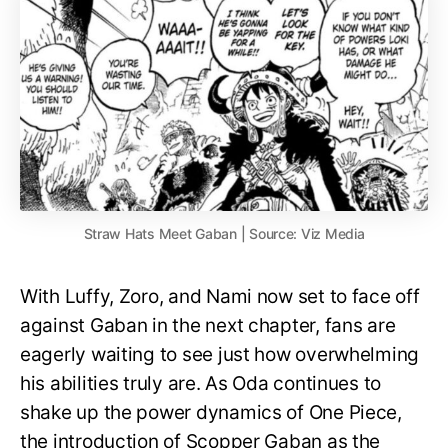
Straw Hats Meet Gaban | Source: Viz Media
With Luffy, Zoro, and Nami now set to face off
against Gaban in the next chapter, fans are
eagerly waiting to see just how overwhelming
his abilities truly are. As Oda continues to
shake up the power dynamics of One Piece,
the introduction of Scopper Gaban as the