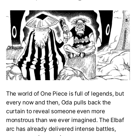
Oda
Reveals
the
Best
Observation
Haki
User
On
Elbaf
The world of One Piece is full of legends, but
every now and then, Oda pulls back the
curtain to reveal someone even more
monstrous than we ever imagined. The Elbaf
arc has already delivered intense battles,