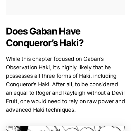
Does Gaban Have
Conqueror’s Haki?
While this chapter focused on Gaban’s
Observation Haki, it’s highly likely that he
possesses all three forms of Haki, including
Conqueror’s Haki. After all, to be considered
an equal to Roger and Rayleigh without a Devil
Fruit, one would need to rely on raw power and
advanced Haki techniques.