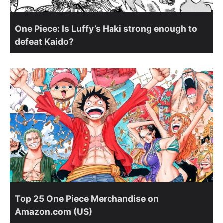
One Piece: Is Luffy’s Haki strong enough to
defeat Kaido?
Top 25 One Piece Merchandise on
Amazon.com (US)