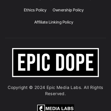
Ethics Policy
Ownership Policy
Affiliate Linking Policy
Copyright © 2024 Epic Media Labs. All Rights
Reserved.