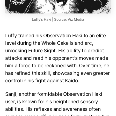
Luffy’s Haki | Source: Viz Media
Luffy trained his Observation Haki to an elite
level during the Whole Cake Island arc,
unlocking Future Sight. His ability to predict
attacks and read his opponent’s moves made
him a force to be reckoned with. Over time, he
has refined this skill, showcasing even greater
control in his fight against Kaido.
Sanji, another formidable Observation Haki
user, is known for his heightened sensory
abilities. His reflexes and awareness often