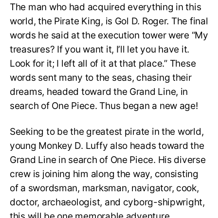
The man who had acquired everything in this
world, the Pirate King, is Gol D. Roger. The final
words he said at the execution tower were “My
treasures? If you want it, I’ll let you have it.
Look for it; I left all of it at that place.” These
words sent many to the seas, chasing their
dreams, headed toward the Grand Line, in
search of One Piece. Thus began a new age!
Seeking to be the greatest pirate in the world,
young Monkey D. Luffy also heads toward the
Grand Line in search of One Piece. His diverse
crew is joining him along the way, consisting
of a swordsman, marksman, navigator, cook,
doctor, archaeologist, and cyborg-shipwright,
this will be one memorable adventure.