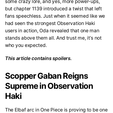
some crazy lore, and yes, more power-ups,
but chapter 1139 introduced a twist that left
fans speechless. Just when it seemed like we
had seen the strongest Observation Haki
users in action, Oda revealed that one man
stands above them all. And trust me, it’s not
who you expected.
This article contains spoilers.
Scopper Gaban Reigns
Supreme in Observation
Haki
The Elbaf arc in One Piece is proving to be one