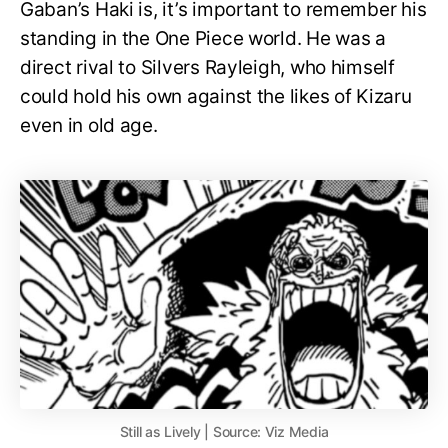
Gaban’s Haki is, it’s important to remember his
standing in the One Piece world. He was a
direct rival to Silvers Rayleigh, who himself
could hold his own against the likes of Kizaru
even in old age.
Still as Lively | Source: Viz Media