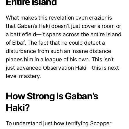
Entire Island
What makes this revelation even crazier is
that Gaban’s Haki doesn’t just cover a room or
a battlefield—it spans across the entire island
of Elbaf. The fact that he could detect a
disturbance from such an insane distance
places him in a league of his own. This isn’t
just advanced Observation Haki—this is next-
level mastery.
How Strong Is Gaban’s
Haki?
To understand just how terrifying Scopper