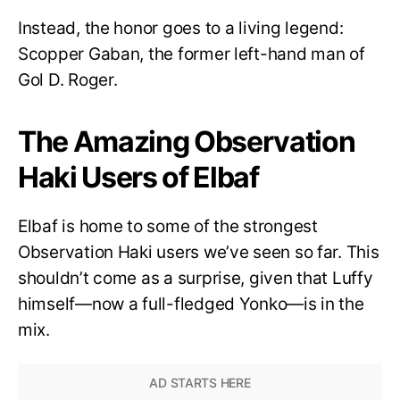
Instead, the honor goes to a living legend:
Scopper Gaban, the former left-hand man of
Gol D. Roger.
The Amazing Observation
Haki Users of Elbaf
Elbaf is home to some of the strongest
Observation Haki users we’ve seen so far. This
shouldn’t come as a surprise, given that Luffy
himself—now a full-fledged Yonko—is in the
mix.