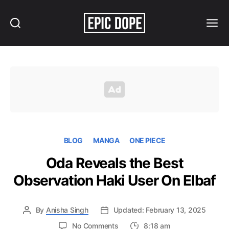
Search
Menu
Epic
Dope
BLOG
MANGA
ONE PIECE
Oda Reveals the Best
Observation Haki User On Elbaf
By
Anisha Singh
Updated: February 13, 2025
on
No Comments
8:18 am