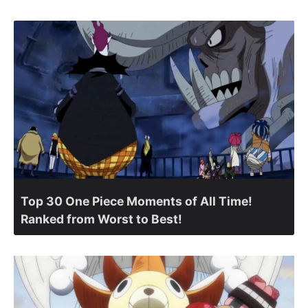
Top 30 One Piece Moments of All Time!
Ranked from Worst to Best!