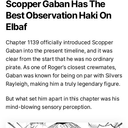
Scopper Gaban Has The
Best Observation Haki On
Elbaf
Chapter 1139 officially introduced Scopper
Gaban into the present timeline, and it was
clear from the start that he was no ordinary
pirate. As one of Roger’s closest crewmates,
Gaban was known for being on par with Silvers
Rayleigh, making him a truly legendary figure.
But what set him apart in this chapter was his
mind-blowing sensory perception.