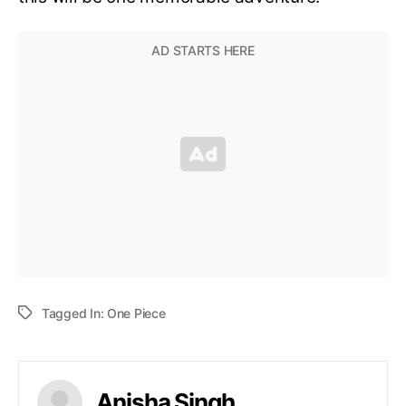
Tagged In:
One Piece
Anisha Singh