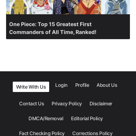
One Piece: Top 15 Greatest First
Commanders of All Time, Ranked!
Login
Profile
About Us
Write With Us
Contact Us
Privacy Policy
Disclaimer
DMCA/Removal
Editorial Policy
Fact Checking Policy
Corrections Policy