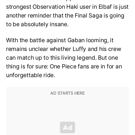
strongest Observation Haki user in Elbaf is just
another reminder that the Final Saga is going
to be absolutely insane.
With the battle against Gaban looming, it
remains unclear whether Luffy and his crew
can match up to this living legend. But one
thing is for sure: One Piece fans are in for an
unforgettable ride.