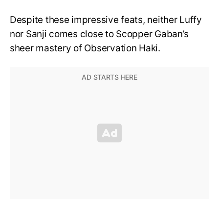
Despite these impressive feats, neither Luffy
nor Sanji comes close to Scopper Gaban’s
sheer mastery of Observation Haki.