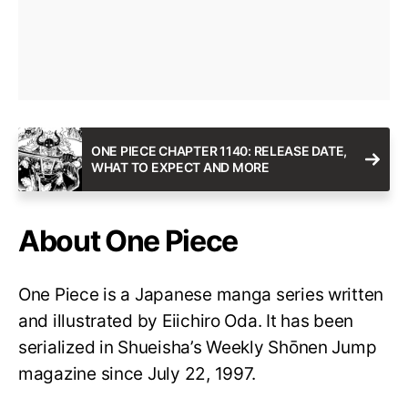
ONE PIECE CHAPTER 1140: RELEASE DATE,
WHAT TO EXPECT AND MORE
About One Piece
One Piece is a Japanese manga series written
and illustrated by Eiichiro Oda. It has been
serialized in Shueisha’s Weekly Shōnen Jump
magazine since July 22, 1997.