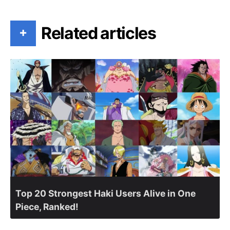
Related articles
+
Top 20 Strongest Haki Users Alive in One
Piece, Ranked!