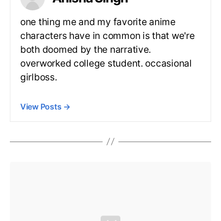
one thing me and my favorite anime
characters have in common is that we're
both doomed by the narrative.
overworked college student. occasional
girlboss.
View Posts
→