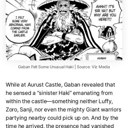
Gaban Felt Some Unusual Haki | Source: Viz Media
While at Aurust Castle, Gaban revealed that
he sensed a “sinister Haki” emanating from
within the castle—something neither Luffy,
Zoro, Sanji, nor even the mighty Giant warriors
partying nearby could pick up on. And by the
time he arrived, the presence had vanished