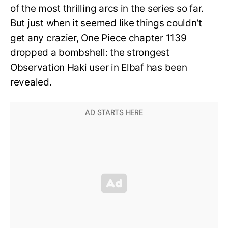
of the most thrilling arcs in the series so far.
But just when it seemed like things couldn’t
get any crazier, One Piece chapter 1139
dropped a bombshell: the strongest
Observation Haki user in Elbaf has been
revealed.