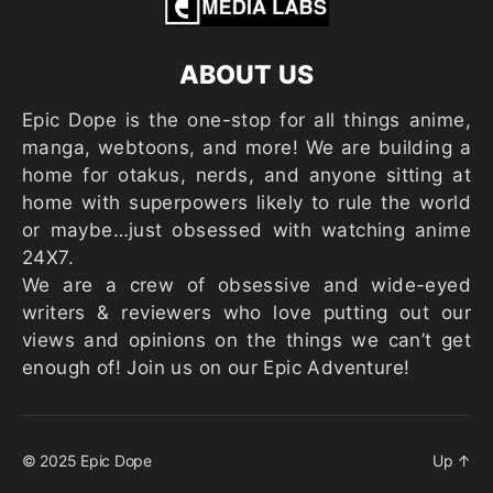
ABOUT US
Epic Dope is the one-stop for all things anime,
manga, webtoons, and more! We are building a
home for otakus, nerds, and anyone sitting at
home with superpowers likely to rule the world
or maybe…just obsessed with watching anime
24X7.
We are a crew of obsessive and wide-eyed
writers & reviewers who love putting out our
views and opinions on the things we can’t get
enough of! Join us on our Epic Adventure!
© 2025
Epic Dope
Up
↑