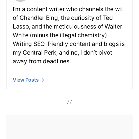
I’m a content writer who channels the wit
of Chandler Bing, the curiosity of Ted
Lasso, and the meticulousness of Walter
White (minus the illegal chemistry).
Writing SEO-friendly content and blogs is
my Central Perk, and no, I don’t pivot
away from deadlines.
View Posts
→