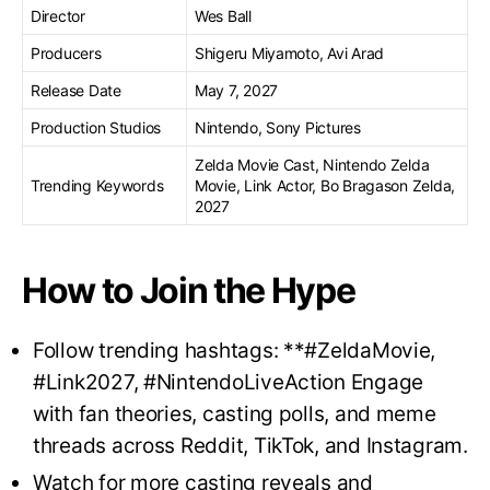
Director
Wes Ball
Producers
Shigeru Miyamoto, Avi Arad
Release Date
May 7, 2027
Production Studios
Nintendo, Sony Pictures
Zelda Movie Cast, Nintendo Zelda
Trending Keywords
Movie, Link Actor, Bo Bragason Zelda,
2027
How to Join the Hype
Follow trending hashtags: **#ZeldaMovie,
#Link2027, #NintendoLiveAction Engage
with fan theories, casting polls, and meme
threads across Reddit, TikTok, and Instagram.
Watch for more casting reveals and