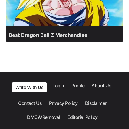
Best Dragon Ball Z Merchandise
Login
Profile
About Us
Write With Us
Contact Us
Privacy Policy
Disclaimer
DMCA/Removal
Editorial Policy