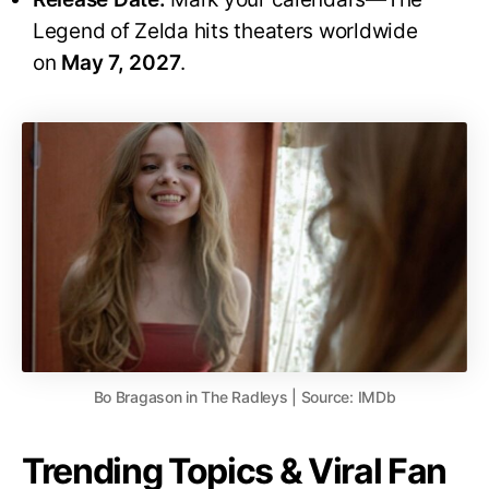
Legend of Zelda hits theaters worldwide
on
May 7, 2027
.
Bo Bragason in The Radleys | Source: IMDb
Trending Topics & Viral Fan