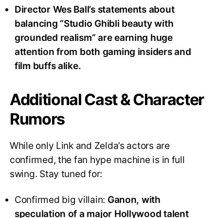
Director Wes Ball’s statements about
balancing “Studio Ghibli beauty with
grounded realism” are earning huge
attention from both gaming insiders and
film buffs alike
.
Additional Cast & Character
Rumors
While only Link and Zelda’s actors are
confirmed, the fan hype machine is in full
swing. Stay tuned for:
Confirmed big villain:
Ganon, with
speculation of a major Hollywood talent