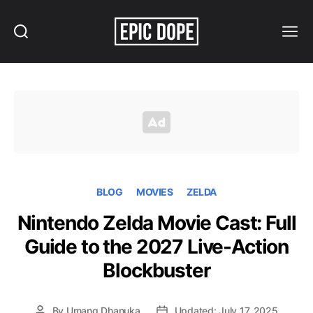
Search
Menu
Epic
Dope
BLOG
MOVIES
ZELDA
Nintendo Zelda Movie Cast: Full
Guide to the 2027 Live-Action
Blockbuster
By
Umang Dhanuka
Updated: July 17, 2025