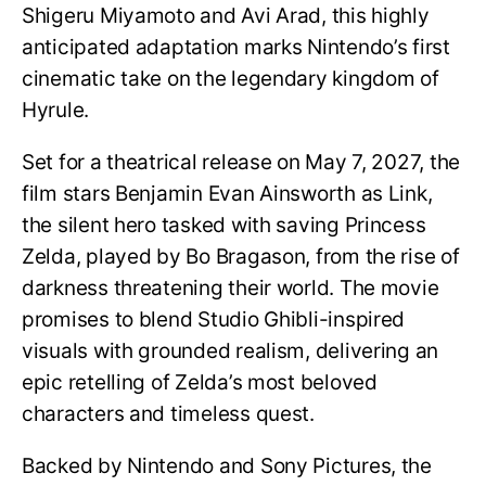
Shigeru Miyamoto and Avi Arad, this highly
anticipated adaptation marks Nintendo’s first
cinematic take on the legendary kingdom of
Hyrule.
Set for a theatrical release on May 7, 2027, the
film stars Benjamin Evan Ainsworth as Link,
the silent hero tasked with saving Princess
Zelda, played by Bo Bragason, from the rise of
darkness threatening their world. The movie
promises to blend Studio Ghibli-inspired
visuals with grounded realism, delivering an
epic retelling of Zelda’s most beloved
characters and timeless quest.
Backed by Nintendo and Sony Pictures, the