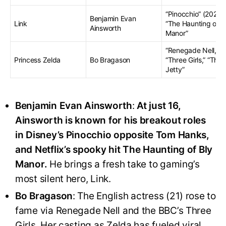
“Pinocchio” (2022),
Benjamin Evan
Link
“The Haunting of B
Ainsworth
Manor”
“Renegade Nell,”
Princess Zelda
Bo Bragason
“Three Girls,” “The
Jetty”
Benjamin Evan Ainsworth
:
At just 16,
Ainsworth is known for his breakout roles
in Disney’s Pinocchio opposite Tom Hanks,
and Netflix’s spooky hit The Haunting of Bly
Manor.
He brings a fresh take to gaming’s
most silent hero, Link
.
Bo Bragason
: The English actress (21) rose to
fame via Renegade Nell and the BBC’s Three
Girls. Her casting as Zelda has fueled viral