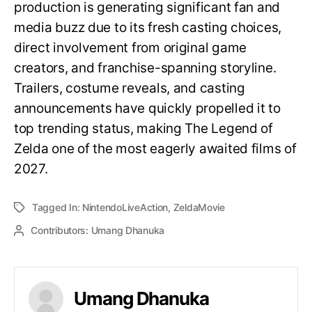
production is generating significant fan and
media buzz due to its fresh casting choices,
direct involvement from original game
creators, and franchise-spanning storyline.
Trailers, costume reveals, and casting
announcements have quickly propelled it to
top trending status, making The Legend of
Zelda one of the most eagerly awaited films of
2027.
Tagged In:
NintendoLiveAction
,
ZeldaMovie
Contributors:
Umang Dhanuka
Umang Dhanuka