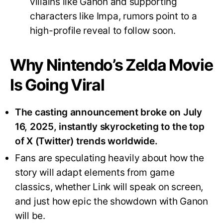
villains like Ganon and supporting
characters like Impa, rumors point to a
high-profile reveal to follow soon
.
Why Nintendo’s Zelda Movie
Is Going Viral
The casting announcement broke on July
16, 2025, instantly skyrocketing to the top
of X (Twitter) trends worldwide.
Fans are speculating heavily about how the
story will adapt elements from game
classics, whether Link will speak on screen,
and just how epic the showdown with Ganon
will be
.