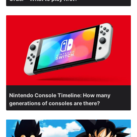
Nintendo Console Timeline: How many
generations of consoles are there?