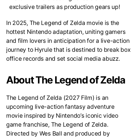
exclusive trailers as production gears up!
In 2025, The Legend of Zelda
movie is the
hottest Nintendo adaptation, uniting gamers
and film lovers in anticipation for a live-action
journey to Hyrule that is destined to break box
office records and set social media abuzz.
About The Legend of Zelda
The Legend of Zelda (2027 Film) is an
upcoming live-action fantasy adventure
movie inspired by Nintendo’s iconic video
game franchise, The Legend of Zelda.
Directed by Wes Ball and produced by