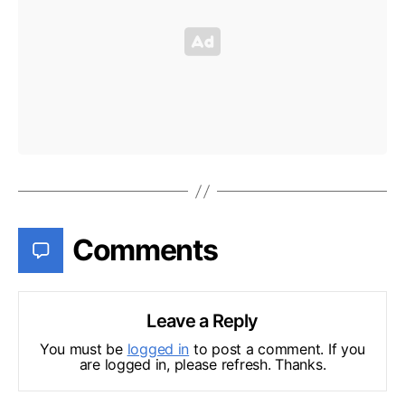
Comments
Leave a Reply
You must be
logged in
to post a comment. If you
are logged in, please refresh. Thanks.