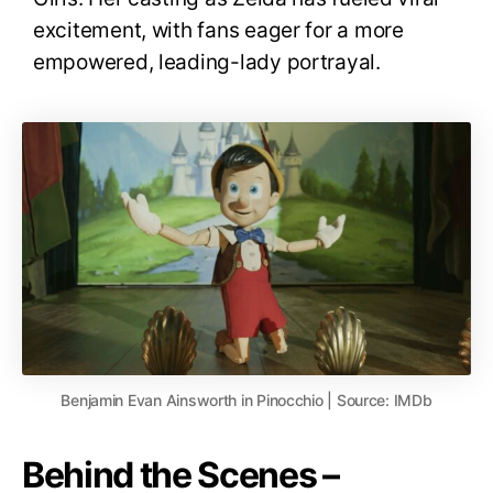
excitement, with fans eager for a more
empowered, leading-lady portrayal
.
Benjamin Evan Ainsworth in Pinocchio | Source: IMDb
Behind the Scenes –