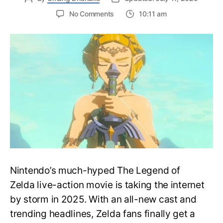
on
No Comments
10:11 am
Nintendo
Zelda
Movie
Cast:
Full
Guide
to
the
2027
Live-
Action
Blockbuster
Nintendo’s much-hyped The Legend of
Zelda live-action movie is taking the internet
by storm in 2025. With an all-new cast and
trending headlines, Zelda fans finally get a