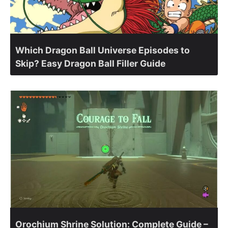
Which Dragon Ball Universe Episodes to
Skip? Easy Dragon Ball Filler Guide
Orochium Shrine Solution: Complete Guide –