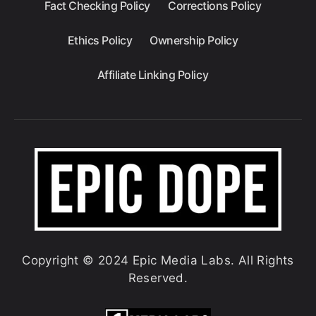
Fact Checking Policy
Corrections Policy
Ethics Policy
Ownership Policy
Affiliate Linking Policy
Copyright © 2024 Epic Media Labs. All Rights
Reserved.