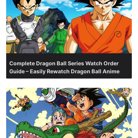
Complete Dragon Ball Series Watch Order
Guide – Easily Rewatch Dragon Ball Anime