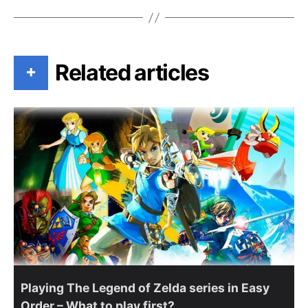
Related articles
+
Playing The Legend of Zelda series in Easy
Order – What to play first?