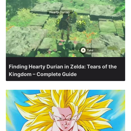
Finding Hearty Durian in Zelda: Tears of the
Kingdom – Complete Guide