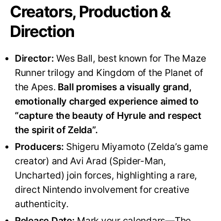
Creators, Production &
Direction
Director:
Wes Ball, best known for The Maze
Runner trilogy and Kingdom of the Planet of
the Apes.
Ball promises a visually grand,
emotionally charged experience aimed to
“capture the beauty of Hyrule and respect
the spirit of Zelda”
.
Producers:
Shigeru Miyamoto (Zelda’s game
creator) and Avi Arad (Spider-Man,
Uncharted) join forces, highlighting a rare,
direct Nintendo involvement for creative
authenticity
.
Release Date:
Mark your calendars—The