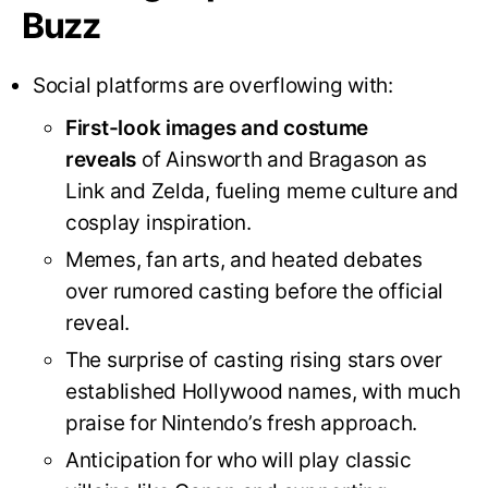
Buzz
Social platforms are overflowing with:
First-look images and costume
reveals
of Ainsworth and Bragason as
Link and Zelda, fueling meme culture and
cosplay inspiration
.
Memes, fan arts, and heated debates
over rumored casting before the official
reveal.
The surprise of casting rising stars over
established Hollywood names, with much
praise for Nintendo’s fresh approach
.
Anticipation for who will play classic