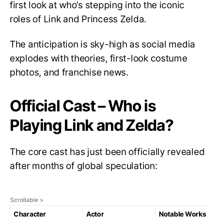
first look at who’s stepping into the iconic
roles of Link and Princess Zelda.
The anticipation is sky-high as social media
explodes with theories, first-look costume
photos, and franchise news.
Official Cast – Who is
Playing Link and Zelda?
The core cast has just been officially revealed
after months of global speculation:
Character
Actor
Notable Works