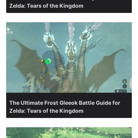
Zelda: Tears of the Kingdom
The Ultimate Frost Gleeok Battle Guide for
Zelda: Tears of the Kingdom