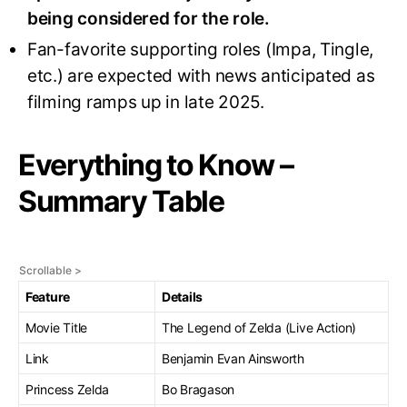
being considered for the role
.
Fan-favorite supporting roles (Impa, Tingle,
etc.) are expected with news anticipated as
filming ramps up in late 2025.
Everything to Know –
Summary Table
Feature
Details
Movie Title
The Legend of Zelda (Live Action)
Link
Benjamin Evan Ainsworth
Princess Zelda
Bo Bragason