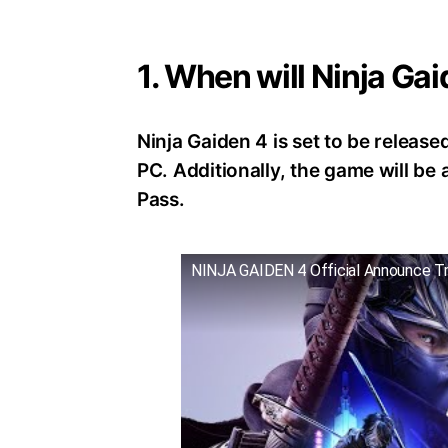
1. When will Ninja Ga
Ninja Gaiden 4 is set to be release
PC. Additionally, the game will b
Pass.
NINJA GAIDEN 4 Official Announce Tr