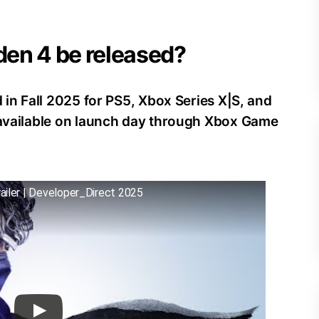
iden 4 be released?
d in Fall 2025 for PS5, Xbox Series X|S, and
e available on launch day through Xbox Game
ailer | Developer_Direct 2025