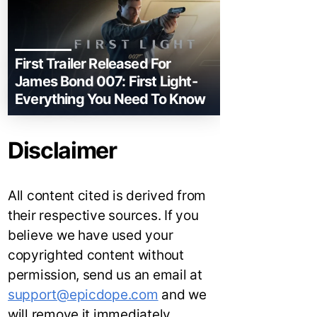
First Trailer Released For
James Bond 007: First Light-
Everything You Need To Know
Disclaimer
All content cited is derived from
their respective sources. If you
believe we have used your
copyrighted content without
permission, send us an email at
support@epicdope.com
and we
will remove it immediately.