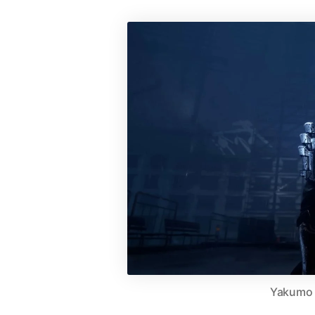
Yakumo | 