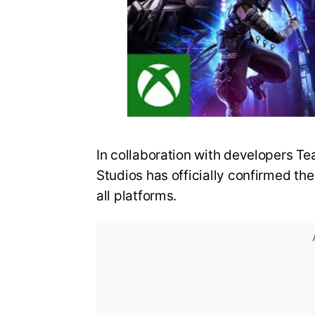
In collaboration with developers
Studios has officially confirmed the
all platforms.