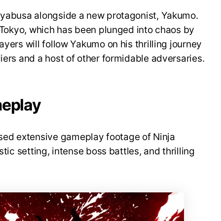
Hayabusa alongside a new protagonist, Yakumo.
re Tokyo, which has been plunged into chaos by
ayers will follow Yakumo on his thrilling journey
iers and a host of other formidable adversaries.
meplay
ed extensive gameplay footage of Ninja
stic setting, intense boss battles, and thrilling