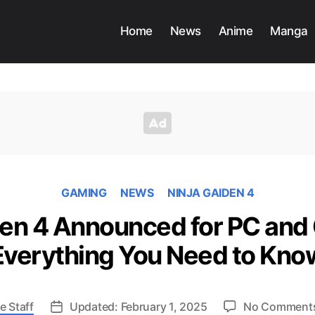
Home
News
Anime
Manga
GAMING
NEWS
NINJA GAIDEN 4
den 4 Announced for PC and
Everything You Need to Kno
e Staff
Updated: February 1, 2025
No Comment