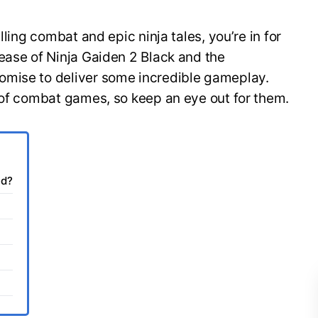
lling combat and epic ninja tales, you’re in for
ease of Ninja Gaiden 2 Black and the
omise to deliver some incredible gameplay.
s of combat games, so keep an eye out for them.
ed?