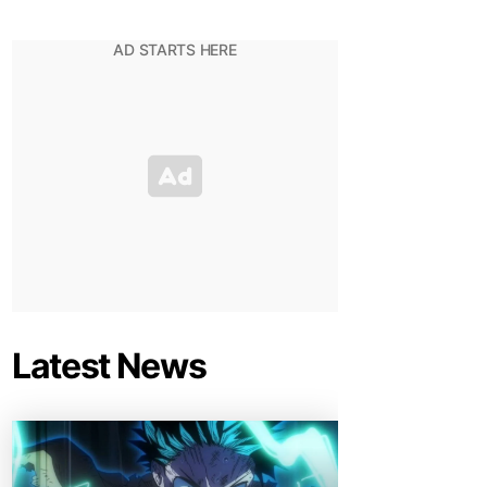
Latest News