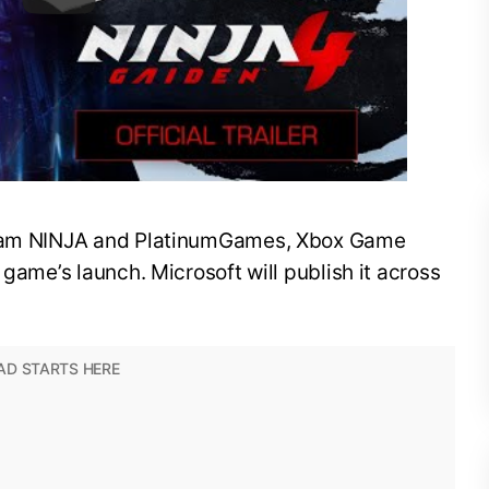
 Team NINJA and PlatinumGames, Xbox Game
 game’s launch. Microsoft will publish it across