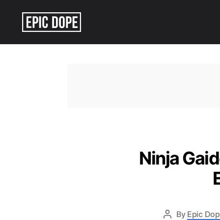
Epic
Dope
Ninja Gai
By
Epic Dop