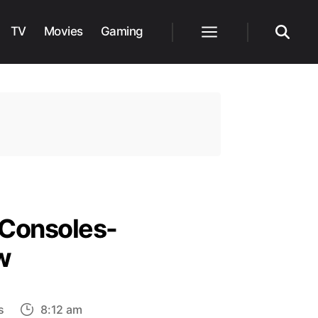
TV
Movies
Gaming
Menu
Search
 Consoles-
w
on
s
8:12 am