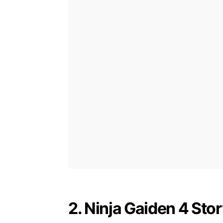
2. Ninja Gaiden 4 Sto