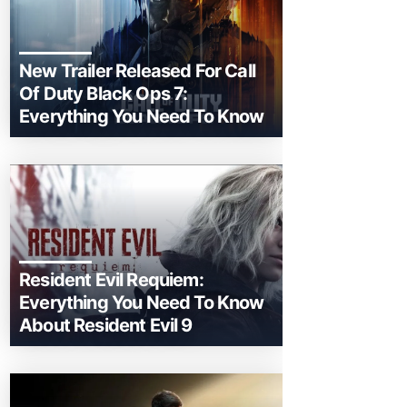
New Trailer Released For Call
Of Duty Black Ops 7:
Everything You Need To Know
Resident Evil Requiem:
Everything You Need To Know
About Resident Evil 9