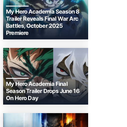
My Hero Academia Season 8
Trailer Reveals Final War Arc
Battles, October 2025
Premiere
My Hero Academia Final
Season Trailer Drops June 16
On Hero Day