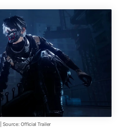
Source: Official Trailer