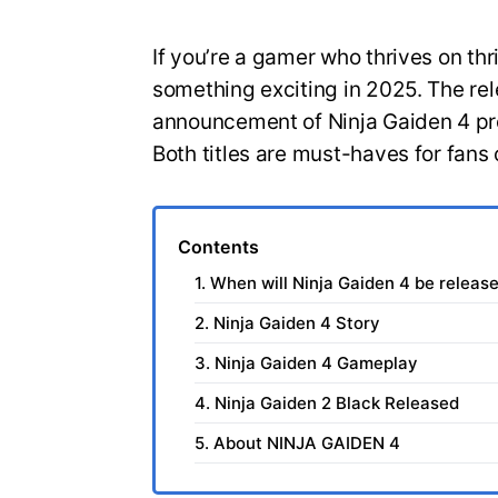
If you’re a gamer who thrives on thri
something exciting in 2025. The rel
announcement of Ninja Gaiden 4 pr
Both titles are must-haves for fan
Contents
1. When will Ninja Gaiden 4 be releas
2. Ninja Gaiden 4 Story
3. Ninja Gaiden 4 Gameplay
4. Ninja Gaiden 2 Black Released
5. About NINJA GAIDEN 4