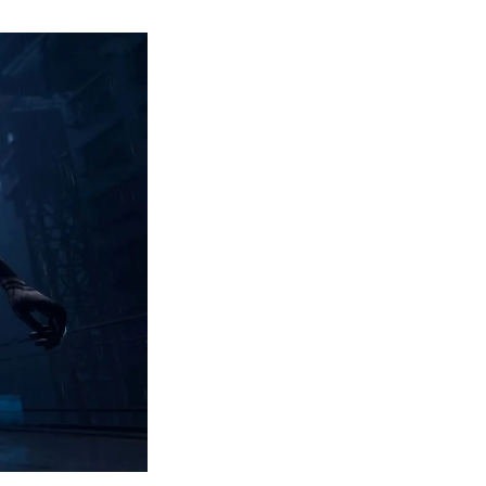
Ninja
Gaiden
4
Announced
for
PC
and
Consoles-
Everything
You
Need
to
Know