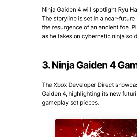
Ninja Gaiden 4 will spotlight Ryu 
The storyline is set in a near-futu
the resurgence of an ancient foe. Pl
as he takes on cybernetic ninja sold
3. Ninja Gaiden 4 Ga
The Xbox Developer Direct showcas
Gaiden 4, highlighting its new futuri
gameplay set pieces.