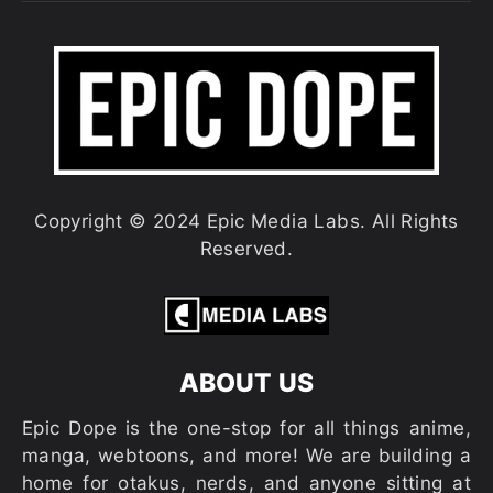
Copyright © 2024 Epic Media Labs. All Rights
Reserved.
ABOUT US
Epic Dope is the one-stop for all things anime,
manga, webtoons, and more! We are building a
home for otakus, nerds, and anyone sitting at