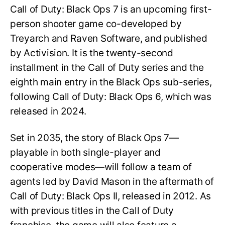
Call of Duty: Black Ops 7 is an upcoming first-
person shooter game co-developed by
Treyarch and Raven Software, and published
by Activision. It is the twenty-second
installment in the Call of Duty series and the
eighth main entry in the Black Ops sub-series,
following Call of Duty: Black Ops 6, which was
released in 2024.
Set in 2035, the story of Black Ops 7—
playable in both single-player and
cooperative modes—will follow a team of
agents led by David Mason in the aftermath of
Call of Duty: Black Ops II, released in 2012. As
with previous titles in the Call of Duty