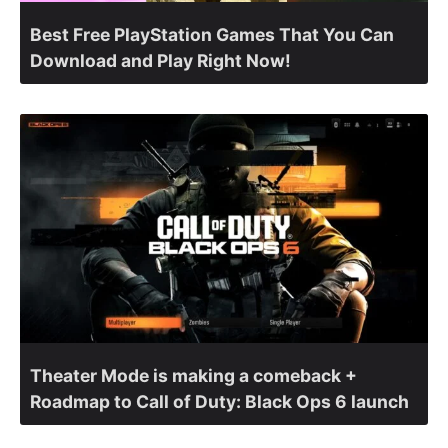
Best Free PlayStation Games That You Can
Download and Play Right Now!
Theater Mode is making a comeback +
Roadmap to Call of Duty: Black Ops 6 launch