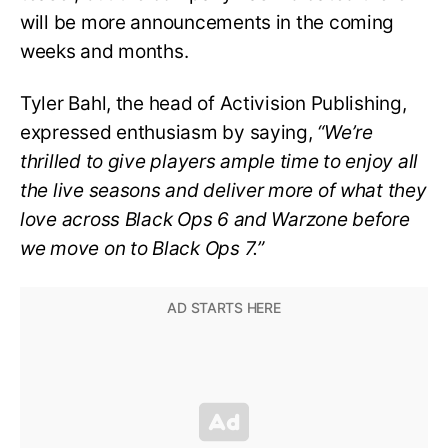
will be more announcements in the coming
weeks and months.
Tyler Bahl, the head of Activision Publishing,
expressed enthusiasm by saying,
“We’re
thrilled to give players ample time to enjoy all
the live seasons and deliver more of what they
love across Black Ops 6 and Warzone before
we move on to Black Ops 7.”