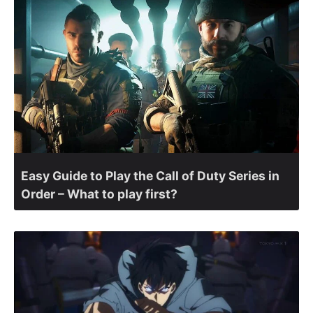
Easy Guide to Play the Call of Duty Series in
Order – What to play first?