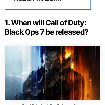
1. When will Call of Duty:
Black Ops 7 be released?