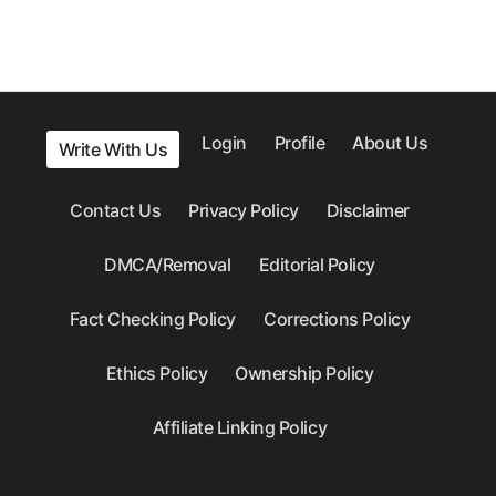
Login
Profile
About Us
Write With Us
Contact Us
Privacy Policy
Disclaimer
DMCA/Removal
Editorial Policy
Fact Checking Policy
Corrections Policy
Ethics Policy
Ownership Policy
Affiliate Linking Policy