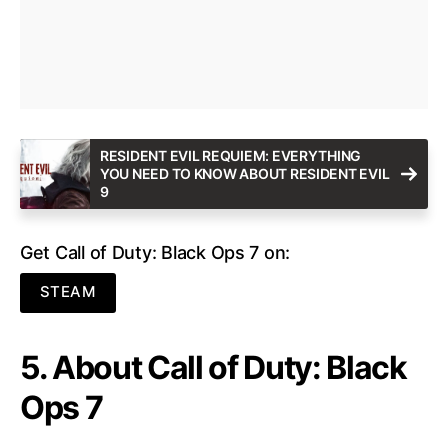
RESIDENT EVIL REQUIEM: EVERYTHING
YOU NEED TO KNOW ABOUT RESIDENT EVIL
9
Get Call of Duty: Black Ops 7 on:
STEAM
5. About Call of Duty: Black
Ops 7