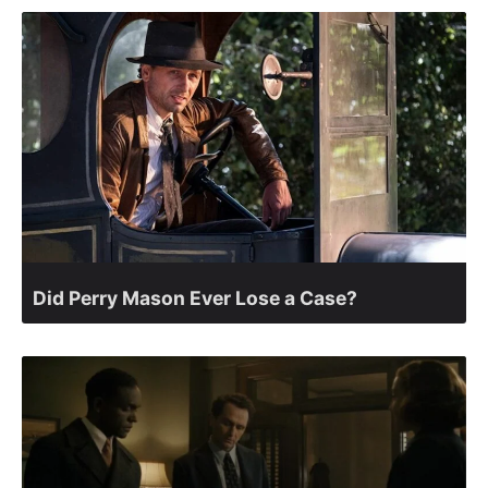
Did Perry Mason Ever Lose a Case?