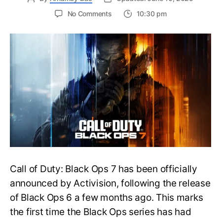
on
No Comments
10:30 pm
New
Trailer
Released
for
Call
of
Duty
Black
Ops
7:
Everything
You
Need
to
Call of Duty: Black Ops 7 has been officially
Know
announced by Activision, following the release
of Black Ops 6 a few months ago. This marks
the first time the Black Ops series has had