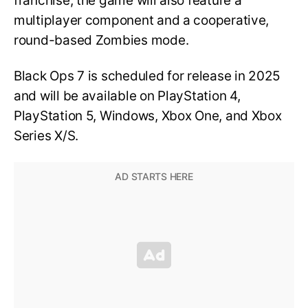
franchise, the game will also feature a
multiplayer component and a cooperative,
round-based Zombies mode.
Black Ops 7 is scheduled for release in 2025
and will be available on PlayStation 4,
PlayStation 5, Windows, Xbox One, and Xbox
Series X/S.