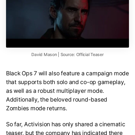
David Mason | Source: Official Teaser
Black Ops 7 will also feature a campaign mode
that supports both solo and co-op gameplay,
as well as a robust multiplayer mode.
Additionally, the beloved round-based
Zombies mode returns.
So far, Activision has only shared a cinematic
teaser, but the company has indicated there