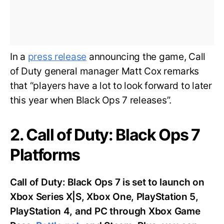
In a
press release
announcing the game, Call
of Duty general manager Matt Cox remarks
that “players have a lot to look forward to later
this year when Black Ops 7 releases”.
2. Call of Duty: Black Ops 7
Platforms
Call of Duty: Black Ops 7 is set to launch on
Xbox Series X|S, Xbox One, PlayStation 5,
PlayStation 4, and PC through Xbox Game