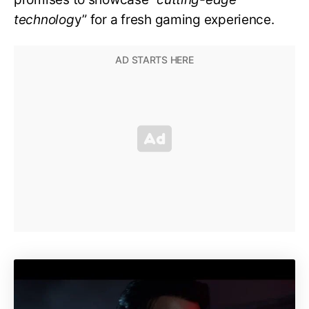
technolog
y” for a fresh gaming experience.