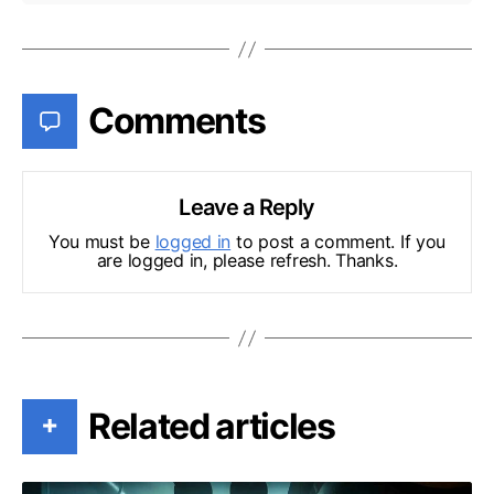
Comments
Leave a Reply
You must be
logged in
to post a comment. If you
are logged in, please refresh. Thanks.
Related articles
+