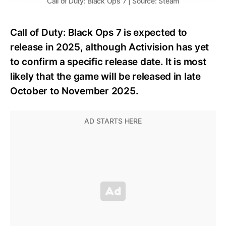
Call of Duty: Black Ops 7 | Source: Steam
Call of Duty: Black Ops 7 is expected to
release in 2025, although Activision has yet
to confirm a specific release date. It is most
likely that the game will be released in late
October to November 2025.