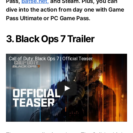
Pass,
Battle.net,
and Steam. Plus, you can
dive into the action from day one with Game
Pass Ultimate or PC Game Pass.
3. Black Ops 7 Trailer
Call of Duty: Black Ops 7 | Official Teaser