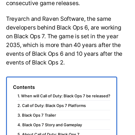
consecutive game releases.
Treyarch and Raven Software, the same
developers behind Black Ops 6, are working
on Black Ops 7. The game is set in the year
2035, which is more than 40 years after the
events of Black Ops 6 and 10 years after the
events of Black Ops 2.
Contents
1. When will Call of Duty: Black Ops 7 be released?
2. Call of Duty: Black Ops 7 Platforms
3. Black Ops 7 Trailer
4. Black Ops 7 Story and Gameplay
5. About Call of Duty: Black Ops 7