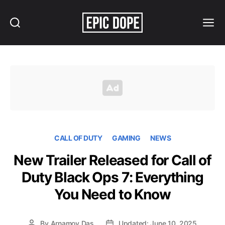
Search
Menu
Epic
Dope
CALL OF DUTY
GAMING
NEWS
New Trailer Released for Call of
Duty Black Ops 7: Everything
You Need to Know
By
Arnamoy Das
Updated: June 10, 2025