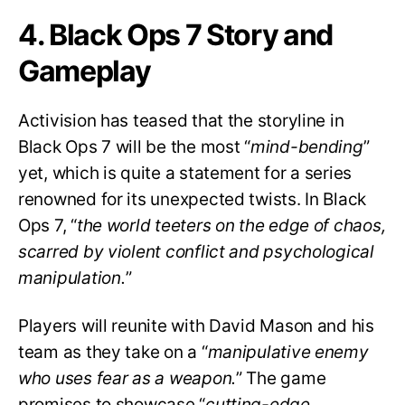
4. Black Ops 7 Story and
Gameplay
Activision has teased that the storyline in
Black Ops 7 will be the most “
mind-bending
”
yet, which is quite a statement for a series
renowned for its unexpected twists. In Black
Ops 7, “
the world teeters on the edge of chaos,
scarred by violent conflict and psychological
manipulation.
”
Players will reunite with David Mason and his
team as they take on a “
manipulative enemy
who uses fear as a weapon.
” The game
promises to showcase “
cutting-edge