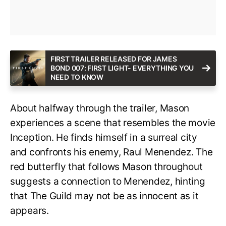
FIRST TRAILER RELEASED FOR JAMES
BOND 007: FIRST LIGHT- EVERYTHING YOU
NEED TO KNOW
About halfway through the trailer, Mason
experiences a scene that resembles the movie
Inception. He finds himself in a surreal city
and confronts his enemy, Raul Menendez. The
red butterfly that follows Mason throughout
suggests a connection to Menendez, hinting
that The Guild may not be as innocent as it
appears.