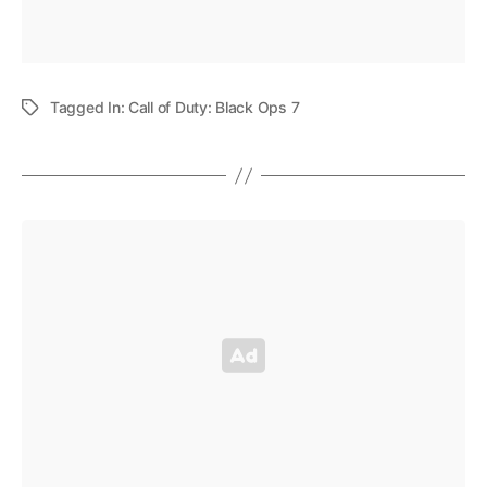
Tagged In:
Call of Duty: Black Ops 7