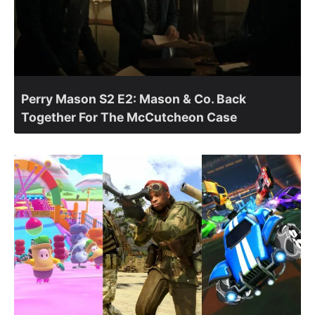
Perry Mason S2 E2: Mason & Co. Back
Together For The McCutcheon Case