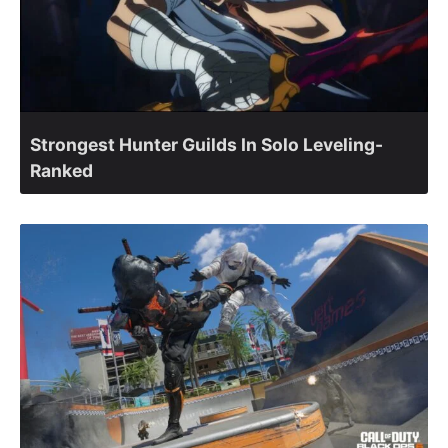
Strongest Hunter Guilds In Solo Leveling-
Ranked