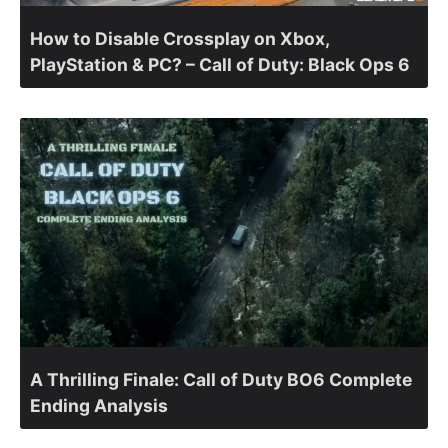
How to Disable Crossplay on Xbox,
PlayStation & PC? – Call of Duty: Black Ops 6
A Thrilling Finale: Call of Duty BO6 Complete
Ending Analysis