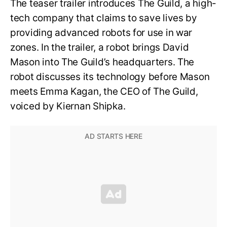
The teaser trailer introduces The Guild, a high-
tech company that claims to save lives by
providing advanced robots for use in war
zones. In the trailer, a robot brings David
Mason into The Guild’s headquarters. The
robot discusses its technology before Mason
meets Emma Kagan, the CEO of The Guild,
voiced by Kiernan Shipka.