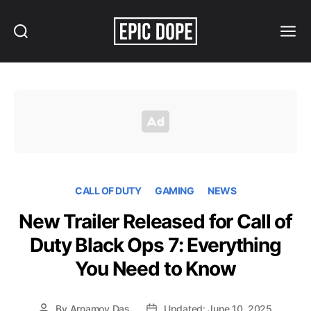
Search
Menu
Epic
Dope
CALL OF DUTY
GAMING
NEWS
New Trailer Released for Call of
Duty Black Ops 7: Everything
You Need to Know
By
Arnamoy Das
Updated: June 10, 2025