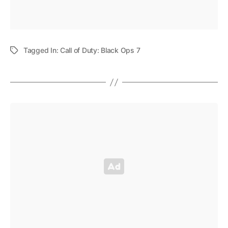
Tagged In:
Call of Duty: Black Ops 7