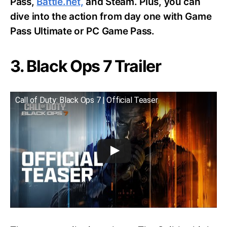
Pass,
Battle.net,
and Steam. Plus, you can
dive into the action from day one with Game
Pass Ultimate or PC Game Pass.
3. Black Ops 7 Trailer
Call of Duty: Black Ops 7 | Official Teaser