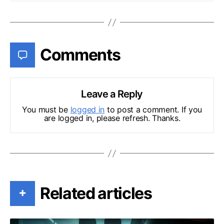
Comments
Leave a Reply
You must be
logged in
to post a comment. If you
are logged in, please refresh. Thanks.
Related articles
+