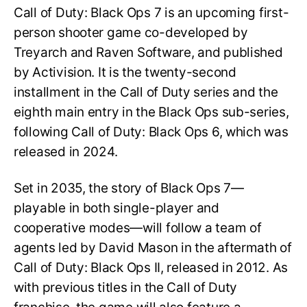
Call of Duty: Black Ops 7 is an upcoming first-
person shooter game co-developed by
Treyarch and Raven Software, and published
by Activision. It is the twenty-second
installment in the Call of Duty series and the
eighth main entry in the Black Ops sub-series,
following Call of Duty: Black Ops 6, which was
released in 2024.
Set in 2035, the story of Black Ops 7—
playable in both single-player and
cooperative modes—will follow a team of
agents led by David Mason in the aftermath of
Call of Duty: Black Ops II, released in 2012. As
with previous titles in the Call of Duty