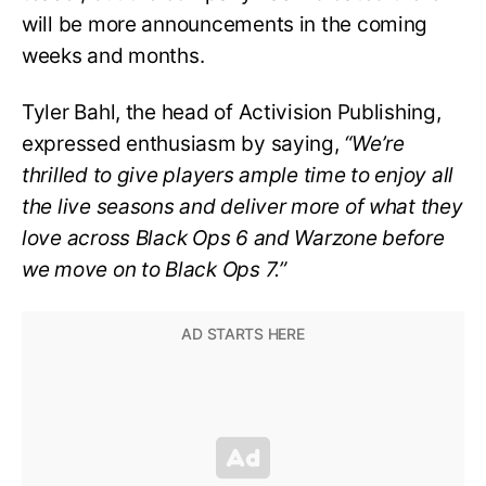
will be more announcements in the coming
weeks and months.
Tyler Bahl, the head of Activision Publishing,
expressed enthusiasm by saying,
“We’re
thrilled to give players ample time to enjoy all
the live seasons and deliver more of what they
love across Black Ops 6 and Warzone before
we move on to Black Ops 7.”