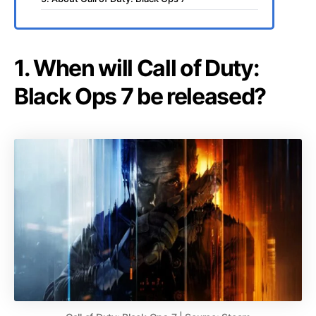
1. When will Call of Duty:
Black Ops 7 be released?