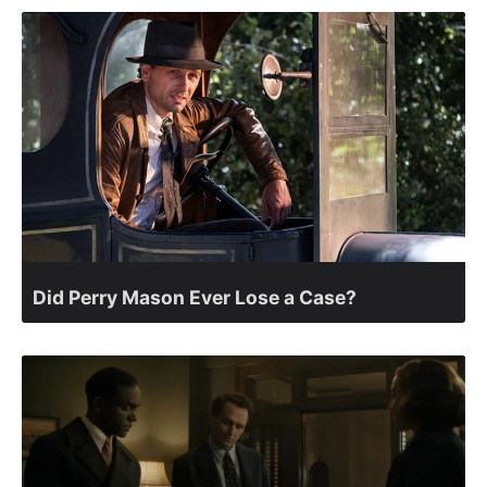
Did Perry Mason Ever Lose a Case?