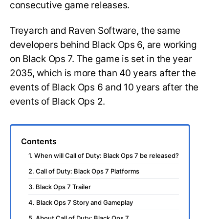
consecutive game releases.
Treyarch and Raven Software, the same
developers behind Black Ops 6, are working
on Black Ops 7. The game is set in the year
2035, which is more than 40 years after the
events of Black Ops 6 and 10 years after the
events of Black Ops 2.
Contents
1. When will Call of Duty: Black Ops 7 be released?
2. Call of Duty: Black Ops 7 Platforms
3. Black Ops 7 Trailer
4. Black Ops 7 Story and Gameplay
5. About Call of Duty: Black Ops 7