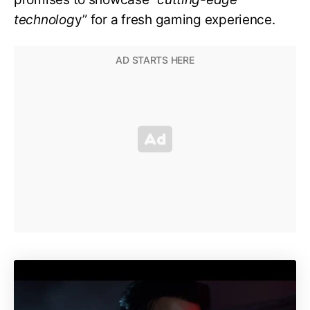
technolog
y” for a fresh gaming experience.