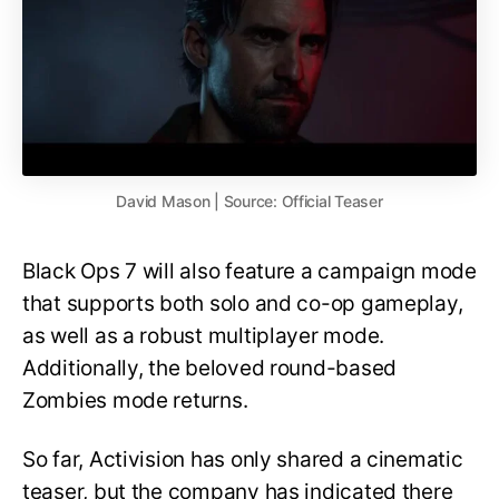
David Mason | Source: Official Teaser
Black Ops 7 will also feature a campaign mode
that supports both solo and co-op gameplay,
as well as a robust multiplayer mode.
Additionally, the beloved round-based
Zombies mode returns.
So far, Activision has only shared a cinematic
teaser, but the company has indicated there