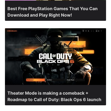
Best Free PlayStation Games That You Can
Download and Play Right Now!
Theater Mode is making a comeback +
Roadmap to Call of Duty: Black Ops 6 launch