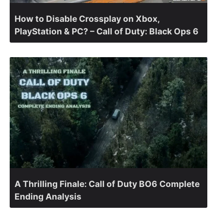
How to Disable Crossplay on Xbox,
PlayStation & PC? – Call of Duty: Black Ops 6
A Thrilling Finale: Call of Duty BO6 Complete
Ending Analysis