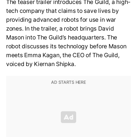
The teaser trailer introduces The Guild, a high-
tech company that claims to save lives by
providing advanced robots for use in war
zones. In the trailer, a robot brings David
Mason into The Guild’s headquarters. The
robot discusses its technology before Mason
meets Emma Kagan, the CEO of The Guild,
voiced by Kiernan Shipka.