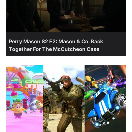
Perry Mason S2 E2: Mason & Co. Back
Together For The McCutcheon Case