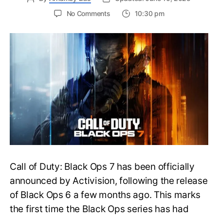
on
No Comments
10:30 pm
New
Trailer
Released
for
Call
of
Duty
Black
Ops
7:
Everything
You
Need
to
Call of Duty: Black Ops 7 has been officially
Know
announced by Activision, following the release
of Black Ops 6 a few months ago. This marks
the first time the Black Ops series has had