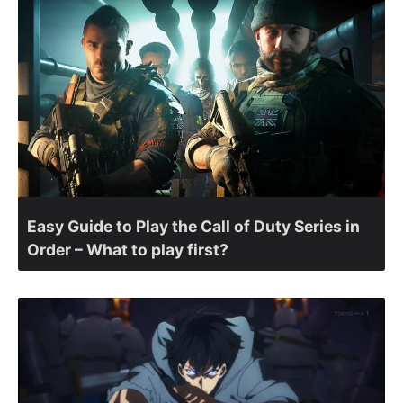
Easy Guide to Play the Call of Duty Series in
Order – What to play first?