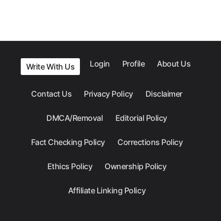
Login
Profile
About Us
Write With Us
Contact Us
Privacy Policy
Disclaimer
DMCA/Removal
Editorial Policy
Fact Checking Policy
Corrections Policy
Ethics Policy
Ownership Policy
Affiliate Linking Policy