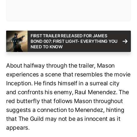
FIRST TRAILER RELEASED FOR JAMES
BOND 007: FIRST LIGHT- EVERYTHING YOU
NEED TO KNOW
About halfway through the trailer, Mason
experiences a scene that resembles the movie
Inception. He finds himself in a surreal city
and confronts his enemy, Raul Menendez. The
red butterfly that follows Mason throughout
suggests a connection to Menendez, hinting
that The Guild may not be as innocent as it
appears.