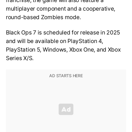
franchise, the game will also feature a
multiplayer component and a cooperative,
round-based Zombies mode.
Black Ops 7 is scheduled for release in 2025
and will be available on PlayStation 4,
PlayStation 5, Windows, Xbox One, and Xbox
Series X/S.