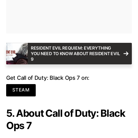
RESIDENT EVIL REQUIEM: EVERYTHING
YOU NEED TO KNOW ABOUT RESIDENT EVIL
9
Get Call of Duty: Black Ops 7 on:
STEAM
5. About Call of Duty: Black
Ops 7