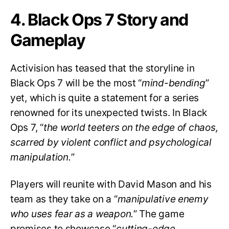
4. Black Ops 7 Story and
Gameplay
Activision has teased that the storyline in
Black Ops 7 will be the most “
mind-bending
”
yet, which is quite a statement for a series
renowned for its unexpected twists. In Black
Ops 7, “
the world teeters on the edge of chaos,
scarred by violent conflict and psychological
manipulation.
”
Players will reunite with David Mason and his
team as they take on a “
manipulative enemy
who uses fear as a weapon.
” The game
promises to showcase “
cutting-edge