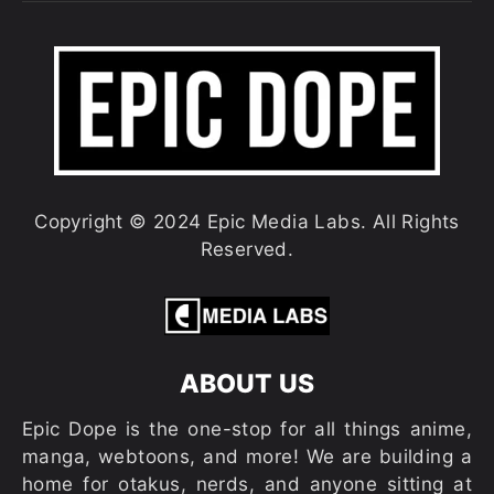
Copyright © 2024 Epic Media Labs. All Rights
Reserved.
ABOUT US
Epic Dope is the one-stop for all things anime,
manga, webtoons, and more! We are building a
home for otakus, nerds, and anyone sitting at