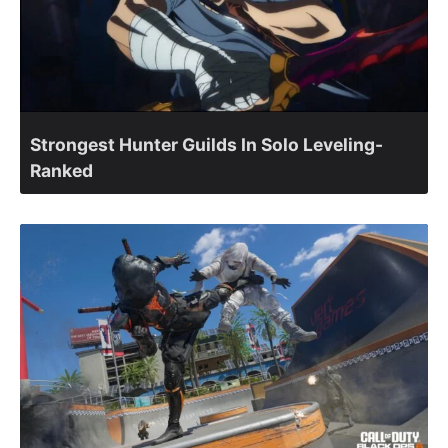
Strongest Hunter Guilds In Solo Leveling-
Ranked