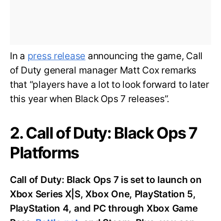
In a
press release
announcing the game, Call
of Duty general manager Matt Cox remarks
that “players have a lot to look forward to later
this year when Black Ops 7 releases”.
2. Call of Duty: Black Ops 7
Platforms
Call of Duty: Black Ops 7 is set to launch on
Xbox Series X|S, Xbox One, PlayStation 5,
PlayStation 4, and PC through Xbox Game