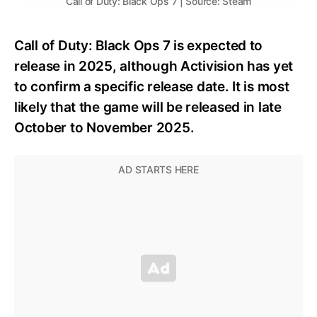
Call of Duty: Black Ops 7 | Source: Steam
Call of Duty: Black Ops 7 is expected to
release in 2025, although Activision has yet
to confirm a specific release date. It is most
likely that the game will be released in late
October to November 2025.