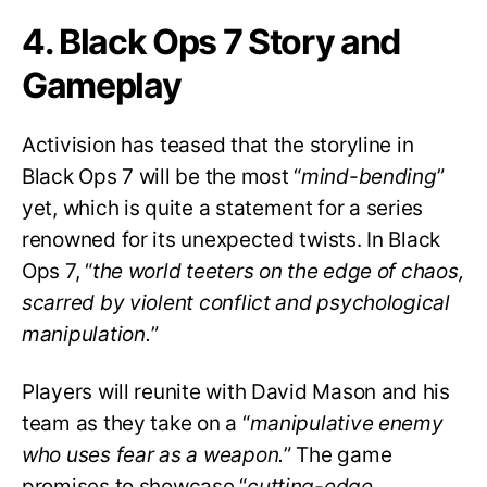
4. Black Ops 7 Story and
Gameplay
Activision has teased that the storyline in
Black Ops 7 will be the most “
mind-bending
”
yet, which is quite a statement for a series
renowned for its unexpected twists. In Black
Ops 7, “
the world teeters on the edge of chaos,
scarred by violent conflict and psychological
manipulation.
”
Players will reunite with David Mason and his
team as they take on a “
manipulative enemy
who uses fear as a weapon.
” The game
promises to showcase “
cutting-edge