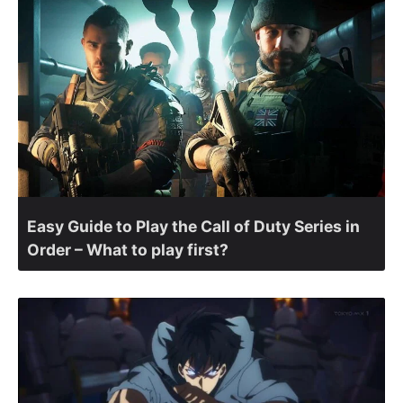
Easy Guide to Play the Call of Duty Series in
Order – What to play first?