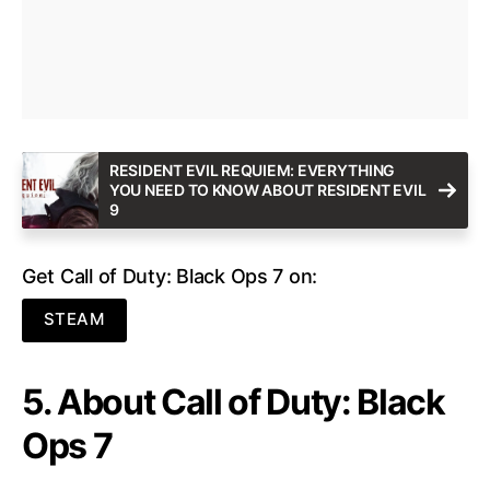
RESIDENT EVIL REQUIEM: EVERYTHING
YOU NEED TO KNOW ABOUT RESIDENT EVIL
9
Get Call of Duty: Black Ops 7 on:
STEAM
5. About Call of Duty: Black
Ops 7