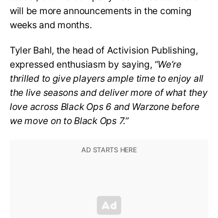
will be more announcements in the coming
weeks and months.
Tyler Bahl, the head of Activision Publishing,
expressed enthusiasm by saying,
“We’re
thrilled to give players ample time to enjoy all
the live seasons and deliver more of what they
love across Black Ops 6 and Warzone before
we move on to Black Ops 7.”