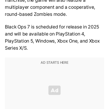
franchise, the game will also feature a
multiplayer component and a cooperative,
round-based Zombies mode.
Black Ops 7 is scheduled for release in 2025
and will be available on PlayStation 4,
PlayStation 5, Windows, Xbox One, and Xbox
Series X/S.