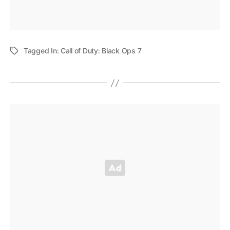
Tagged In:
Call of Duty: Black Ops 7