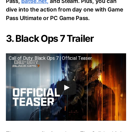
Pass,
Battle.net,
and Steam. Plus, you can
dive into the action from day one with Game
Pass Ultimate or PC Game Pass.
3. Black Ops 7 Trailer
Call of Duty: Black Ops 7 | Official Teaser