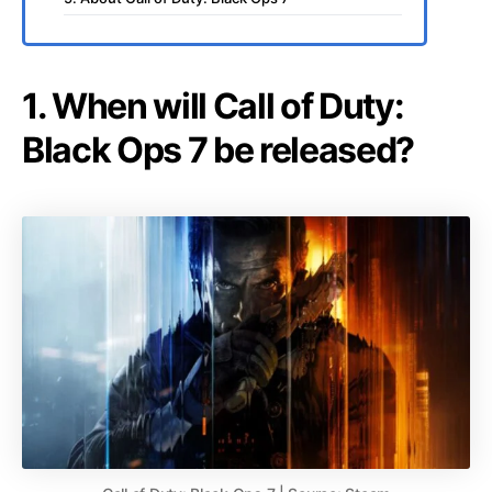
1. When will Call of Duty:
Black Ops 7 be released?