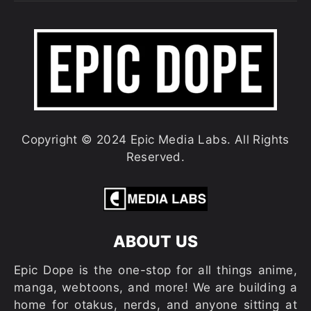
Copyright © 2024 Epic Media Labs. All Rights
Reserved.
ABOUT US
Epic Dope is the one-stop for all things anime,
manga, webtoons, and more! We are building a
home for otakus, nerds, and anyone sitting at