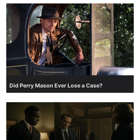
Did Perry Mason Ever Lose a Case?