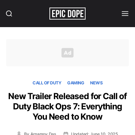
Search
Menu
Epic
Dope
CALL OF DUTY
GAMING
NEWS
New Trailer Released for Call of
Duty Black Ops 7: Everything
You Need to Know
By
Arnamoy Das
Updated: June 10, 2025