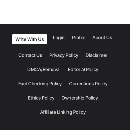
Login
Profile
About Us
Write With Us
Contact Us
Privacy Policy
Disclaimer
DMCA/Removal
Editorial Policy
Fact Checking Policy
Corrections Policy
Ethics Policy
Ownership Policy
Affiliate Linking Policy