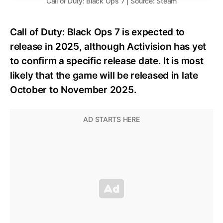
Call of Duty: Black Ops 7 | Source: Steam
Call of Duty: Black Ops 7 is expected to
release in 2025, although Activision has yet
to confirm a specific release date. It is most
likely that the game will be released in late
October to November 2025.