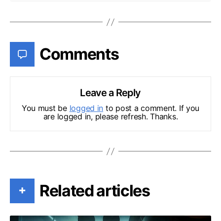
Comments
Leave a Reply
You must be
logged in
to post a comment. If you
are logged in, please refresh. Thanks.
Related articles
+