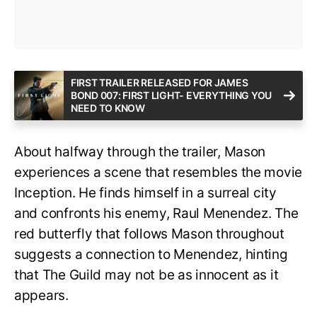
FIRST TRAILER RELEASED FOR JAMES
BOND 007: FIRST LIGHT- EVERYTHING YOU
NEED TO KNOW
About halfway through the trailer, Mason
experiences a scene that resembles the movie
Inception. He finds himself in a surreal city
and confronts his enemy, Raul Menendez. The
red butterfly that follows Mason throughout
suggests a connection to Menendez, hinting
that The Guild may not be as innocent as it
appears.