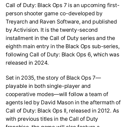
Call of Duty: Black Ops 7 is an upcoming first-
person shooter game co-developed by
Treyarch and Raven Software, and published
by Activision. It is the twenty-second
installment in the Call of Duty series and the
eighth main entry in the Black Ops sub-series,
following Call of Duty: Black Ops 6, which was
released in 2024.
Set in 2035, the story of Black Ops 7—
playable in both single-player and
cooperative modes—will follow a team of
agents led by David Mason in the aftermath of
Call of Duty: Black Ops II, released in 2012. As
with previous titles in the Call of Duty