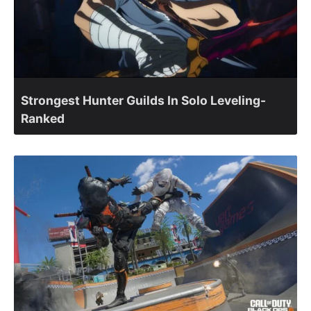
Strongest Hunter Guilds In Solo Leveling-
Ranked