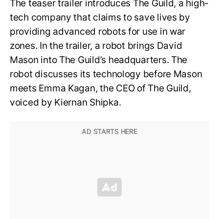
The teaser trailer introduces The Guild, a high-
tech company that claims to save lives by
providing advanced robots for use in war
zones. In the trailer, a robot brings David
Mason into The Guild’s headquarters. The
robot discusses its technology before Mason
meets Emma Kagan, the CEO of The Guild,
voiced by Kiernan Shipka.