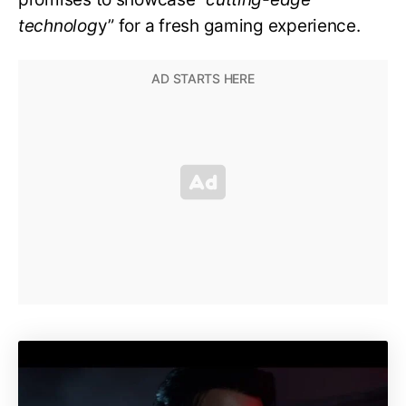
technolog
y” for a fresh gaming experience.