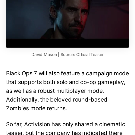
David Mason | Source: Official Teaser
Black Ops 7 will also feature a campaign mode
that supports both solo and co-op gameplay,
as well as a robust multiplayer mode.
Additionally, the beloved round-based
Zombies mode returns.
So far, Activision has only shared a cinematic
teaser, but the company has indicated there