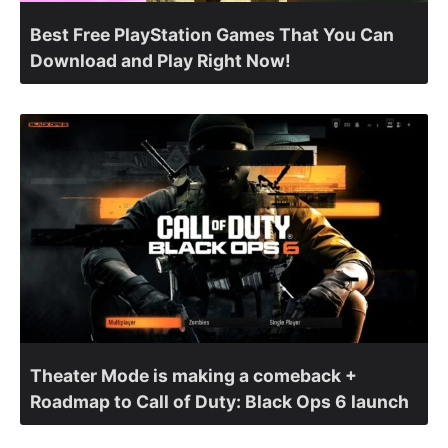
Best Free PlayStation Games That You Can
Download and Play Right Now!
Theater Mode is making a comeback +
Roadmap to Call of Duty: Black Ops 6 launch