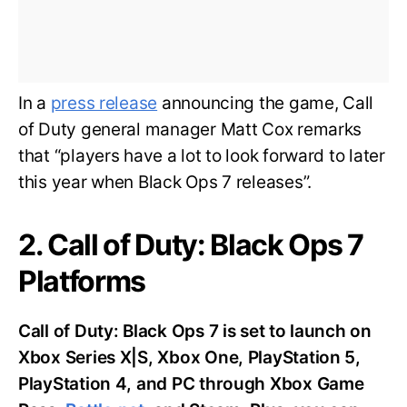
In a
press release
announcing the game, Call
of Duty general manager Matt Cox remarks
that “players have a lot to look forward to later
this year when Black Ops 7 releases”.
2. Call of Duty: Black Ops 7
Platforms
Call of Duty: Black Ops 7 is set to launch on
Xbox Series X|S, Xbox One, PlayStation 5,
PlayStation 4, and PC through Xbox Game