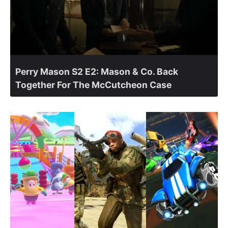
Perry Mason S2 E2: Mason & Co. Back
Together For The McCutcheon Case