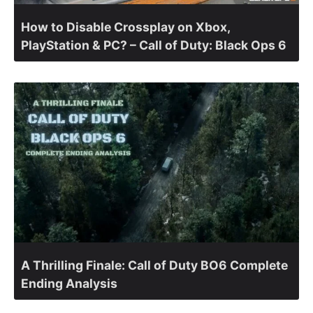
How to Disable Crossplay on Xbox,
PlayStation & PC? – Call of Duty: Black Ops 6
A Thrilling Finale: Call of Duty BO6 Complete
Ending Analysis