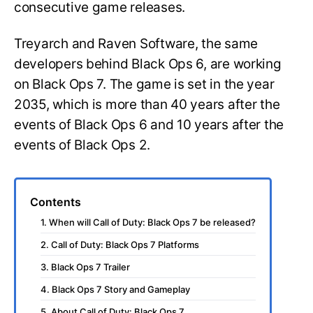
consecutive game releases.
Treyarch and Raven Software, the same
developers behind Black Ops 6, are working
on Black Ops 7. The game is set in the year
2035, which is more than 40 years after the
events of Black Ops 6 and 10 years after the
events of Black Ops 2.
Contents
1. When will Call of Duty: Black Ops 7 be released?
2. Call of Duty: Black Ops 7 Platforms
3. Black Ops 7 Trailer
4. Black Ops 7 Story and Gameplay
5. About Call of Duty: Black Ops 7