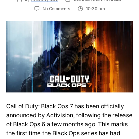
on
No Comments
10:30 pm
New
Trailer
Released
for
Call
of
Duty
Black
Ops
7:
Everything
You
Need
to
Call of Duty: Black Ops 7 has been officially
Know
announced by Activision, following the release
of Black Ops 6 a few months ago. This marks
the first time the Black Ops series has had