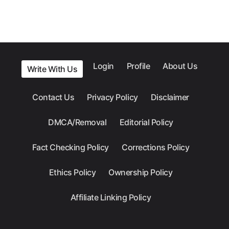
Login
Profile
About Us
Write With Us
Contact Us
Privacy Policy
Disclaimer
DMCA/Removal
Editorial Policy
Fact Checking Policy
Corrections Policy
Ethics Policy
Ownership Policy
Affiliate Linking Policy