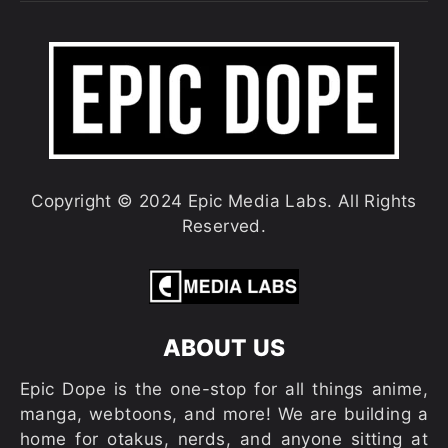
Copyright © 2024 Epic Media Labs. All Rights
Reserved.
ABOUT US
Epic Dope is the one-stop for all things anime,
manga, webtoons, and more! We are building a
home for otakus, nerds, and anyone sitting at