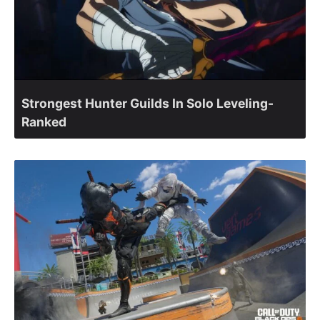
Strongest Hunter Guilds In Solo Leveling-
Ranked