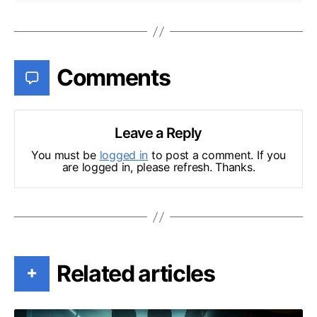
Comments
Leave a Reply
You must be
logged in
to post a comment. If you
are logged in, please refresh. Thanks.
Related articles
+