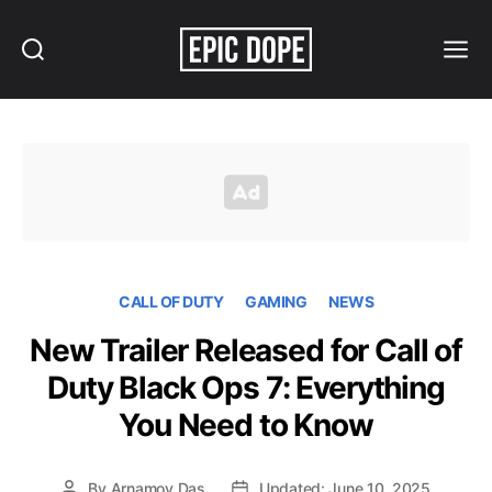
Search
Menu
Epic
Dope
CALL OF DUTY
GAMING
NEWS
New Trailer Released for Call of
Duty Black Ops 7: Everything
You Need to Know
By
Arnamoy Das
Updated: June 10, 2025