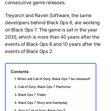
consecutive game releases.
Treyarch and Raven Software, the same
developers behind Black Ops 6, are working
on Black Ops 7. The game is set in the year
2035, which is more than 40 years after the
events of Black Ops 6 and 10 years after the
events of Black Ops 2.
Contents
1. When will Call of Duty: Black Ops 7 be released?
2. Call of Duty: Black Ops 7 Platforms
3. Black Ops 7 Trailer
4. Black Ops 7 Story and Gameplay
5. About Call of Duty: Black Ops 7