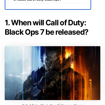
1. When will Call of Duty:
Black Ops 7 be released?