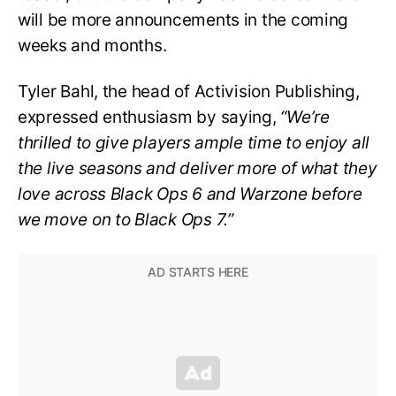
will be more announcements in the coming
weeks and months.
Tyler Bahl, the head of Activision Publishing,
expressed enthusiasm by saying,
“We’re
thrilled to give players ample time to enjoy all
the live seasons and deliver more of what they
love across Black Ops 6 and Warzone before
we move on to Black Ops 7.”