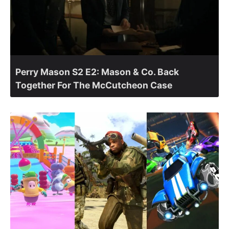
Perry Mason S2 E2: Mason & Co. Back
Together For The McCutcheon Case