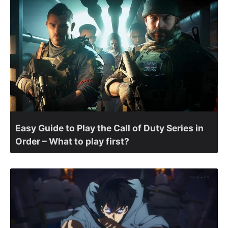
Easy Guide to Play the Call of Duty Series in
Order – What to play first?