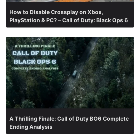
How to Disable Crossplay on Xbox,
PlayStation & PC? – Call of Duty: Black Ops 6
A Thrilling Finale: Call of Duty BO6 Complete
Ending Analysis