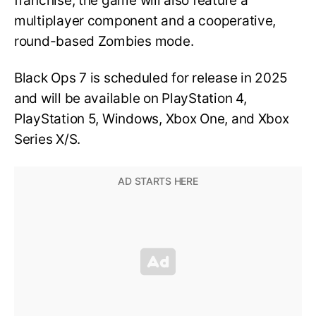
franchise, the game will also feature a
multiplayer component and a cooperative,
round-based Zombies mode.
Black Ops 7 is scheduled for release in 2025
and will be available on PlayStation 4,
PlayStation 5, Windows, Xbox One, and Xbox
Series X/S.