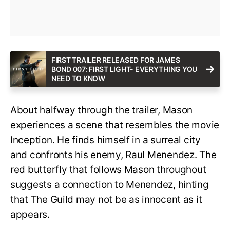
FIRST TRAILER RELEASED FOR JAMES
BOND 007: FIRST LIGHT- EVERYTHING YOU
NEED TO KNOW
About halfway through the trailer, Mason
experiences a scene that resembles the movie
Inception. He finds himself in a surreal city
and confronts his enemy, Raul Menendez. The
red butterfly that follows Mason throughout
suggests a connection to Menendez, hinting
that The Guild may not be as innocent as it
appears.