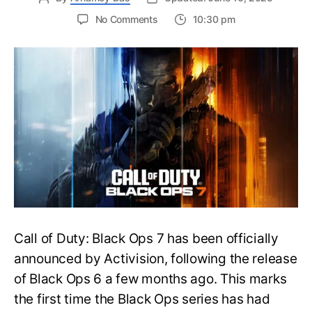
on
No Comments
10:30 pm
New
Trailer
Released
for
Call
of
Duty
Black
Ops
7:
Everything
You
Need
to
Call of Duty: Black Ops 7 has been officially
Know
announced by Activision, following the release
of Black Ops 6 a few months ago. This marks
the first time the Black Ops series has had