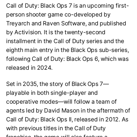
Call of Duty: Black Ops 7 is an upcoming first-
person shooter game co-developed by
Treyarch and Raven Software, and published
by Activision. It is the twenty-second
installment in the Call of Duty series and the
eighth main entry in the Black Ops sub-series,
following Call of Duty: Black Ops 6, which was
released in 2024.
Set in 2035, the story of Black Ops 7—
playable in both single-player and
cooperative modes—will follow a team of
agents led by David Mason in the aftermath of
Call of Duty: Black Ops II, released in 2012. As
with previous titles in the Call of Duty