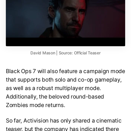
David Mason | Source: Official Teaser
Black Ops 7 will also feature a campaign mode
that supports both solo and co-op gameplay,
as well as a robust multiplayer mode.
Additionally, the beloved round-based
Zombies mode returns.
So far, Activision has only shared a cinematic
teaser, but the company has indicated there