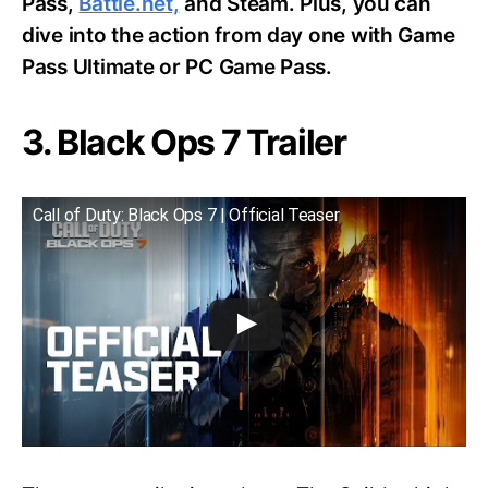
Pass,
Battle.net,
and Steam. Plus, you can
dive into the action from day one with Game
Pass Ultimate or PC Game Pass.
3. Black Ops 7 Trailer
Call of Duty: Black Ops 7 | Official Teaser