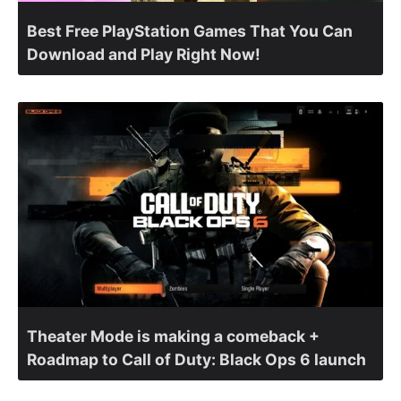
Best Free PlayStation Games That You Can
Download and Play Right Now!
Theater Mode is making a comeback +
Roadmap to Call of Duty: Black Ops 6 launch