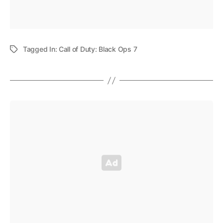
Tagged In:
Call of Duty: Black Ops 7