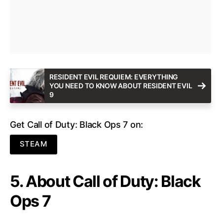
RESIDENT EVIL REQUIEM: EVERYTHING
YOU NEED TO KNOW ABOUT RESIDENT EVIL
9
Get Call of Duty: Black Ops 7 on:
STEAM
5. About Call of Duty: Black
Ops 7