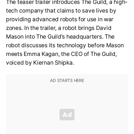
The teaser trailer introduces The Guild, a high-
tech company that claims to save lives by
providing advanced robots for use in war
zones. In the trailer, a robot brings David
Mason into The Guild’s headquarters. The
robot discusses its technology before Mason
meets Emma Kagan, the CEO of The Guild,
voiced by Kiernan Shipka.