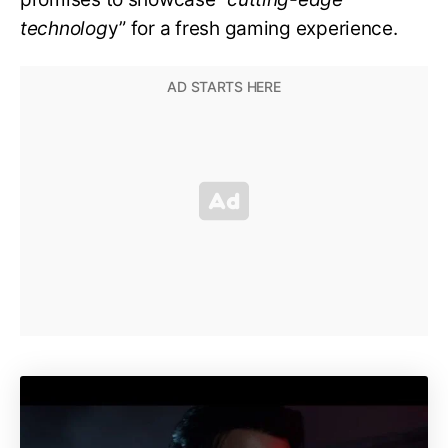
technolog
y” for a fresh gaming experience.