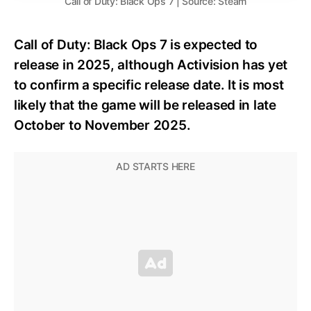
Call of Duty: Black Ops 7 | Source: Steam
Call of Duty: Black Ops 7 is expected to
release in 2025, although Activision has yet
to confirm a specific release date. It is most
likely that the game will be released in late
October to November 2025.