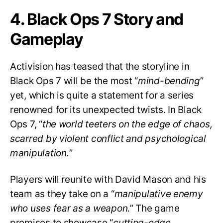
4. Black Ops 7 Story and
Gameplay
Activision has teased that the storyline in
Black Ops 7 will be the most “
mind-bending
”
yet, which is quite a statement for a series
renowned for its unexpected twists. In Black
Ops 7, “
the world teeters on the edge of chaos,
scarred by violent conflict and psychological
manipulation.
”
Players will reunite with David Mason and his
team as they take on a “
manipulative enemy
who uses fear as a weapon.
” The game
promises to showcase “
cutting-edge