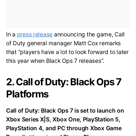
In a
press release
announcing the game, Call
of Duty general manager Matt Cox remarks
that “players have a lot to look forward to later
this year when Black Ops 7 releases”.
2. Call of Duty: Black Ops 7
Platforms
Call of Duty: Black Ops 7 is set to launch on
Xbox Series X|S, Xbox One, PlayStation 5,
PlayStation 4, and PC through Xbox Game