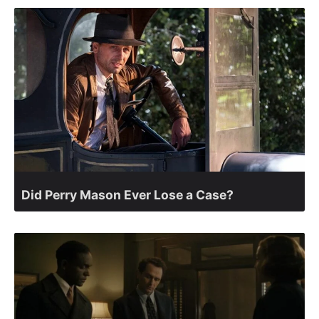
Did Perry Mason Ever Lose a Case?