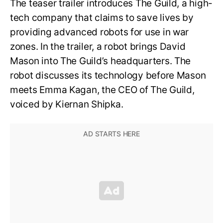
The teaser trailer introduces The Guild, a high-
tech company that claims to save lives by
providing advanced robots for use in war
zones. In the trailer, a robot brings David
Mason into The Guild’s headquarters. The
robot discusses its technology before Mason
meets Emma Kagan, the CEO of The Guild,
voiced by Kiernan Shipka.