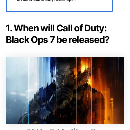
1. When will Call of Duty:
Black Ops 7 be released?