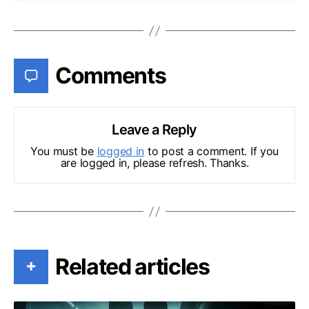
Comments
Leave a Reply
You must be
logged in
to post a comment. If you
are logged in, please refresh. Thanks.
Related articles
+