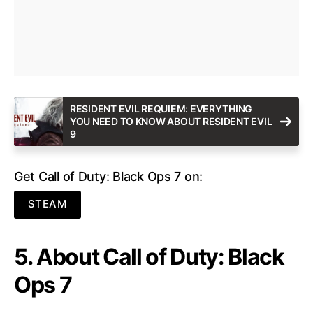
RESIDENT EVIL REQUIEM: EVERYTHING
YOU NEED TO KNOW ABOUT RESIDENT EVIL
9
Get Call of Duty: Black Ops 7 on:
STEAM
5. About Call of Duty: Black
Ops 7