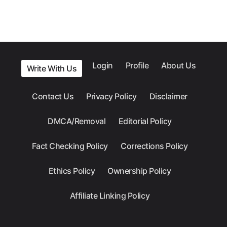
Login
Profile
About Us
Write With Us
Contact Us
Privacy Policy
Disclaimer
DMCA/Removal
Editorial Policy
Fact Checking Policy
Corrections Policy
Ethics Policy
Ownership Policy
Affiliate Linking Policy