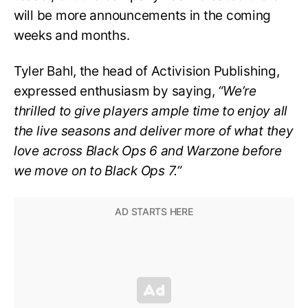
will be more announcements in the coming
weeks and months.
Tyler Bahl, the head of Activision Publishing,
expressed enthusiasm by saying,
“We’re
thrilled to give players ample time to enjoy all
the live seasons and deliver more of what they
love across Black Ops 6 and Warzone before
we move on to Black Ops 7.”