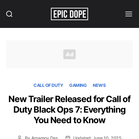
Search
Menu
Epic
Dope
CALL OF DUTY
GAMING
NEWS
New Trailer Released for Call of
Duty Black Ops 7: Everything
You Need to Know
By
Arnamoy Das
Updated: June 10, 2025