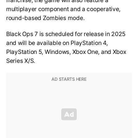
franchise, the game will also feature a
multiplayer component and a cooperative,
round-based Zombies mode.
Black Ops 7 is scheduled for release in 2025
and will be available on PlayStation 4,
PlayStation 5, Windows, Xbox One, and Xbox
Series X/S.