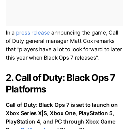
In a
press release
announcing the game, Call
of Duty general manager Matt Cox remarks
that “players have a lot to look forward to later
this year when Black Ops 7 releases”.
2. Call of Duty: Black Ops 7
Platforms
Call of Duty: Black Ops 7 is set to launch on
Xbox Series X|S, Xbox One, PlayStation 5,
PlayStation 4, and PC through Xbox Game