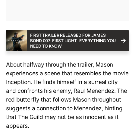
FIRST TRAILER RELEASED FOR JAMES
BOND 007: FIRST LIGHT- EVERYTHING YOU
NEED TO KNOW
About halfway through the trailer, Mason
experiences a scene that resembles the movie
Inception. He finds himself in a surreal city
and confronts his enemy, Raul Menendez. The
red butterfly that follows Mason throughout
suggests a connection to Menendez, hinting
that The Guild may not be as innocent as it
appears.