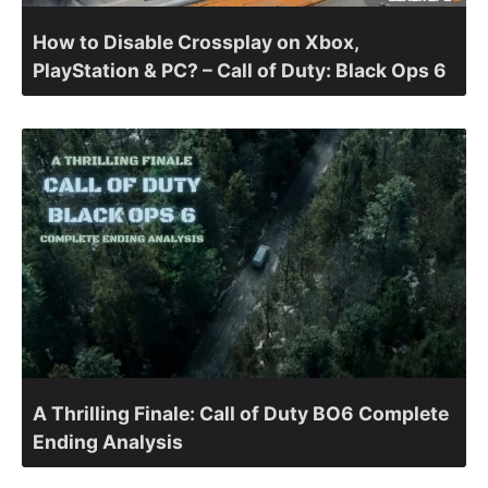
How to Disable Crossplay on Xbox,
PlayStation & PC? – Call of Duty: Black Ops 6
A Thrilling Finale: Call of Duty BO6 Complete
Ending Analysis