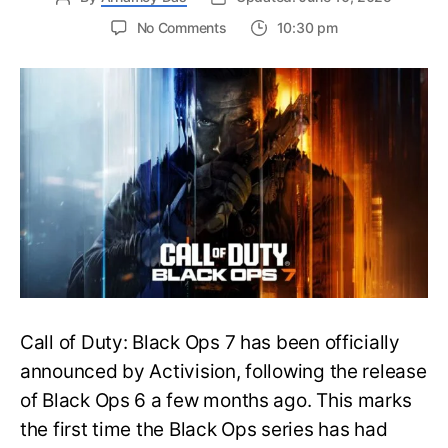
on
No Comments
10:30 pm
New
Trailer
Released
for
Call
of
Duty
Black
Ops
7:
Everything
You
Need
to
Call of Duty: Black Ops 7 has been officially
Know
announced by Activision, following the release
of Black Ops 6 a few months ago. This marks
the first time the Black Ops series has had