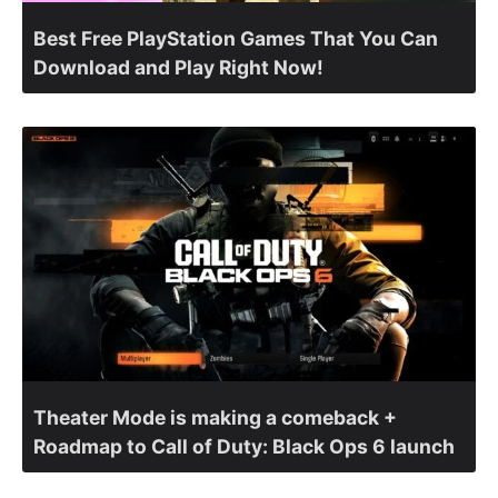
Best Free PlayStation Games That You Can
Download and Play Right Now!
Theater Mode is making a comeback +
Roadmap to Call of Duty: Black Ops 6 launch