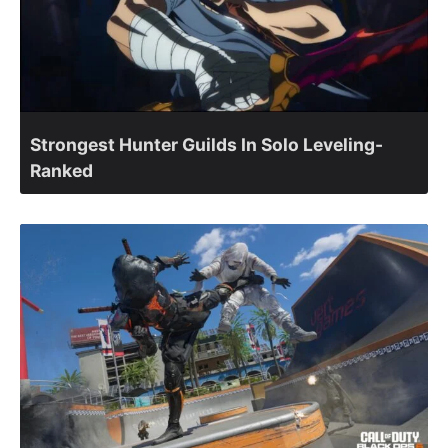
Strongest Hunter Guilds In Solo Leveling-
Ranked