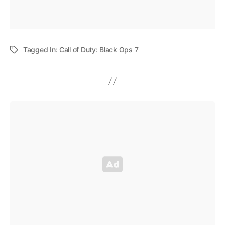
Tagged In:
Call of Duty: Black Ops 7