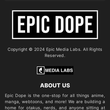
Copyright © 2024 Epic Media Labs. All Rights
Reserved.
ABOUT US
Epic Dope is the one-stop for all things anime,
manga, webtoons, and more! We are building a
home for otakus, nerds, and anyone sitting at