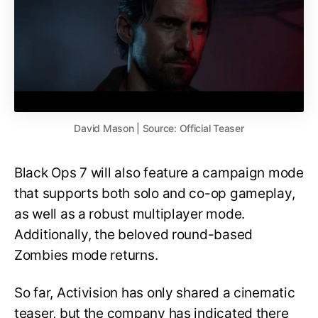
David Mason | Source: Official Teaser
Black Ops 7 will also feature a campaign mode
that supports both solo and co-op gameplay,
as well as a robust multiplayer mode.
Additionally, the beloved round-based
Zombies mode returns.
So far, Activision has only shared a cinematic
teaser, but the company has indicated there