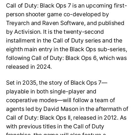
Call of Duty: Black Ops 7 is an upcoming first-
person shooter game co-developed by
Treyarch and Raven Software, and published
by Activision. It is the twenty-second
installment in the Call of Duty series and the
eighth main entry in the Black Ops sub-series,
following Call of Duty: Black Ops 6, which was
released in 2024.
Set in 2035, the story of Black Ops 7—
playable in both single-player and
cooperative modes—will follow a team of
agents led by David Mason in the aftermath of
Call of Duty: Black Ops II, released in 2012. As
with previous titles in the Call of Duty