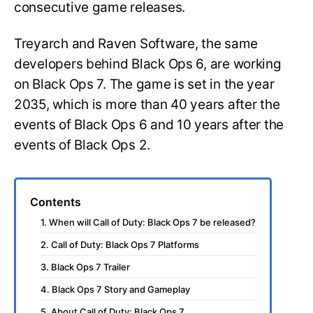
consecutive game releases.
Treyarch and Raven Software, the same
developers behind Black Ops 6, are working
on Black Ops 7. The game is set in the year
2035, which is more than 40 years after the
events of Black Ops 6 and 10 years after the
events of Black Ops 2.
Contents
1. When will Call of Duty: Black Ops 7 be released?
2. Call of Duty: Black Ops 7 Platforms
3. Black Ops 7 Trailer
4. Black Ops 7 Story and Gameplay
5. About Call of Duty: Black Ops 7