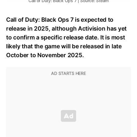
Call of Duty: Black Ops 7 | Source: Steam
Call of Duty: Black Ops 7 is expected to
release in 2025, although Activision has yet
to confirm a specific release date. It is most
likely that the game will be released in late
October to November 2025.