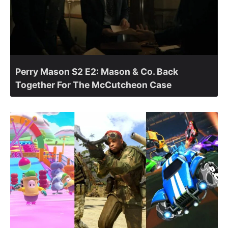
Perry Mason S2 E2: Mason & Co. Back
Together For The McCutcheon Case