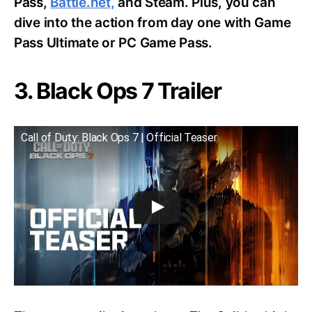
Pass,
Battle.net,
and Steam. Plus, you can
dive into the action from day one with Game
Pass Ultimate or PC Game Pass.
3. Black Ops 7 Trailer
Call of Duty: Black Ops 7 | Official Teaser