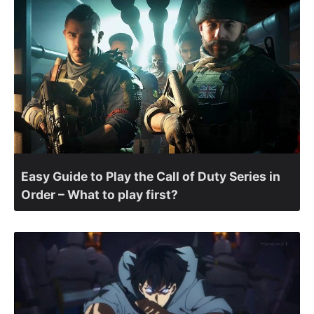
Easy Guide to Play the Call of Duty Series in
Order – What to play first?