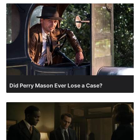
Did Perry Mason Ever Lose a Case?