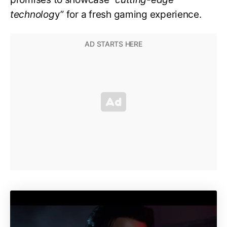
technolog
y” for a fresh gaming experience.