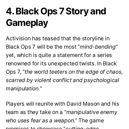
4. Black Ops 7 Story and
Gameplay
Activision has teased that the storyline in
Black Ops 7 will be the most “
mind-bending
”
yet, which is quite a statement for a series
renowned for its unexpected twists. In Black
Ops 7, “
the world teeters on the edge of chaos,
scarred by violent conflict and psychological
manipulation.
”
Players will reunite with David Mason and his
team as they take on a “
manipulative enemy
who uses fear as a weapon.
” The game
promises to showcase “
cutting-edge