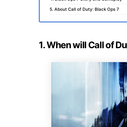
5. About Call of Duty: Black Ops 7
1. When will Call of D