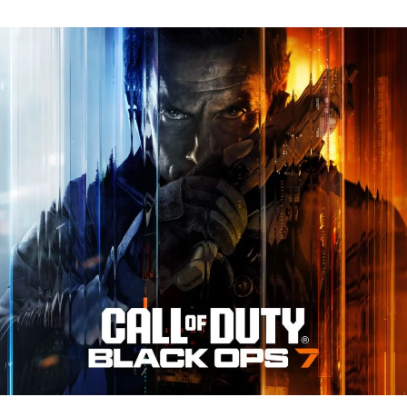
N
Tr
Re
fo
Ca
of
D
Bl
O
7:
Ev
Y
N
to
K