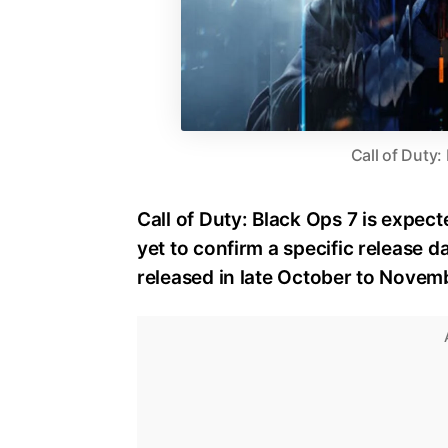
Call of Duty:
Call of Duty: Black Ops 7 is expect
yet to confirm a specific release dat
released in late October to Novem