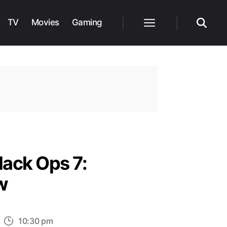
TV
Movies
Gaming
Menu
Search
lack Ops 7:
w
n
10:30 pm