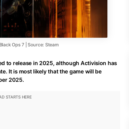
 Black Ops 7 | Source: Steam
ed to release in 2025, although Activision has
e. It is most likely that the game will be
ber 2025.