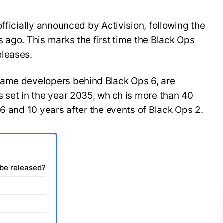
fficially announced by Activision, following the
 ago. This marks the first time the Black Ops
eleases.
same developers behind Black Ops 6, are
 set in the year 2035, which is more than 40
 6 and 10 years after the events of Black Ops 2.
 be released?