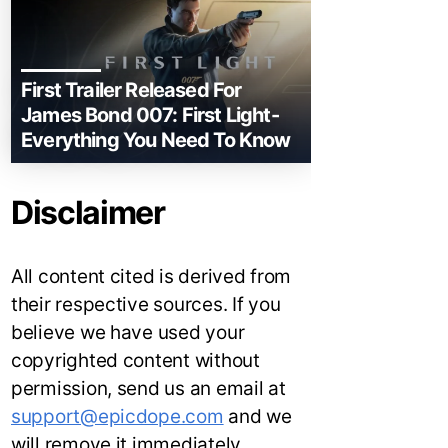
First Trailer Released For
James Bond 007: First Light-
Everything You Need To Know
Disclaimer
All content cited is derived from
their respective sources. If you
believe we have used your
copyrighted content without
permission, send us an email at
support@epicdope.com
and we
will remove it immediately.