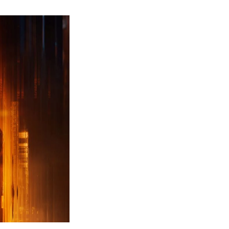
ew
ailer
leased
r
ll
uty
ack
ps
erything
ou
eed
now