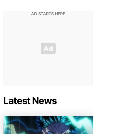
Latest News