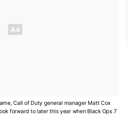
ame, Call of Duty general manager Matt Cox
look forward to later this year when Black Ops 7