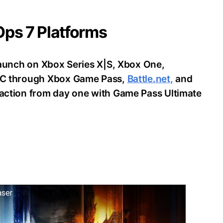
 Ops 7 Platforms
o launch on Xbox Series X|S, Xbox One,
d PC through Xbox Game Pass,
Battle.net,
and
e action from day one with Game Pass Ultimate
aser