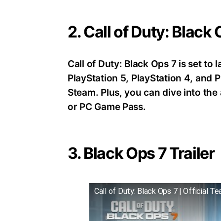
2. Call of Duty: Black
Call of Duty: Black Ops 7 is set t
PlayStation 5, PlayStation 4, an
Steam. Plus, you can dive into th
or PC Game Pass.
3. Black Ops 7 Trailer
Call of Duty: Black Ops 7 | Official Te