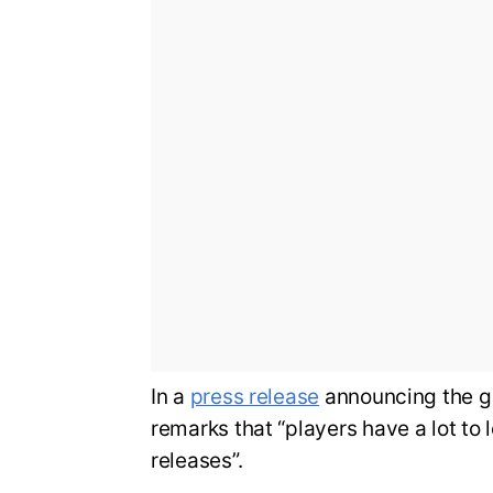
In a
press release
announcing the g
remarks that “players have a lot to 
releases”.