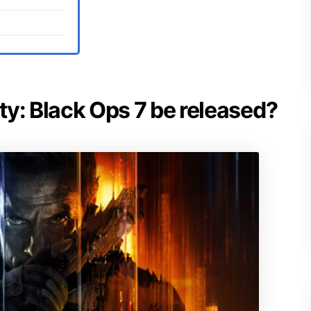
uty: Black Ops 7 be released?