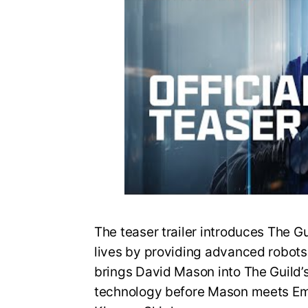
The teaser trailer introduces The G
lives by providing advanced robots fo
brings David Mason into The Guild’
technology before Mason meets Em