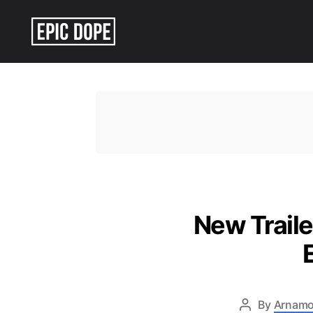
Epic
Dope
New Traile
By
Arnamo