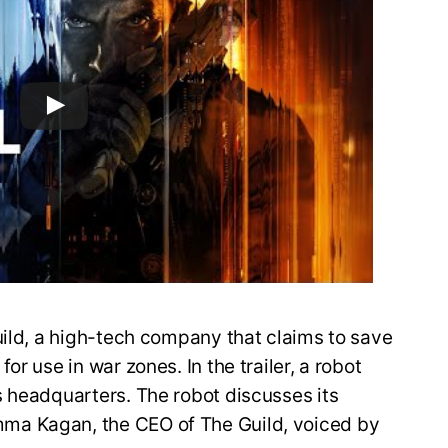
uild, a high-tech company that claims to save
r use in war zones. In the trailer, a robot
s headquarters. The robot discusses its
ma Kagan, the CEO of The Guild, voiced by