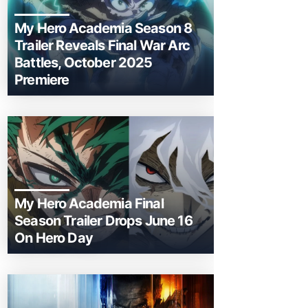
My Hero Academia Season 8
Trailer Reveals Final War Arc
Battles, October 2025
Premiere
My Hero Academia Final
Season Trailer Drops June 16
On Hero Day