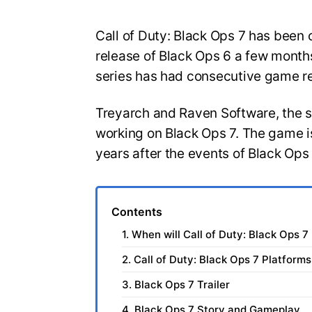
Call of Duty: Black Ops 7 has been o
release of Black Ops 6 a few months
series has had consecutive game r
Treyarch and Raven Software, the 
working on Black Ops 7. The game is
years after the events of Black Ops
Contents
1. When will Call of Duty: Black Ops 7
2. Call of Duty: Black Ops 7 Platforms
3. Black Ops 7 Trailer
4. Black Ops 7 Story and Gameplay