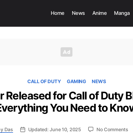
Home
News
Anime
Manga
CALL OF DUTY
GAMING
NEWS
r Released for Call of Duty B
Everything You Need to Kno
o
y Das
Updated: June 10, 2025
No Comments