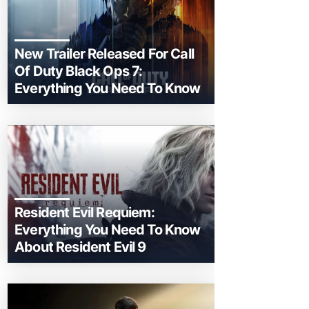
New Trailer Released For Call
Of Duty Black Ops 7:
Everything You Need To Know
Resident Evil Requiem:
Everything You Need To Know
About Resident Evil 9