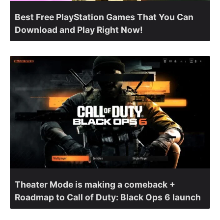
Best Free PlayStation Games That You Can
Download and Play Right Now!
Theater Mode is making a comeback +
Roadmap to Call of Duty: Black Ops 6 launch