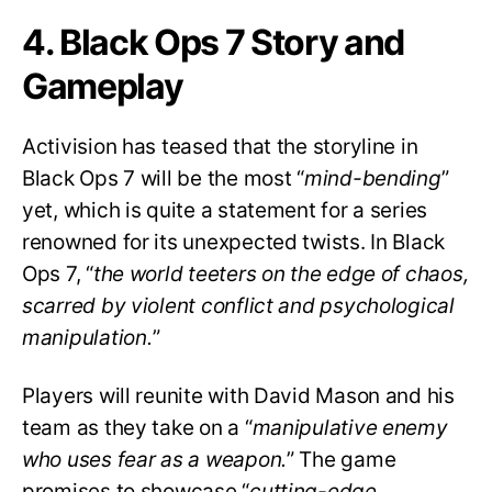
4. Black Ops 7 Story and
Gameplay
Activision has teased that the storyline in
Black Ops 7 will be the most “
mind-bending
”
yet, which is quite a statement for a series
renowned for its unexpected twists. In Black
Ops 7, “
the world teeters on the edge of chaos,
scarred by violent conflict and psychological
manipulation.
”
Players will reunite with David Mason and his
team as they take on a “
manipulative enemy
who uses fear as a weapon.
” The game
promises to showcase “
cutting-edge