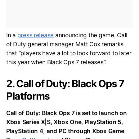
In a
press release
announcing the game, Call
of Duty general manager Matt Cox remarks
that “players have a lot to look forward to later
this year when Black Ops 7 releases”.
2. Call of Duty: Black Ops 7
Platforms
Call of Duty: Black Ops 7 is set to launch on
Xbox Series X|S, Xbox One, PlayStation 5,
PlayStation 4, and PC through Xbox Game