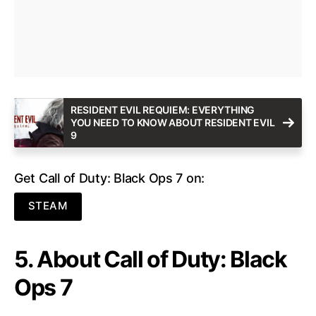
RESIDENT EVIL REQUIEM: EVERYTHING
YOU NEED TO KNOW ABOUT RESIDENT EVIL
9
Get Call of Duty: Black Ops 7 on:
STEAM
5. About Call of Duty: Black
Ops 7