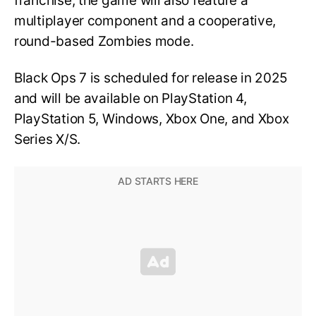
franchise, the game will also feature a
multiplayer component and a cooperative,
round-based Zombies mode.
Black Ops 7 is scheduled for release in 2025
and will be available on PlayStation 4,
PlayStation 5, Windows, Xbox One, and Xbox
Series X/S.