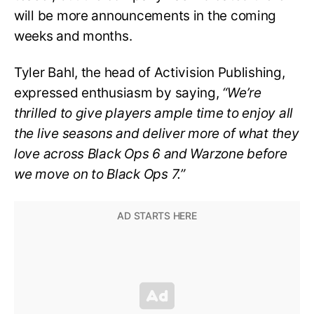
will be more announcements in the coming
weeks and months.
Tyler Bahl, the head of Activision Publishing,
expressed enthusiasm by saying,
“We’re
thrilled to give players ample time to enjoy all
the live seasons and deliver more of what they
love across Black Ops 6 and Warzone before
we move on to Black Ops 7.”