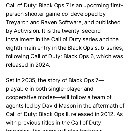
Call of Duty: Black Ops 7 is an upcoming first-
person shooter game co-developed by
Treyarch and Raven Software, and published
by Activision. It is the twenty-second
installment in the Call of Duty series and the
eighth main entry in the Black Ops sub-series,
following Call of Duty: Black Ops 6, which was
released in 2024.
Set in 2035, the story of Black Ops 7—
playable in both single-player and
cooperative modes—will follow a team of
agents led by David Mason in the aftermath of
Call of Duty: Black Ops II, released in 2012. As
with previous titles in the Call of Duty