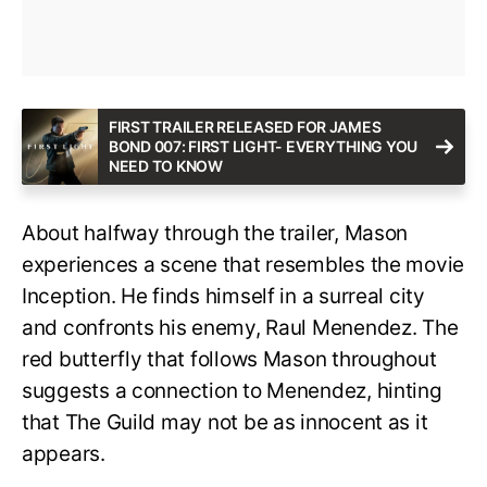
FIRST TRAILER RELEASED FOR JAMES
BOND 007: FIRST LIGHT- EVERYTHING YOU
NEED TO KNOW
About halfway through the trailer, Mason
experiences a scene that resembles the movie
Inception. He finds himself in a surreal city
and confronts his enemy, Raul Menendez. The
red butterfly that follows Mason throughout
suggests a connection to Menendez, hinting
that The Guild may not be as innocent as it
appears.