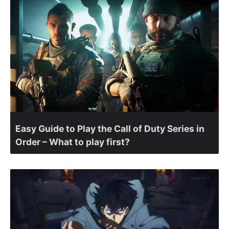
Easy Guide to Play the Call of Duty Series in
Order – What to play first?