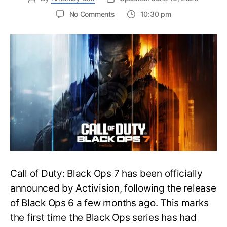
on
No Comments
10:30 pm
New
Trailer
Released
for
Call
of
Duty
Black
Ops
7:
Everything
You
Need
to
Call of Duty: Black Ops 7 has been officially
Know
announced by Activision, following the release
of Black Ops 6 a few months ago. This marks
the first time the Black Ops series has had