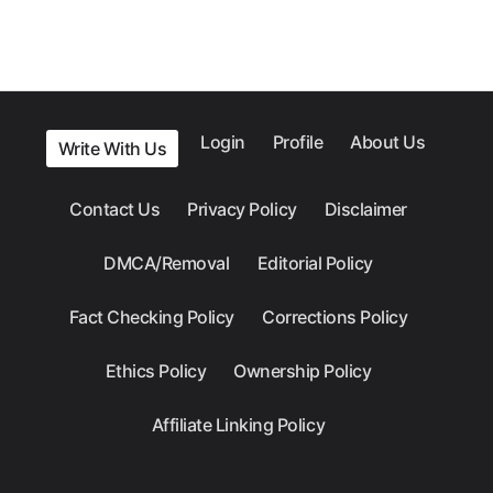
Login
Profile
About Us
Write With Us
Contact Us
Privacy Policy
Disclaimer
DMCA/Removal
Editorial Policy
Fact Checking Policy
Corrections Policy
Ethics Policy
Ownership Policy
Affiliate Linking Policy