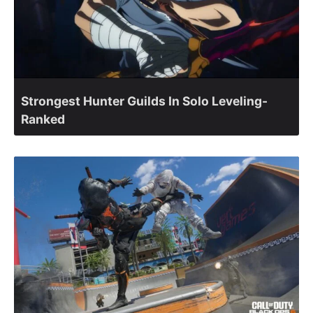
Strongest Hunter Guilds In Solo Leveling-
Ranked