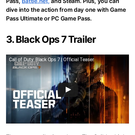
Pass,
Battle.net,
and Steam. Plus, you can
dive into the action from day one with Game
Pass Ultimate or PC Game Pass.
3. Black Ops 7 Trailer
Call of Duty: Black Ops 7 | Official Teaser