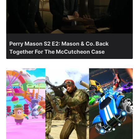
Perry Mason S2 E2: Mason & Co. Back
Together For The McCutcheon Case