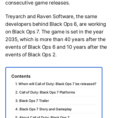
consecutive game releases.
Treyarch and Raven Software, the same
developers behind Black Ops 6, are working
on Black Ops 7. The game is set in the year
2035, which is more than 40 years after the
events of Black Ops 6 and 10 years after the
events of Black Ops 2.
Contents
1. When will Call of Duty: Black Ops 7 be released?
2. Call of Duty: Black Ops 7 Platforms
3. Black Ops 7 Trailer
4. Black Ops 7 Story and Gameplay
5. About Call of Duty: Black Ops 7