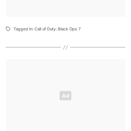
Tagged In:
Call of Duty: Black Ops 7