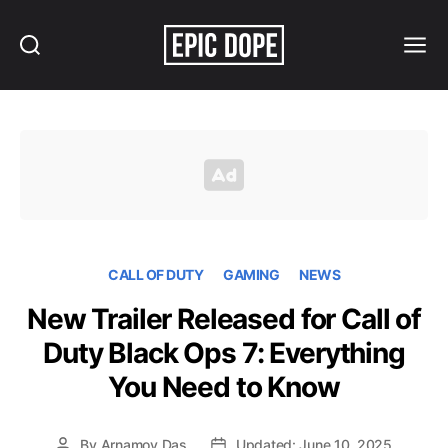
Search
Menu
Epic
Dope
CALL OF DUTY
GAMING
NEWS
New Trailer Released for Call of
Duty Black Ops 7: Everything
You Need to Know
By
Arnamoy Das
Updated: June 10, 2025