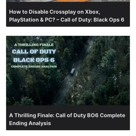
How to Disable Crossplay on Xbox,
PlayStation & PC? – Call of Duty: Black Ops 6
A Thrilling Finale: Call of Duty BO6 Complete
Ending Analysis