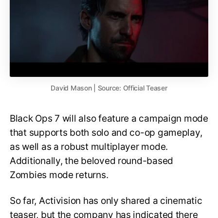
David Mason | Source: Official Teaser
Black Ops 7 will also feature a campaign mode
that supports both solo and co-op gameplay,
as well as a robust multiplayer mode.
Additionally, the beloved round-based
Zombies mode returns.
So far, Activision has only shared a cinematic
teaser, but the company has indicated there