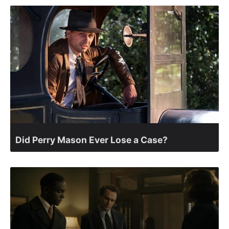
Did Perry Mason Ever Lose a Case?