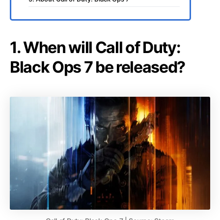
1. When will Call of Duty:
Black Ops 7 be released?