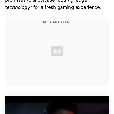
technolog
y” for a fresh gaming experience.