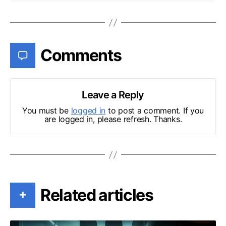
Comments
Leave a Reply
You must be
logged in
to post a comment. If you
are logged in, please refresh. Thanks.
Related articles
+