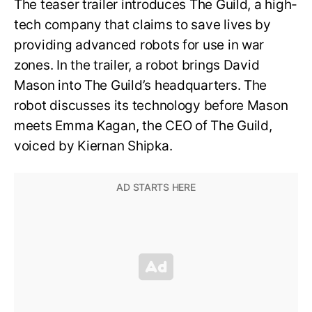
The teaser trailer introduces The Guild, a high-
tech company that claims to save lives by
providing advanced robots for use in war
zones. In the trailer, a robot brings David
Mason into The Guild’s headquarters. The
robot discusses its technology before Mason
meets Emma Kagan, the CEO of The Guild,
voiced by Kiernan Shipka.