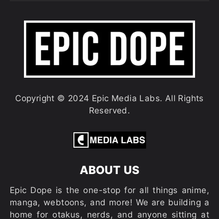
Copyright © 2024 Epic Media Labs. All Rights
Reserved.
ABOUT US
Epic Dope is the one-stop for all things anime,
manga, webtoons, and more! We are building a
home for otakus, nerds, and anyone sitting at