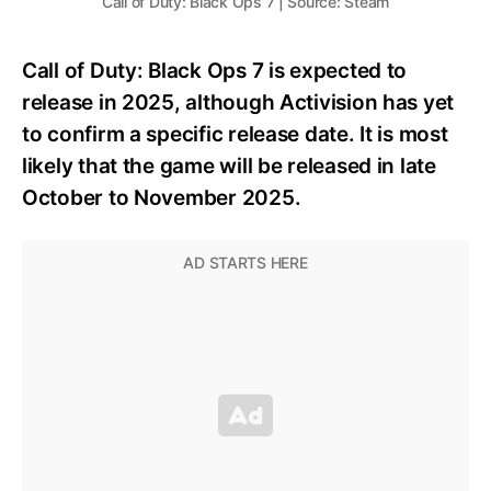
Call of Duty: Black Ops 7 | Source: Steam
Call of Duty: Black Ops 7 is expected to
release in 2025, although Activision has yet
to confirm a specific release date. It is most
likely that the game will be released in late
October to November 2025.