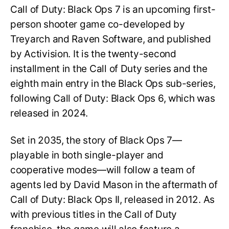
Call of Duty: Black Ops 7 is an upcoming first-
person shooter game co-developed by
Treyarch and Raven Software, and published
by Activision. It is the twenty-second
installment in the Call of Duty series and the
eighth main entry in the Black Ops sub-series,
following Call of Duty: Black Ops 6, which was
released in 2024.
Set in 2035, the story of Black Ops 7—
playable in both single-player and
cooperative modes—will follow a team of
agents led by David Mason in the aftermath of
Call of Duty: Black Ops II, released in 2012. As
with previous titles in the Call of Duty