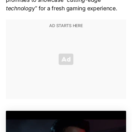
technolog
y” for a fresh gaming experience.