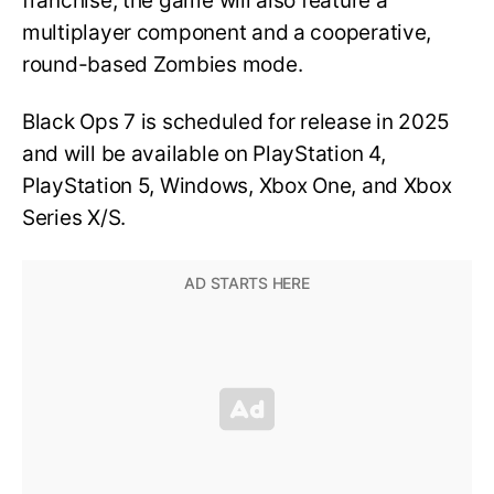
franchise, the game will also feature a
multiplayer component and a cooperative,
round-based Zombies mode.
Black Ops 7 is scheduled for release in 2025
and will be available on PlayStation 4,
PlayStation 5, Windows, Xbox One, and Xbox
Series X/S.