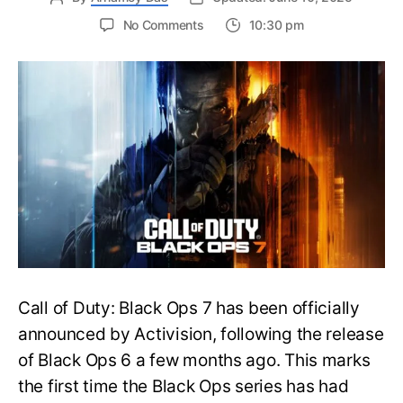
on
No Comments
10:30 pm
New
Trailer
Released
for
Call
of
Duty
Black
Ops
7:
Everything
You
Need
to
Call of Duty: Black Ops 7 has been officially
Know
announced by Activision, following the release
of Black Ops 6 a few months ago. This marks
the first time the Black Ops series has had