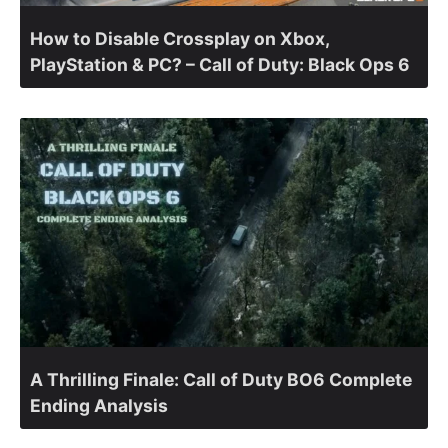
How to Disable Crossplay on Xbox,
PlayStation & PC? – Call of Duty: Black Ops 6
A Thrilling Finale: Call of Duty BO6 Complete
Ending Analysis