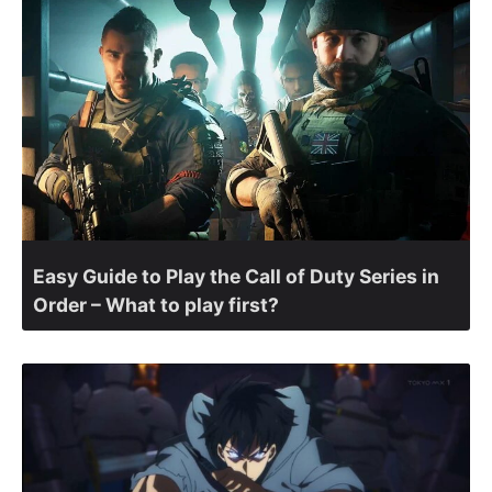
Easy Guide to Play the Call of Duty Series in
Order – What to play first?