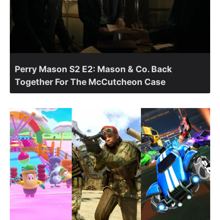
Perry Mason S2 E2: Mason & Co. Back
Together For The McCutcheon Case