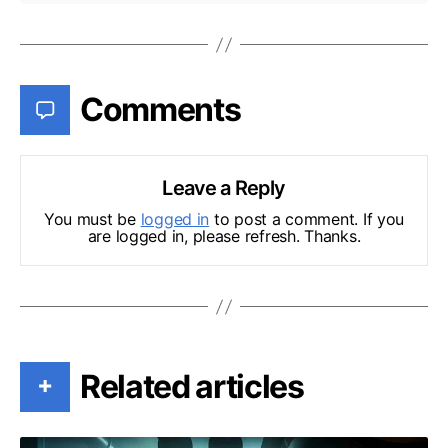
Comments
Leave a Reply
You must be
logged in
to post a comment. If you
are logged in, please refresh. Thanks.
Related articles
+