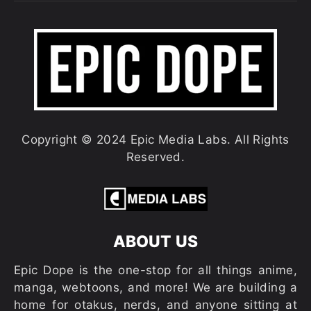
Copyright © 2024 Epic Media Labs. All Rights
Reserved.
ABOUT US
Epic Dope is the one-stop for all things anime,
manga, webtoons, and more! We are building a
home for otakus, nerds, and anyone sitting at