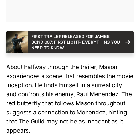
FIRST TRAILER RELEASED FOR JAMES
BOND 007: FIRST LIGHT- EVERYTHING YOU
NEED TO KNOW
About halfway through the trailer, Mason
experiences a scene that resembles the movie
Inception. He finds himself in a surreal city
and confronts his enemy, Raul Menendez. The
red butterfly that follows Mason throughout
suggests a connection to Menendez, hinting
that The Guild may not be as innocent as it
appears.