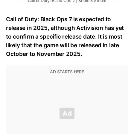
Call of Duty: Black Ops 7 | Source: Steam
Call of Duty: Black Ops 7 is expected to
release in 2025, although Activision has yet
to confirm a specific release date. It is most
likely that the game will be released in late
October to November 2025.