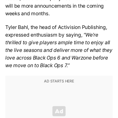
will be more announcements in the coming
weeks and months.
Tyler Bahl, the head of Activision Publishing,
expressed enthusiasm by saying,
“We’re
thrilled to give players ample time to enjoy all
the live seasons and deliver more of what they
love across Black Ops 6 and Warzone before
we move on to Black Ops 7.”