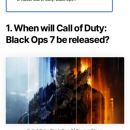
1. When will Call of Duty:
Black Ops 7 be released?