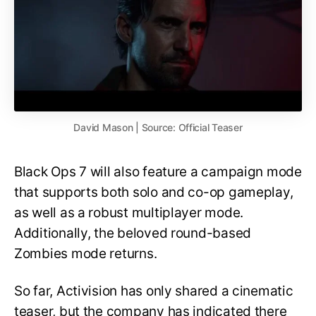
David Mason | Source: Official Teaser
Black Ops 7 will also feature a campaign mode
that supports both solo and co-op gameplay,
as well as a robust multiplayer mode.
Additionally, the beloved round-based
Zombies mode returns.
So far, Activision has only shared a cinematic
teaser, but the company has indicated there