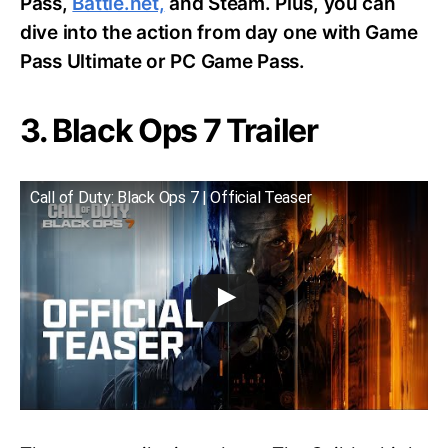
Pass,
Battle.net,
and Steam. Plus, you can
dive into the action from day one with Game
Pass Ultimate or PC Game Pass.
3. Black Ops 7 Trailer
Call of Duty: Black Ops 7 | Official Teaser