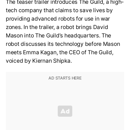
The teaser trailer introduces The Guild, a high-
tech company that claims to save lives by
providing advanced robots for use in war
zones. In the trailer, a robot brings David
Mason into The Guild’s headquarters. The
robot discusses its technology before Mason
meets Emma Kagan, the CEO of The Guild,
voiced by Kiernan Shipka.