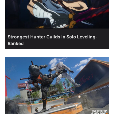
Strongest Hunter Guilds In Solo Leveling-
Ranked