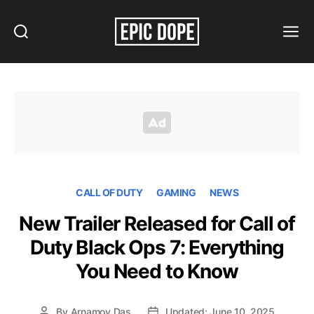
Search
Menu
Epic
Dope
CALL OF DUTY
GAMING
NEWS
New Trailer Released for Call of
Duty Black Ops 7: Everything
You Need to Know
By
Arnamoy Das
Updated: June 10, 2025