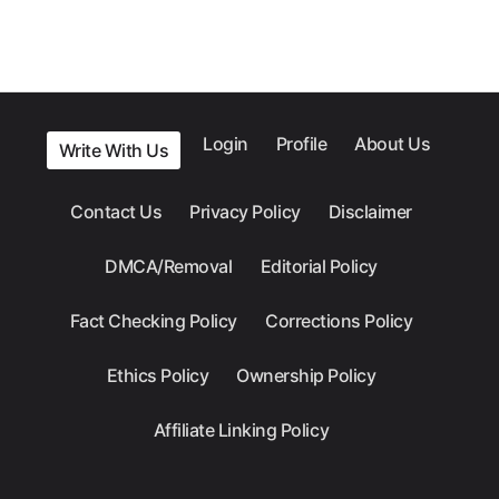
Login
Profile
About Us
Write With Us
Contact Us
Privacy Policy
Disclaimer
DMCA/Removal
Editorial Policy
Fact Checking Policy
Corrections Policy
Ethics Policy
Ownership Policy
Affiliate Linking Policy