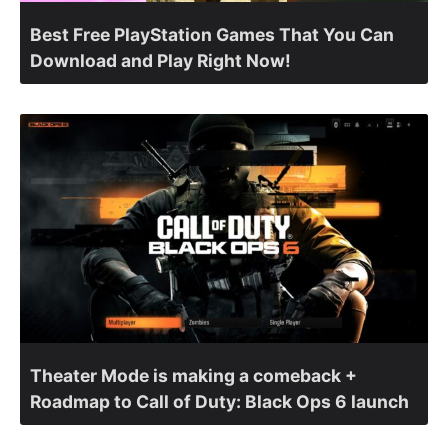
Best Free PlayStation Games That You Can
Download and Play Right Now!
Theater Mode is making a comeback +
Roadmap to Call of Duty: Black Ops 6 launch