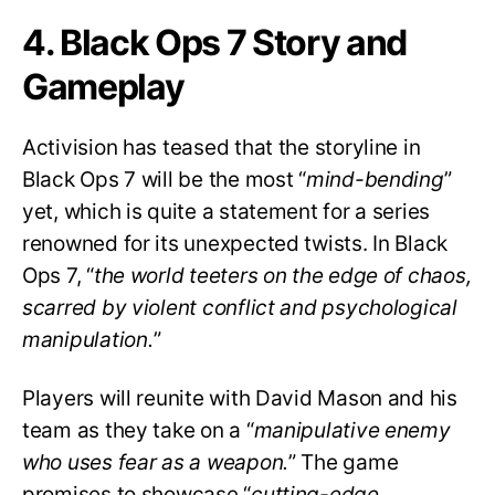
4. Black Ops 7 Story and
Gameplay
Activision has teased that the storyline in
Black Ops 7 will be the most “
mind-bending
”
yet, which is quite a statement for a series
renowned for its unexpected twists. In Black
Ops 7, “
the world teeters on the edge of chaos,
scarred by violent conflict and psychological
manipulation.
”
Players will reunite with David Mason and his
team as they take on a “
manipulative enemy
who uses fear as a weapon.
” The game
promises to showcase “
cutting-edge