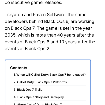
consecutive game releases.
Treyarch and Raven Software, the same
developers behind Black Ops 6, are working
on Black Ops 7. The game is set in the year
2035, which is more than 40 years after the
events of Black Ops 6 and 10 years after the
events of Black Ops 2.
Contents
1. When will Call of Duty: Black Ops 7 be released?
2. Call of Duty: Black Ops 7 Platforms
3. Black Ops 7 Trailer
4. Black Ops 7 Story and Gameplay
5. About Call of Duty: Black Ops 7