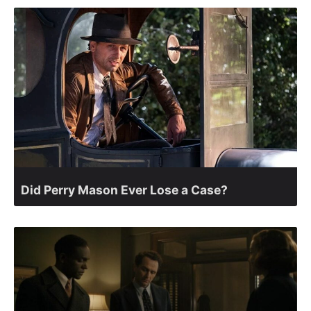
Did Perry Mason Ever Lose a Case?