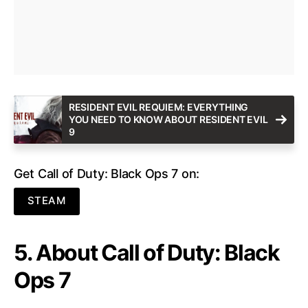
RESIDENT EVIL REQUIEM: EVERYTHING
YOU NEED TO KNOW ABOUT RESIDENT EVIL
9
Get Call of Duty: Black Ops 7 on:
STEAM
5. About Call of Duty: Black
Ops 7