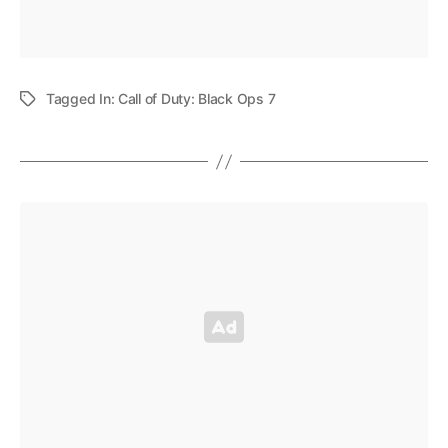
Tagged In:
Call of Duty: Black Ops 7