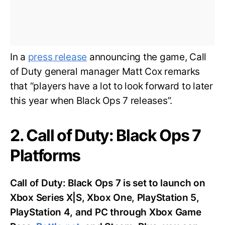
In a
press release
announcing the game, Call
of Duty general manager Matt Cox remarks
that “players have a lot to look forward to later
this year when Black Ops 7 releases”.
2. Call of Duty: Black Ops 7
Platforms
Call of Duty: Black Ops 7 is set to launch on
Xbox Series X|S, Xbox One, PlayStation 5,
PlayStation 4, and PC through Xbox Game