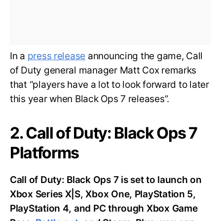
In a
press release
announcing the game, Call
of Duty general manager Matt Cox remarks
that “players have a lot to look forward to later
this year when Black Ops 7 releases”.
2. Call of Duty: Black Ops 7
Platforms
Call of Duty: Black Ops 7 is set to launch on
Xbox Series X|S, Xbox One, PlayStation 5,
PlayStation 4, and PC through Xbox Game