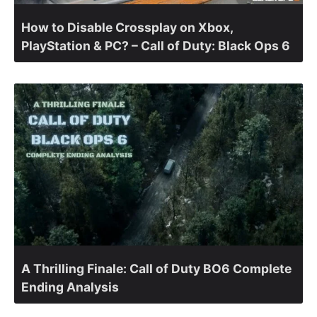
How to Disable Crossplay on Xbox,
PlayStation & PC? – Call of Duty: Black Ops 6
A Thrilling Finale: Call of Duty BO6 Complete
Ending Analysis