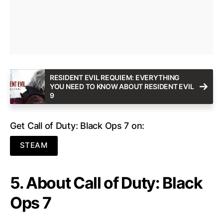
RESIDENT EVIL REQUIEM: EVERYTHING
YOU NEED TO KNOW ABOUT RESIDENT EVIL
9
Get Call of Duty: Black Ops 7 on:
STEAM
5. About Call of Duty: Black
Ops 7