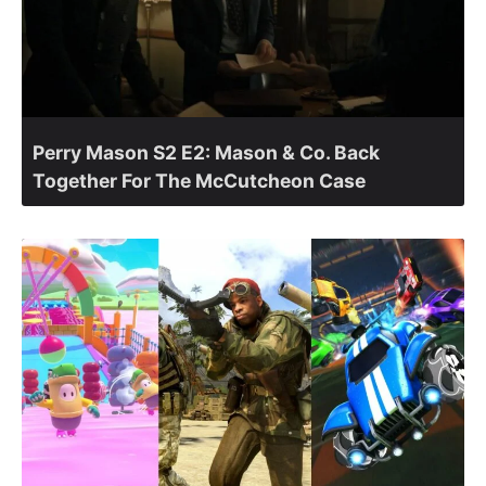
Perry Mason S2 E2: Mason & Co. Back
Together For The McCutcheon Case