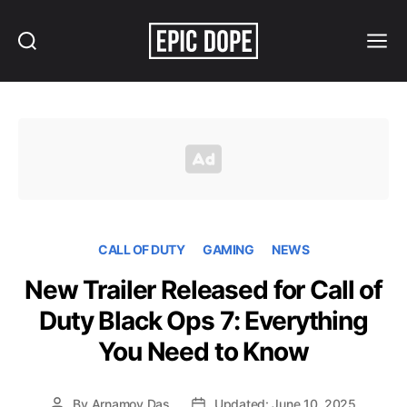
Search
Menu
Epic
Dope
CALL OF DUTY
GAMING
NEWS
New Trailer Released for Call of
Duty Black Ops 7: Everything
You Need to Know
By
Arnamoy Das
Updated: June 10, 2025