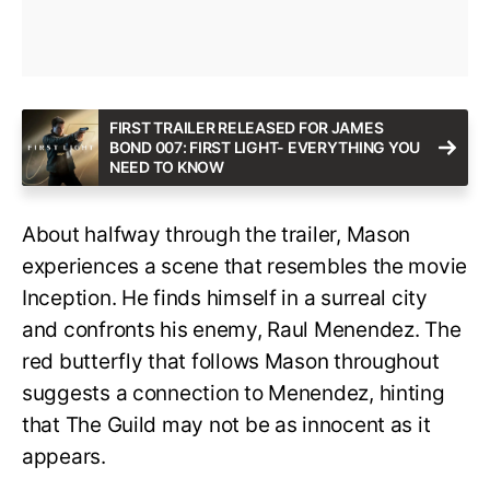
FIRST TRAILER RELEASED FOR JAMES
BOND 007: FIRST LIGHT- EVERYTHING YOU
NEED TO KNOW
About halfway through the trailer, Mason
experiences a scene that resembles the movie
Inception. He finds himself in a surreal city
and confronts his enemy, Raul Menendez. The
red butterfly that follows Mason throughout
suggests a connection to Menendez, hinting
that The Guild may not be as innocent as it
appears.