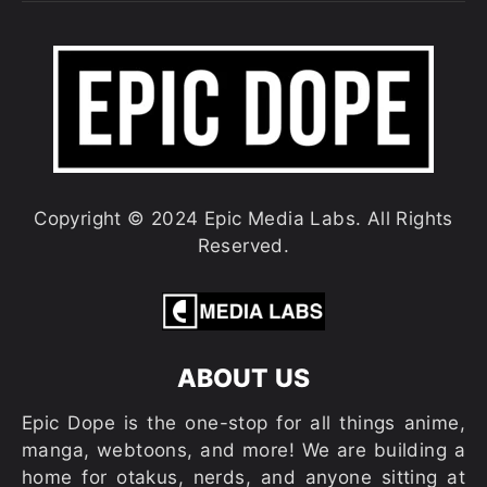
Copyright © 2024 Epic Media Labs. All Rights
Reserved.
ABOUT US
Epic Dope is the one-stop for all things anime,
manga, webtoons, and more! We are building a
home for otakus, nerds, and anyone sitting at