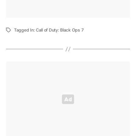
Tagged In:
Call of Duty: Black Ops 7