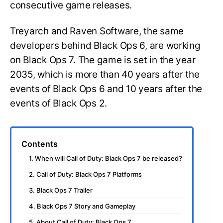
consecutive game releases.
Treyarch and Raven Software, the same
developers behind Black Ops 6, are working
on Black Ops 7. The game is set in the year
2035, which is more than 40 years after the
events of Black Ops 6 and 10 years after the
events of Black Ops 2.
Contents
1. When will Call of Duty: Black Ops 7 be released?
2. Call of Duty: Black Ops 7 Platforms
3. Black Ops 7 Trailer
4. Black Ops 7 Story and Gameplay
5. About Call of Duty: Black Ops 7