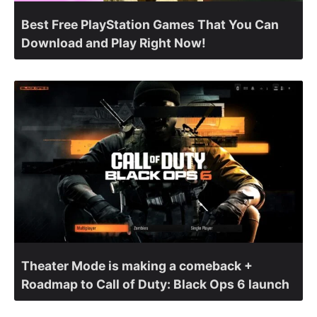
Best Free PlayStation Games That You Can
Download and Play Right Now!
Theater Mode is making a comeback +
Roadmap to Call of Duty: Black Ops 6 launch