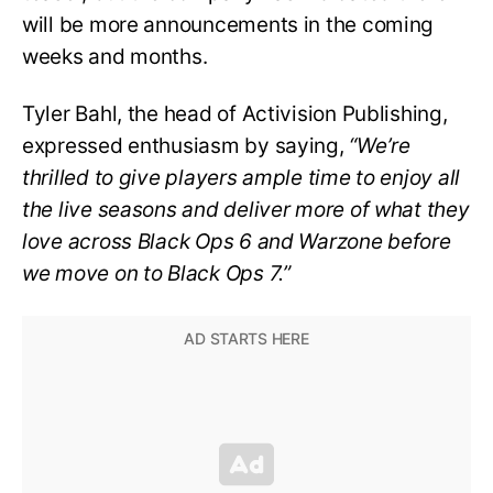
will be more announcements in the coming
weeks and months.
Tyler Bahl, the head of Activision Publishing,
expressed enthusiasm by saying,
“We’re
thrilled to give players ample time to enjoy all
the live seasons and deliver more of what they
love across Black Ops 6 and Warzone before
we move on to Black Ops 7.”