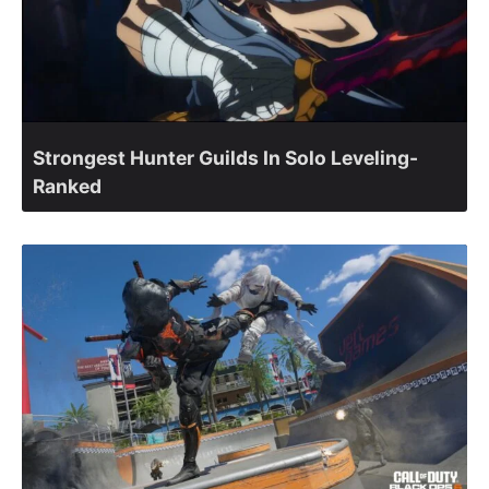
Strongest Hunter Guilds In Solo Leveling-
Ranked