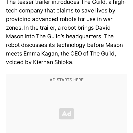
The teaser trailer introduces The Guild, a high-
tech company that claims to save lives by
providing advanced robots for use in war
zones. In the trailer, a robot brings David
Mason into The Guild’s headquarters. The
robot discusses its technology before Mason
meets Emma Kagan, the CEO of The Guild,
voiced by Kiernan Shipka.