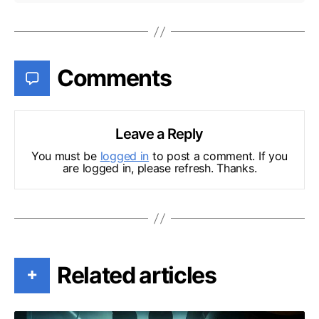
Comments
Leave a Reply
You must be
logged in
to post a comment. If you
are logged in, please refresh. Thanks.
Related articles
+