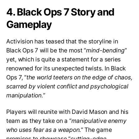
4. Black Ops 7 Story and
Gameplay
Activision has teased that the storyline in
Black Ops 7 will be the most “
mind-bending
”
yet, which is quite a statement for a series
renowned for its unexpected twists. In Black
Ops 7, “
the world teeters on the edge of chaos,
scarred by violent conflict and psychological
manipulation.
”
Players will reunite with David Mason and his
team as they take on a “
manipulative enemy
who uses fear as a weapon.
” The game
promises to showcase “
cutting-edge