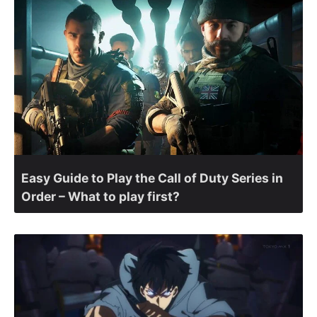
Easy Guide to Play the Call of Duty Series in
Order – What to play first?