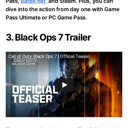
Pass,
Battle.net,
and Steam. Plus, you can
dive into the action from day one with Game
Pass Ultimate or PC Game Pass.
3. Black Ops 7 Trailer
Call of Duty: Black Ops 7 | Official Teaser