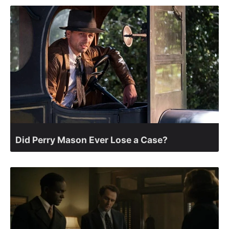
Did Perry Mason Ever Lose a Case?