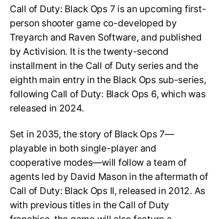
Call of Duty: Black Ops 7 is an upcoming first-
person shooter game co-developed by
Treyarch and Raven Software, and published
by Activision. It is the twenty-second
installment in the Call of Duty series and the
eighth main entry in the Black Ops sub-series,
following Call of Duty: Black Ops 6, which was
released in 2024.
Set in 2035, the story of Black Ops 7—
playable in both single-player and
cooperative modes—will follow a team of
agents led by David Mason in the aftermath of
Call of Duty: Black Ops II, released in 2012. As
with previous titles in the Call of Duty