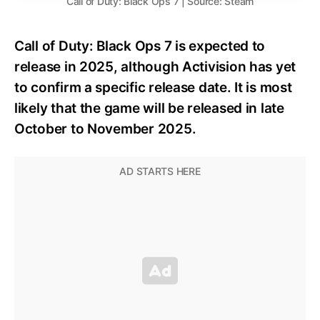
Call of Duty: Black Ops 7 | Source: Steam
Call of Duty: Black Ops 7 is expected to
release in 2025, although Activision has yet
to confirm a specific release date. It is most
likely that the game will be released in late
October to November 2025.