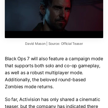
David Mason | Source: Official Teaser
Black Ops 7 will also feature a campaign mode
that supports both solo and co-op gameplay,
as well as a robust multiplayer mode.
Additionally, the beloved round-based
Zombies mode returns.
So far, Activision has only shared a cinematic
teaser, but the company has indicated there