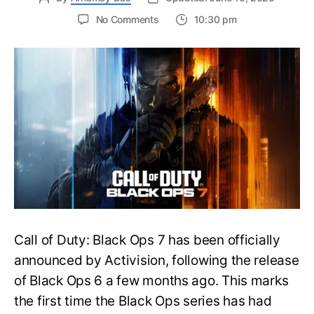
on
No Comments
10:30 pm
New
Trailer
Released
for
Call
of
Duty
Black
Ops
7:
Everything
You
Need
to
Call of Duty: Black Ops 7 has been officially
Know
announced by Activision, following the release
of Black Ops 6 a few months ago. This marks
the first time the Black Ops series has had