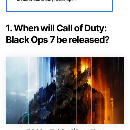
1. When will Call of Duty:
Black Ops 7 be released?