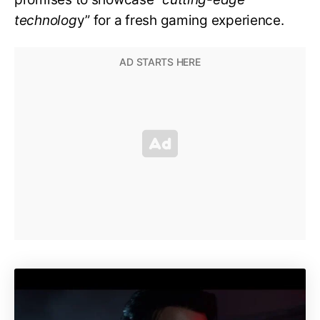
technolog
y” for a fresh gaming experience.