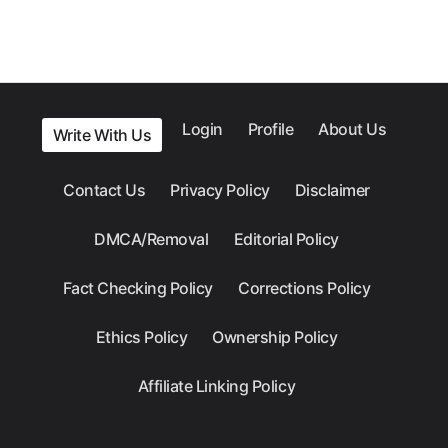
Login
Profile
About Us
Write With Us
Contact Us
Privacy Policy
Disclaimer
DMCA/Removal
Editorial Policy
Fact Checking Policy
Corrections Policy
Ethics Policy
Ownership Policy
Affiliate Linking Policy