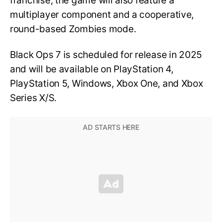
franchise, the game will also feature a
multiplayer component and a cooperative,
round-based Zombies mode.
Black Ops 7 is scheduled for release in 2025
and will be available on PlayStation 4,
PlayStation 5, Windows, Xbox One, and Xbox
Series X/S.