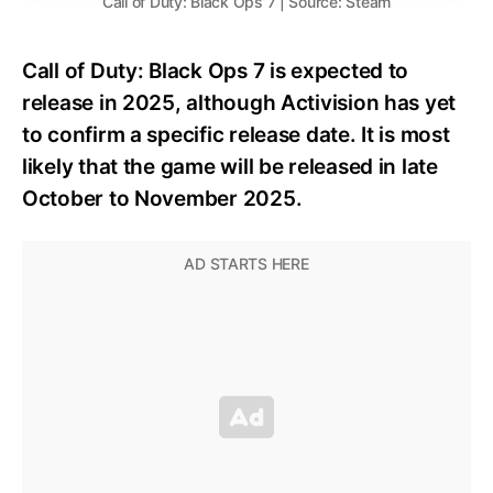
Call of Duty: Black Ops 7 | Source: Steam
Call of Duty: Black Ops 7 is expected to
release in 2025, although Activision has yet
to confirm a specific release date. It is most
likely that the game will be released in late
October to November 2025.