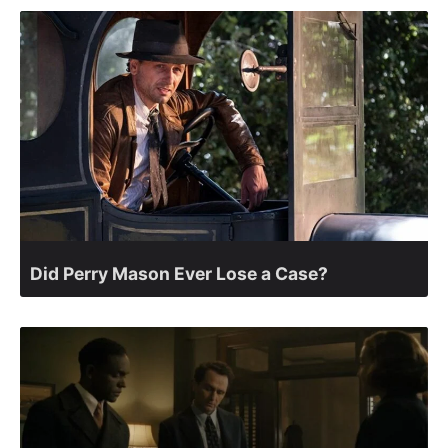
Did Perry Mason Ever Lose a Case?