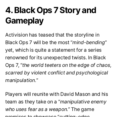
4. Black Ops 7 Story and
Gameplay
Activision has teased that the storyline in
Black Ops 7 will be the most “
mind-bending
”
yet, which is quite a statement for a series
renowned for its unexpected twists. In Black
Ops 7, “
the world teeters on the edge of chaos,
scarred by violent conflict and psychological
manipulation.
”
Players will reunite with David Mason and his
team as they take on a “
manipulative enemy
who uses fear as a weapon.
” The game
promises to showcase “
cutting-edge