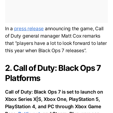
In a
press release
announcing the game, Call
of Duty general manager Matt Cox remarks
that “players have a lot to look forward to later
this year when Black Ops 7 releases”.
2. Call of Duty: Black Ops 7
Platforms
Call of Duty: Black Ops 7 is set to launch on
Xbox Series X|S, Xbox One, PlayStation 5,
PlayStation 4, and PC through Xbox Game