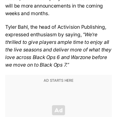
will be more announcements in the coming
weeks and months.
Tyler Bahl, the head of Activision Publishing,
expressed enthusiasm by saying,
“We’re
thrilled to give players ample time to enjoy all
the live seasons and deliver more of what they
love across Black Ops 6 and Warzone before
we move on to Black Ops 7.”