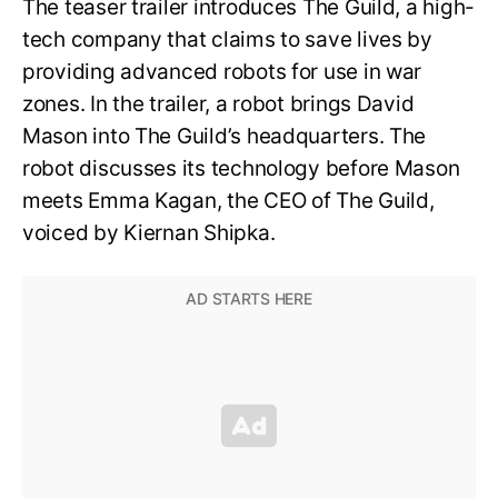
The teaser trailer introduces The Guild, a high-
tech company that claims to save lives by
providing advanced robots for use in war
zones. In the trailer, a robot brings David
Mason into The Guild’s headquarters. The
robot discusses its technology before Mason
meets Emma Kagan, the CEO of The Guild,
voiced by Kiernan Shipka.