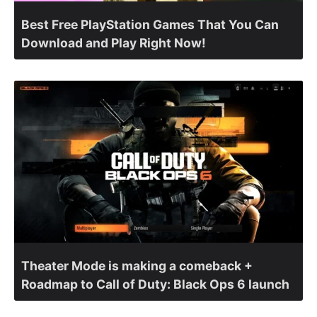
Best Free PlayStation Games That You Can
Download and Play Right Now!
Theater Mode is making a comeback +
Roadmap to Call of Duty: Black Ops 6 launch