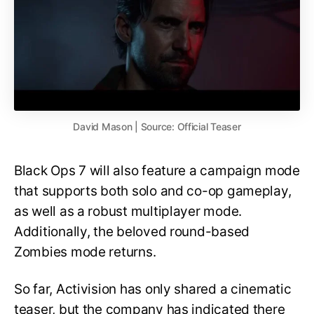
David Mason | Source: Official Teaser
Black Ops 7 will also feature a campaign mode
that supports both solo and co-op gameplay,
as well as a robust multiplayer mode.
Additionally, the beloved round-based
Zombies mode returns.
So far, Activision has only shared a cinematic
teaser, but the company has indicated there