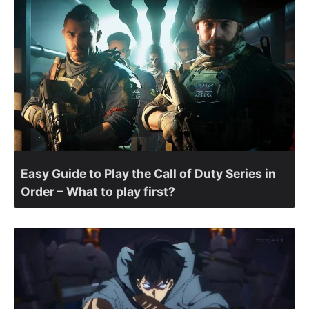
Easy Guide to Play the Call of Duty Series in
Order – What to play first?