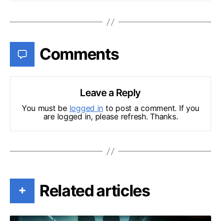
Comments
Leave a Reply
You must be
logged in
to post a comment. If you
are logged in, please refresh. Thanks.
Related articles
+