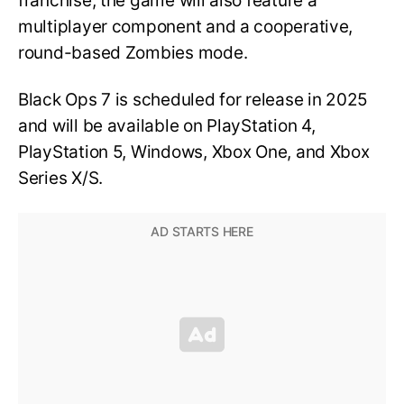
franchise, the game will also feature a
multiplayer component and a cooperative,
round-based Zombies mode.
Black Ops 7 is scheduled for release in 2025
and will be available on PlayStation 4,
PlayStation 5, Windows, Xbox One, and Xbox
Series X/S.