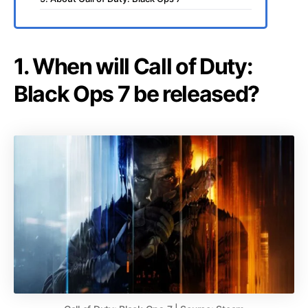
1. When will Call of Duty:
Black Ops 7 be released?