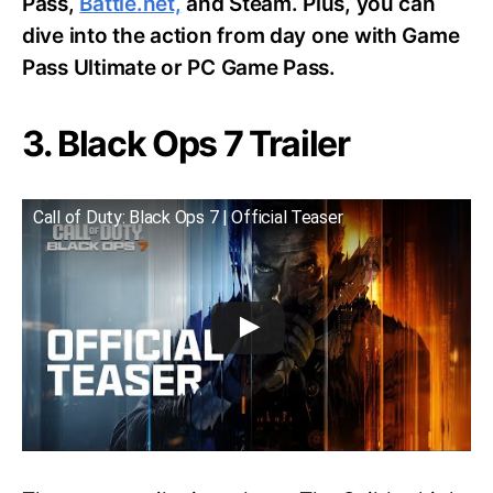
Pass,
Battle.net,
and Steam. Plus, you can
dive into the action from day one with Game
Pass Ultimate or PC Game Pass.
3. Black Ops 7 Trailer
Call of Duty: Black Ops 7 | Official Teaser