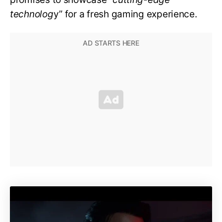
technolog
y” for a fresh gaming experience.