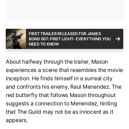
FIRST TRAILER RELEASED FOR JAMES
BOND 007: FIRST LIGHT- EVERYTHING YOU
NEED TO KNOW
About halfway through the trailer, Mason
experiences a scene that resembles the movie
Inception. He finds himself in a surreal city
and confronts his enemy, Raul Menendez. The
red butterfly that follows Mason throughout
suggests a connection to Menendez, hinting
that The Guild may not be as innocent as it
appears.