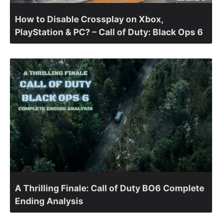
How to Disable Crossplay on Xbox,
PlayStation & PC? – Call of Duty: Black Ops 6
A Thrilling Finale: Call of Duty BO6 Complete
Ending Analysis