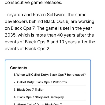
consecutive game releases.
Treyarch and Raven Software, the same
developers behind Black Ops 6, are working
on Black Ops 7. The game is set in the year
2035, which is more than 40 years after the
events of Black Ops 6 and 10 years after the
events of Black Ops 2.
Contents
1. When will Call of Duty: Black Ops 7 be released?
2. Call of Duty: Black Ops 7 Platforms
3. Black Ops 7 Trailer
4. Black Ops 7 Story and Gameplay
5. About Call of Duty: Black Ops 7