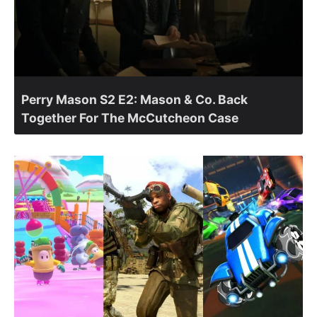
Perry Mason S2 E2: Mason & Co. Back
Together For The McCutcheon Case