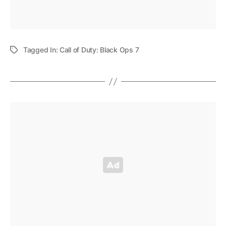
Tagged In:
Call of Duty: Black Ops 7