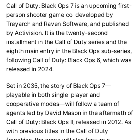
Call of Duty: Black Ops 7 is an upcoming first-
person shooter game co-developed by
Treyarch and Raven Software, and published
by Activision. It is the twenty-second
installment in the Call of Duty series and the
eighth main entry in the Black Ops sub-series,
following Call of Duty: Black Ops 6, which was
released in 2024.
Set in 2035, the story of Black Ops 7—
playable in both single-player and
cooperative modes—will follow a team of
agents led by David Mason in the aftermath of
Call of Duty: Black Ops II, released in 2012. As
with previous titles in the Call of Duty