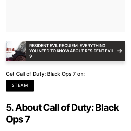
RESIDENT EVIL REQUIEM: EVERYTHING
YOU NEED TO KNOW ABOUT RESIDENT EVIL
9
Get Call of Duty: Black Ops 7 on:
STEAM
5. About Call of Duty: Black
Ops 7