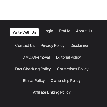
Login
Profile
About Us
Write With Us
Contact Us
Privacy Policy
Disclaimer
DMCA/Removal
Editorial Policy
Fact Checking Policy
Corrections Policy
Ethics Policy
Ownership Policy
Affiliate Linking Policy