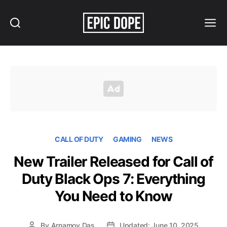
Search
Menu
Epic
Dope
CALL OF DUTY
GAMING
NEWS
New Trailer Released for Call of
Duty Black Ops 7: Everything
You Need to Know
By
Arnamoy Das
Updated: June 10, 2025