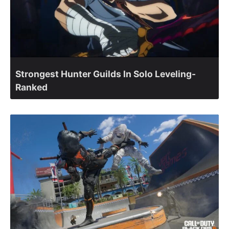
Strongest Hunter Guilds In Solo Leveling-
Ranked