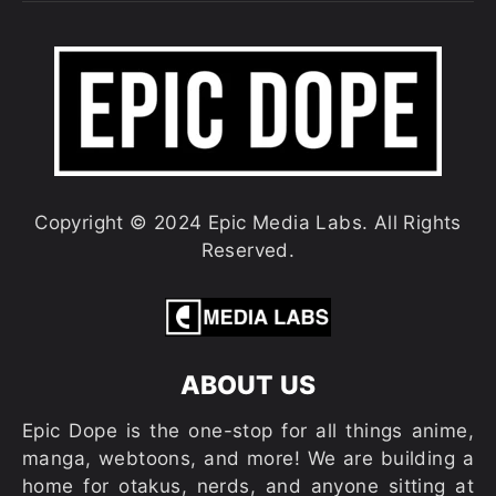
Copyright © 2024 Epic Media Labs. All Rights
Reserved.
ABOUT US
Epic Dope is the one-stop for all things anime,
manga, webtoons, and more! We are building a
home for otakus, nerds, and anyone sitting at