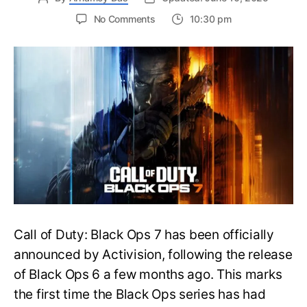
on
No Comments
10:30 pm
New
Trailer
Released
for
Call
of
Duty
Black
Ops
7:
Everything
You
Need
to
Call of Duty: Black Ops 7 has been officially
Know
announced by Activision, following the release
of Black Ops 6 a few months ago. This marks
the first time the Black Ops series has had