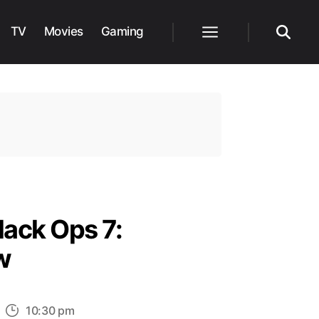
TV
Movies
Gaming
Menu
Search
lack Ops 7:
w
n
10:30 pm