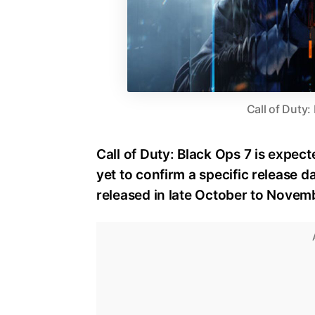
Call of Duty:
Call of Duty: Black Ops 7 is expect
yet to confirm a specific release dat
released in late October to Novem