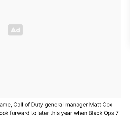
ame, Call of Duty general manager Matt Cox
look forward to later this year when Black Ops 7