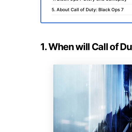
5. About Call of Duty: Black Ops 7
1. When will Call of D