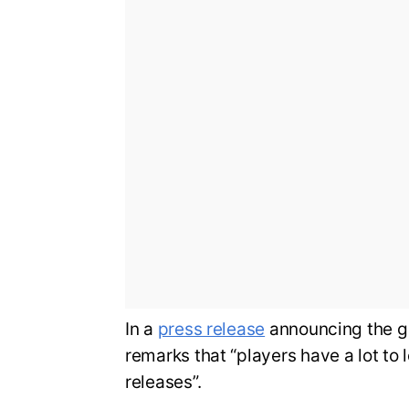
In a
press release
announcing the g
remarks that “players have a lot to 
releases”.