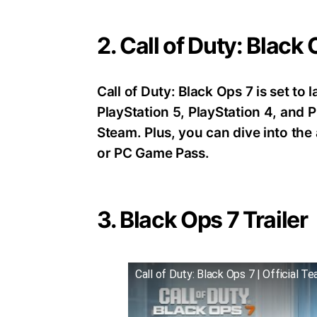
2. Call of Duty: Black
Call of Duty: Black Ops 7 is set t
PlayStation 5, PlayStation 4, an
Steam. Plus, you can dive into th
or PC Game Pass.
3. Black Ops 7 Trailer
Call of Duty: Black Ops 7 | Official Te