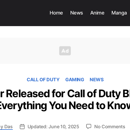
Home
News
Anime
Manga
CALL OF DUTY
GAMING
NEWS
r Released for Call of Duty B
Everything You Need to Kno
o
y Das
Updated: June 10, 2025
No Comments