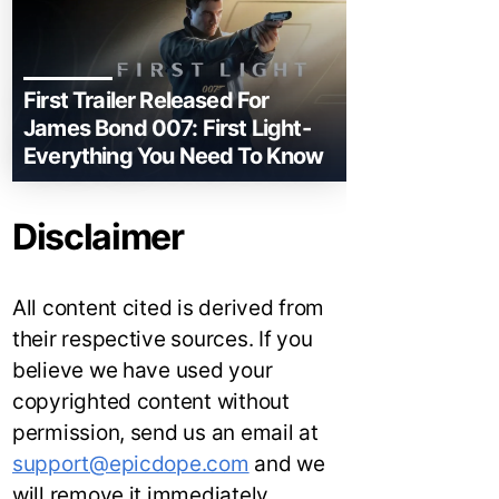
First Trailer Released For
James Bond 007: First Light-
Everything You Need To Know
Disclaimer
All content cited is derived from
their respective sources. If you
believe we have used your
copyrighted content without
permission, send us an email at
support@epicdope.com
and we
will remove it immediately.