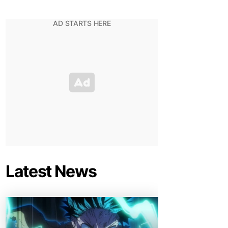
Latest News