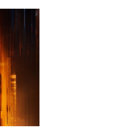
ew
ailer
leased
r
ll
uty
ack
ps
erything
ou
eed
now