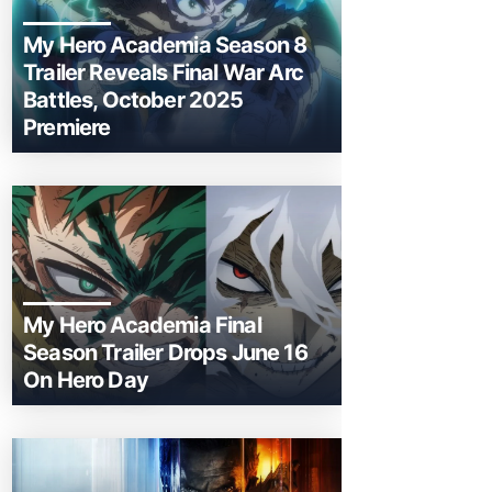
My Hero Academia Season 8
Trailer Reveals Final War Arc
Battles, October 2025
Premiere
My Hero Academia Final
Season Trailer Drops June 16
On Hero Day