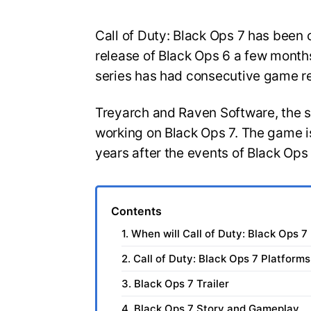
Call of Duty: Black Ops 7 has been o
release of Black Ops 6 a few months
series has had consecutive game r
Treyarch and Raven Software, the 
working on Black Ops 7. The game is
years after the events of Black Ops
Contents
1. When will Call of Duty: Black Ops 7
2. Call of Duty: Black Ops 7 Platforms
3. Black Ops 7 Trailer
4. Black Ops 7 Story and Gameplay