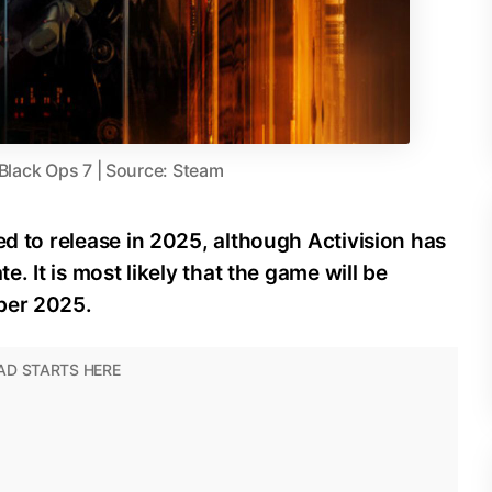
 Black Ops 7 | Source: Steam
ed to release in 2025, although Activision has
e. It is most likely that the game will be
ber 2025.