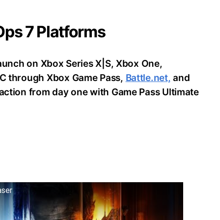
 Ops 7 Platforms
o launch on Xbox Series X|S, Xbox One,
d PC through Xbox Game Pass,
Battle.net,
and
e action from day one with Game Pass Ultimate
aser