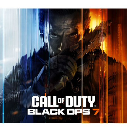
N
Tr
Re
fo
Ca
of
D
Bl
O
7:
Ev
Y
N
to
K