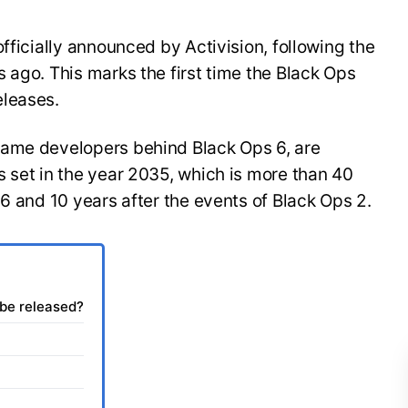
fficially announced by Activision, following the
 ago. This marks the first time the Black Ops
eleases.
same developers behind Black Ops 6, are
 set in the year 2035, which is more than 40
 6 and 10 years after the events of Black Ops 2.
 be released?