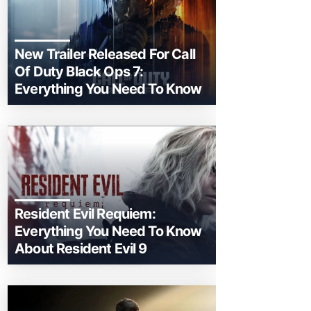
New Trailer Released For Call
Of Duty Black Ops 7:
Everything You Need To Know
Resident Evil Requiem:
Everything You Need To Know
About Resident Evil 9