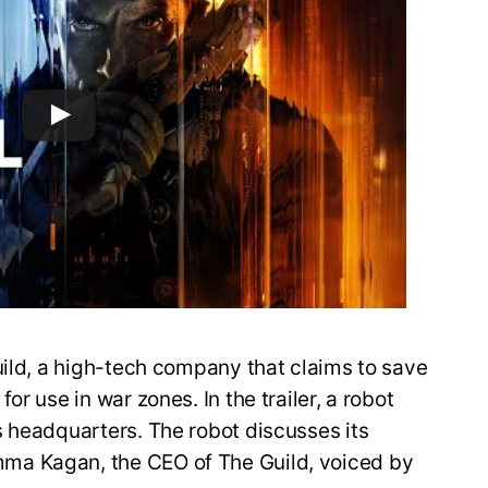
uild, a high-tech company that claims to save
r use in war zones. In the trailer, a robot
s headquarters. The robot discusses its
ma Kagan, the CEO of The Guild, voiced by