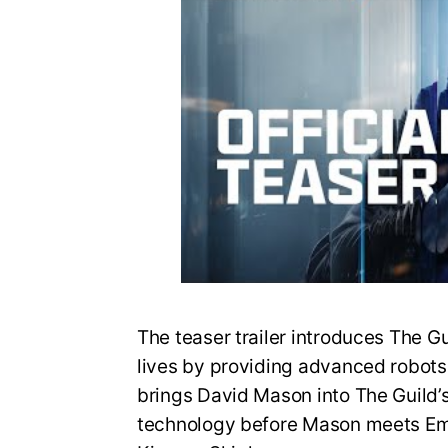
The teaser trailer introduces The G
lives by providing advanced robots fo
brings David Mason into The Guild’
technology before Mason meets Em