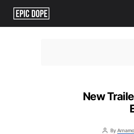
Epic
Dope
New Traile
By
Arnamo