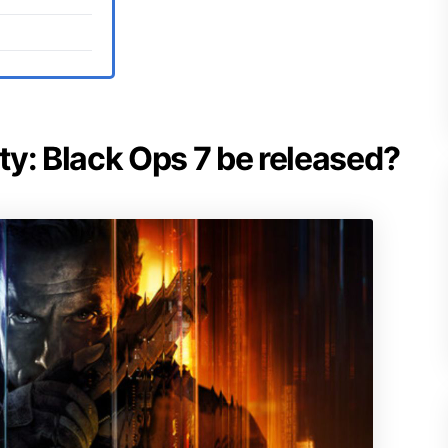
uty: Black Ops 7 be released?