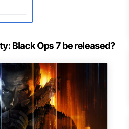
uty: Black Ops 7 be released?