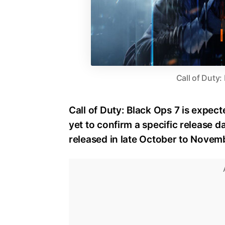
Call of Duty:
Call of Duty: Black Ops 7 is expect
yet to confirm a specific release dat
released in late October to Novem