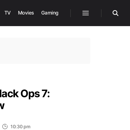
TV
Movies
Gaming
Menu
Search
lack Ops 7:
w
n
10:30 pm