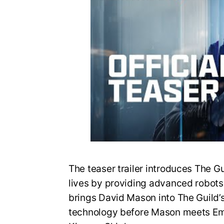
The teaser trailer introduces The G
lives by providing advanced robots fo
brings David Mason into The Guild’
technology before Mason meets Em