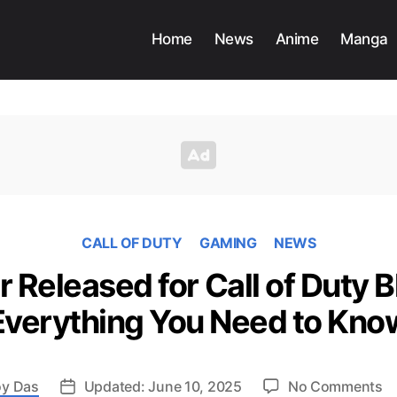
Home
News
Anime
Manga
CALL OF DUTY
GAMING
NEWS
r Released for Call of Duty B
Everything You Need to Kno
o
y Das
Updated: June 10, 2025
No Comments