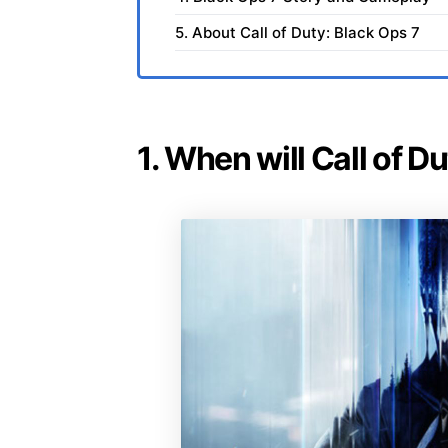
5. About Call of Duty: Black Ops 7
1. When will Call of D