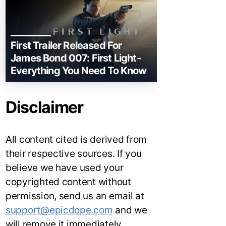
First Trailer Released For
James Bond 007: First Light-
Everything You Need To Know
Disclaimer
All content cited is derived from
their respective sources. If you
believe we have used your
copyrighted content without
permission, send us an email at
support@epicdope.com
and we
will remove it immediately.