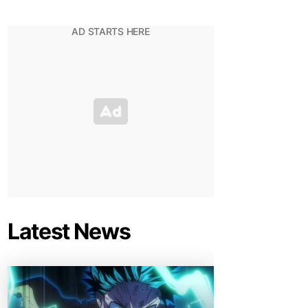
Latest News