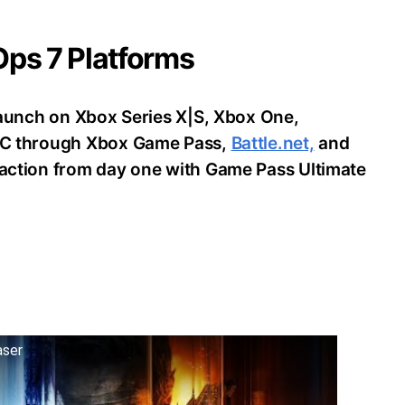
 Ops 7 Platforms
o launch on Xbox Series X|S, Xbox One,
d PC through Xbox Game Pass,
Battle.net,
and
e action from day one with Game Pass Ultimate
aser