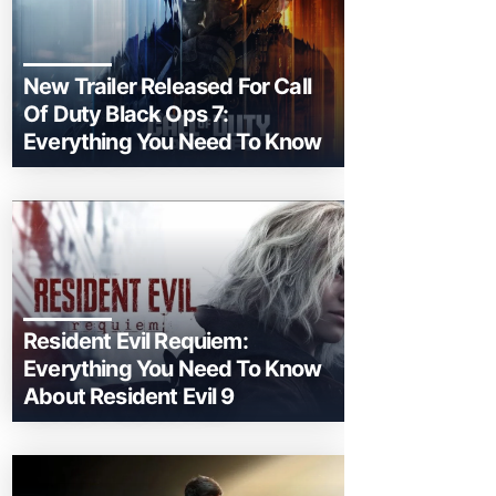
New Trailer Released For Call
Of Duty Black Ops 7:
Everything You Need To Know
Resident Evil Requiem:
Everything You Need To Know
About Resident Evil 9