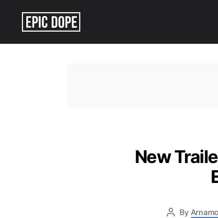
Epic
Dope
New Traile
By
Arnamo