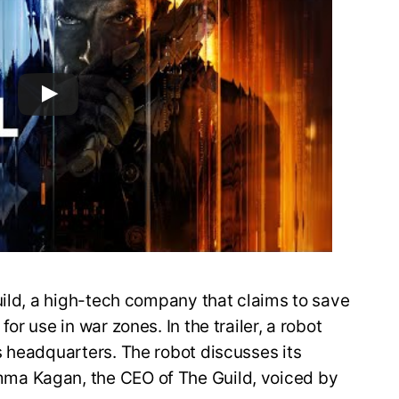
uild, a high-tech company that claims to save
r use in war zones. In the trailer, a robot
s headquarters. The robot discusses its
ma Kagan, the CEO of The Guild, voiced by