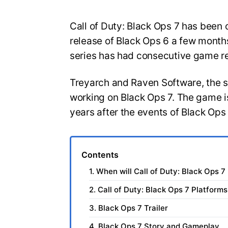
Call of Duty: Black Ops 7 has been o
release of Black Ops 6 a few months
series has had consecutive game r
Treyarch and Raven Software, the 
working on Black Ops 7. The game is
years after the events of Black Ops
Contents
1. When will Call of Duty: Black Ops 7
2. Call of Duty: Black Ops 7 Platforms
3. Black Ops 7 Trailer
4. Black Ops 7 Story and Gameplay