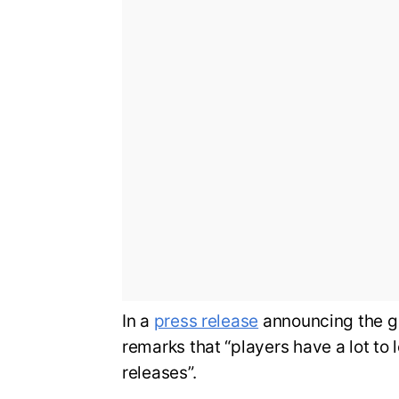
In a
press release
announcing the g
remarks that “players have a lot to 
releases”.