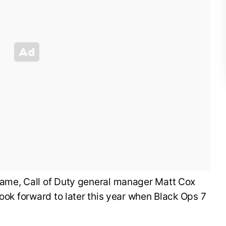
ame, Call of Duty general manager Matt Cox
look forward to later this year when Black Ops 7