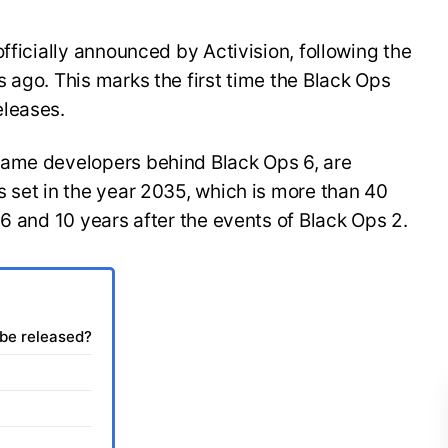
fficially announced by Activision, following the
 ago. This marks the first time the Black Ops
eleases.
same developers behind Black Ops 6, are
 set in the year 2035, which is more than 40
 6 and 10 years after the events of Black Ops 2.
 be released?