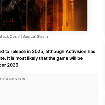
 Black Ops 7 | Source: Steam
ed to release in 2025, although Activision has
e. It is most likely that the game will be
ber 2025.