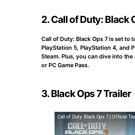
2. Call of Duty: Black
Call of Duty: Black Ops 7 is set t
PlayStation 5, PlayStation 4, an
Steam. Plus, you can dive into th
or PC Game Pass.
3. Black Ops 7 Trailer
Call of Duty: Black Ops 7 | Official Te