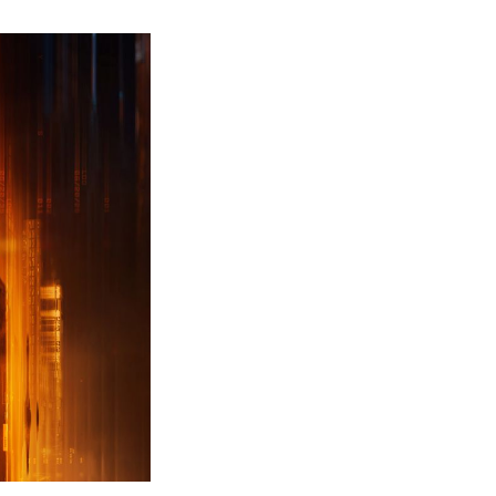
ew
ailer
leased
r
ll
uty
ack
ps
erything
ou
eed
now