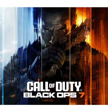
N
Tr
Re
fo
Ca
of
D
Bl
O
7:
Ev
Y
N
to
K