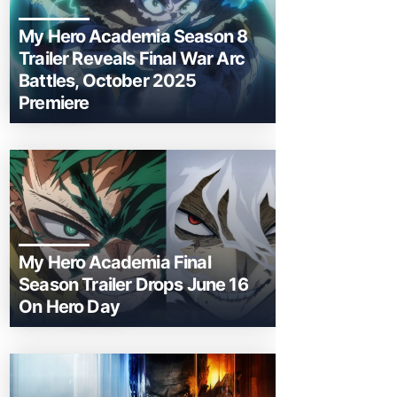
My Hero Academia Season 8
Trailer Reveals Final War Arc
Battles, October 2025
Premiere
My Hero Academia Final
Season Trailer Drops June 16
On Hero Day