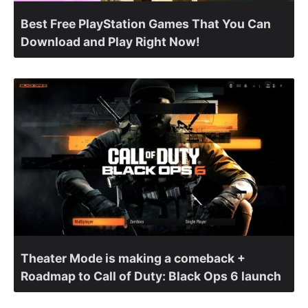
Best Free PlayStation Games That You Can
Download and Play Right Now!
Theater Mode is making a comeback +
Roadmap to Call of Duty: Black Ops 6 launch