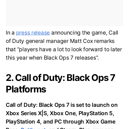
In a
press release
announcing the game, Call
of Duty general manager Matt Cox remarks
that “players have a lot to look forward to later
this year when Black Ops 7 releases”.
2. Call of Duty: Black Ops 7
Platforms
Call of Duty: Black Ops 7 is set to launch on
Xbox Series X|S, Xbox One, PlayStation 5,
PlayStation 4, and PC through Xbox Game