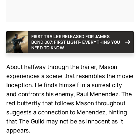
FIRST TRAILER RELEASED FOR JAMES
BOND 007: FIRST LIGHT- EVERYTHING YOU
NEED TO KNOW
About halfway through the trailer, Mason
experiences a scene that resembles the movie
Inception. He finds himself in a surreal city
and confronts his enemy, Raul Menendez. The
red butterfly that follows Mason throughout
suggests a connection to Menendez, hinting
that The Guild may not be as innocent as it
appears.