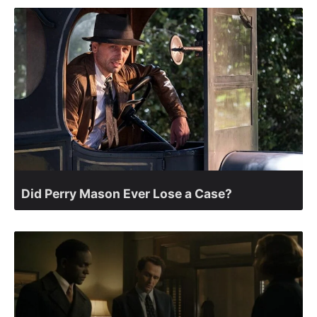
Did Perry Mason Ever Lose a Case?