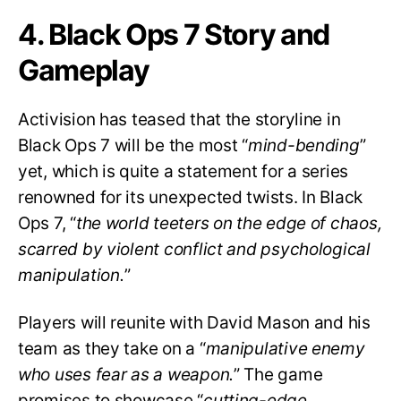
4. Black Ops 7 Story and
Gameplay
Activision has teased that the storyline in
Black Ops 7 will be the most “
mind-bending
”
yet, which is quite a statement for a series
renowned for its unexpected twists. In Black
Ops 7, “
the world teeters on the edge of chaos,
scarred by violent conflict and psychological
manipulation.
”
Players will reunite with David Mason and his
team as they take on a “
manipulative enemy
who uses fear as a weapon.
” The game
promises to showcase “
cutting-edge