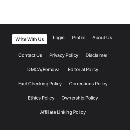
Login
Profile
About Us
Write With Us
Contact Us
Privacy Policy
Disclaimer
DMCA/Removal
Editorial Policy
Fact Checking Policy
Corrections Policy
Ethics Policy
Ownership Policy
Affiliate Linking Policy