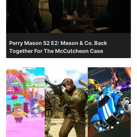
Perry Mason S2 E2: Mason & Co. Back
Together For The McCutcheon Case