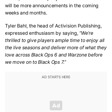
will be more announcements in the coming
weeks and months.
Tyler Bahl, the head of Activision Publishing,
expressed enthusiasm by saying,
“We’re
thrilled to give players ample time to enjoy all
the live seasons and deliver more of what they
love across Black Ops 6 and Warzone before
we move on to Black Ops 7.”