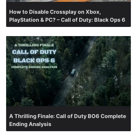
How to Disable Crossplay on Xbox,
PlayStation & PC? – Call of Duty: Black Ops 6
A Thrilling Finale: Call of Duty BO6 Complete
Ending Analysis