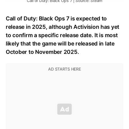
Call of Duty: Black Ops 7 | Source: Steam
Call of Duty: Black Ops 7 is expected to
release in 2025, although Activision has yet
to confirm a specific release date. It is most
likely that the game will be released in late
October to November 2025.