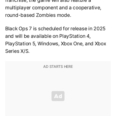
franchise, the game will also feature a
multiplayer component and a cooperative,
round-based Zombies mode.
Black Ops 7 is scheduled for release in 2025
and will be available on PlayStation 4,
PlayStation 5, Windows, Xbox One, and Xbox
Series X/S.