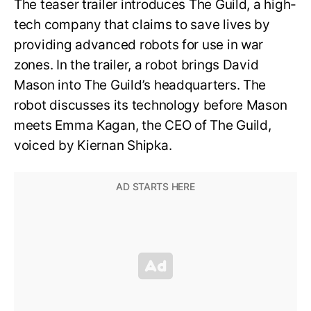
The teaser trailer introduces The Guild, a high-
tech company that claims to save lives by
providing advanced robots for use in war
zones. In the trailer, a robot brings David
Mason into The Guild’s headquarters. The
robot discusses its technology before Mason
meets Emma Kagan, the CEO of The Guild,
voiced by Kiernan Shipka.