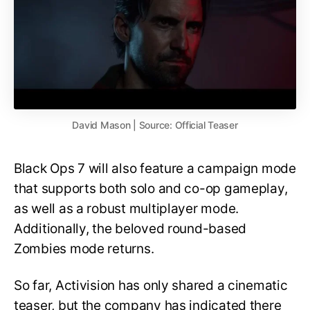
David Mason | Source: Official Teaser
Black Ops 7 will also feature a campaign mode
that supports both solo and co-op gameplay,
as well as a robust multiplayer mode.
Additionally, the beloved round-based
Zombies mode returns.
So far, Activision has only shared a cinematic
teaser, but the company has indicated there