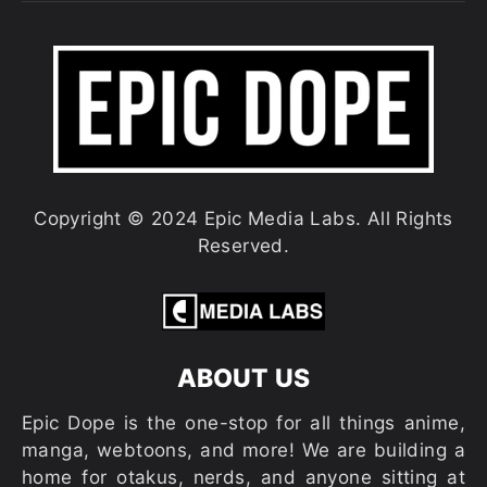
Copyright © 2024 Epic Media Labs. All Rights
Reserved.
ABOUT US
Epic Dope is the one-stop for all things anime,
manga, webtoons, and more! We are building a
home for otakus, nerds, and anyone sitting at