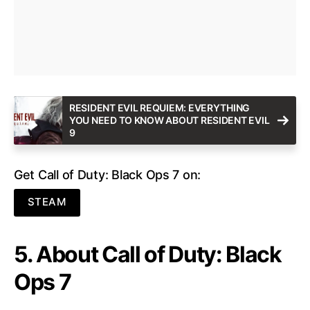
RESIDENT EVIL REQUIEM: EVERYTHING
YOU NEED TO KNOW ABOUT RESIDENT EVIL
9
Get Call of Duty: Black Ops 7 on:
STEAM
5. About Call of Duty: Black
Ops 7