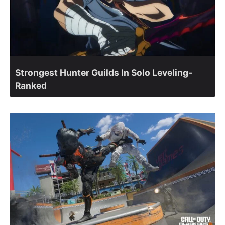
Strongest Hunter Guilds In Solo Leveling-
Ranked