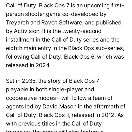
Call of Duty: Black Ops 7 is an upcoming first-
person shooter game co-developed by
Treyarch and Raven Software, and published
by Activision. It is the twenty-second
installment in the Call of Duty series and the
eighth main entry in the Black Ops sub-series,
following Call of Duty: Black Ops 6, which was
released in 2024.
Set in 2035, the story of Black Ops 7—
playable in both single-player and
cooperative modes—will follow a team of
agents led by David Mason in the aftermath of
Call of Duty: Black Ops II, released in 2012. As
with previous titles in the Call of Duty