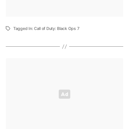
Tagged In:
Call of Duty: Black Ops 7