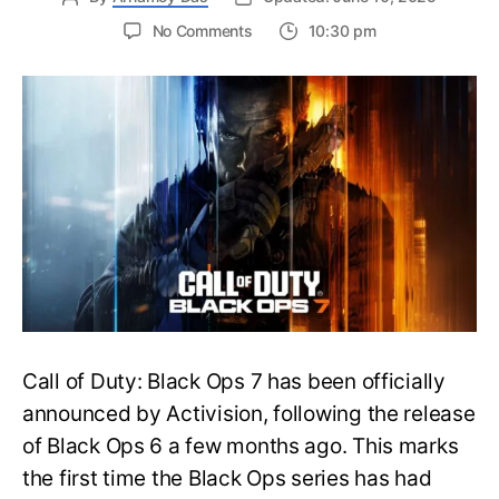
on
No Comments
10:30 pm
New
Trailer
Released
for
Call
of
Duty
Black
Ops
7:
Everything
You
Need
to
Call of Duty: Black Ops 7 has been officially
Know
announced by Activision, following the release
of Black Ops 6 a few months ago. This marks
the first time the Black Ops series has had