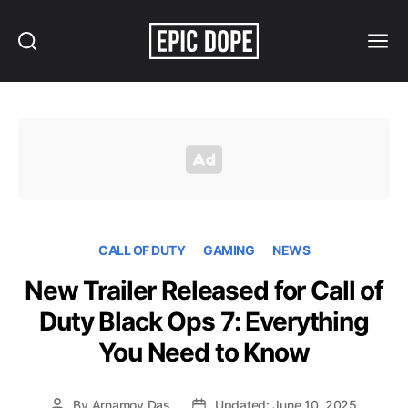
Search
Menu
Epic
Dope
CALL OF DUTY
GAMING
NEWS
New Trailer Released for Call of
Duty Black Ops 7: Everything
You Need to Know
By
Arnamoy Das
Updated: June 10, 2025