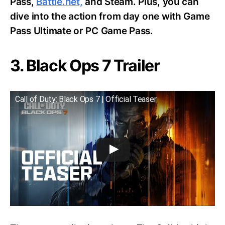
Pass,
Battle.net,
and Steam. Plus, you can
dive into the action from day one with Game
Pass Ultimate or PC Game Pass.
3. Black Ops 7 Trailer
Call of Duty: Black Ops 7 | Official Teaser