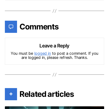
Comments
Leave a Reply
You must be
logged in
to post a comment. If you
are logged in, please refresh. Thanks.
Related articles
+