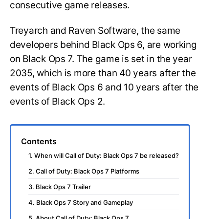
consecutive game releases.
Treyarch and Raven Software, the same
developers behind Black Ops 6, are working
on Black Ops 7. The game is set in the year
2035, which is more than 40 years after the
events of Black Ops 6 and 10 years after the
events of Black Ops 2.
Contents
1. When will Call of Duty: Black Ops 7 be released?
2. Call of Duty: Black Ops 7 Platforms
3. Black Ops 7 Trailer
4. Black Ops 7 Story and Gameplay
5. About Call of Duty: Black Ops 7