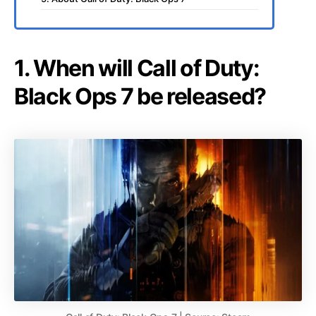
1. When will Call of Duty:
Black Ops 7 be released?