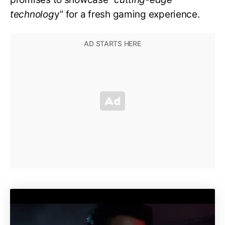
technolog
y” for a fresh gaming experience.