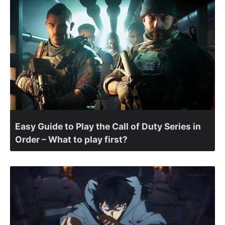
Easy Guide to Play the Call of Duty Series in
Order – What to play first?