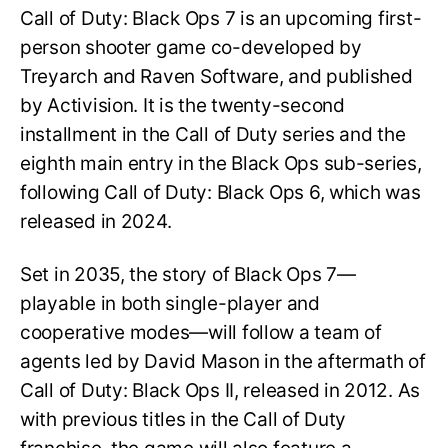
Call of Duty: Black Ops 7 is an upcoming first-
person shooter game co-developed by
Treyarch and Raven Software, and published
by Activision. It is the twenty-second
installment in the Call of Duty series and the
eighth main entry in the Black Ops sub-series,
following Call of Duty: Black Ops 6, which was
released in 2024.
Set in 2035, the story of Black Ops 7—
playable in both single-player and
cooperative modes—will follow a team of
agents led by David Mason in the aftermath of
Call of Duty: Black Ops II, released in 2012. As
with previous titles in the Call of Duty