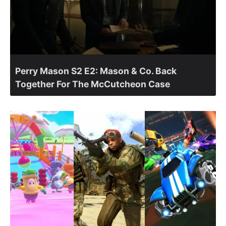
Perry Mason S2 E2: Mason & Co. Back
Together For The McCutcheon Case