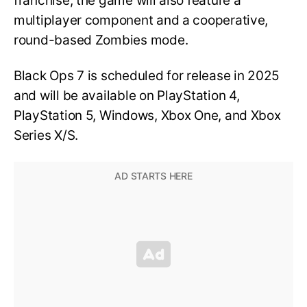
franchise, the game will also feature a
multiplayer component and a cooperative,
round-based Zombies mode.
Black Ops 7 is scheduled for release in 2025
and will be available on PlayStation 4,
PlayStation 5, Windows, Xbox One, and Xbox
Series X/S.