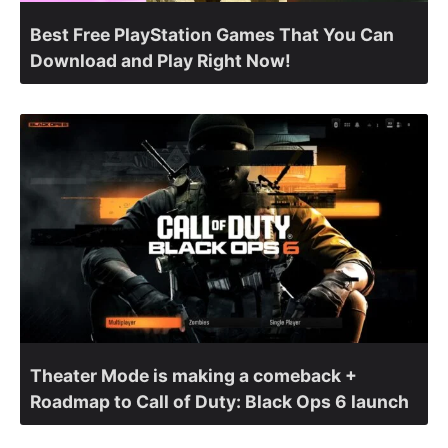
Best Free PlayStation Games That You Can
Download and Play Right Now!
Theater Mode is making a comeback +
Roadmap to Call of Duty: Black Ops 6 launch