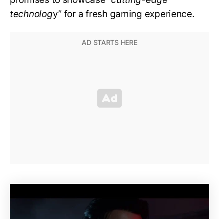
technolog
y” for a fresh gaming experience.