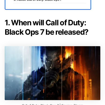
1. When will Call of Duty:
Black Ops 7 be released?