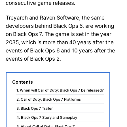
consecutive game releases.
Treyarch and Raven Software, the same
developers behind Black Ops 6, are working
on Black Ops 7. The game is set in the year
2035, which is more than 40 years after the
events of Black Ops 6 and 10 years after the
events of Black Ops 2.
Contents
1. When will Call of Duty: Black Ops 7 be released?
2. Call of Duty: Black Ops 7 Platforms
3. Black Ops 7 Trailer
4. Black Ops 7 Story and Gameplay
5. About Call of Duty: Black Ops 7