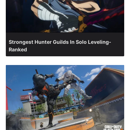
Strongest Hunter Guilds In Solo Leveling-
Ranked