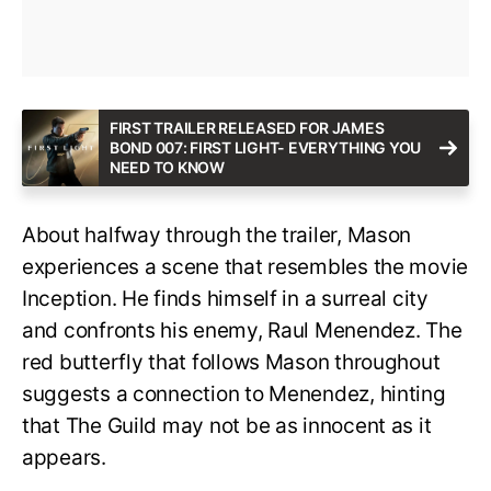
FIRST TRAILER RELEASED FOR JAMES
BOND 007: FIRST LIGHT- EVERYTHING YOU
NEED TO KNOW
About halfway through the trailer, Mason
experiences a scene that resembles the movie
Inception. He finds himself in a surreal city
and confronts his enemy, Raul Menendez. The
red butterfly that follows Mason throughout
suggests a connection to Menendez, hinting
that The Guild may not be as innocent as it
appears.