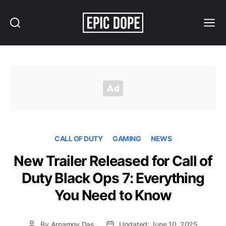
Search
Menu
Epic
Dope
CALL OF DUTY
GAMING
NEWS
New Trailer Released for Call of
Duty Black Ops 7: Everything
You Need to Know
By
Arnamoy Das
Updated: June 10, 2025