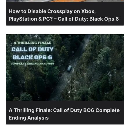
How to Disable Crossplay on Xbox,
PlayStation & PC? – Call of Duty: Black Ops 6
A Thrilling Finale: Call of Duty BO6 Complete
Ending Analysis