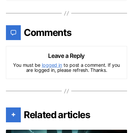
Comments
Leave a Reply
You must be
logged in
to post a comment. If you
are logged in, please refresh. Thanks.
Related articles
+