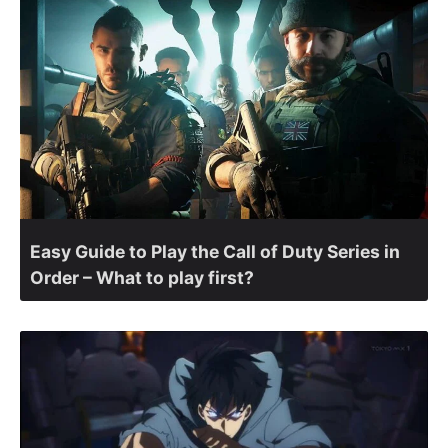
Easy Guide to Play the Call of Duty Series in
Order – What to play first?