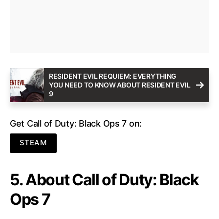
RESIDENT EVIL REQUIEM: EVERYTHING
YOU NEED TO KNOW ABOUT RESIDENT EVIL
9
Get Call of Duty: Black Ops 7 on:
STEAM
5. About Call of Duty: Black
Ops 7