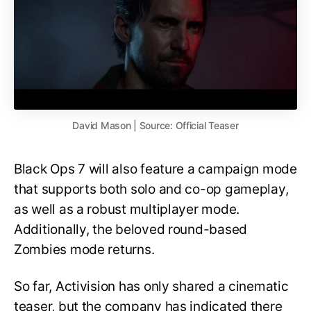
David Mason | Source: Official Teaser
Black Ops 7 will also feature a campaign mode
that supports both solo and co-op gameplay,
as well as a robust multiplayer mode.
Additionally, the beloved round-based
Zombies mode returns.
So far, Activision has only shared a cinematic
teaser, but the company has indicated there