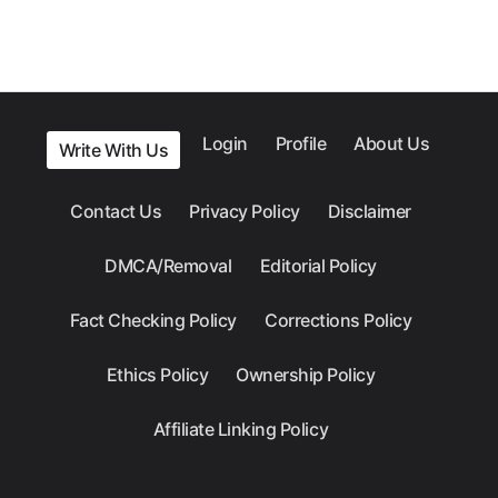
Login
Profile
About Us
Write With Us
Contact Us
Privacy Policy
Disclaimer
DMCA/Removal
Editorial Policy
Fact Checking Policy
Corrections Policy
Ethics Policy
Ownership Policy
Affiliate Linking Policy