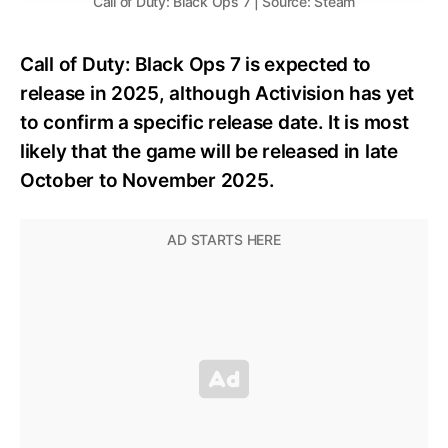
Call of Duty: Black Ops 7 | Source: Steam
Call of Duty: Black Ops 7 is expected to
release in 2025, although Activision has yet
to confirm a specific release date. It is most
likely that the game will be released in late
October to November 2025.