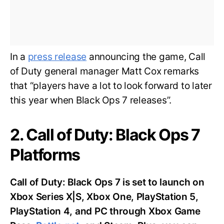
In a
press release
announcing the game, Call
of Duty general manager Matt Cox remarks
that “players have a lot to look forward to later
this year when Black Ops 7 releases”.
2. Call of Duty: Black Ops 7
Platforms
Call of Duty: Black Ops 7 is set to launch on
Xbox Series X|S, Xbox One, PlayStation 5,
PlayStation 4, and PC through Xbox Game