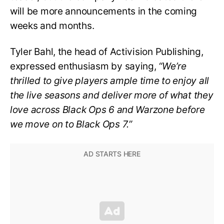
will be more announcements in the coming
weeks and months.
Tyler Bahl, the head of Activision Publishing,
expressed enthusiasm by saying,
“We’re
thrilled to give players ample time to enjoy all
the live seasons and deliver more of what they
love across Black Ops 6 and Warzone before
we move on to Black Ops 7.”