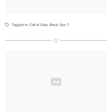
Tagged In:
Call of Duty: Black Ops 7