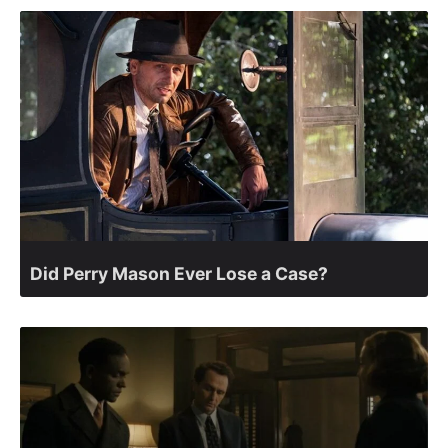
Did Perry Mason Ever Lose a Case?