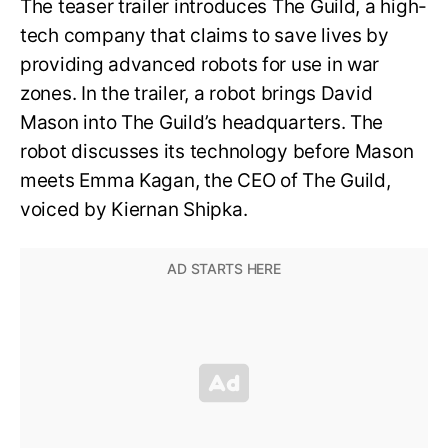
The teaser trailer introduces The Guild, a high-
tech company that claims to save lives by
providing advanced robots for use in war
zones. In the trailer, a robot brings David
Mason into The Guild’s headquarters. The
robot discusses its technology before Mason
meets Emma Kagan, the CEO of The Guild,
voiced by Kiernan Shipka.