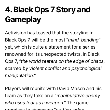
4. Black Ops 7 Story and
Gameplay
Activision has teased that the storyline in
Black Ops 7 will be the most “
mind-bending
”
yet, which is quite a statement for a series
renowned for its unexpected twists. In Black
Ops 7, “
the world teeters on the edge of chaos,
scarred by violent conflict and psychological
manipulation.
”
Players will reunite with David Mason and his
team as they take on a “
manipulative enemy
who uses fear as a weapon.
” The game
promises to showcase “
cutting-edge