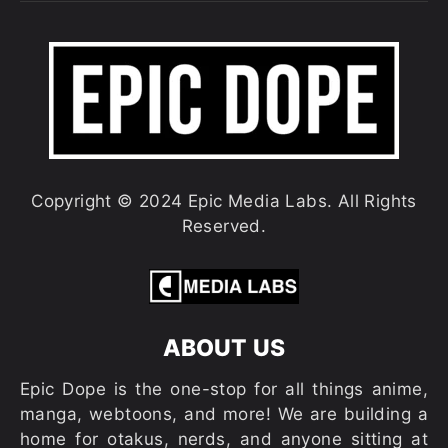
Copyright © 2024 Epic Media Labs. All Rights
Reserved.
ABOUT US
Epic Dope is the one-stop for all things anime,
manga, webtoons, and more! We are building a
home for otakus, nerds, and anyone sitting at