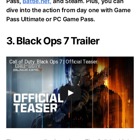
Pass,
Battle.net,
and Steam. Plus, you can
dive into the action from day one with Game
Pass Ultimate or PC Game Pass.
3. Black Ops 7 Trailer
Call of Duty: Black Ops 7 | Official Teaser