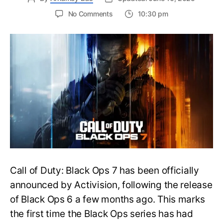
on
No Comments
10:30 pm
New
Trailer
Released
for
Call
of
Duty
Black
Ops
7:
Everything
You
Need
to
Call of Duty: Black Ops 7 has been officially
Know
announced by Activision, following the release
of Black Ops 6 a few months ago. This marks
the first time the Black Ops series has had