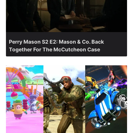
Perry Mason S2 E2: Mason & Co. Back
Together For The McCutcheon Case