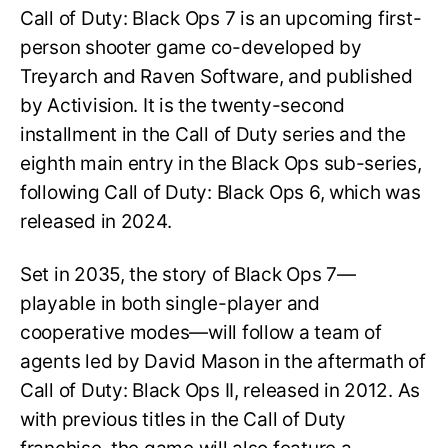
Call of Duty: Black Ops 7 is an upcoming first-
person shooter game co-developed by
Treyarch and Raven Software, and published
by Activision. It is the twenty-second
installment in the Call of Duty series and the
eighth main entry in the Black Ops sub-series,
following Call of Duty: Black Ops 6, which was
released in 2024.
Set in 2035, the story of Black Ops 7—
playable in both single-player and
cooperative modes—will follow a team of
agents led by David Mason in the aftermath of
Call of Duty: Black Ops II, released in 2012. As
with previous titles in the Call of Duty