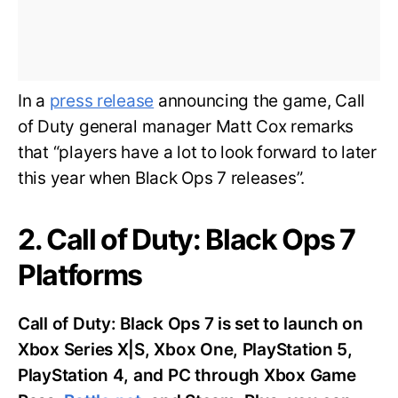
In a
press release
announcing the game, Call
of Duty general manager Matt Cox remarks
that “players have a lot to look forward to later
this year when Black Ops 7 releases”.
2. Call of Duty: Black Ops 7
Platforms
Call of Duty: Black Ops 7 is set to launch on
Xbox Series X|S, Xbox One, PlayStation 5,
PlayStation 4, and PC through Xbox Game