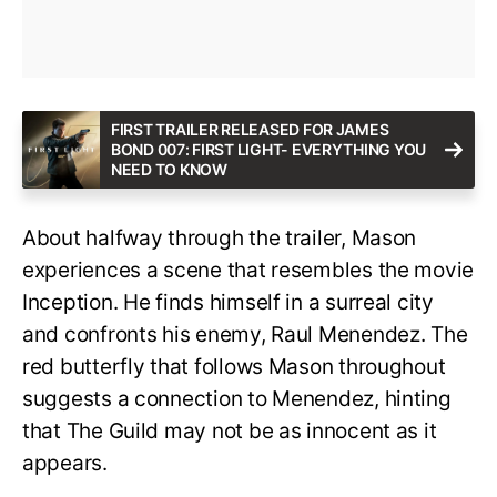
FIRST TRAILER RELEASED FOR JAMES
BOND 007: FIRST LIGHT- EVERYTHING YOU
NEED TO KNOW
About halfway through the trailer, Mason
experiences a scene that resembles the movie
Inception. He finds himself in a surreal city
and confronts his enemy, Raul Menendez. The
red butterfly that follows Mason throughout
suggests a connection to Menendez, hinting
that The Guild may not be as innocent as it
appears.