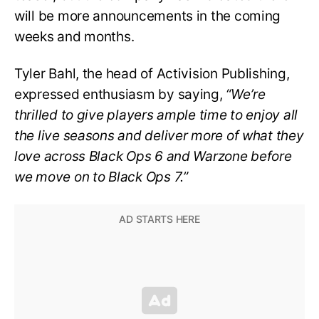
will be more announcements in the coming
weeks and months.
Tyler Bahl, the head of Activision Publishing,
expressed enthusiasm by saying,
“We’re
thrilled to give players ample time to enjoy all
the live seasons and deliver more of what they
love across Black Ops 6 and Warzone before
we move on to Black Ops 7.”