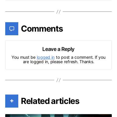
Comments
Leave a Reply
You must be
logged in
to post a comment. If you
are logged in, please refresh. Thanks.
Related articles
+