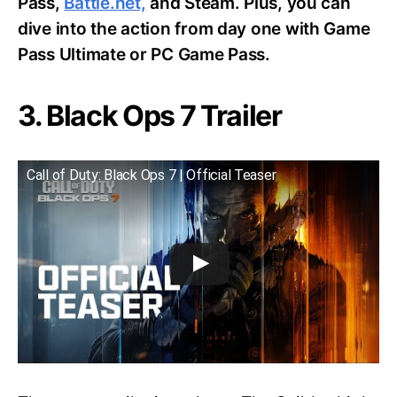
Pass,
Battle.net,
and Steam. Plus, you can
dive into the action from day one with Game
Pass Ultimate or PC Game Pass.
3. Black Ops 7 Trailer
Call of Duty: Black Ops 7 | Official Teaser