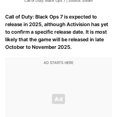
Call of Duty: Black Ops 7 | Source: Steam
Call of Duty: Black Ops 7 is expected to
release in 2025, although Activision has yet
to confirm a specific release date. It is most
likely that the game will be released in late
October to November 2025.