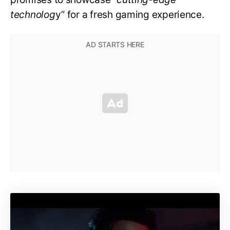
technolog
y” for a fresh gaming experience.