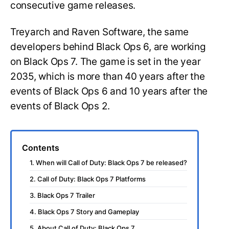
consecutive game releases.
Treyarch and Raven Software, the same
developers behind Black Ops 6, are working
on Black Ops 7. The game is set in the year
2035, which is more than 40 years after the
events of Black Ops 6 and 10 years after the
events of Black Ops 2.
Contents
1. When will Call of Duty: Black Ops 7 be released?
2. Call of Duty: Black Ops 7 Platforms
3. Black Ops 7 Trailer
4. Black Ops 7 Story and Gameplay
5. About Call of Duty: Black Ops 7