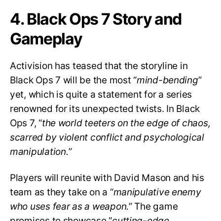
4. Black Ops 7 Story and
Gameplay
Activision has teased that the storyline in
Black Ops 7 will be the most “
mind-bending
”
yet, which is quite a statement for a series
renowned for its unexpected twists. In Black
Ops 7, “
the world teeters on the edge of chaos,
scarred by violent conflict and psychological
manipulation.
”
Players will reunite with David Mason and his
team as they take on a “
manipulative enemy
who uses fear as a weapon.
” The game
promises to showcase “
cutting-edge