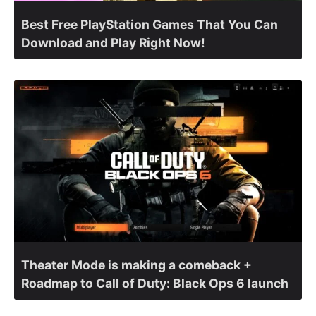
Best Free PlayStation Games That You Can
Download and Play Right Now!
Theater Mode is making a comeback +
Roadmap to Call of Duty: Black Ops 6 launch