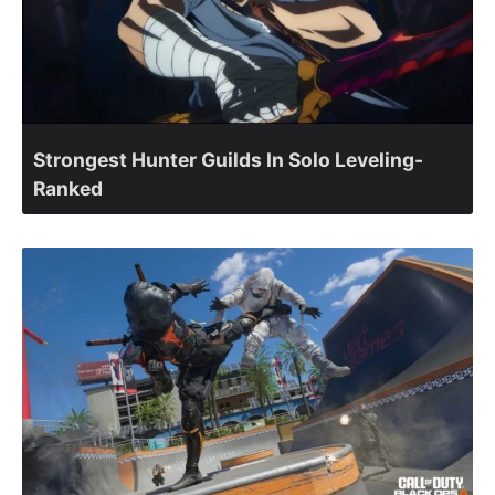
Strongest Hunter Guilds In Solo Leveling-
Ranked