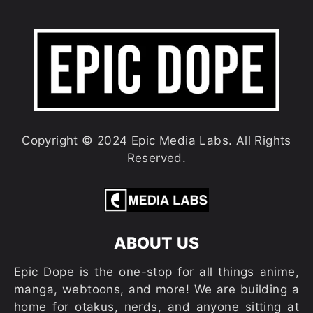
Copyright © 2024 Epic Media Labs. All Rights
Reserved.
ABOUT US
Epic Dope is the one-stop for all things anime,
manga, webtoons, and more! We are building a
home for otakus, nerds, and anyone sitting at