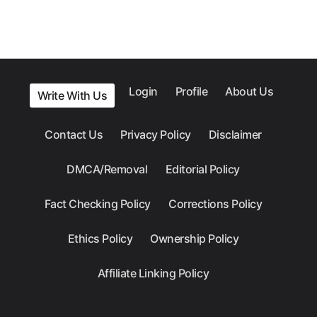
Login
Profile
About Us
Write With Us
Contact Us
Privacy Policy
Disclaimer
DMCA/Removal
Editorial Policy
Fact Checking Policy
Corrections Policy
Ethics Policy
Ownership Policy
Affiliate Linking Policy