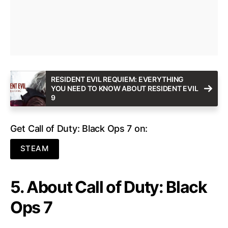
RESIDENT EVIL REQUIEM: EVERYTHING
YOU NEED TO KNOW ABOUT RESIDENT EVIL
9
Get Call of Duty: Black Ops 7 on:
STEAM
5. About Call of Duty: Black
Ops 7