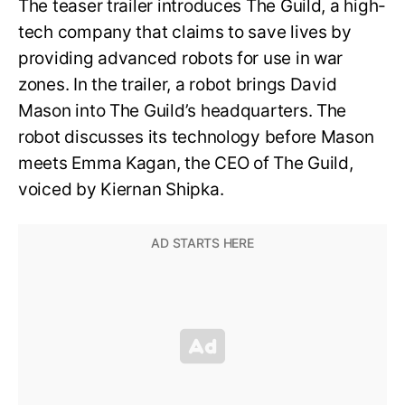
The teaser trailer introduces The Guild, a high-
tech company that claims to save lives by
providing advanced robots for use in war
zones. In the trailer, a robot brings David
Mason into The Guild’s headquarters. The
robot discusses its technology before Mason
meets Emma Kagan, the CEO of The Guild,
voiced by Kiernan Shipka.