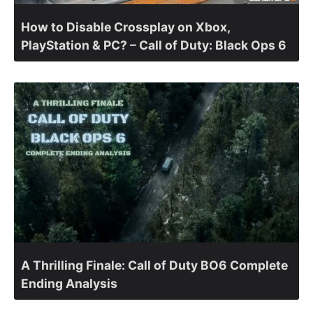
How to Disable Crossplay on Xbox,
PlayStation & PC? – Call of Duty: Black Ops 6
A Thrilling Finale: Call of Duty BO6 Complete
Ending Analysis