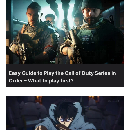
Easy Guide to Play the Call of Duty Series in
Order – What to play first?