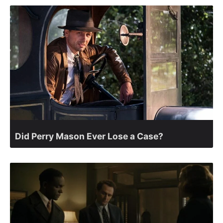
Did Perry Mason Ever Lose a Case?