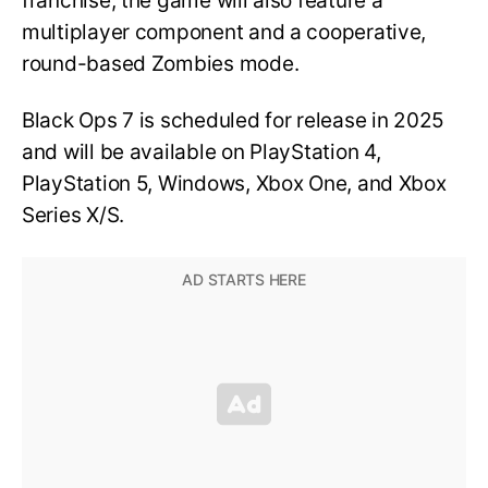
franchise, the game will also feature a
multiplayer component and a cooperative,
round-based Zombies mode.
Black Ops 7 is scheduled for release in 2025
and will be available on PlayStation 4,
PlayStation 5, Windows, Xbox One, and Xbox
Series X/S.