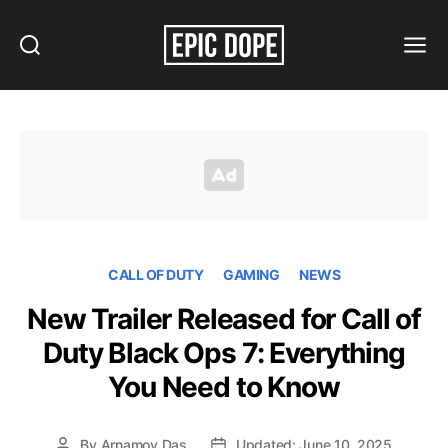
Search
Menu
Epic
Dope
CALL OF DUTY
GAMING
NEWS
New Trailer Released for Call of
Duty Black Ops 7: Everything
You Need to Know
By
Arnamoy Das
Updated: June 10, 2025