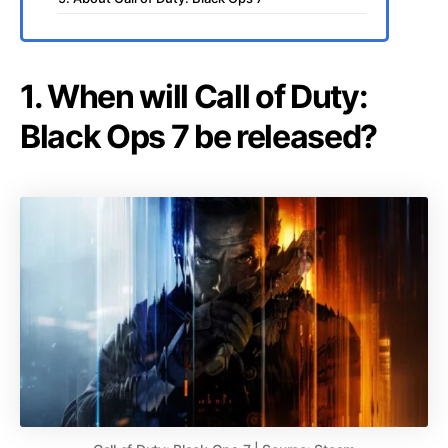
1. When will Call of Duty:
Black Ops 7 be released?