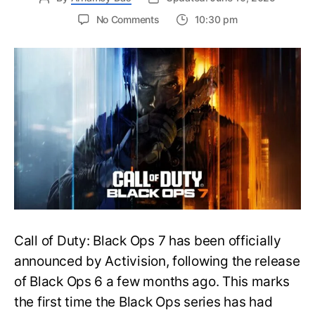
on
No Comments
10:30 pm
New
Trailer
Released
for
Call
of
Duty
Black
Ops
7:
Everything
You
Need
to
Call of Duty: Black Ops 7 has been officially
Know
announced by Activision, following the release
of Black Ops 6 a few months ago. This marks
the first time the Black Ops series has had