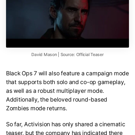
David Mason | Source: Official Teaser
Black Ops 7 will also feature a campaign mode
that supports both solo and co-op gameplay,
as well as a robust multiplayer mode.
Additionally, the beloved round-based
Zombies mode returns.
So far, Activision has only shared a cinematic
teaser, but the company has indicated there