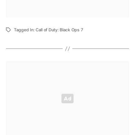
Tagged In:
Call of Duty: Black Ops 7