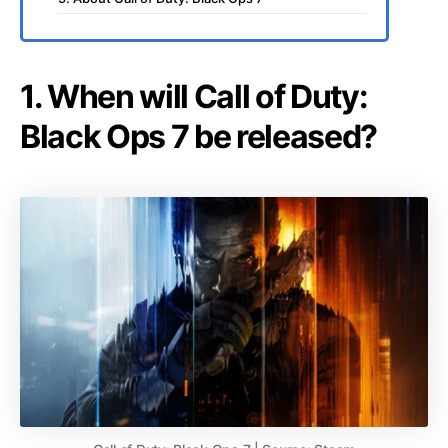
1. When will Call of Duty:
Black Ops 7 be released?