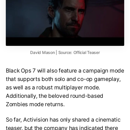
David Mason | Source: Official Teaser
Black Ops 7 will also feature a campaign mode
that supports both solo and co-op gameplay,
as well as a robust multiplayer mode.
Additionally, the beloved round-based
Zombies mode returns.
So far, Activision has only shared a cinematic
teaser, but the company has indicated there