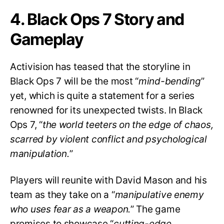
4. Black Ops 7 Story and
Gameplay
Activision has teased that the storyline in
Black Ops 7 will be the most “
mind-bending
”
yet, which is quite a statement for a series
renowned for its unexpected twists. In Black
Ops 7, “
the world teeters on the edge of chaos,
scarred by violent conflict and psychological
manipulation.
”
Players will reunite with David Mason and his
team as they take on a “
manipulative enemy
who uses fear as a weapon.
” The game
promises to showcase “
cutting-edge