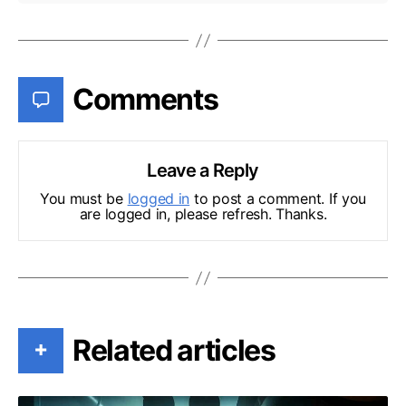
Comments
Leave a Reply
You must be
logged in
to post a comment. If you
are logged in, please refresh. Thanks.
Related articles
+