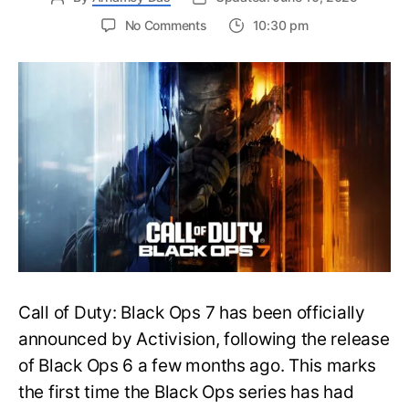
on
No Comments
10:30 pm
New
Trailer
Released
for
Call
of
Duty
Black
Ops
7:
Everything
You
Need
to
Call of Duty: Black Ops 7 has been officially
Know
announced by Activision, following the release
of Black Ops 6 a few months ago. This marks
the first time the Black Ops series has had