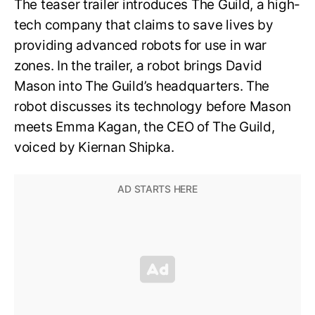
The teaser trailer introduces The Guild, a high-
tech company that claims to save lives by
providing advanced robots for use in war
zones. In the trailer, a robot brings David
Mason into The Guild’s headquarters. The
robot discusses its technology before Mason
meets Emma Kagan, the CEO of The Guild,
voiced by Kiernan Shipka.