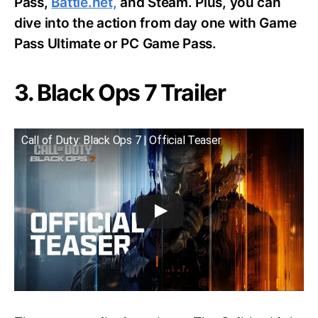
Pass,
Battle.net,
and Steam. Plus, you can
dive into the action from day one with Game
Pass Ultimate or PC Game Pass.
3. Black Ops 7 Trailer
Call of Duty: Black Ops 7 | Official Teaser