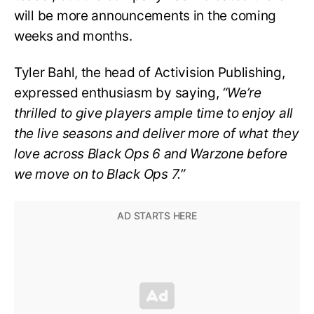
will be more announcements in the coming
weeks and months.
Tyler Bahl, the head of Activision Publishing,
expressed enthusiasm by saying,
“We’re
thrilled to give players ample time to enjoy all
the live seasons and deliver more of what they
love across Black Ops 6 and Warzone before
we move on to Black Ops 7.”