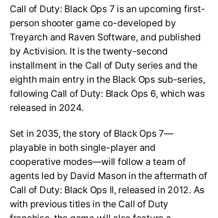
Call of Duty: Black Ops 7 is an upcoming first-
person shooter game co-developed by
Treyarch and Raven Software, and published
by Activision. It is the twenty-second
installment in the Call of Duty series and the
eighth main entry in the Black Ops sub-series,
following Call of Duty: Black Ops 6, which was
released in 2024.
Set in 2035, the story of Black Ops 7—
playable in both single-player and
cooperative modes—will follow a team of
agents led by David Mason in the aftermath of
Call of Duty: Black Ops II, released in 2012. As
with previous titles in the Call of Duty