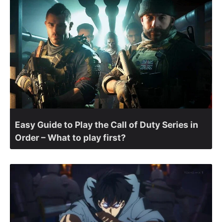
Easy Guide to Play the Call of Duty Series in
Order – What to play first?