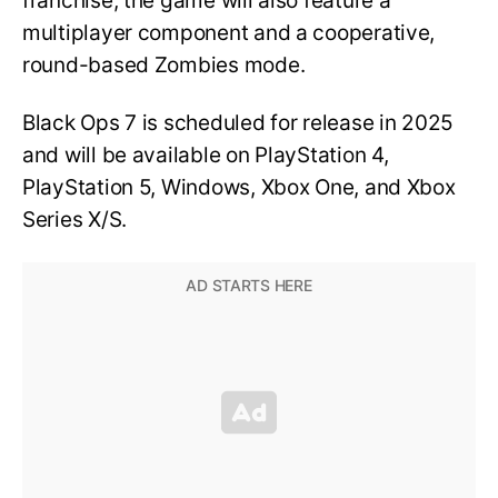
franchise, the game will also feature a
multiplayer component and a cooperative,
round-based Zombies mode.
Black Ops 7 is scheduled for release in 2025
and will be available on PlayStation 4,
PlayStation 5, Windows, Xbox One, and Xbox
Series X/S.