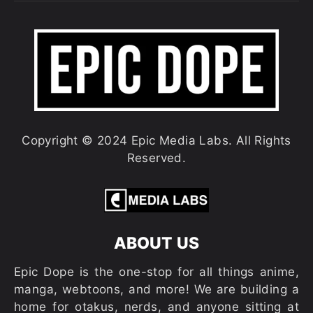
Copyright © 2024 Epic Media Labs. All Rights
Reserved.
ABOUT US
Epic Dope is the one-stop for all things anime,
manga, webtoons, and more! We are building a
home for otakus, nerds, and anyone sitting at