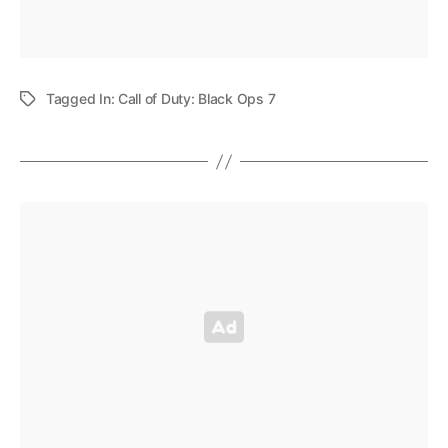
Tagged In:
Call of Duty: Black Ops 7