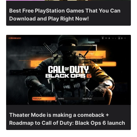
Best Free PlayStation Games That You Can
Download and Play Right Now!
Theater Mode is making a comeback +
Roadmap to Call of Duty: Black Ops 6 launch