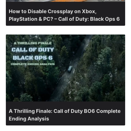
How to Disable Crossplay on Xbox,
PlayStation & PC? – Call of Duty: Black Ops 6
A Thrilling Finale: Call of Duty BO6 Complete
Ending Analysis