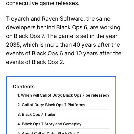
consecutive game releases.
Treyarch and Raven Software, the same
developers behind Black Ops 6, are working
on Black Ops 7. The game is set in the year
2035, which is more than 40 years after the
events of Black Ops 6 and 10 years after the
events of Black Ops 2.
Contents
1. When will Call of Duty: Black Ops 7 be released?
2. Call of Duty: Black Ops 7 Platforms
3. Black Ops 7 Trailer
4. Black Ops 7 Story and Gameplay
5. About Call of Duty: Black Ops 7