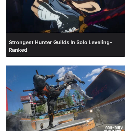
Strongest Hunter Guilds In Solo Leveling-
Ranked