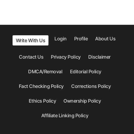
Login
Profile
About Us
Write With Us
Contact Us
Privacy Policy
Disclaimer
DMCA/Removal
Editorial Policy
Fact Checking Policy
Corrections Policy
Ethics Policy
Ownership Policy
Affiliate Linking Policy