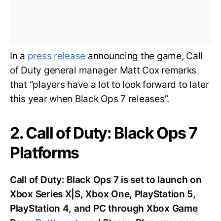
In a
press release
announcing the game, Call
of Duty general manager Matt Cox remarks
that “players have a lot to look forward to later
this year when Black Ops 7 releases”.
2. Call of Duty: Black Ops 7
Platforms
Call of Duty: Black Ops 7 is set to launch on
Xbox Series X|S, Xbox One, PlayStation 5,
PlayStation 4, and PC through Xbox Game