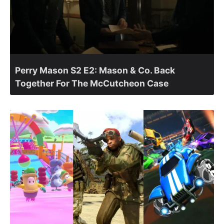
Perry Mason S2 E2: Mason & Co. Back
Together For The McCutcheon Case