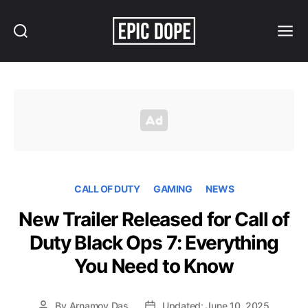
Search
Menu
Epic
Dope
CALL OF DUTY
GAMING
NEWS
New Trailer Released for Call of
Duty Black Ops 7: Everything
You Need to Know
By
Arnamoy Das
Updated: June 10, 2025