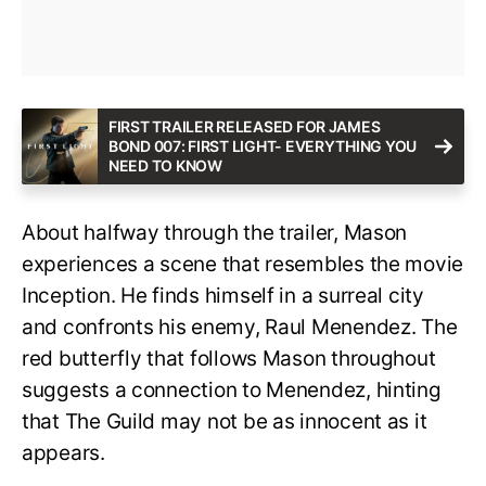
FIRST TRAILER RELEASED FOR JAMES
BOND 007: FIRST LIGHT- EVERYTHING YOU
NEED TO KNOW
About halfway through the trailer, Mason
experiences a scene that resembles the movie
Inception. He finds himself in a surreal city
and confronts his enemy, Raul Menendez. The
red butterfly that follows Mason throughout
suggests a connection to Menendez, hinting
that The Guild may not be as innocent as it
appears.