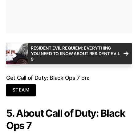
RESIDENT EVIL REQUIEM: EVERYTHING
YOU NEED TO KNOW ABOUT RESIDENT EVIL
9
Get Call of Duty: Black Ops 7 on:
STEAM
5. About Call of Duty: Black
Ops 7