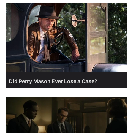
Did Perry Mason Ever Lose a Case?