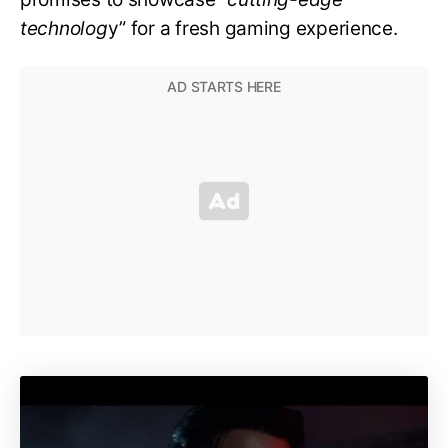
technolog
y” for a fresh gaming experience.