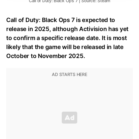
Call of Duty: Black Ops 7 | Source: Steam
Call of Duty: Black Ops 7 is expected to
release in 2025, although Activision has yet
to confirm a specific release date. It is most
likely that the game will be released in late
October to November 2025.