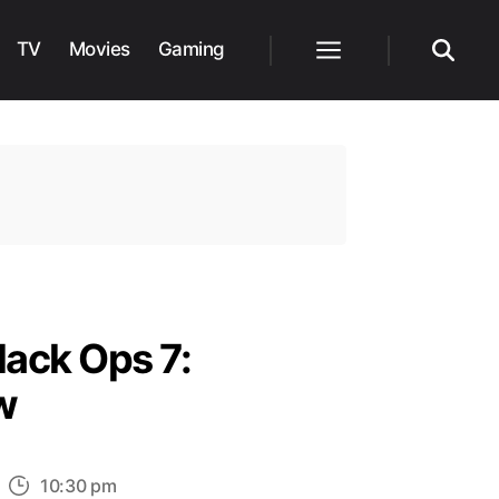
TV
Movies
Gaming
Menu
Search
lack Ops 7:
w
n
10:30 pm