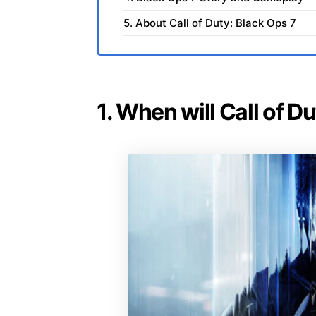
5. About Call of Duty: Black Ops 7
1. When will Call of D