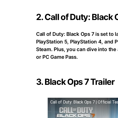
2. Call of Duty: Black
Call of Duty: Black Ops 7 is set t
PlayStation 5, PlayStation 4, an
Steam. Plus, you can dive into th
or PC Game Pass.
3. Black Ops 7 Trailer
Call of Duty: Black Ops 7 | Official Te