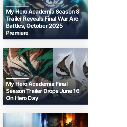
My Hero Academia Season 8
Trailer Reveals Final War Arc
Battles, October 2025
Premiere
My Hero Academia Final
Season Trailer Drops June 16
On Hero Day