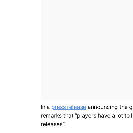
In a
press release
announcing the g
remarks that “players have a lot to 
releases”.