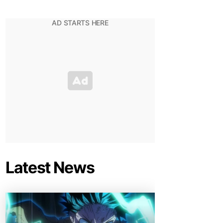
Latest News