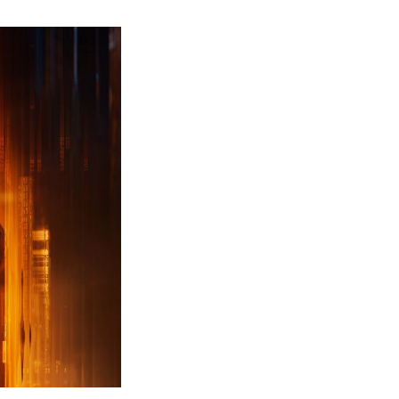
ew
ailer
leased
r
ll
uty
ack
ps
erything
ou
eed
now