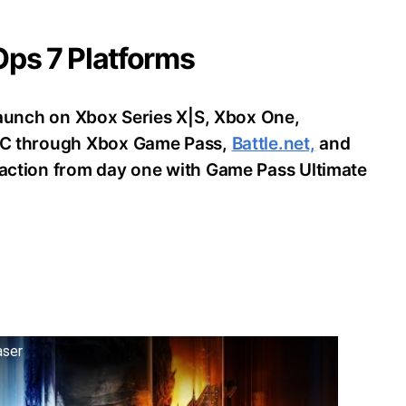
 Ops 7 Platforms
o launch on Xbox Series X|S, Xbox One,
d PC through Xbox Game Pass,
Battle.net,
and
e action from day one with Game Pass Ultimate
aser