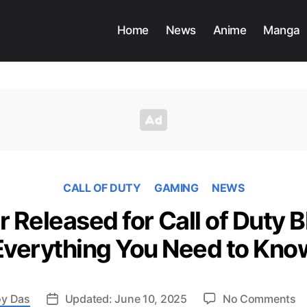
Home
News
Anime
Manga
CALL OF DUTY
GAMING
NEWS
r Released for Call of Duty B
Everything You Need to Kno
o
y Das
Updated: June 10, 2025
No Comments