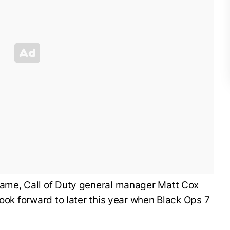
ame, Call of Duty general manager Matt Cox
look forward to later this year when Black Ops 7