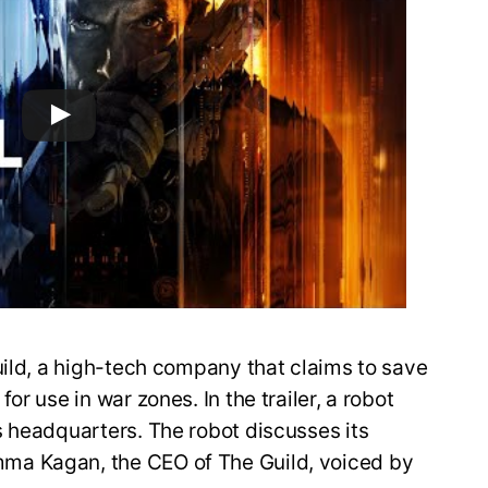
uild, a high-tech company that claims to save
r use in war zones. In the trailer, a robot
s headquarters. The robot discusses its
ma Kagan, the CEO of The Guild, voiced by