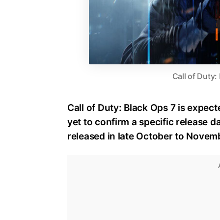
Call of Duty:
Call of Duty: Black Ops 7 is expect
yet to confirm a specific release dat
released in late October to Novem