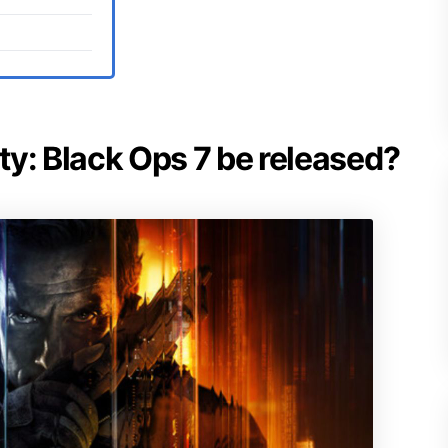
uty: Black Ops 7 be released?