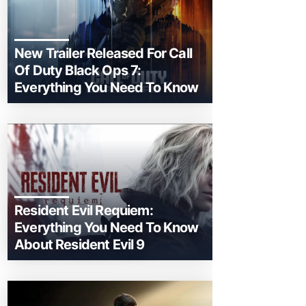
New Trailer Released For Call
Of Duty Black Ops 7:
Everything You Need To Know
Resident Evil Requiem:
Everything You Need To Know
About Resident Evil 9