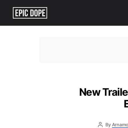
Epic
Dope
New Traile
By
Arnamo