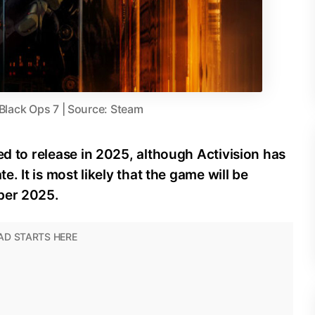
 Black Ops 7 | Source: Steam
ed to release in 2025, although Activision has
e. It is most likely that the game will be
ber 2025.