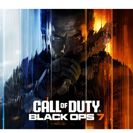
N
Tr
Re
fo
Ca
of
D
Bl
O
7:
Ev
Y
N
to
K