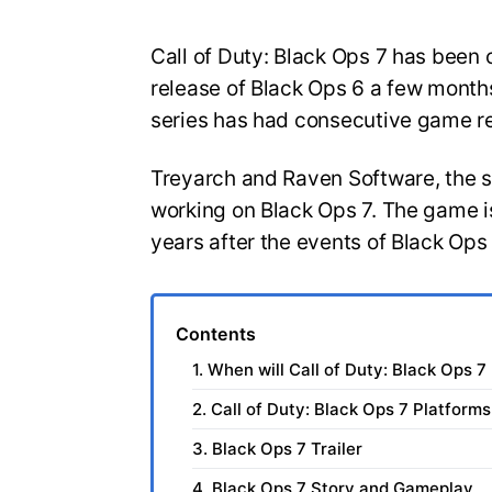
Call of Duty: Black Ops 7 has been o
release of Black Ops 6 a few months
series has had consecutive game r
Treyarch and Raven Software, the 
working on Black Ops 7. The game is
years after the events of Black Ops
Contents
1. When will Call of Duty: Black Ops 7
2. Call of Duty: Black Ops 7 Platforms
3. Black Ops 7 Trailer
4. Black Ops 7 Story and Gameplay