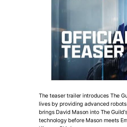
The teaser trailer introduces The G
lives by providing advanced robots fo
brings David Mason into The Guild’
technology before Mason meets Em