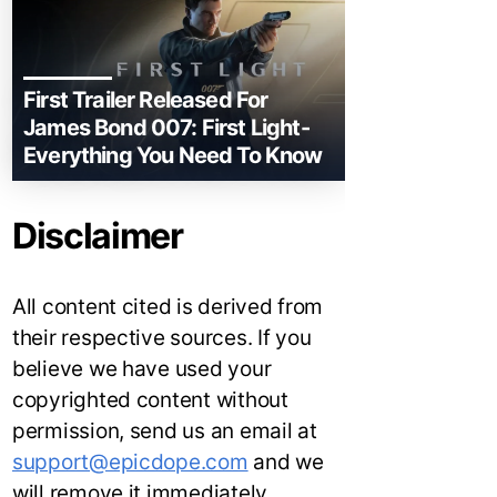
First Trailer Released For
James Bond 007: First Light-
Everything You Need To Know
Disclaimer
All content cited is derived from
their respective sources. If you
believe we have used your
copyrighted content without
permission, send us an email at
support@epicdope.com
and we
will remove it immediately.