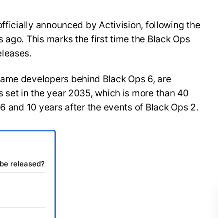
fficially announced by Activision, following the
 ago. This marks the first time the Black Ops
eleases.
same developers behind Black Ops 6, are
 set in the year 2035, which is more than 40
 6 and 10 years after the events of Black Ops 2.
 be released?