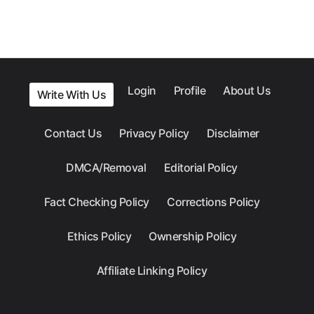
Login
Profile
About Us
Write With Us
Contact Us
Privacy Policy
Disclaimer
DMCA/Removal
Editorial Policy
Fact Checking Policy
Corrections Policy
Ethics Policy
Ownership Policy
Affiliate Linking Policy