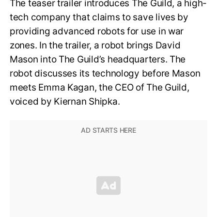
The teaser trailer introduces The Guild, a high-
tech company that claims to save lives by
providing advanced robots for use in war
zones. In the trailer, a robot brings David
Mason into The Guild’s headquarters. The
robot discusses its technology before Mason
meets Emma Kagan, the CEO of The Guild,
voiced by Kiernan Shipka.