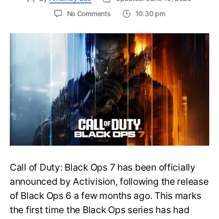
on
No Comments
10:30 pm
New
Trailer
Released
for
Call
of
Duty
Black
Ops
7:
Everything
You
Need
to
Call of Duty: Black Ops 7 has been officially
Know
announced by Activision, following the release
of Black Ops 6 a few months ago. This marks
the first time the Black Ops series has had