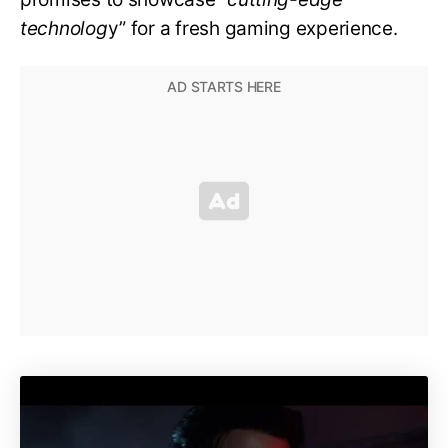
technolog
y” for a fresh gaming experience.