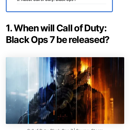
1. When will Call of Duty:
Black Ops 7 be released?