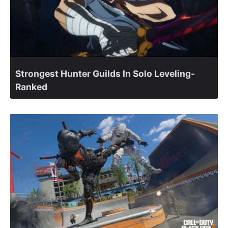
Strongest Hunter Guilds In Solo Leveling-
Ranked