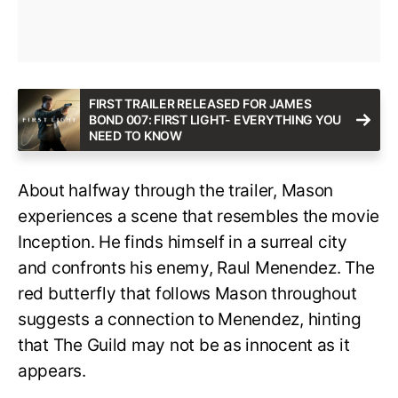
FIRST TRAILER RELEASED FOR JAMES
BOND 007: FIRST LIGHT- EVERYTHING YOU
NEED TO KNOW
About halfway through the trailer, Mason
experiences a scene that resembles the movie
Inception. He finds himself in a surreal city
and confronts his enemy, Raul Menendez. The
red butterfly that follows Mason throughout
suggests a connection to Menendez, hinting
that The Guild may not be as innocent as it
appears.