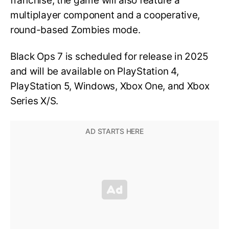
franchise, the game will also feature a
multiplayer component and a cooperative,
round-based Zombies mode.
Black Ops 7 is scheduled for release in 2025
and will be available on PlayStation 4,
PlayStation 5, Windows, Xbox One, and Xbox
Series X/S.