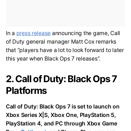
In a
press release
announcing the game, Call
of Duty general manager Matt Cox remarks
that “players have a lot to look forward to later
this year when Black Ops 7 releases”.
2. Call of Duty: Black Ops 7
Platforms
Call of Duty: Black Ops 7 is set to launch on
Xbox Series X|S, Xbox One, PlayStation 5,
PlayStation 4, and PC through Xbox Game