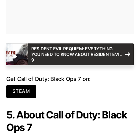
RESIDENT EVIL REQUIEM: EVERYTHING
YOU NEED TO KNOW ABOUT RESIDENT EVIL
9
Get Call of Duty: Black Ops 7 on:
STEAM
5. About Call of Duty: Black
Ops 7