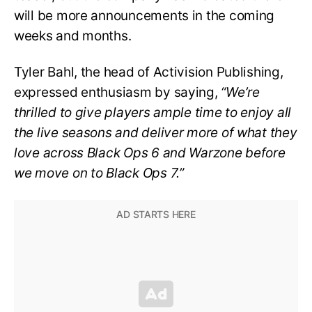
will be more announcements in the coming
weeks and months.
Tyler Bahl, the head of Activision Publishing,
expressed enthusiasm by saying,
“We’re
thrilled to give players ample time to enjoy all
the live seasons and deliver more of what they
love across Black Ops 6 and Warzone before
we move on to Black Ops 7.”