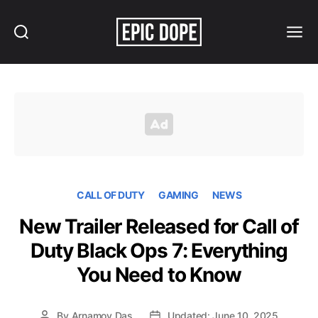
Search
Menu
Epic
Dope
CALL OF DUTY
GAMING
NEWS
New Trailer Released for Call of
Duty Black Ops 7: Everything
You Need to Know
By
Arnamoy Das
Updated: June 10, 2025