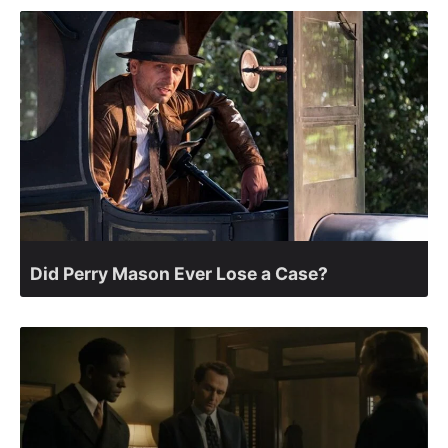
Did Perry Mason Ever Lose a Case?