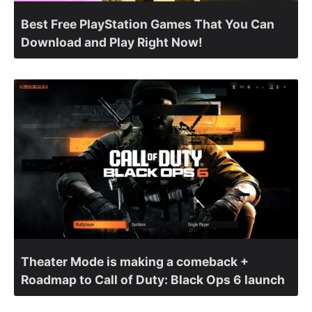
Best Free PlayStation Games That You Can
Download and Play Right Now!
Theater Mode is making a comeback +
Roadmap to Call of Duty: Black Ops 6 launch