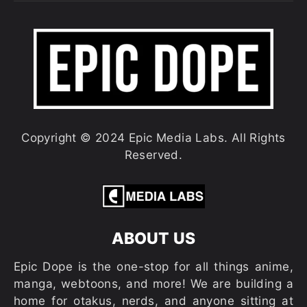
Copyright © 2024 Epic Media Labs. All Rights
Reserved.
ABOUT US
Epic Dope is the one-stop for all things anime,
manga, webtoons, and more! We are building a
home for otakus, nerds, and anyone sitting at