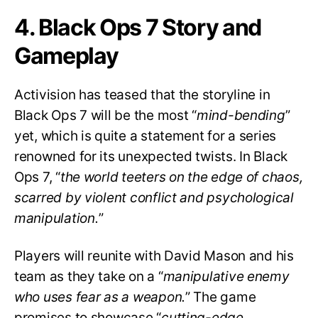
4. Black Ops 7 Story and
Gameplay
Activision has teased that the storyline in
Black Ops 7 will be the most “
mind-bending
”
yet, which is quite a statement for a series
renowned for its unexpected twists. In Black
Ops 7, “
the world teeters on the edge of chaos,
scarred by violent conflict and psychological
manipulation.
”
Players will reunite with David Mason and his
team as they take on a “
manipulative enemy
who uses fear as a weapon.
” The game
promises to showcase “
cutting-edge