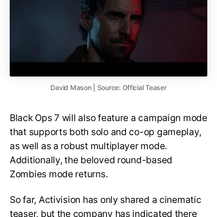
David Mason | Source: Official Teaser
Black Ops 7 will also feature a campaign mode
that supports both solo and co-op gameplay,
as well as a robust multiplayer mode.
Additionally, the beloved round-based
Zombies mode returns.
So far, Activision has only shared a cinematic
teaser, but the company has indicated there