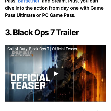
Pass,
Battle.net,
and Steam. Plus, you can
dive into the action from day one with Game
Pass Ultimate or PC Game Pass.
3. Black Ops 7 Trailer
Call of Duty: Black Ops 7 | Official Teaser