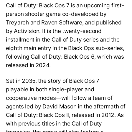
Call of Duty: Black Ops 7 is an upcoming first-
person shooter game co-developed by
Treyarch and Raven Software, and published
by Activision. It is the twenty-second
installment in the Call of Duty series and the
eighth main entry in the Black Ops sub-series,
following Call of Duty: Black Ops 6, which was
released in 2024.
Set in 2035, the story of Black Ops 7—
playable in both single-player and
cooperative modes—will follow a team of
agents led by David Mason in the aftermath of
Call of Duty: Black Ops II, released in 2012. As
with previous titles in the Call of Duty