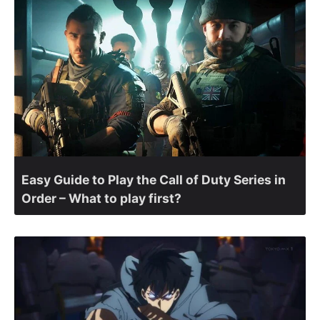
Easy Guide to Play the Call of Duty Series in
Order – What to play first?