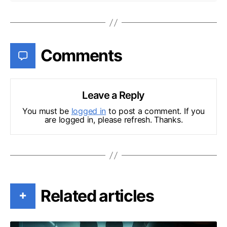
Comments
Leave a Reply
You must be
logged in
to post a comment. If you
are logged in, please refresh. Thanks.
Related articles
+