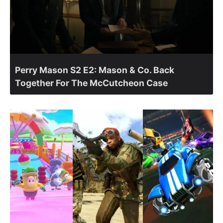
Perry Mason S2 E2: Mason & Co. Back
Together For The McCutcheon Case