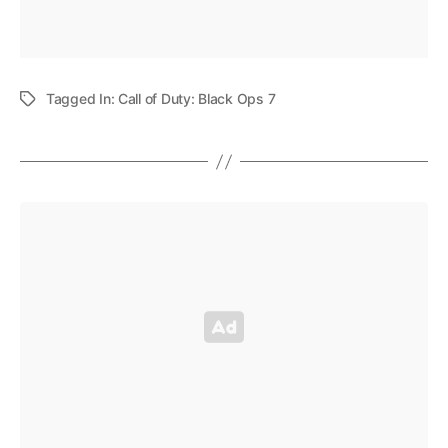
Tagged In:
Call of Duty: Black Ops 7