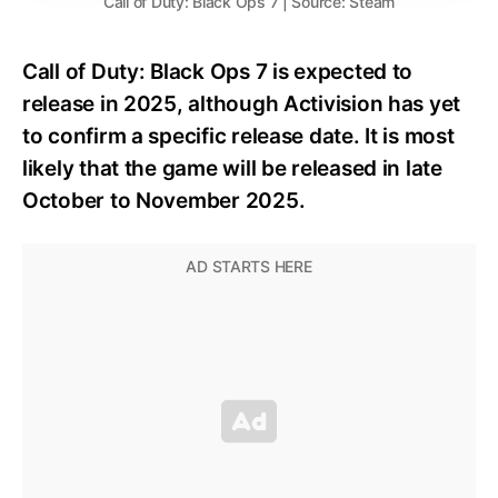
Call of Duty: Black Ops 7 | Source: Steam
Call of Duty: Black Ops 7 is expected to
release in 2025, although Activision has yet
to confirm a specific release date. It is most
likely that the game will be released in late
October to November 2025.