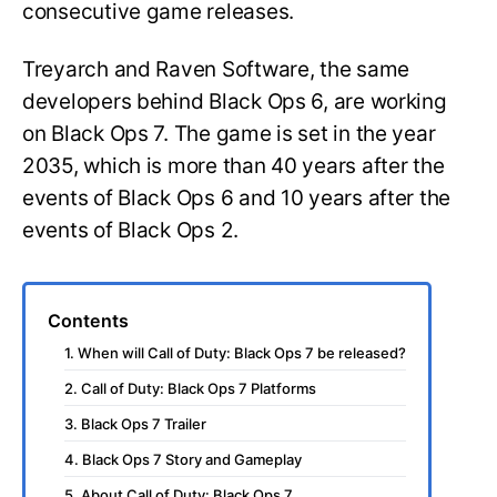
consecutive game releases.
Treyarch and Raven Software, the same
developers behind Black Ops 6, are working
on Black Ops 7. The game is set in the year
2035, which is more than 40 years after the
events of Black Ops 6 and 10 years after the
events of Black Ops 2.
Contents
1. When will Call of Duty: Black Ops 7 be released?
2. Call of Duty: Black Ops 7 Platforms
3. Black Ops 7 Trailer
4. Black Ops 7 Story and Gameplay
5. About Call of Duty: Black Ops 7