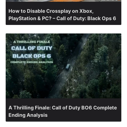
How to Disable Crossplay on Xbox,
PlayStation & PC? – Call of Duty: Black Ops 6
A Thrilling Finale: Call of Duty BO6 Complete
Ending Analysis